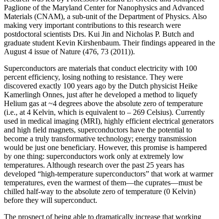
Paglione of the Maryland Center for Nanophysics and Advanced
Materials (CNAM), a sub-unit of the Department of Physics. Also
making very important contributions to this research were
postdoctoral scientists Drs. Kui Jin and Nicholas P. Butch and
graduate student Kevin Kirshenbaum. Their findings appeared in the
August 4 issue of Nature (476, 73 (2011)).
Superconductors are materials that conduct electricity with 100
percent efficiency, losing nothing to resistance. They were
discovered exactly 100 years ago by the Dutch physicist Heike
Kamerlingh Onnes, just after he developed a method to liquefy
Helium gas at ~4 degrees above the absolute zero of temperature
(i.e., at 4 Kelvin, which is equivalent to – 269 Celsius). Currently
used in medical imaging (MRI), highly efficient electrical generators
and high field magnets, superconductors have the potential to
become a truly transformative technology; energy transmission
would be just one beneficiary. However, this promise is hampered
by one thing: superconductors work only at extremely low
temperatures. Although research over the past 25 years has
developed “high‐temperature superconductors” that work at warmer
temperatures, even the warmest of them—the cuprates—must be
chilled half‐way to the absolute zero of temperature (0 Kelvin)
before they will superconduct.
The prospect of being able to dramatically increase that working