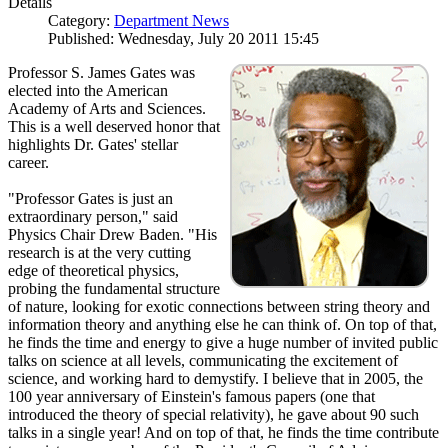
Details
Category:
Department News
Published: Wednesday, July 20 2011 15:45
Professor S. James Gates was
elected into the American
Academy of Arts and Sciences.
This is a well deserved honor that
highlights Dr. Gates' stellar
career.
"Professor Gates is just an
extraordinary person," said
Physics Chair Drew Baden. "His
research is at the very cutting
edge of theoretical physics,
probing the fundamental structure
of nature, looking for exotic connections between string theory and
information theory and anything else he can think of. On top of that,
he finds the time and energy to give a huge number of invited public
talks on science at all levels, communicating the excitement of
science, and working hard to demystify. I believe that in 2005, the
100 year anniversary of Einstein's famous papers (one that
introduced the theory of special relativity), he gave about 90 such
talks in a single year! And on top of that, he finds the time contribute