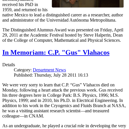
received his PhD in
1959, and returned to his
native Mexico to lead a distinguished career as a researcher, author
and administrator of the Universidad Autónoma Metropolitana.
The Distinguished Alumnus Award was presented on Friday, April
29, 2011 at the Academic Festival hosted by Steve Halperin, Dean
of the College of Computer, Mathematical and Physical Sciences.
In Memoriam: C.P. "Gus" Vlahacos
Details
Category:
Department News
Published: Thursday, July 28 2011 16:13
We were very sorry to learn that C.P. “Gus” Vlahacos died on
Monday, following a heart attack the previous week. Gus received
his three degrees here in College Park: B.S. Physics, 1996; M.S.
Physics, 1999; and in 2010, his Ph.D. in Electrical Engineering. In
addition to his work in the Cryogenics and Fluids Branch at NASA,
he was a visiting assistant research scientist—and treasured
colleague—in CNAM.
As an undergraduate, he played a crucial role in developing the very