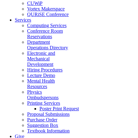
CUWiP
Vortex Makerspace
QURiSE Conference
Services
Computing Services
Conference Room
Reservations
Department
Operations Directory
Electronic and
Mechanical
Development
Hiring Procedures
Lecture Demo
Mental Health
Resources
Physics
Ombudspersons
Printing Services
Poster Print Request
Proposal Submissions
Purchase Order
Suggestion Box
Textbook Information
Give