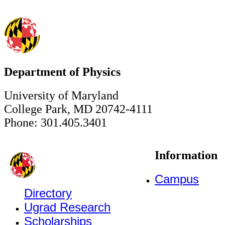
Department of Physics
University of Maryland
College Park, MD 20742-4111
Phone: 301.405.3401
Information
Campus
Directory
Ugrad Research
Scholarships