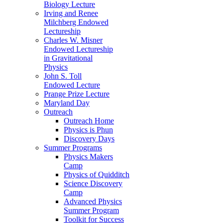
Biology Lecture
Irving and Renee
Milchberg Endowed
Lectureship
Charles W. Misner
Endowed Lectureship
in Gravitational
Physics
John S. Toll
Endowed Lecture
Prange Prize Lecture
Maryland Day
Outreach
Outreach Home
Physics is Phun
Discovery Days
Summer Programs
Physics Makers
Camp
Physics of Quidditch
Science Discovery
Camp
Advanced Physics
Summer Program
Toolkit for Success