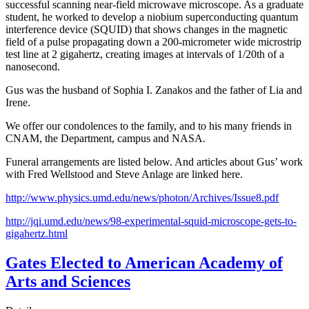
successful scanning near-field microwave microscope. As a graduate
student, he worked to develop a niobium superconducting quantum
interference device (SQUID) that shows changes in the magnetic
field of a pulse propagating down a 200-micrometer wide microstrip
test line at 2 gigahertz, creating images at intervals of 1/20th of a
nanosecond.
Gus was the husband of Sophia I. Zanakos and the father of Lia and
Irene.
We offer our condolences to the family, and to his many friends in
CNAM, the Department, campus and NASA.
Funeral arrangements are listed below. And articles about Gus’ work
with Fred Wellstood and Steve Anlage are linked here.
http://www.physics.umd.edu/news/photon/Archives/Issue8.pdf
http://jqi.umd.edu/news/98-experimental-squid-microscope-gets-to-
gigahertz.html
Gates Elected to American Academy of
Arts and Sciences