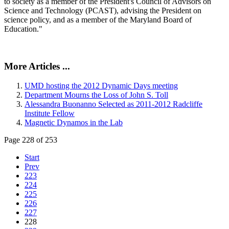
to society as a member of the President's Council of Advisors on
Science and Technology (PCAST), advising the President on
science policy, and as a member of the Maryland Board of
Education."
More Articles ...
UMD hosting the 2012 Dynamic Days meeting
Department Mourns the Loss of John S. Toll
Alessandra Buonanno Selected as 2011-2012 Radcliffe
Institute Fellow
Magnetic Dynamos in the Lab
Page 228 of 253
Start
Prev
223
224
225
226
227
228