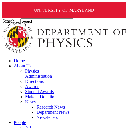
UNIVERSITY OF MARYLAND
Search ...
Home
About Us
Physics
Administration
Directions
Awards
Student Awards
Make a Donation
News
Research News
Department News
Newsletters
People
All