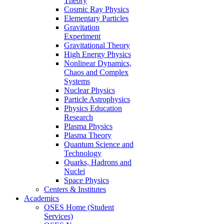
Theory
Cosmic Ray Physics
Elementary Particles
Gravitation
Experiment
Gravitational Theory
High Energy Physics
Nonlinear Dynamics,
Chaos and Complex
Systems
Nuclear Physics
Particle Astrophysics
Physics Education
Research
Plasma Physics
Plasma Theory
Quantum Science and
Technology
Quarks, Hadrons and
Nuclei
Space Physics
Centers & Institutes
Academics
OSES Home (Student
Services)