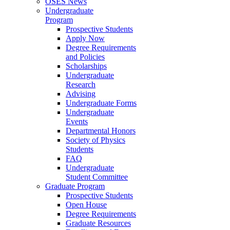
OSES News
Undergraduate
Program
Prospective Students
Apply Now
Degree Requirements
and Policies
Scholarships
Undergraduate
Research
Advising
Undergraduate Forms
Undergraduate
Events
Departmental Honors
Society of Physics
Students
FAQ
Undergraduate
Student Committee
Graduate Program
Prospective Students
Open House
Degree Requirements
Graduate Resources