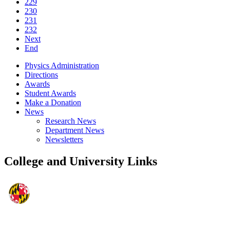
229
230
231
232
Next
End
Physics Administration
Directions
Awards
Student Awards
Make a Donation
News
Research News
Department News
Newsletters
College and University Links