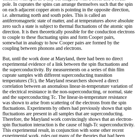
pole. In cuprates the spins can arrange themselves such that the spin
on each adjacent copper atom is pointing in the opposite direction,
i.e. alternating north and south poles. This is called an
antiferromagnetic state of matter, and at temperatures above absolute
zero such a state is subject to thermal fluctuations of the atomic spin
direction. It is then theoretically possible for the conduction electrons
to couple to these fluctuating spins and form Cooper pairs,
somewhat in analogy to how Cooper pairs are formed by the
coupling between phonons and electrons.
But, until the work done at Maryland, there had been no direct
experimental evidence of a link between the spin fluctuations and
the superconductivity. By measurements on a series of thin film
cuprate samples with different superconducting transition
temperatures (Tc), the Maryland researchers showed a direct
correlation between an anomalous linear-in-temperature variation of
the electrical resistance in the non-superconducting, or normal, state
and the superconducting Tc. The linear-in-temperature resistance
was shown to arise from scattering of the electrons from the spin
fluctuations. Experiments by others had previously shown that spin
fluctuations are present in all samples that are superconducting.
Therefore, the Maryland work convincingly shows that an electron-
spin fluctuation interaction is the cause of high-Tc superconductivity.
This experimental result, in conjunction with some other recent
experimental work, rules out many of the theories that had been