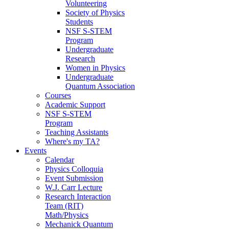
Volunteering
Society of Physics
Students
NSF S-STEM
Program
Undergraduate
Research
Women in Physics
Undergraduate
Quantum Association
Courses
Academic Support
NSF S-STEM
Program
Teaching Assistants
Where's my TA?
Events
Calendar
Physics Colloquia
Event Submission
W.J. Carr Lecture
Research Interaction
Team (RIT)
Math/Physics
Mechanick Quantum