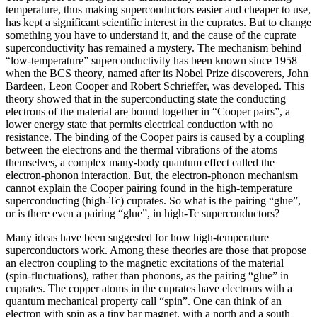
temperature, thus making superconductors easier and cheaper to use,
has kept a significant scientific interest in the cuprates. But to change
something you have to understand it, and the cause of the cuprate
superconductivity has remained a mystery. The mechanism behind
“low-temperature” superconductivity has been known since 1958
when the BCS theory, named after its Nobel Prize discoverers, John
Bardeen, Leon Cooper and Robert Schrieffer, was developed. This
theory showed that in the superconducting state the conducting
electrons of the material are bound together in “Cooper pairs”, a
lower energy state that permits electrical conduction with no
resistance. The binding of the Cooper pairs is caused by a coupling
between the electrons and the thermal vibrations of the atoms
themselves, a complex many-body quantum effect called the
electron-phonon interaction. But, the electron-phonon mechanism
cannot explain the Cooper pairing found in the high-temperature
superconducting (high-Tc) cuprates. So what is the pairing “glue”,
or is there even a pairing “glue”, in high-Tc superconductors?
Many ideas have been suggested for how high-temperature
superconductors work. Among these theories are those that propose
an electron coupling to the magnetic excitations of the material
(spin-fluctuations), rather than phonons, as the pairing “glue” in
cuprates. The copper atoms in the cuprates have electrons with a
quantum mechanical property call “spin”. One can think of an
electron with spin as a tiny bar magnet, with a north and a south