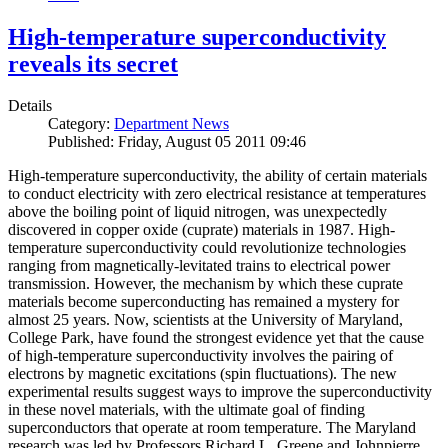
High-temperature superconductivity
reveals its secret
Details
Category:
Department News
Published: Friday, August 05 2011 09:46
High-temperature superconductivity, the ability of certain materials
to conduct electricity with zero electrical resistance at temperatures
above the boiling point of liquid nitrogen, was unexpectedly
discovered in copper oxide (cuprate) materials in 1987. High-
temperature superconductivity could revolutionize technologies
ranging from magnetically-levitated trains to electrical power
transmission. However, the mechanism by which these cuprate
materials become superconducting has remained a mystery for
almost 25 years. Now, scientists at the University of Maryland,
College Park, have found the strongest evidence yet that the cause
of high-temperature superconductivity involves the pairing of
electrons by magnetic excitations (spin fluctuations). The new
experimental results suggest ways to improve the superconductivity
in these novel materials, with the ultimate goal of finding
superconductors that operate at room temperature. The Maryland
research was led by Professors Richard L. Greene and Johnpierre