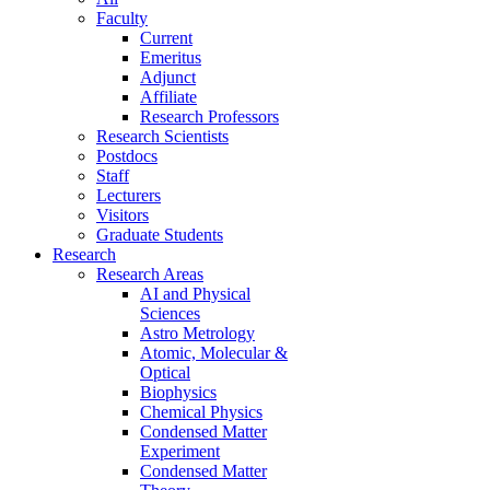
Faculty
Current
Emeritus
Adjunct
Affiliate
Research Professors
Research Scientists
Postdocs
Staff
Lecturers
Visitors
Graduate Students
Research
Research Areas
AI and Physical
Sciences
Astro Metrology
Atomic, Molecular &
Optical
Biophysics
Chemical Physics
Condensed Matter
Experiment
Condensed Matter