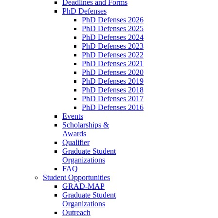
Deadlines and Forms
PhD Defenses
PhD Defenses 2026
PhD Defenses 2025
PhD Defenses 2024
PhD Defenses 2023
PhD Defenses 2022
PhD Defenses 2021
PhD Defenses 2020
PhD Defenses 2019
PhD Defenses 2018
PhD Defenses 2017
PhD Defenses 2016
Events
Scholarships &
Awards
Qualifier
Graduate Student
Organizations
FAQ
Student Opportunities
GRAD-MAP
Graduate Student
Organizations
Outreach