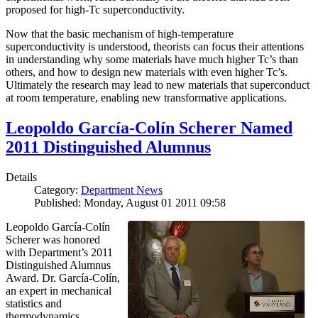
proposed for high-Tc superconductivity.
Now that the basic mechanism of high-temperature
superconductivity is understood, theorists can focus their attentions
in understanding why some materials have much higher Tc’s than
others, and how to design new materials with even higher Tc’s.
Ultimately the research may lead to new materials that superconduct
at room temperature, enabling new transformative applications.
Leopoldo García-Colín Scherer Named
2011 Distinguished Alumnus
Details
Category:
Department News
Published: Monday, August 01 2011 09:58
Leopoldo García-Colín
Scherer was honored
with Department’s 2011
Distinguished Alumnus
Award. Dr. García-Colín,
an expert in mechanical
statistics and
thermodynamics,