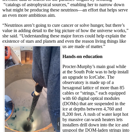
“catalogs of astrophysical sources,” enabling her to narrow down
what might be producing these neutrinos—an effort that helps serve
an even more ambitious aim.
“Neutrinos aren’t going to cure cancer or solve hunger, but there’s
value in adding detail to the big picture of how the universe works,”
she said. “Understanding these major forces could help explain the
existence of stars and planets and even the reason living things like
us are made of matter.”
Hands-on education
Procter-Murphy’s main goal while
at the South Pole was to help install
an upgrade to IceCube. The
observatory is made up of a
hexagonal lattice of more than 85
cables or “strings,” each equipped
with 60 digital optical modules
(DOMs) that are suspended in the
ice at depths between 4,760 and
8,200 feet. A rush of water kept hot
by massive car-wash heaters lets
installers drill down into the ice and
unspool the DOM-laden strings into