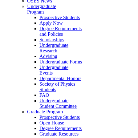
OSES News
Undergraduate
Program
Prospective Students
Apply Now
Degree Requirements
and Policies
Scholarships
Undergraduate
Research
Advising
Undergraduate Forms
Undergraduate
Events
Departmental Honors
Society of Physics
Students
FAQ
Undergraduate
Student Committee
Graduate Program
Prospective Students
Open House
Degree Requirements
Graduate Resources