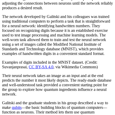
adjusting the connections between neurons until the network reliably
produces a desired result.
The network developed by Galitski and his colleagues was trained
using traditional computers to perform a task that is straightforward
for a neural network: identifying handwritten numbers. They
focused on recognizing digits because it is an established exercise
used to test image processing and machine learning models. The
well-worn task allowed them to train and test the neural network
using a set of images called the Modified National Institute of
Standards and Technology database (MNIST), which provides
examples of handwritten digits in a convenient standard format.
Examples of digits included in the MNIST dataset. (Credit:
Suvanjanprasai,
CC BY-SA 4.0
, via Wikimedia Commons)
Their neural network takes an image as an input and at the end
predicts the number it most likely depicts. The ready-made database
and well-understood task provided a convenient starting point for
the group to explore how quantum ingredients influence a neural
network.
Galitski and the graduate students in his group described a way to
make
qubits
—the basic building blocks of quantum computers—
function as neurons. Their method lets them use quantum