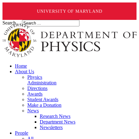
UNIVERSITY OF MARYLAND
Search ...
Home
About Us
Physics
Administration
Directions
Awards
Student Awards
Make a Donation
News
Research News
Department News
Newsletters
People
All