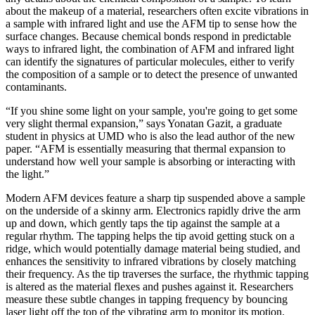
about the makeup of a material, researchers often excite vibrations in
a sample with infrared light and use the AFM tip to sense how the
surface changes. Because chemical bonds respond in predictable
ways to infrared light, the combination of AFM and infrared light
can identify the signatures of particular molecules, either to verify
the composition of a sample or to detect the presence of unwanted
contaminants.
“If you shine some light on your sample, you're going to get some
very slight thermal expansion,” says Yonatan Gazit, a graduate
student in physics at UMD who is also the lead author of the new
paper. “AFM is essentially measuring that thermal expansion to
understand how well your sample is absorbing or interacting with
the light.”
Modern AFM devices feature a sharp tip suspended above a sample
on the underside of a skinny arm. Electronics rapidly drive the arm
up and down, which gently taps the tip against the sample at a
regular rhythm. The tapping helps the tip avoid getting stuck on a
ridge, which would potentially damage material being studied, and
enhances the sensitivity to infrared vibrations by closely matching
their frequency. As the tip traverses the surface, the rhythmic tapping
is altered as the material flexes and pushes against it. Researchers
measure these subtle changes in tapping frequency by bouncing
laser light off the top of the vibrating arm to monitor its motion.