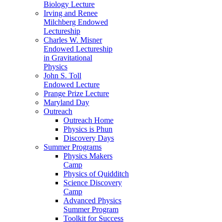
Biology Lecture
Irving and Renee
Milchberg Endowed
Lectureship
Charles W. Misner
Endowed Lectureship
in Gravitational
Physics
John S. Toll
Endowed Lecture
Prange Prize Lecture
Maryland Day
Outreach
Outreach Home
Physics is Phun
Discovery Days
Summer Programs
Physics Makers
Camp
Physics of Quidditch
Science Discovery
Camp
Advanced Physics
Summer Program
Toolkit for Success