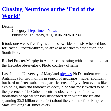
Chasing Neutrinos at the ‘End of the
World’
Details
Category:
Department News
Published: Thursday, August 06 2026 01:34
It took one week, five flights and a slow ride on a six-wheeled bus
for Rachel Procter-Murphy to arrive at her dream destination: the
South Pole.
Rachel Procter-Murphy in Antarctica assisting with an installation at
the IceCube observatory. Photo courtesy of same.
Last fall, the University of Maryland
physics
Ph.D. student went to
Antarctica for two months in search of neutrinos—super-abundant
but hard-to-detect subatomic particles created by violent events like
exploding stars and radioactive decay. She was most excited to be in
the presence of IceCube, a neutrino observatory outfitted with
thousands of optical sensors suspended deep within the ice and
spanning 35.3 billion cubic feet (about the volume of the Empire
State Building 946 times over).