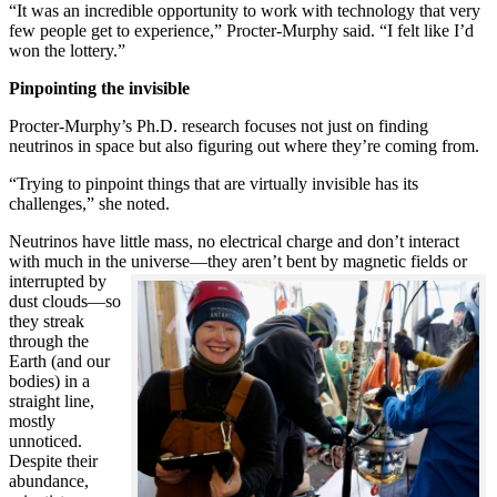
“It was an incredible opportunity to work with technology that very
few people get to experience,” Procter-Murphy said. “I felt like I’d
won the lottery.”
Pinpointing the invisible
Procter-Murphy’s Ph.D. research focuses not just on finding
neutrinos in space but also figuring out where they’re coming from.
“Trying to pinpoint things that are virtually invisible has its
challenges,” she noted.
Neutrinos have little mass, no electrical charge and don’t interact
with much in the universe—they aren’t bent by magnetic fields or
interrupted
by
dust clouds—so
they streak
through the
Earth (and our
bodies) in a
straight line,
mostly
unnoticed.
Despite their
abundance,