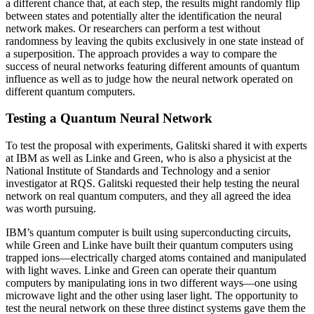
a different chance that, at each step, the results might randomly flip
between states and potentially alter the identification the neural
network makes. Or researchers can perform a test without
randomness by leaving the qubits exclusively in one state instead of
a superposition. The approach provides a way to compare the
success of neural networks featuring different amounts of quantum
influence as well as to judge how the neural network operated on
different quantum computers.
Testing a Quantum Neural Network
To test the proposal with experiments, Galitski shared it with experts
at IBM as well as Linke and Green, who is also a physicist at the
National Institute of Standards and Technology and a senior
investigator at RQS. Galitski requested their help testing the neural
network on real quantum computers, and they all agreed the idea
was worth pursuing.
IBM’s quantum computer is built using superconducting circuits,
while Green and Linke have built their quantum computers using
trapped ions—electrically charged atoms contained and manipulated
with light waves. Linke and Green can operate their quantum
computers by manipulating ions in two different ways—one using
microwave light and the other using laser light. The opportunity to
test the neural network on these three distinct systems gave them the