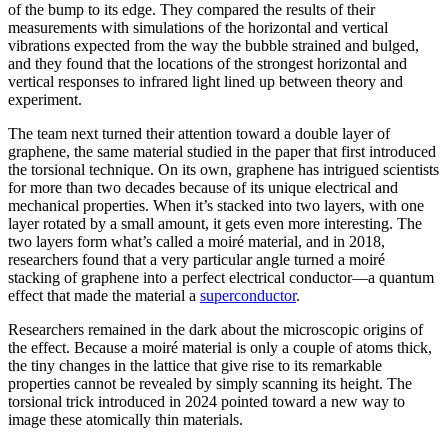
of the bump to its edge. They compared the results of their
measurements with simulations of the horizontal and vertical
vibrations expected from the way the bubble strained and bulged,
and they found that the locations of the strongest horizontal and
vertical responses to infrared light lined up between theory and
experiment.
The team next turned their attention toward a double layer of
graphene, the same material studied in the paper that first introduced
the torsional technique. On its own, graphene has intrigued scientists
for more than two decades because of its unique electrical and
mechanical properties. When it’s stacked into two layers, with one
layer rotated by a small amount, it gets even more interesting. The
two layers form what’s called a moiré material, and in 2018,
researchers found that a very particular angle turned a moiré
stacking of graphene into a perfect electrical conductor—a quantum
effect that made the material a
superconductor
.
Researchers remained in the dark about the microscopic origins of
the effect. Because a moiré material is only a couple of atoms thick,
the tiny changes in the lattice that give rise to its remarkable
properties cannot be revealed by simply scanning its height. The
torsional trick introduced in 2024 pointed toward a new way to
image these atomically thin materials.