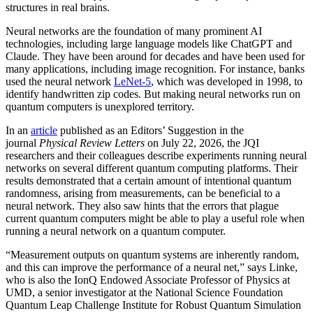
structures in real brains.
Neural networks are the foundation of many prominent AI
technologies, including large language models like ChatGPT and
Claude. They have been around for decades and have been used for
many applications, including image recognition. For instance, banks
used the neural network
LeNet-5
, which was developed in 1998, to
identify handwritten zip codes. But making neural networks run on
quantum computers is unexplored territory.
In an
article
published as an Editors’ Suggestion in the
journal
Physical Review Letters
on July 22, 2026, the JQI
researchers and their colleagues describe experiments running neural
networks on several different quantum computing platforms. Their
results demonstrated that a certain amount of intentional quantum
randomness, arising from measurements, can be beneficial to a
neural network. They also saw hints that the errors that plague
current quantum computers might be able to play a useful role when
running a neural network on a quantum computer.
“Measurement outputs on quantum systems are inherently random,
and this can improve the performance of a neural net,” says Linke,
who is also the IonQ Endowed Associate Professor of Physics at
UMD, a senior investigator at the National Science Foundation
Quantum Leap Challenge Institute for Robust Quantum Simulation