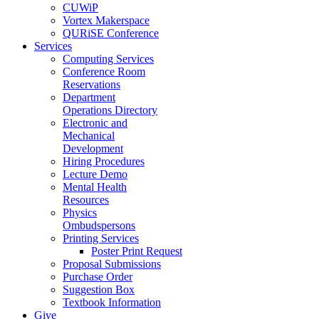
CUWiP
Vortex Makerspace
QURiSE Conference
Services
Computing Services
Conference Room
Reservations
Department
Operations Directory
Electronic and
Mechanical
Development
Hiring Procedures
Lecture Demo
Mental Health
Resources
Physics
Ombudspersons
Printing Services
Poster Print Request
Proposal Submissions
Purchase Order
Suggestion Box
Textbook Information
Give