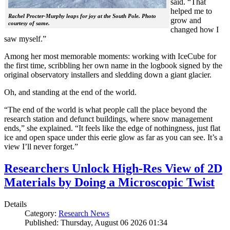
said. “That
helped me to
Rachel Procter-Murphy leaps for joy at the South Pole. Photo
grow and
courtesy of same.
changed how I
saw myself.”
Among her most memorable moments: working with IceCube for
the first time, scribbling her own name in the logbook signed by the
original observatory installers and sledding down a giant glacier.
Oh, and standing at the end of the world.
“The end of the world is what people call the place beyond the
research station and defunct buildings, where snow management
ends,” she explained. “It feels like the edge of nothingness, just flat
ice and open space under this eerie glow as far as you can see. It’s a
view I’ll never forget.”
Researchers Unlock High-Res View of 2D
Materials by Doing a Microscopic Twist
Details
Category:
Research News
Published: Thursday, August 06 2026 01:34