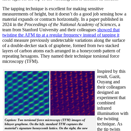
The tapping technique is excellent for making sensitive
measurements of height, but it doesn’t do a good job sensing how a
material expands or contracts horizontally. In a paper published in
2024 in the
Proceedings of the National Academy of Sciences
, a
team from Stanford University and their colleagues
showed that
twisting the AFM tip at a regular frequency instead of tapping it
could measure previously undetectable variations along the surface
of a double-decker stack of graphene, formed from two stacked
layers of carbon atoms each arranged in a honeycomb pattern of
repeating hexagons. They named their technique torsional force
microscopy (TFM).
Inspired by this
result, Gazit,
Ouyang and
their colleagues
designed an
experiment that
combined
infrared
illumination with
the twisting
Caption: Two torsional force microscopy (TFM) images of
technique. As
bilayer graphene. On the left, standard TFM captures the
material's signature honeycomb lattice. On the right, the new
the tip twists