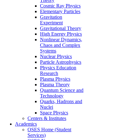
Theory
Cosmic Ray Physics
Elementary Particles
Gravitation
Experiment
Gravitational Theory
High Energy Physics
Nonlinear Dynamics,
Chaos and Complex
Systems
Nuclear Physics
Particle Astrophysics
Physics Education
Research
Plasma Physics
Plasma Theory
Quantum Science and
Technology
Quarks, Hadrons and
Nuclei
Space Physics
Centers & Institutes
Academics
OSES Home (Student
Services)