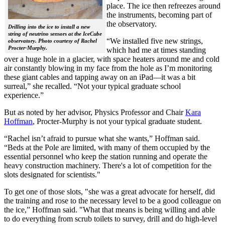
place. The ice then refreezes around
the instruments, becoming part of
the observatory.
Drilling into the ice to install a new
string of neutrino sensors at the IceCube
“We installed five new strings,
observatory. Photo courtesy of Rachel
Procter-Murphy.
which had me at times standing
over a huge hole in a glacier, with space heaters around me and cold
air constantly blowing in my face from the hole as I’m monitoring
these giant cables and tapping away on an iPad—it was a bit
surreal,” she recalled. “Not your typical graduate school
experience.”
But as noted by her advisor, Physics Professor and Chair
Kara
Hoffman
, Procter-Murphy is not your typical graduate student.
“Rachel isn’t afraid to pursue what she wants,” Hoffman said.
“Beds at the Pole are limited, with many of them occupied by the
essential personnel who keep the station running and operate the
heavy construction machinery. There's a lot of competition for the
slots designated for scientists."
To get one of those slots, "she was a great advocate for herself, did
the training and rose to the necessary level to be a good colleague on
the ice,” Hoffman said. "What that means is being willing and able
to do everything from scrub toilets to survey, drill and do high-level