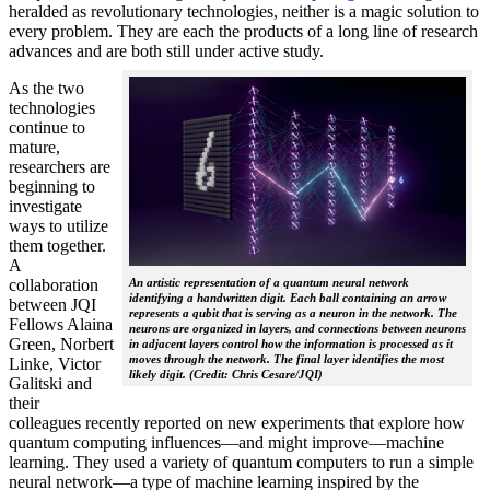
heralded as revolutionary technologies, neither is a magic solution to
every problem. They are each the products of a long line of research
advances and are both still under active study.
As the two
technologies
continue to
mature,
researchers are
beginning to
investigate
ways to utilize
them together.
A
collaboration
An artistic representation of a quantum neural network
identifying a handwritten digit. Each ball containing an arrow
between JQI
represents a qubit that is serving as a neuron in the network. The
Fellows Alaina
neurons are organized in layers, and connections between neurons
Green, Norbert
in adjacent layers control how the information is processed as it
moves through the network. The final layer identifies the most
Linke, Victor
likely digit. (Credit: Chris Cesare/JQI)
Galitski and
their
colleagues recently reported on new experiments that explore how
quantum computing influences—and might improve—machine
learning. They used a variety of quantum computers to run a simple
neural network­—a type of machine learning inspired by the