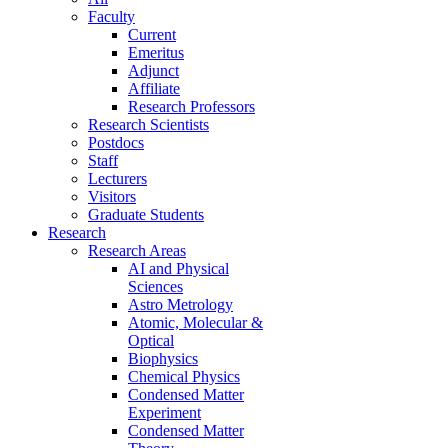
Faculty
Current
Emeritus
Adjunct
Affiliate
Research Professors
Research Scientists
Postdocs
Staff
Lecturers
Visitors
Graduate Students
Research
Research Areas
AI and Physical
Sciences
Astro Metrology
Atomic, Molecular &
Optical
Biophysics
Chemical Physics
Condensed Matter
Experiment
Condensed Matter