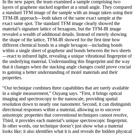
In the new paper, the team examined a sample comprising two
layers of graphene stacked together at a small angle. They compared
a standard TFM image of the sample with an image taken using their
TFM-IR approach—both taken of the same exact sample at the
exact same spot. The standard TFM image clearly showed the
material’s signature lattice of hexagons, but the TFM-IR image
revealed a wealth of additional details. Instead of merely showing
the shape of the lattice, TFM-IR showed for the first time how
different chemical bonds in a single hexagon—including bonds
within a single sheet of graphene and bonds between the two sheets
—react to infrared light, revealing a unique vibrational fingerprint of
the underlying material. Understanding this fingerprint and the way
that it changes when the stacking angle changes could prove crucial
to gaining a better understanding of moiré materials and their
properties.
“Our technique combines three capabilities that are rarely available
in a single measurement,” Ouyang says. “First, it brings optical
imaging and spectroscopy to the nanoscale, providing spatial
resolution down to nearly one nanometer. Second, it can distinguish
directional responses within a material, allowing us to uncover
anisotropic properties that conventional techniques cannot resolve,
Third, it provides each material’s unique spectroscopic fingerprint.
In other words, our technique doesn’t just show what a material
looks like; it also identifies what it is and reveals the hidden physical