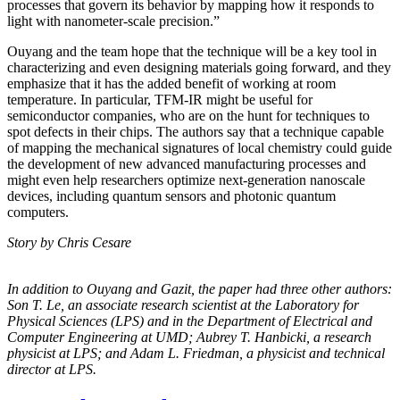
processes that govern its behavior by mapping how it responds to
light with nanometer-scale precision.”
Ouyang and the team hope that the technique will be a key tool in
characterizing and even designing materials going forward, and they
emphasize that it has the added benefit of working at room
temperature. In particular, TFM-IR might be useful for
semiconductor companies, who are on the hunt for techniques to
spot defects in their chips. The authors say that a technique capable
of mapping the mechanical signatures of local chemistry could guide
the development of new advanced manufacturing processes and
might even help researchers optimize next-generation nanoscale
devices, including quantum sensors and photonic quantum
computers.
Story by Chris Cesare
In addition to Ouyang and Gazit, the paper had three other authors:
Son T. Le, an
associate research scientist at the Laboratory for
Physical Sciences (LPS) and in the
Department of Electrical and
Computer Engineering at UMD; Aubrey T. Hanbicki, a
research
physicist at LPS; and Adam L. Friedman, a physicist and technical
director at
LPS.