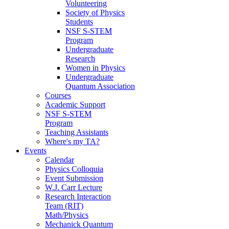
Volunteering
Society of Physics
Students
NSF S-STEM
Program
Undergraduate
Research
Women in Physics
Undergraduate
Quantum Association
Courses
Academic Support
NSF S-STEM
Program
Teaching Assistants
Where's my TA?
Events
Calendar
Physics Colloquia
Event Submission
W.J. Carr Lecture
Research Interaction
Team (RIT)
Math/Physics
Mechanick Quantum