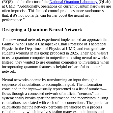
(RQS) and the director of the
National Quantum Laboratory
(QLab)
at UMD. “Additionally, operations on current quantum hardware are
often imprecise. This limited control produces more randomness
that, if it's not too large, can further boost the neural net
performance.”
Designing a Quantum Neural Network
The new neural network experiment implemented an approach that
Galitski, who is also a Chesapeake Chair Professor of Theoretical
Physics in the Department of Physics at UMD, and two graduate
students working in his group proposed in 2025. Their goal wasn’t
to use a quantum computer to outperform existing neural networks.
Instead, they wanted to use quantum computers to investigate when
incorporating quantum features is helpful or harmful to a neural
network.
Neural networks operate by transforming an input through a
sequence of calculations to accomplish a goal. The information
contained in the input—usually represented as a list of numbers—
flows through a connected network of artificial “neurons” that
systematically breaks apart the information and recombines it using
calculations associated with each of the connections. The particular
calculations that the network performs are tailored by a process
called training, which involves testing many example inputs and