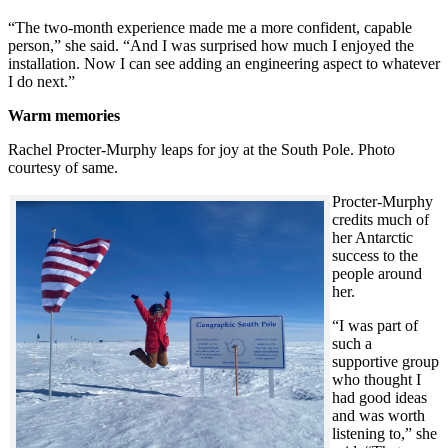
“The two-month experience made me a more confident, capable
person,” she said. “And I was surprised how much I enjoyed the
installation. Now I can see adding an engineering aspect to whatever
I do next.”
Warm memories
Rachel Procter-Murphy leaps for joy at the South Pole. Photo
courtesy of same.
Procter-Murphy
credits much of
her Antarctic
success to the
people around
her.
“I was part of
such a
supportive group
who thought I
had good ideas
and was worth
listening to,” she