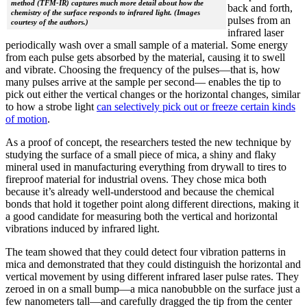
method (TFM-IR) captures much more detail about how the
back and forth,
chemistry of the surface responds to infrared light. (Images
pulses from an
courtesy of the authors.)
infrared laser
periodically wash over a small sample of a material. Some energy
from each pulse gets absorbed by the material, causing it to swell
and vibrate. Choosing the frequency of the pulses—that is, how
many pulses arrive at the sample per second— enables the tip to
pick out either the vertical changes or the horizontal changes, similar
to how a strobe light
can selectively pick out or freeze certain kinds
of motion
.
As a proof of concept, the researchers tested the new technique by
studying the surface of a small piece of mica, a shiny and flaky
mineral used in manufacturing everything from drywall to tires to
fireproof material for industrial ovens. They chose mica both
because it’s already well-understood and because the chemical
bonds that hold it together point along different directions, making it
a good candidate for measuring both the vertical and horizontal
vibrations induced by infrared light.
The team showed that they could detect four vibration patterns in
mica and demonstrated that they could distinguish the horizontal and
vertical movement by using different infrared laser pulse rates. They
zeroed in on a small bump—a mica nanobubble on the surface just a
few nanometers tall—and carefully dragged the tip from the center