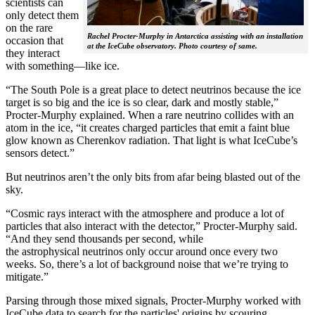
scientists can
only detect them
on the rare
Rachel Procter-Murphy in Antarctica assisting with an installation
occasion that
at the IceCube observatory. Photo courtesy of same.
they interact
with something—like ice.
“The South Pole is a great place to detect neutrinos because the ice
target is so big and the ice is so clear, dark and mostly stable,”
Procter-Murphy explained. When a rare neutrino collides with an
atom in the ice, “it creates charged particles that emit a faint blue
glow known as Cherenkov radiation. That light is what IceCube’s
sensors detect.”
But neutrinos aren’t the only bits from afar being blasted out of the
sky.
“Cosmic rays interact with the atmosphere and produce a lot of
particles that also interact with the detector,” Procter-Murphy said.
“And they send thousands per second, while
the astrophysical neutrinos only occur around once every two
weeks. So, there’s a lot of background noise that we’re trying to
mitigate.”
Parsing through those mixed signals, Procter-Murphy worked with
IceCube data to search for the particles' origins by scouring