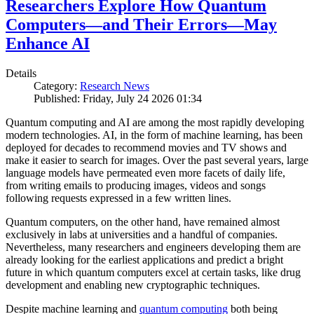
Researchers Explore How Quantum
Computers—and Their Errors—May
Enhance AI
Details
Category:
Research News
Published: Friday, July 24 2026 01:34
Quantum computing and AI are among the most rapidly developing
modern technologies. AI, in the form of machine learning, has been
deployed for decades to recommend movies and TV shows and
make it easier to search for images. Over the past several years, large
language models have permeated even more facets of daily life,
from writing emails to producing images, videos and songs
following requests expressed in a few written lines.
Quantum computers, on the other hand, have remained almost
exclusively in labs at universities and a handful of companies.
Nevertheless, many researchers and engineers developing them are
already looking for the earliest applications and predict a bright
future in which quantum computers excel at certain tasks, like drug
development and enabling new cryptographic techniques.
Despite machine learning and
quantum computing
both being