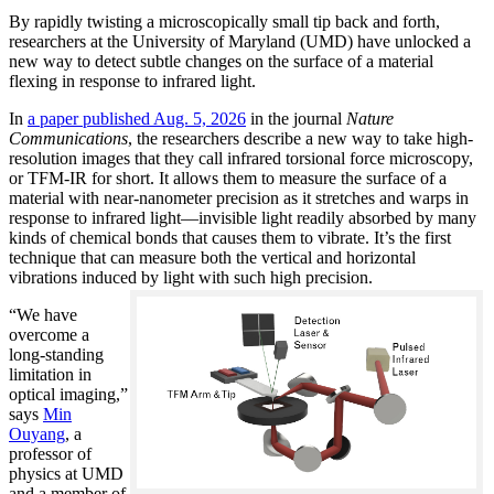
By rapidly twisting a microscopically small tip back and forth,
researchers at the University of Maryland (UMD) have unlocked a
new way to detect subtle changes on the surface of a material
flexing in response to infrared light.
In
a paper published Aug. 5, 2026
in the journal
Nature
Communications
, the researchers describe a new way to take high-
resolution images that they call infrared torsional force microscopy,
or TFM-IR for short. It allows them to measure the surface of a
material with near-nanometer precision as it stretches and warps in
response to infrared light—invisible light readily absorbed by many
kinds of chemical bonds that causes them to vibrate. It’s the first
technique that can measure both the vertical and horizontal
vibrations induced by light with such high precision.
“We have
overcome a
long-standing
limitation in
optical imaging,”
says
Min
Ouyang
, a
professor of
physics at UMD
and a member of