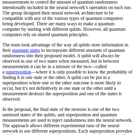
measurements to control the amount of quantum randomness
intentionally included in the neural network’s operation on each run.
The group designed their neural network architecture to be
compatible with any of the various types of quantum computers
being developed. There are many ways to make a quantum
computer by starting with different qubits. However, all quantum
computers rely on shared quantum principles.
The team took advantage of the way all qubits store information in
their
quantum states
to incorporate different amounts of quantum
randomness into their proposed model. A qubit will always be
observed in one of two states when measured, but in between
measurements it can be in a mixture of the two—called
a
superposition
—where it is only possible to know the probability of
finding it in one state or the other. A qubit can be put in a
superposition where one or the other outcome is more likely to
occur, but it’s not definitively in one state or the other until a
measurement destroys the superposition and one of the states is
observed.
In the proposal, the final state of the neurons is one of the two
unmixed states of the qubits, and superposition and quantum
measurements are used to inject randomness into the neural network.
The approach allows different experimental runs of the neural
network to use different superpositions. Each superposition provides