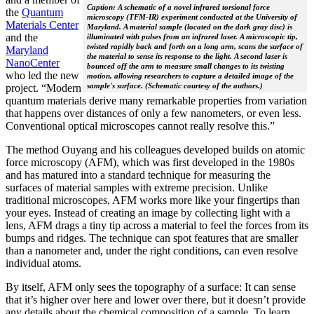
Caption: A schematic of a novel infrared torsional force
the
Quantum
microscopy (TFM-IR) experiment conducted at the University of
Materials Center
Maryland. A material sample (located on the dark gray disc) is
and the
illuminated with pulses from an infrared laser. A microscopic tip,
twisted rapidly back and forth on a long arm, scans the surface of
Maryland
the material to sense its response to the light. A second laser is
NanoCenter
bounced off the arm to measure small changes to its twisting
who led the new
motion, allowing researchers to capture a detailed image of the
sample's surface. (Schematic courtesy of the authors.)
project. “Modern
quantum materials derive many remarkable properties from variation
that happens over distances of only a few nanometers, or even less.
Conventional optical microscopes cannot really resolve this.”
The method Ouyang and his colleagues developed builds on atomic
force microscopy (AFM), which was first developed in the 1980s
and has matured into a standard technique for measuring the
surfaces of material samples with extreme precision. Unlike
traditional microscopes, AFM works more like your fingertips than
your eyes. Instead of creating an image by collecting light with a
lens, AFM drags a tiny tip across a material to feel the forces from its
bumps and ridges. The technique can spot features that are smaller
than a nanometer and, under the right conditions, can even resolve
individual atoms.
By itself, AFM only sees the topography of a surface: It can sense
that it’s higher over here and lower over there, but it doesn’t provide
any details about the chemical composition of a sample. To learn