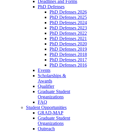
Deadlines and Forms
PhD Defenses
PhD Defenses 2026
PhD Defenses 2025
PhD Defenses 2024
PhD Defenses 2023
PhD Defenses 2022
PhD Defenses 2021
PhD Defenses 2020
PhD Defenses 2019
PhD Defenses 2018
PhD Defenses 2017
PhD Defenses 2016
Events
Scholarships &
Awards
Qualifier
Graduate Student
Organizations
FAQ
Student Opportunities
GRAD-MAP
Graduate Student
Organizations
Outreach