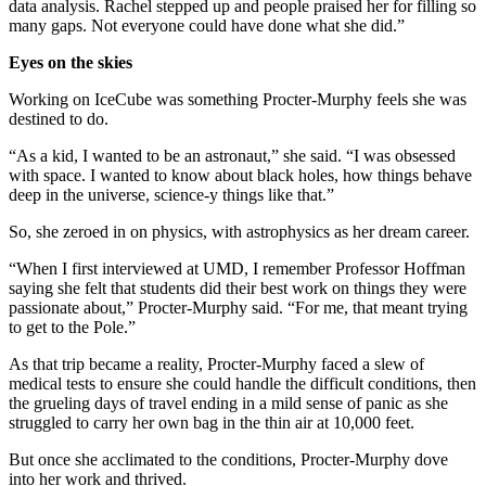
data analysis. Rachel stepped up and people praised her for filling so
many gaps. Not everyone could have done what she did.”
Eyes on the skies
Working on IceCube was something Procter-Murphy feels she was
destined to do.
“As a kid, I wanted to be an astronaut,” she said. “I was obsessed
with space. I wanted to know about black holes, how things behave
deep in the universe, science-y things like that.”
So, she zeroed in on physics, with astrophysics as her dream career.
“When I first interviewed at UMD, I remember Professor Hoffman
saying she felt that students did their best work on things they were
passionate about,” Procter-Murphy said. “For me, that meant trying
to get to the Pole.”
As that trip became a reality, Procter-Murphy faced a slew of
medical tests to ensure she could handle the difficult conditions, then
the grueling days of travel ending in a mild sense of panic as she
struggled to carry her own bag in the thin air at 10,000 feet.
But once she acclimated to the conditions, Procter-Murphy dove
into her work and thrived.