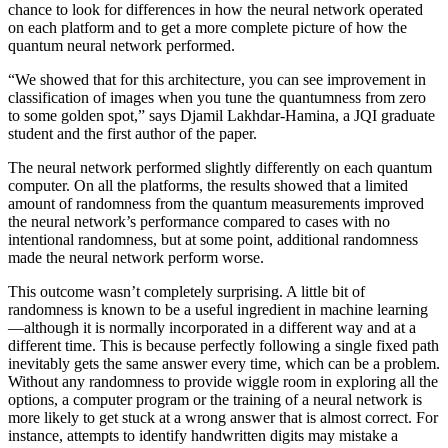
chance to look for differences in how the neural network operated
on each platform and to get a more complete picture of how the
quantum neural network performed.
“We showed that for this architecture, you can see improvement in
classification of images when you tune the quantumness from zero
to some golden spot,” says Djamil Lakhdar-Hamina, a JQI graduate
student and the first author of the paper.
The neural network performed slightly differently on each quantum
computer. On all the platforms, the results showed that a limited
amount of randomness from the quantum measurements improved
the neural network’s performance compared to cases with no
intentional randomness, but at some point, additional randomness
made the neural network perform worse.
This outcome wasn’t completely surprising. A little bit of
randomness is known to be a useful ingredient in machine learning
—although it is normally incorporated in a different way and at a
different time. This is because perfectly following a single fixed path
inevitably gets the same answer every time, which can be a problem.
Without any randomness to provide wiggle room in exploring all the
options, a computer program or the training of a neural network is
more likely to get stuck at a wrong answer that is almost correct. For
instance, attempts to identify handwritten digits may mistake a