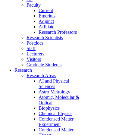
Faculty
Current
Emeritus
Adjunct
Affiliate
Research Professors
Research Scientists
Postdocs
Staff
Lecturers
Visitors
Graduate Students
Research
Research Areas
AI and Physical
Sciences
Astro Metrology
Atomic, Molecular &
Optical
Biophysics
Chemical Physics
Condensed Matter
Experiment
Condensed Matter