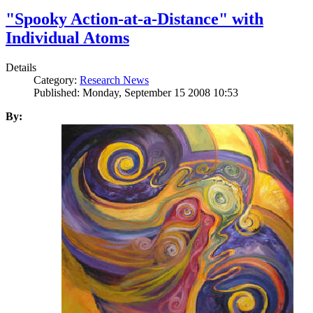
"Spooky Action-at-a-Distance" with
Individual Atoms
Details
Category:
Research News
Published: Monday, September 15 2008 10:53
By: