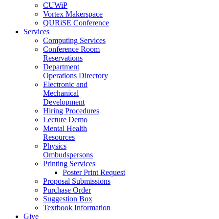
CUWiP
Vortex Makerspace
QURiSE Conference
Services
Computing Services
Conference Room
Reservations
Department
Operations Directory
Electronic and
Mechanical
Development
Hiring Procedures
Lecture Demo
Mental Health
Resources
Physics
Ombudspersons
Printing Services
Poster Print Request
Proposal Submissions
Purchase Order
Suggestion Box
Textbook Information
Give