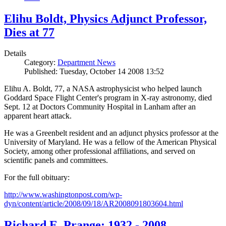
Elihu Boldt, Physics Adjunct Professor,
Dies at 77
Details
Category:
Department News
Published: Tuesday, October 14 2008 13:52
Elihu A. Boldt, 77, a NASA astrophysicist who helped launch
Goddard Space Flight Center's program in X-ray astronomy, died
Sept. 12 at Doctors Community Hospital in Lanham after an
apparent heart attack.
He was a Greenbelt resident and an adjunct physics professor at the
University of Maryland. He was a fellow of the American Physical
Society, among other professional affiliations, and served on
scientific panels and committees.
For the full obituary:
http://www.washingtonpost.com/wp-
dyn/content/article/2008/09/18/AR2008091803604.html
Richard E. Prange: 1932 - 2008