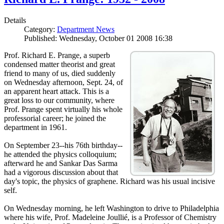
Details
Category:
Department News
Published: Wednesday, October 01 2008 16:38
Prof. Richard E. Prange, a superb
condensed matter theorist and great
friend to many of us, died suddenly
on Wednesday afternoon, Sept. 24, of
an apparent heart attack. This is a
great loss to our community, where
Prof. Prange spent virtually his whole
professorial career; he joined the
department in 1961.
On September 23--his 76th birthday--
he attended the physics colloquium;
afterward he and Sankar Das Sarma
had a vigorous discussion about that
day's topic, the physics of graphene. Richard was his usual incisive
self.
On Wednesday morning, he left Washington to drive to Philadelphia
where his wife, Prof. Madeleine Joullié, is a Professor of Chemistry