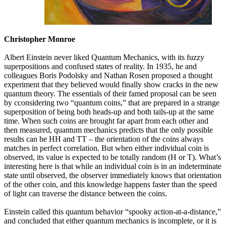
Christopher Monroe
Albert Einstein never liked Quantum Mechanics, with its fuzzy
superpositions and confused states of reality. In 1935, he and
colleagues Boris Podolsky and Nathan Rosen proposed a thought
experiment that they believed would finally show cracks in the new
quantum theory. The essentials of their famed proposal can be seen
by cconsidering two “quantum coins,” that are prepared in a strange
superposition of being both heads-up and both tails-up at the same
time. When such coins are brought far apart from each other and
then measured, quantum mechanics predicts that the only possible
results can be HH and TT – the orientation of the coins always
matches in perfect correlation. But when either individual coin is
observed, its value is expected to be totally random (H or T). What’s
interesting here is that while an individual coin is in an indeterminate
state until observed, the observer immediately knows that orientation
of the other coin, and this knowledge happens faster than the speed
of light can traverse the distance between the coins.
Einstein called this quantum behavior “spooky action-at-a-distance,”
and concluded that either quantum mechanics is incomplete, or it is