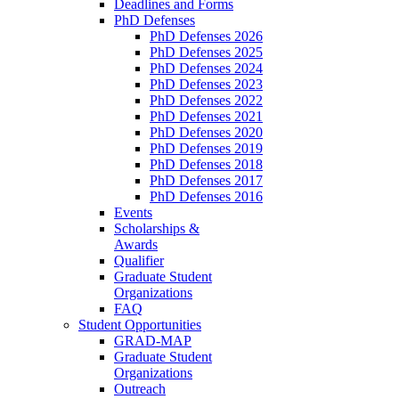
Deadlines and Forms
PhD Defenses
PhD Defenses 2026
PhD Defenses 2025
PhD Defenses 2024
PhD Defenses 2023
PhD Defenses 2022
PhD Defenses 2021
PhD Defenses 2020
PhD Defenses 2019
PhD Defenses 2018
PhD Defenses 2017
PhD Defenses 2016
Events
Scholarships &
Awards
Qualifier
Graduate Student
Organizations
FAQ
Student Opportunities
GRAD-MAP
Graduate Student
Organizations
Outreach