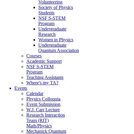
Volunteering
Society of Physics
Students
NSF S-STEM
Program
Undergraduate
Research
Women in Physics
Undergraduate
Quantum Association
Courses
Academic Support
NSF S-STEM
Program
Teaching Assistants
Where's my TA?
Events
Calendar
Physics Colloquia
Event Submission
W.J. Carr Lecture
Research Interaction
Team (RIT)
Math/Physics
Mechanick Quantum