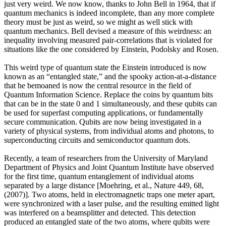
just very weird. We now know, thanks to John Bell in 1964, that if
quantum mechanics is indeed incomplete, than any more complete
theory must be just as weird, so we might as well stick with
quantum mechanics. Bell devised a measure of this weirdness: an
inequality involving measured pair-correlations that is violated for
situations like the one considered by Einstein, Podolsky and Rosen.
This weird type of quantum state the Einstein introduced is now
known as an “entangled state,” and the spooky action-at-a-distance
that he bemoaned is now the central resource in the field of
Quantum Information Science. Replace the coins by quantum bits
that can be in the state 0 and 1 simultaneously, and these qubits can
be used for superfast computing applications, or fundamentally
secure communication. Qubits are now being investigated in a
variety of physical systems, from individual atoms and photons, to
superconducting circuits and semiconductor quantum dots.
Recently, a team of researchers from the University of Maryland
Department of Physics and Joint Quantum Institute have observed
for the first time, quantum entanglement of individual atoms
separated by a large distance [Moehring, et al., Nature 449, 68,
(2007)]. Two atoms, held in electromagnetic traps one meter apart,
were synchronized with a laser pulse, and the resulting emitted light
was interfered on a beamsplitter and detected. This detection
produced an entangled state of the two atoms, where qubits were