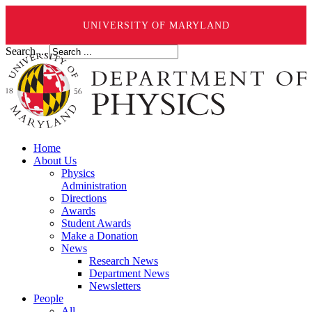
UNIVERSITY OF MARYLAND
Search ...
Home
About Us
Physics
Administration
Directions
Awards
Student Awards
Make a Donation
News
Research News
Department News
Newsletters
People
All