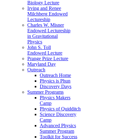
Biology Lecture
Irving and Renee
Milchberg Endowed
Lectureship
Charles W. Misner
Endowed Lectureship
in Gravitational
Physics
John S. Toll
Endowed Lecture
Prange Prize Lecture
Maryland Day
Outreach
Outreach Home
Physics is Phun
Discovery Days
Summer Programs
Physics Makers
Camp
Physics of Quidditch
Science Discovery
Camp
Advanced Physics
Summer Program
Toolkit for Success