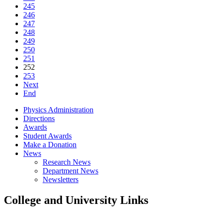
245
246
247
248
249
250
251
252
253
Next
End
Physics Administration
Directions
Awards
Student Awards
Make a Donation
News
Research News
Department News
Newsletters
College and University Links