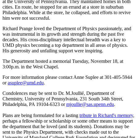
at the University of Pennsylvania. They maintained homes in both
cities. En route, he stopped for an errand at a store in suburban
Philadelphia. While at the store, he collapsed, and efforts to revive
him were not successful.
Richard Prange loved the Department of Physics passionately, and
was instrumental in its growth and strength during the past five
decades. His cross-disciplinary intellectual breadth was a key to
UMD physics becoming a top department in all areas of physics.
His generosity and unfailing support were inspiring.
The Department hosted a memorial Tuesday, November 18, at
3:00p.m. in the West Chapel.
For more information please contact Anne Suplee at 301-405-5944
or
asuplee@umd.edu
.
Condolences may be sent to Dr. M.Joullié, Department of
Chemistry, University of Pennsylvania, 231 South 34th Street,
Philadelphia, PA 19104-6323 or
mjoullie@sas.upenn.edu
.
Plans are being formulated for a lasting
tribute in Richard's memory
,
perhaps a fellowship or scholarship or some other means to support
the department that he loved (and its students). Donations may be
sent to the Physics Department, with checks made out to the
University of Maryland College Park Foundation and designated for