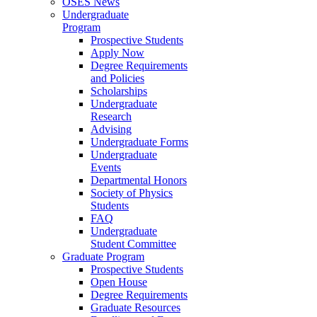
OSES News
Undergraduate
Program
Prospective Students
Apply Now
Degree Requirements
and Policies
Scholarships
Undergraduate
Research
Advising
Undergraduate Forms
Undergraduate
Events
Departmental Honors
Society of Physics
Students
FAQ
Undergraduate
Student Committee
Graduate Program
Prospective Students
Open House
Degree Requirements
Graduate Resources