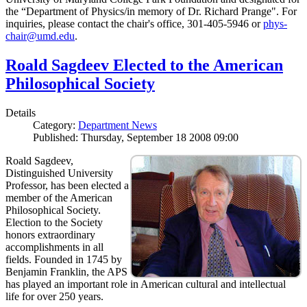
the “Department of Physics/in memory of Dr. Richard Prange". For
inquiries, please contact the chair's office, 301-405-5946 or
phys-
chair@umd.edu
.
Roald Sagdeev Elected to the American
Philosophical Society
Details
Category:
Department News
Published: Thursday, September 18 2008 09:00
Roald Sagdeev,
Distinguished University
Professor, has been elected a
member of the American
Philosophical Society.
Election to the Society
honors extraordinary
accomplishments in all
fields. Founded in 1745 by
Benjamin Franklin, the APS
has played an important role in American cultural and intellectual
life for over 250 years.