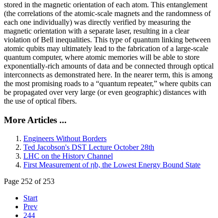
stored in the magnetic orientation of each atom. This entanglement
(the correlations of the atomic-scale magnets and the randomness of
each one individually) was directly verified by measuring the
magnetic orientation with a separate laser, resulting in a clear
violation of Bell inequalities. This type of quantum linking between
atomic qubits may ultimately lead to the fabrication of a large-scale
quantum computer, where atomic memories will be able to store
exponentially-rich amounts of data and be connected through optical
interconnects as demonstrated here. In the nearer term, this is among
the most promising roads to a “quantum repeater,” where qubits can
be propagated over very large (or even geographic) distances with
the use of optical fibers.
More Articles ...
Engineers Without Borders
Ted Jacobson's DST Lecture October 28th
LHC on the History Channel
First Measurement of ηb, the Lowest Energy Bound State
Page 252 of 253
Start
Prev
244