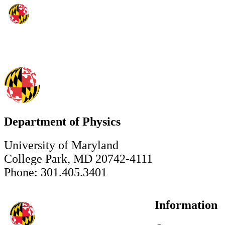
Department of Physics
University of Maryland
College Park, MD 20742-4111
Phone: 301.405.3401
Information