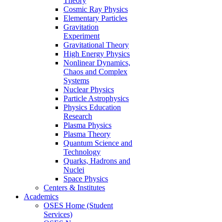
Theory
Cosmic Ray Physics
Elementary Particles
Gravitation
Experiment
Gravitational Theory
High Energy Physics
Nonlinear Dynamics,
Chaos and Complex
Systems
Nuclear Physics
Particle Astrophysics
Physics Education
Research
Plasma Physics
Plasma Theory
Quantum Science and
Technology
Quarks, Hadrons and
Nuclei
Space Physics
Centers & Institutes
Academics
OSES Home (Student
Services)