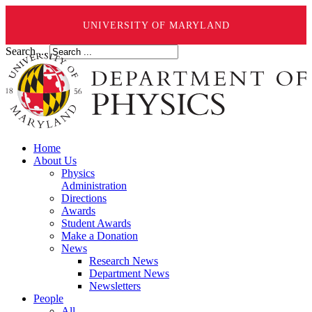
UNIVERSITY OF MARYLAND
Search ...
Home
About Us
Physics
Administration
Directions
Awards
Student Awards
Make a Donation
News
Research News
Department News
Newsletters
People
All