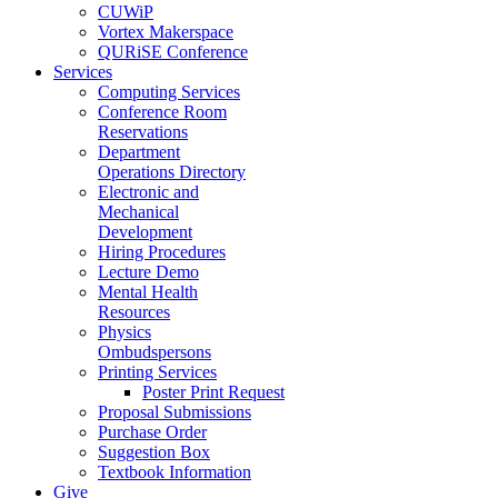
CUWiP
Vortex Makerspace
QURiSE Conference
Services
Computing Services
Conference Room
Reservations
Department
Operations Directory
Electronic and
Mechanical
Development
Hiring Procedures
Lecture Demo
Mental Health
Resources
Physics
Ombudspersons
Printing Services
Poster Print Request
Proposal Submissions
Purchase Order
Suggestion Box
Textbook Information
Give