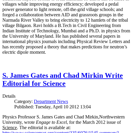
villages while improving energy efficiency; developed a pedal
power generator to light remote, off-the-grid village schools; and
forged a collaboration between AID and grassroots groups in the
Narmada River Valley to bring electricity to 12 hamlets of the tribal
village Bilgaon. Ravi holds a B.Tech in Civil Engineering from
Indian Institute of Technology, Mumbai and a Ph.D. in physics from
the University of Maryland. He has published several papers in
international physics journals including Physical Review Letters and
has recently proposed a theory that makes predictions for neutron’s
electric dipole moment.
S. James Gates and Chad Mirkin Write
Editorial for Science
Details
Category:
Department News
Published: Tuesday, April 10 2012 13:04
Physics Professor S. James Gates and Chad Mirkin,Northwestern
University, wrote
Engage to Excel
, for the March 2012 issue of
Science
. The editorial is available at:
http://www.sciencemag.org/content/335/6076/1545.summary?