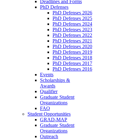
Deadlines and Forms
PhD Defenses
PhD Defenses 2026
PhD Defenses 2025
PhD Defenses 2024
PhD Defenses 2023
PhD Defenses 2022
PhD Defenses 2021
PhD Defenses 2020
PhD Defenses 2019
PhD Defenses 2018
PhD Defenses 2017
PhD Defenses 2016
Events
Scholarships &
Awards
Qualifier
Graduate Student
Organizations
FAQ
Student Opportunities
GRAD-MAP
Graduate Student
Organizations
Outreach