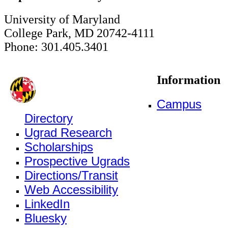
University of Maryland
College Park, MD 20742-4111
Phone: 301.405.3401
Information
Campus
Directory
Ugrad Research
Scholarships
Prospective Ugrads
Directions/Transit
Web Accessibility
LinkedIn
Bluesky