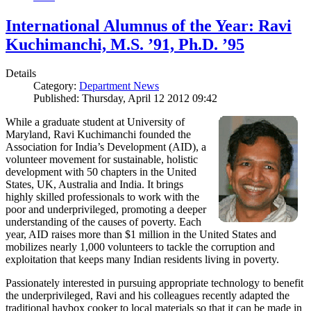
International Alumnus of the Year: Ravi
Kuchimanchi, M.S. ’91, Ph.D. ’95
Details
Category:
Department News
Published: Thursday, April 12 2012 09:42
While a graduate student at University of
Maryland, Ravi Kuchimanchi founded the
Association for India’s Development (AID), a
volunteer movement for sustainable, holistic
development with 50 chapters in the United
States, UK, Australia and India. It brings
highly skilled professionals to work with the
poor and underprivileged, promoting a deeper
understanding of the causes of poverty. Each
year, AID raises more than $1 million in the United States and
mobilizes nearly 1,000 volunteers to tackle the corruption and
exploitation that keeps many Indian residents living in poverty.
Passionately interested in pursuing appropriate technology to benefit
the underprivileged, Ravi and his colleagues recently adapted the
traditional haybox cooker to local materials so that it can be made in