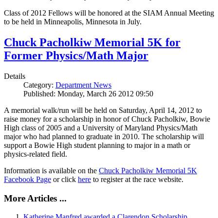
Class of 2012 Fellows will be honored at the SIAM Annual Meeting
to be held in Minneapolis, Minnesota in July.
Chuck Pacholkiw Memorial 5K for
Former Physics/Math Major
Details
Category:
Department News
Published: Monday, March 26 2012 09:50
A memorial walk/run will be held on Saturday, April 14, 2012 to
raise money for a scholarship in honor of Chuck Pacholkiw, Bowie
High class of 2005 and a University of Maryland Physics/Math
major who had planned to graduate in 2010. The scholarship will
support a Bowie High student planning to major in a math or
physics-related field.
Information is available on the
Chuck Pacholkiw Memorial 5K
Facebook Page
or click
here
to register at the race website.
More Articles ...
Katherine Manfred awarded a Clarendon Scholarship