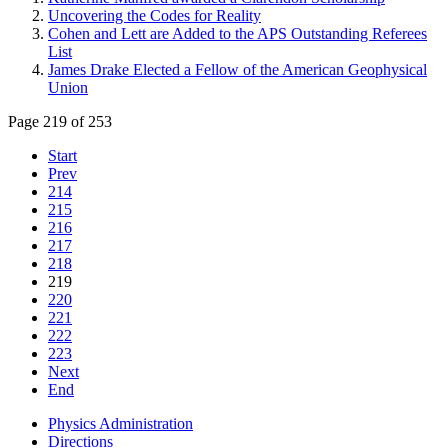
Uncovering the Codes for Reality
Cohen and Lett are Added to the APS Outstanding Referees
List
James Drake Elected a Fellow of the American Geophysical
Union
Page 219 of 253
Start
Prev
214
215
216
217
218
219
220
221
222
223
Next
End
Physics Administration
Directions