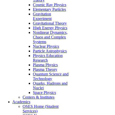
Theory
Cosmic Ray Physics
Elementary Particles
Gravitation
Experiment
Gravitational Theory
High Energy Physics
Nonlinear Dynamics,
Chaos and Complex
Systems
Nuclear Physics
Particle Astrophysics
Physics Education
Research
Plasma Physics
Plasma Theory
Quantum Science and
Technology
Quarks, Hadrons and
Nuclei
Space Physics
Centers & Institutes
Academics
OSES Home (Student
Services)