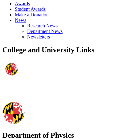
Awards
Student Awards
Make a Donation
News
Research News
Department News
Newsletters
College and University Links
Department of Physics