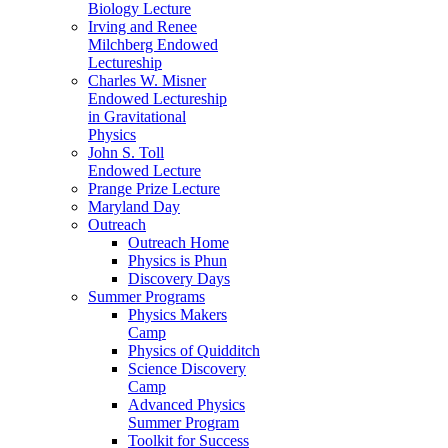
Biology Lecture
Irving and Renee
Milchberg Endowed
Lectureship
Charles W. Misner
Endowed Lectureship
in Gravitational
Physics
John S. Toll
Endowed Lecture
Prange Prize Lecture
Maryland Day
Outreach
Outreach Home
Physics is Phun
Discovery Days
Summer Programs
Physics Makers
Camp
Physics of Quidditch
Science Discovery
Camp
Advanced Physics
Summer Program
Toolkit for Success