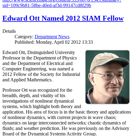
sid=109c9b81-58be-40ed-af3d-99147cd8f29b
Edward Ott Named 2012 SIAM Fellow
Details
Category:
Department News
Published: Monday, April 02 2012 13:33
Edward Ott, Distinguished University
Professor in the Department of Physics
and the Department of Electrical and
Computer Engineering, was named a
2012 Fellow of the Society for Industrial
and Applied Mathematics.
Professor Ott was recognized for the
breadth, depth, and vitality of his
investigations of nonlinear dynamical
systems, which highlight both theory and
application. His area of focus is in the basic theory and applications
of nonlinear dynamics, with current projects in wave chaos;
dynamics on large interconnected networks; chaotic dynamics of
fluids; and weather prediction. He was previously on the Advisory
Board of the Dynamical Systems Activity Group.