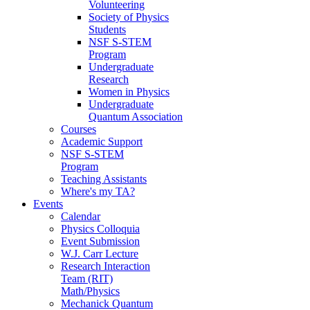
Volunteering
Society of Physics
Students
NSF S-STEM
Program
Undergraduate
Research
Women in Physics
Undergraduate
Quantum Association
Courses
Academic Support
NSF S-STEM
Program
Teaching Assistants
Where's my TA?
Events
Calendar
Physics Colloquia
Event Submission
W.J. Carr Lecture
Research Interaction
Team (RIT)
Math/Physics
Mechanick Quantum