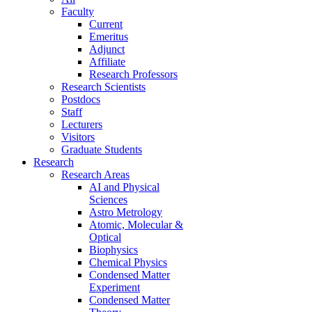
Faculty
Current
Emeritus
Adjunct
Affiliate
Research Professors
Research Scientists
Postdocs
Staff
Lecturers
Visitors
Graduate Students
Research
Research Areas
AI and Physical
Sciences
Astro Metrology
Atomic, Molecular &
Optical
Biophysics
Chemical Physics
Condensed Matter
Experiment
Condensed Matter