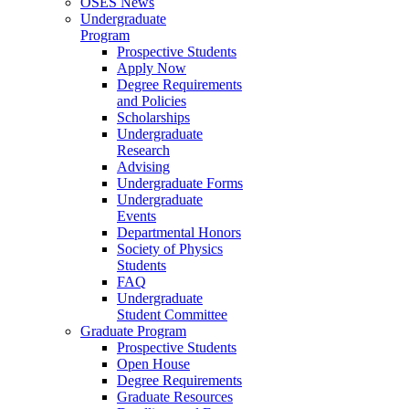
OSES News
Undergraduate
Program
Prospective Students
Apply Now
Degree Requirements
and Policies
Scholarships
Undergraduate
Research
Advising
Undergraduate Forms
Undergraduate
Events
Departmental Honors
Society of Physics
Students
FAQ
Undergraduate
Student Committee
Graduate Program
Prospective Students
Open House
Degree Requirements
Graduate Resources