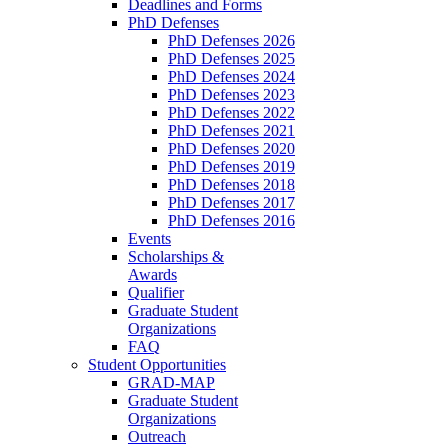
Deadlines and Forms
PhD Defenses
PhD Defenses 2026
PhD Defenses 2025
PhD Defenses 2024
PhD Defenses 2023
PhD Defenses 2022
PhD Defenses 2021
PhD Defenses 2020
PhD Defenses 2019
PhD Defenses 2018
PhD Defenses 2017
PhD Defenses 2016
Events
Scholarships &
Awards
Qualifier
Graduate Student
Organizations
FAQ
Student Opportunities
GRAD-MAP
Graduate Student
Organizations
Outreach