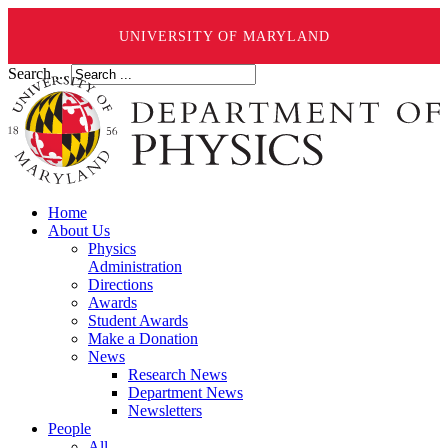
UNIVERSITY OF MARYLAND
Search ...
Home
About Us
Physics
Administration
Directions
Awards
Student Awards
Make a Donation
News
Research News
Department News
Newsletters
People
All