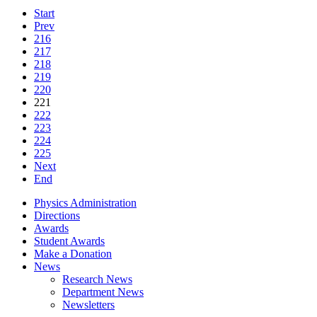
Start
Prev
216
217
218
219
220
221
222
223
224
225
Next
End
Physics Administration
Directions
Awards
Student Awards
Make a Donation
News
Research News
Department News
Newsletters