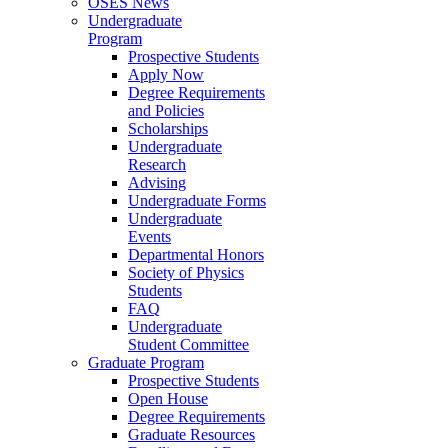
OSES News
Undergraduate
Program
Prospective Students
Apply Now
Degree Requirements
and Policies
Scholarships
Undergraduate
Research
Advising
Undergraduate Forms
Undergraduate
Events
Departmental Honors
Society of Physics
Students
FAQ
Undergraduate
Student Committee
Graduate Program
Prospective Students
Open House
Degree Requirements
Graduate Resources