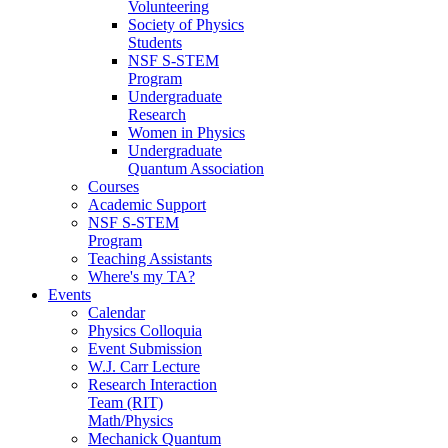
Volunteering
Society of Physics
Students
NSF S-STEM
Program
Undergraduate
Research
Women in Physics
Undergraduate
Quantum Association
Courses
Academic Support
NSF S-STEM
Program
Teaching Assistants
Where's my TA?
Events
Calendar
Physics Colloquia
Event Submission
W.J. Carr Lecture
Research Interaction
Team (RIT)
Math/Physics
Mechanick Quantum