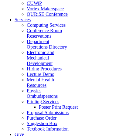
CUWiP
Vortex Makerspace
QURiSE Conference
Services
Computing Services
Conference Room
Reservations
Department
Operations Directory
Electronic and
Mechanical
Development
Hiring Procedures
Lecture Demo
Mental Health
Resources
Physics
Ombudspersons
Printing Services
Poster Print Request
Proposal Submissions
Purchase Order
Suggestion Box
Textbook Information
Give