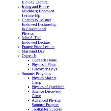
Biology Lecture
Irving and Renee
Milchberg Endowed
Lectureship
Charles W. Misner
Endowed Lectureship
in Gravitational
Physics
John S. Toll
Endowed Lecture
Prange Prize Lecture
Maryland Day
Outreach
Outreach Home
Physics is Phun
Discovery Days
Summer Programs
Physics Makers
Camp
Physics of Quidditch
Science Discovery
Camp
Advanced Physics
Summer Program
Toolkit for Success