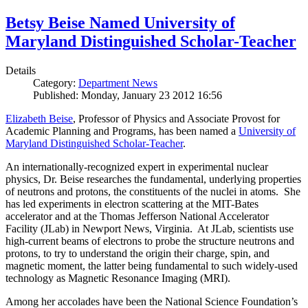
Betsy Beise Named University of
Maryland Distinguished Scholar-Teacher
Details
Category:
Department News
Published: Monday, January 23 2012 16:56
Elizabeth Beise
, Professor of Physics and Associate Provost for
Academic Planning and Programs, has been named a
University of
Maryland Distinguished Scholar-Teacher
.
An internationally-recognized expert in experimental nuclear
physics, Dr. Beise researches the fundamental, underlying properties
of neutrons and protons, the constituents of the nuclei in atoms. She
has led experiments in electron scattering at the MIT-Bates
accelerator and at the Thomas Jefferson National Accelerator
Facility (JLab) in Newport News, Virginia. At JLab, scientists use
high-current beams of electrons to probe the structure neutrons and
protons, to try to understand the origin their charge, spin, and
magnetic moment, the latter being fundamental to such widely-used
technology as Magnetic Resonance Imaging (MRI).
Among her accolades have been the National Science Foundation’s