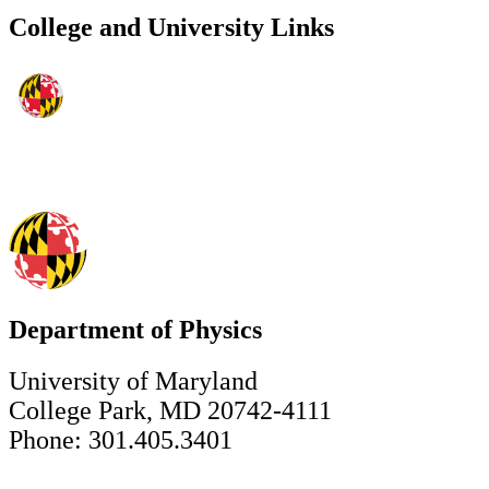
College and University Links
Department of Physics
University of Maryland
College Park, MD 20742-4111
Phone: 301.405.3401