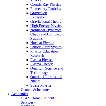
Theory
Cosmic Ray Physics
Elementary Particles
Gravitation
Experiment
Gravitational Theory
High Energy Physics
Nonlinear Dynamics,
Chaos and Complex
Systems
Nuclear Physics
Particle Astrophysics
Physics Education
Research
Plasma Physics
Plasma Theory
Quantum Science and
Technology
Quarks, Hadrons and
Nuclei
Space Physics
Centers & Institutes
Academics
OSES Home (Student
Services)