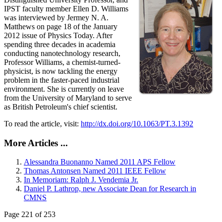
IPST faculty member Ellen D. Williams
was interviewed by Jermey N. A.
Matthews on page 18 of the January
2012 issue of Physics Today. After
spending three decades in academia
conducting nanotechnology research,
Professor Williams, a chemist-turned-
physicist, is now tackling the energy
problem in the faster-paced industrial
environment. She is currently on leave
from the University of Maryland to serve
as British Petroleum's chief scientist.
To read the article, visit:
http://dx.doi.org/10.1063/PT.3.1392
More Articles ...
Alessandra Buonanno Named 2011 APS Fellow
Thomas Antonsen Named 2011 IEEE Fellow
In Memoriam: Ralph J. Vendemia Jr.
Daniel P. Lathrop, new Associate Dean for Research in
CMNS
Page 221 of 253