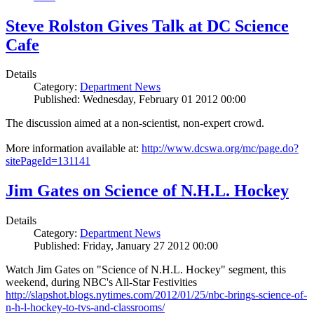
Steve Rolston Gives Talk at DC Science
Cafe
Details
Category:
Department News
Published: Wednesday, February 01 2012 00:00
The discussion aimed at a non-scientist, non-expert crowd.
More information available at:
http://www.dcswa.org/mc/page.do?
sitePageId=131141
Jim Gates on Science of N.H.L. Hockey
Details
Category:
Department News
Published: Friday, January 27 2012 00:00
Watch Jim Gates on "Science of N.H.L. Hockey" segment, this
weekend, during NBC's All-Star Festivities
http://slapshot.blogs.nytimes.com/2012/01/25/nbc-brings-science-of-
n-h-l-hockey-to-tvs-and-classrooms/