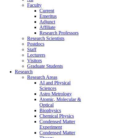
Faculty
Current
Emeritus
Adjunct
Affiliate
Research Professors
Research Scientists
Postdocs
Staff
Lecturers
Visitors
Graduate Students
Research
Research Areas
AI and Physical
Sciences
Astro Metrology
Atomic, Molecular &
Optical
Biophysics
Chemical Physics
Condensed Matter
Experiment
Condensed Matter