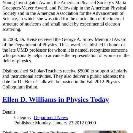
Young Investigator Award, the American Physical Society’s Maria
Goeppert-Mayer Award, and Fellowship in the American Physical
Society and in the American Association for the Advancement of
Science, in which she was cited for the elucidation of the internal
structure of nucleons and small nuclei by experimental electron
scattering.
In 2008, Dr. Beise received the George A. Snow Memorial Award
of the Department of Physics. This award, established in honor of
the late UMD professor for whom it is named, recognizes someone
who personally helps to advance the representation of women in the
field of physics.
Distinguished Scholar-Teachers receive $5000 to support scholarly
and instructional activities. They also deliver a public address; the
date for Dr. Beise’s talk will be posted in the Fall 2012 Physics
Colloquium listing.
Ellen D. Williams in Physics Today
Details
Category:
Department News
Published: Monday, January 23 2012 00:00
Distinguished University Professor, and