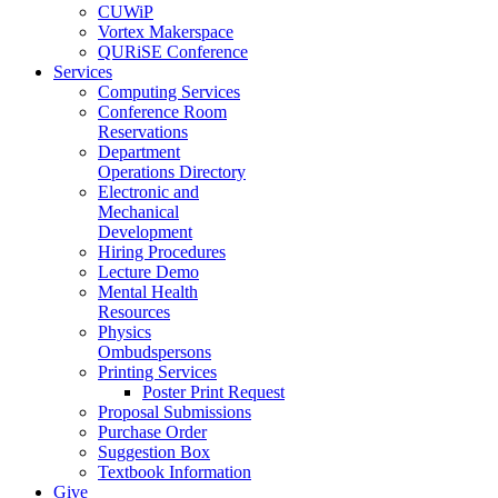
CUWiP
Vortex Makerspace
QURiSE Conference
Services
Computing Services
Conference Room
Reservations
Department
Operations Directory
Electronic and
Mechanical
Development
Hiring Procedures
Lecture Demo
Mental Health
Resources
Physics
Ombudspersons
Printing Services
Poster Print Request
Proposal Submissions
Purchase Order
Suggestion Box
Textbook Information
Give