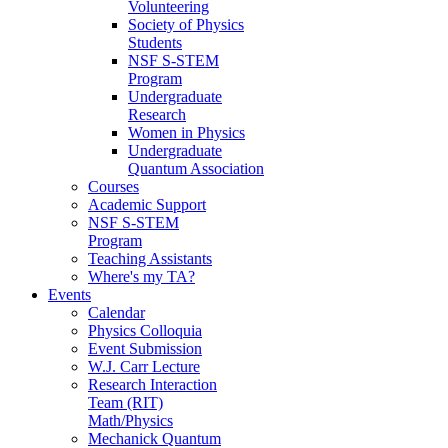
Volunteering
Society of Physics
Students
NSF S-STEM
Program
Undergraduate
Research
Women in Physics
Undergraduate
Quantum Association
Courses
Academic Support
NSF S-STEM
Program
Teaching Assistants
Where's my TA?
Events
Calendar
Physics Colloquia
Event Submission
W.J. Carr Lecture
Research Interaction
Team (RIT)
Math/Physics
Mechanick Quantum