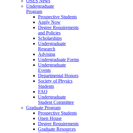
OSES News
Undergraduate
Program
Prospective Students
Apply Now
Degree Requirements
and Policies
Scholarships
Undergraduate
Research
Advising
Undergraduate Forms
Undergraduate
Events
Departmental Honors
Society of Physics
Students
FAQ
Undergraduate
Student Committee
Graduate Program
Prospective Students
Open House
Degree Requirements
Graduate Resources