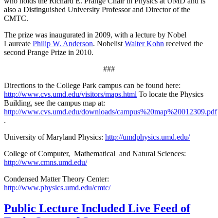
who holds the Richard E. Prange Chair in Physics at UMD and is
also a Distinguished University Professor and Director of the
CMTC.
The prize was inaugurated in 2009, with a lecture by Nobel
Laureate
Philip W. Anderson
. Nobelist
Walter Kohn
received the
second Prange Prize in 2010.
###
Directions to the College Park campus can be found here:
http://www.cvs.umd.edu/visitors/maps.html
To locate the Physics
Building, see the campus map at:
http://www.cvs.umd.edu/downloads/campus%20map%20012309.pdf
.
University of Maryland Physics:
http://umdphysics.umd.edu/
College of Computer, Mathematical and Natural Sciences:
http://www.cmns.umd.edu/
Condensed Matter Theory Center:
http://www.physics.umd.edu/cmtc/
Public Lecture Included Live Feed of