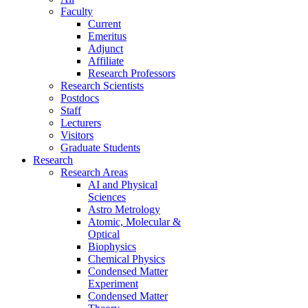
Faculty
Current
Emeritus
Adjunct
Affiliate
Research Professors
Research Scientists
Postdocs
Staff
Lecturers
Visitors
Graduate Students
Research
Research Areas
AI and Physical
Sciences
Astro Metrology
Atomic, Molecular &
Optical
Biophysics
Chemical Physics
Condensed Matter
Experiment
Condensed Matter