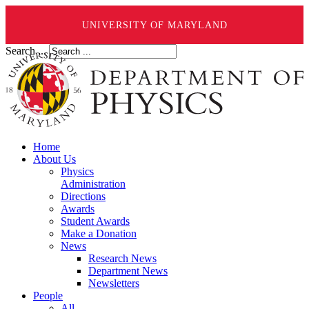
UNIVERSITY OF MARYLAND
Search ...
Home
About Us
Physics
Administration
Directions
Awards
Student Awards
Make a Donation
News
Research News
Department News
Newsletters
People
All