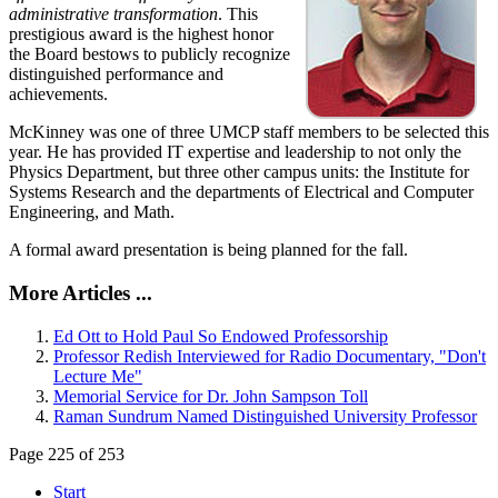
administrative transformation
. This
prestigious award is the highest honor
the Board bestows to publicly recognize
distinguished performance and
achievements.
McKinney was one of three UMCP staff members to be selected this
year. He has provided IT expertise and leadership to not only the
Physics Department, but three other campus units: the Institute for
Systems Research and the departments of Electrical and Computer
Engineering, and Math.
A formal award presentation is being planned for the fall.
More Articles ...
Ed Ott to Hold Paul So Endowed Professorship
Professor Redish Interviewed for Radio Documentary, "Don't
Lecture Me"
Memorial Service for Dr. John Sampson Toll
Raman Sundrum Named Distinguished University Professor
Page 225 of 253
Start