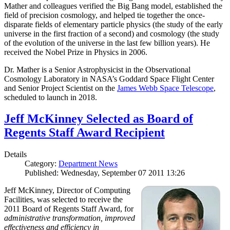
Mather and colleagues verified the Big Bang model, established the
field of precision cosmology, and helped tie together the once-
disparate fields of elementary particle physics (the study of the early
universe in the first fraction of a second) and cosmology (the study
of the evolution of the universe in the last few billion years). He
received the Nobel Prize in Physics in 2006.
Dr. Mather is a Senior Astrophysicist in the Observational
Cosmology Laboratory in NASA’s Goddard Space Flight Center
and Senior Project Scientist on the
James Webb Space Telescope
,
scheduled to launch in 2018.
Jeff McKinney Selected as Board of
Regents Staff Award Recipient
Details
Category:
Department News
Published: Wednesday, September 07 2011 13:26
Jeff McKinney, Director of Computing
Facilities, was selected to receive the
2011 Board of Regents Staff Award, for
administrative transformation, improved
effectiveness and efficiency in