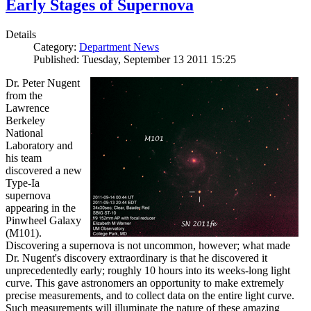
Early Stages of Supernova
Details
Category:
Department News
Published: Tuesday, September 13 2011 15:25
Dr. Peter Nugent
from the
Lawrence
Berkeley
National
Laboratory and
his team
discovered a new
Type-Ia
supernova
appearing in the
Pinwheel Galaxy
(M101).
Discovering a supernova is not uncommon, however; what made
Dr. Nugent's discovery extraordinary is that he discovered it
unprecedentedly early; roughly 10 hours into its weeks-long light
curve. This gave astronomers an opportunity to make extremely
precise measurements, and to collect data on the entire light curve.
Such measurements will illuminate the nature of these amazing