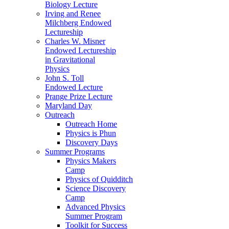
Biology Lecture
Irving and Renee
Milchberg Endowed
Lectureship
Charles W. Misner
Endowed Lectureship
in Gravitational
Physics
John S. Toll
Endowed Lecture
Prange Prize Lecture
Maryland Day
Outreach
Outreach Home
Physics is Phun
Discovery Days
Summer Programs
Physics Makers
Camp
Physics of Quidditch
Science Discovery
Camp
Advanced Physics
Summer Program
Toolkit for Success