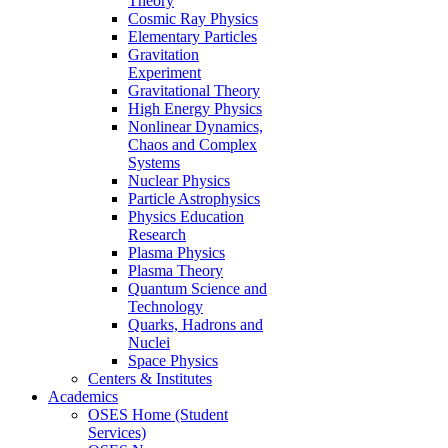
Theory
Cosmic Ray Physics
Elementary Particles
Gravitation
Experiment
Gravitational Theory
High Energy Physics
Nonlinear Dynamics,
Chaos and Complex
Systems
Nuclear Physics
Particle Astrophysics
Physics Education
Research
Plasma Physics
Plasma Theory
Quantum Science and
Technology
Quarks, Hadrons and
Nuclei
Space Physics
Centers & Institutes
Academics
OSES Home (Student
Services)