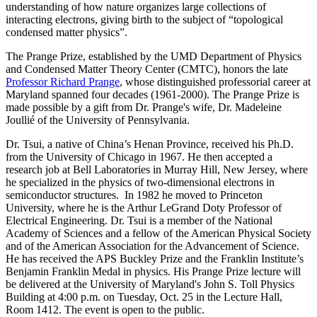
understanding of how nature organizes large collections of
interacting electrons, giving birth to the subject of “topological
condensed matter physics”.
The Prange Prize, established by the UMD Department of Physics
and Condensed Matter Theory Center (CMTC), honors the late
Professor Richard Prange
, whose distinguished professorial career at
Maryland spanned four decades (1961-2000). The Prange Prize is
made possible by a gift from Dr. Prange's wife, Dr. Madeleine
Joullié of the University of Pennsylvania.
Dr. Tsui, a native of China’s Henan Province, received his Ph.D.
from the University of Chicago in 1967. He then accepted a
research job at Bell Laboratories in Murray Hill, New Jersey, where
he specialized in the physics of two-dimensional electrons in
semiconductor structures. In 1982 he moved to Princeton
University, where he is the Arthur LeGrand Doty Professor of
Electrical Engineering. Dr. Tsui is a member of the National
Academy of Sciences and a fellow of the American Physical Society
and of the American Association for the Advancement of Science.
He has received the APS Buckley Prize and the Franklin Institute’s
Benjamin Franklin Medal in physics. His Prange Prize lecture will
be delivered at the University of Maryland's John S. Toll Physics
Building at 4:00 p.m. on Tuesday, Oct. 25 in the Lecture Hall,
Room 1412. The event is open to the public.