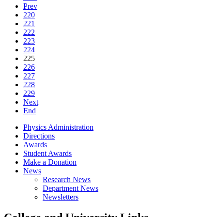
Prev
220
221
222
223
224
225
226
227
228
229
Next
End
Physics Administration
Directions
Awards
Student Awards
Make a Donation
News
Research News
Department News
Newsletters