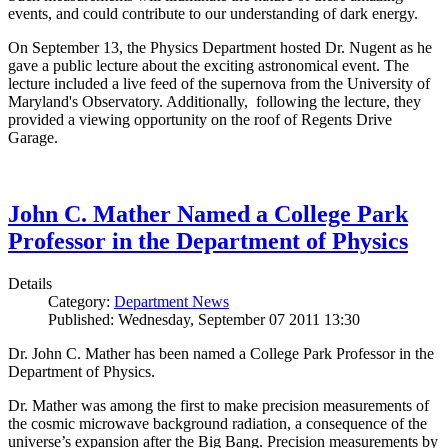
events, and could contribute to our understanding of dark energy.
On September 13, the Physics Department hosted Dr. Nugent as he
gave a public lecture about the exciting astronomical event. The
lecture included a live feed of the supernova from the University of
Maryland's Observatory. Additionally, following the lecture, they
provided a viewing opportunity on the roof of Regents Drive
Garage.
John C. Mather Named a College Park
Professor in the Department of Physics
Details
Category:
Department News
Published: Wednesday, September 07 2011 13:30
Dr. John C. Mather has been named a College Park Professor in the
Department of Physics.
Dr. Mather was among the first to make precision measurements of
the cosmic microwave background radiation, a consequence of the
universe’s expansion after the Big Bang. Precision measurements by