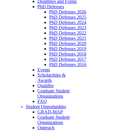
Deadlines and Forms
PhD Defenses
PhD Defenses 2026
PhD Defenses 2025
PhD Defenses 2024
PhD Defenses 2023
PhD Defenses 2022
PhD Defenses 2021
PhD Defenses 2020
PhD Defenses 2019
PhD Defenses 2018
PhD Defenses 2017
PhD Defenses 2016
Events
Scholarships &
Awards
Qualifier
Graduate Student
Organizations
FAQ
Student Opportunities
GRAD-MAP
Graduate Student
Organizations
Outreach