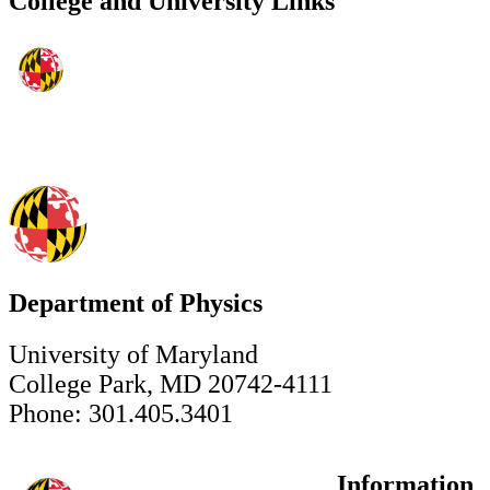
College and University Links
Department of Physics
University of Maryland
College Park, MD 20742-4111
Phone: 301.405.3401
Information