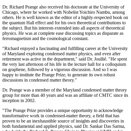
Dr. Richard Prange also received his doctorate at the University of
Chicago, where he worked with Nobelist Yoichiro Nambu, among
others. He is well known as the editor of a highly-respected book on
the quantum Hall effect and for his own theoretical contributions to
the subject. But his interests extended into all aspects of theoretical
physics. He was at complete ease discussing topics as disparate as
ferromagnetism and the cosmological constant.
"Richard enjoyed a fascinating and fulfilling career at the University
of Maryland exploring condensed matter physics, and even after
retirement was active in the department," said Dr. Joullié. "He spent
the very last afternoon of his life in the lecture hall for a colloquium
on graphene, followed by a vigorous discussion. And so I was
happy to institute the Prange Prize, to generate its own robust
discussions in condensed matter theory."
Dr. Prange was a member of the Maryland condensed matter theory
group for more than 40 years and was an affiliate of CMTC since its
inception in 2002.
"The Prange Prize provides a unique opportunity to acknowledge
transformative work in condensed-matter theory, a field that has
proven to be an inexhaustible source of insights and discoveries in
both fundamental and applied physics, said Dr. Sankar Das Sarma,