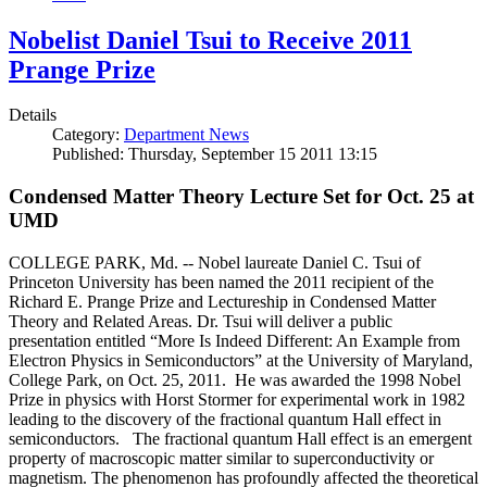
Nobelist Daniel Tsui to Receive 2011
Prange Prize
Details
Category:
Department News
Published: Thursday, September 15 2011 13:15
Condensed Matter Theory Lecture Set for Oct. 25 at
UMD
COLLEGE PARK, Md. -- Nobel laureate Daniel C. Tsui of
Princeton University has been named the 2011 recipient of the
Richard E. Prange Prize and Lectureship in Condensed Matter
Theory and Related Areas. Dr. Tsui will deliver a public
presentation entitled “More Is Indeed Different: An Example from
Electron Physics in Semiconductors” at the University of Maryland,
College Park, on Oct. 25, 2011. He was awarded the 1998 Nobel
Prize in physics with Horst Stormer for experimental work in 1982
leading to the discovery of the fractional quantum Hall effect in
semiconductors. The fractional quantum Hall effect is an emergent
property of macroscopic matter similar to superconductivity or
magnetism. The phenomenon has profoundly affected the theoretical