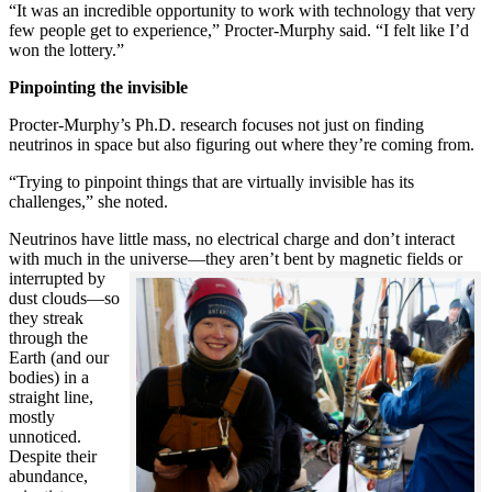
“It was an incredible opportunity to work with technology that very
few people get to experience,” Procter-Murphy said. “I felt like I’d
won the lottery.”
Pinpointing the invisible
Procter-Murphy’s Ph.D. research focuses not just on finding
neutrinos in space but also figuring out where they’re coming from.
“Trying to pinpoint things that are virtually invisible has its
challenges,” she noted.
Neutrinos have little mass, no electrical charge and don’t interact
with much in the universe—they aren’t bent by magnetic fields or
interrupted
by
dust clouds—so
they streak
through the
Earth (and our
bodies) in a
straight line,
mostly
unnoticed.
Despite their
abundance,