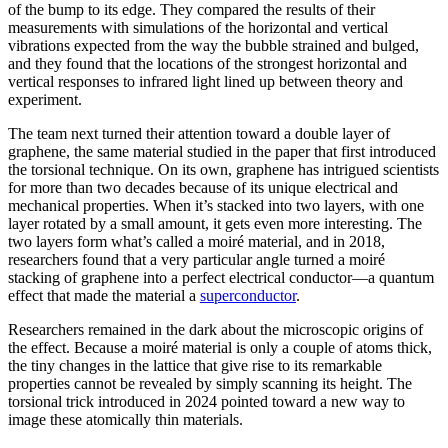
of the bump to its edge. They compared the results of their
measurements with simulations of the horizontal and vertical
vibrations expected from the way the bubble strained and bulged,
and they found that the locations of the strongest horizontal and
vertical responses to infrared light lined up between theory and
experiment.
The team next turned their attention toward a double layer of
graphene, the same material studied in the paper that first introduced
the torsional technique. On its own, graphene has intrigued scientists
for more than two decades because of its unique electrical and
mechanical properties. When it’s stacked into two layers, with one
layer rotated by a small amount, it gets even more interesting. The
two layers form what’s called a moiré material, and in 2018,
researchers found that a very particular angle turned a moiré
stacking of graphene into a perfect electrical conductor—a quantum
effect that made the material a
superconductor
.
Researchers remained in the dark about the microscopic origins of
the effect. Because a moiré material is only a couple of atoms thick,
the tiny changes in the lattice that give rise to its remarkable
properties cannot be revealed by simply scanning its height. The
torsional trick introduced in 2024 pointed toward a new way to
image these atomically thin materials.