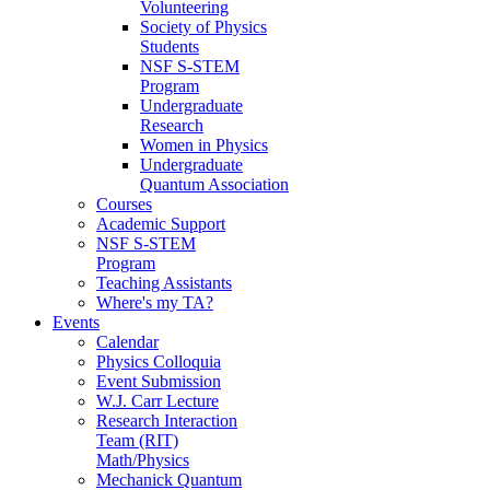
Volunteering
Society of Physics
Students
NSF S-STEM
Program
Undergraduate
Research
Women in Physics
Undergraduate
Quantum Association
Courses
Academic Support
NSF S-STEM
Program
Teaching Assistants
Where's my TA?
Events
Calendar
Physics Colloquia
Event Submission
W.J. Carr Lecture
Research Interaction
Team (RIT)
Math/Physics
Mechanick Quantum