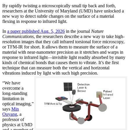
By rapidly twisting a microscopically small tip back and forth,
researchers at the University of Maryland (UMD) have unlocked a
new way to detect subtle changes on the surface of a material
flexing in response to infrared light.
In
a paper published Aug. 5, 2026
in the journal
Nature
Communications
, the researchers describe a new way to take high-
resolution images that they call infrared torsional force microscopy,
or TFM-IR for short. It allows them to measure the surface of a
material with near-nanometer precision as it stretches and warps in
response to infrared light—invisible light readily absorbed by many
kinds of chemical bonds that causes them to vibrate. It’s the first
technique that can measure both the vertical and horizontal
vibrations induced by light with such high precision.
“We have
overcome a
long-standing
limitation in
optical imaging,”
says
Min
Ouyang
, a
professor of
physics at UMD
and a member of