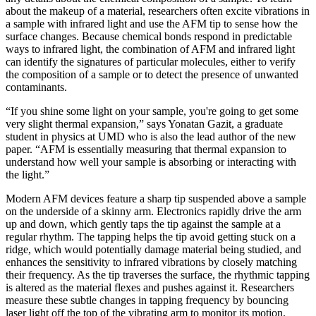
about the makeup of a material, researchers often excite vibrations in
a sample with infrared light and use the AFM tip to sense how the
surface changes. Because chemical bonds respond in predictable
ways to infrared light, the combination of AFM and infrared light
can identify the signatures of particular molecules, either to verify
the composition of a sample or to detect the presence of unwanted
contaminants.
“If you shine some light on your sample, you're going to get some
very slight thermal expansion,” says Yonatan Gazit, a graduate
student in physics at UMD who is also the lead author of the new
paper. “AFM is essentially measuring that thermal expansion to
understand how well your sample is absorbing or interacting with
the light.”
Modern AFM devices feature a sharp tip suspended above a sample
on the underside of a skinny arm. Electronics rapidly drive the arm
up and down, which gently taps the tip against the sample at a
regular rhythm. The tapping helps the tip avoid getting stuck on a
ridge, which would potentially damage material being studied, and
enhances the sensitivity to infrared vibrations by closely matching
their frequency. As the tip traverses the surface, the rhythmic tapping
is altered as the material flexes and pushes against it. Researchers
measure these subtle changes in tapping frequency by bouncing
laser light off the top of the vibrating arm to monitor its motion.