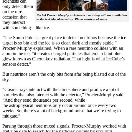
scientists can
only detect them
on the rare
Rachel Procter-Murphy in Antarctica assisting with an installation
occasion that
at the IceCube observatory. Photo courtesy of same.
they interact
with something—like ice.
“The South Pole is a great place to detect neutrinos because the ice
target is so big and the ice is so clear, dark and mostly stable,”
Procter-Murphy explained. When a rare neutrino collides with an
atom in the ice, “it creates charged particles that emit a faint blue
glow known as Cherenkov radiation. That light is what IceCube’s
sensors detect.”
But neutrinos aren’t the only bits from afar being blasted out of the
sky.
“Cosmic rays interact with the atmosphere and produce a lot of
particles that also interact with the detector,” Procter-Murphy said.
“And they send thousands per second, while
the astrophysical neutrinos only occur around once every two
weeks. So, there’s a lot of background noise that we’re trying to
mitigate.”
Parsing through those mixed signals, Procter-Murphy worked with
IceCube data to search for the particles' origins by scouring