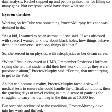
data analysis. Rachel stepped up and people praised her for filling so
many gaps. Not everyone could have done what she did.”
Eyes on the skies
Working on IceCube was something Procter-Murphy feels she was
destined to do.
“As a kid, I wanted to be an astronaut,” she said. “I was obsessed
with space. I wanted to know about black holes, how things behave
deep in the universe, science-y things like that.”
So, she zeroed in on physics, with astrophysics as her dream career.
“When I first interviewed at UMD, I remember Professor Hoffman
saying she felt that students did their best work on things they were
passionate about,” Procter-Murphy said. “For me, that meant trying
to get to the Pole.”
As that trip became a reality, Procter-Murphy faced a slew of
medical tests to ensure she could handle the difficult conditions, then
the grueling days of travel ending in a mild sense of panic as she
struggled to carry her own bag in the thin air at 10,000 feet.
But once she acclimated to the conditions, Procter-Murphy dove
into her work and thrived.