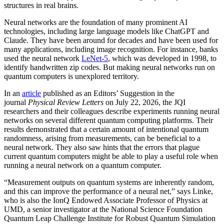
structures in real brains.
Neural networks are the foundation of many prominent AI
technologies, including large language models like ChatGPT and
Claude. They have been around for decades and have been used for
many applications, including image recognition. For instance, banks
used the neural network
LeNet-5
, which was developed in 1998, to
identify handwritten zip codes. But making neural networks run on
quantum computers is unexplored territory.
In an
article
published as an Editors’ Suggestion in the
journal
Physical Review Letters
on July 22, 2026, the JQI
researchers and their colleagues describe experiments running neural
networks on several different quantum computing platforms. Their
results demonstrated that a certain amount of intentional quantum
randomness, arising from measurements, can be beneficial to a
neural network. They also saw hints that the errors that plague
current quantum computers might be able to play a useful role when
running a neural network on a quantum computer.
“Measurement outputs on quantum systems are inherently random,
and this can improve the performance of a neural net,” says Linke,
who is also the IonQ Endowed Associate Professor of Physics at
UMD, a senior investigator at the National Science Foundation
Quantum Leap Challenge Institute for Robust Quantum Simulation