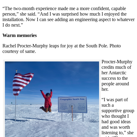
“The two-month experience made me a more confident, capable
person,” she said. “And I was surprised how much I enjoyed the
installation. Now I can see adding an engineering aspect to whatever
I do next.”
Warm memories
Rachel Procter-Murphy leaps for joy at the South Pole. Photo
courtesy of same.
Procter-Murphy
credits much of
her Antarctic
success to the
people around
her.
“I was part of
such a
supportive group
who thought I
had good ideas
and was worth
listening to,” she