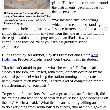
place. The ice then refreezes around
the instruments, becoming part of
the observatory.
Drilling into the ice to install a new
string of neutrino sensors at the IceCube
“We installed five new strings,
observatory. Photo courtesy of Rachel
Procter-Murphy.
which had me at times standing
over a huge hole in a glacier, with space heaters around me and cold
air constantly blowing in my face from the hole as I’m monitoring
these giant cables and tapping away on an iPad—it was a bit
surreal,” she recalled. “Not your typical graduate school
experience.”
But as noted by her advisor, Physics Professor and Chair
Kara
Hoffman
, Procter-Murphy is not your typical graduate student.
“Rachel isn’t afraid to pursue what she wants,” Hoffman said.
“Beds at the Pole are limited, with many of them occupied by the
essential personnel who keep the station running and operate the
heavy construction machinery. There's a lot of competition for the
slots designated for scientists."
To get one of those slots, "she was a great advocate for herself, did
the training and rose to the necessary level to be a good colleague on
the ice,” Hoffman said. "What that means is being willing and able
to do everything from scrub toilets to survey, drill and do high-level