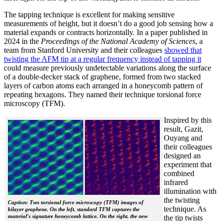
The tapping technique is excellent for making sensitive
measurements of height, but it doesn’t do a good job sensing how a
material expands or contracts horizontally. In a paper published in
2024 in the
Proceedings of the National Academy of Sciences
, a
team from Stanford University and their colleagues
showed that
twisting the AFM tip at a regular frequency instead of tapping it
could measure previously undetectable variations along the surface
of a double-decker stack of graphene, formed from two stacked
layers of carbon atoms each arranged in a honeycomb pattern of
repeating hexagons. They named their technique torsional force
microscopy (TFM).
Inspired by this
result, Gazit,
Ouyang and
their colleagues
designed an
experiment that
combined
infrared
illumination with
the twisting
Caption: Two torsional force microscopy (TFM) images of
technique. As
bilayer graphene. On the left, standard TFM captures the
material's signature honeycomb lattice. On the right, the new
the tip twists