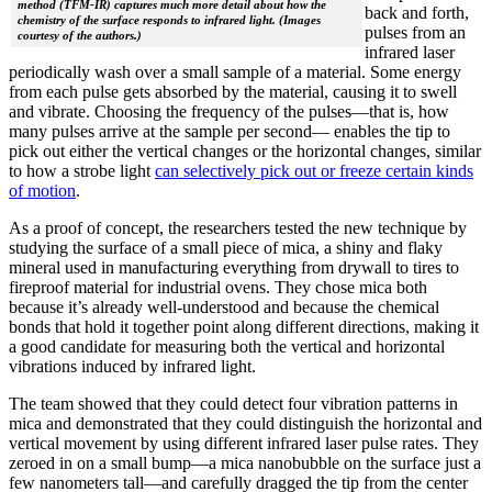
method (TFM-IR) captures much more detail about how the
back and forth,
chemistry of the surface responds to infrared light. (Images
pulses from an
courtesy of the authors.)
infrared laser
periodically wash over a small sample of a material. Some energy
from each pulse gets absorbed by the material, causing it to swell
and vibrate. Choosing the frequency of the pulses—that is, how
many pulses arrive at the sample per second— enables the tip to
pick out either the vertical changes or the horizontal changes, similar
to how a strobe light
can selectively pick out or freeze certain kinds
of motion
.
As a proof of concept, the researchers tested the new technique by
studying the surface of a small piece of mica, a shiny and flaky
mineral used in manufacturing everything from drywall to tires to
fireproof material for industrial ovens. They chose mica both
because it’s already well-understood and because the chemical
bonds that hold it together point along different directions, making it
a good candidate for measuring both the vertical and horizontal
vibrations induced by infrared light.
The team showed that they could detect four vibration patterns in
mica and demonstrated that they could distinguish the horizontal and
vertical movement by using different infrared laser pulse rates. They
zeroed in on a small bump—a mica nanobubble on the surface just a
few nanometers tall—and carefully dragged the tip from the center