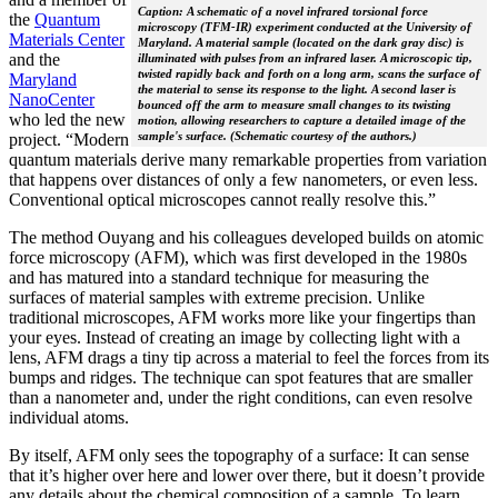
Caption: A schematic of a novel infrared torsional force
the
Quantum
microscopy (TFM-IR) experiment conducted at the University of
Materials Center
Maryland. A material sample (located on the dark gray disc) is
and the
illuminated with pulses from an infrared laser. A microscopic tip,
twisted rapidly back and forth on a long arm, scans the surface of
Maryland
the material to sense its response to the light. A second laser is
NanoCenter
bounced off the arm to measure small changes to its twisting
who led the new
motion, allowing researchers to capture a detailed image of the
sample's surface. (Schematic courtesy of the authors.)
project. “Modern
quantum materials derive many remarkable properties from variation
that happens over distances of only a few nanometers, or even less.
Conventional optical microscopes cannot really resolve this.”
The method Ouyang and his colleagues developed builds on atomic
force microscopy (AFM), which was first developed in the 1980s
and has matured into a standard technique for measuring the
surfaces of material samples with extreme precision. Unlike
traditional microscopes, AFM works more like your fingertips than
your eyes. Instead of creating an image by collecting light with a
lens, AFM drags a tiny tip across a material to feel the forces from its
bumps and ridges. The technique can spot features that are smaller
than a nanometer and, under the right conditions, can even resolve
individual atoms.
By itself, AFM only sees the topography of a surface: It can sense
that it’s higher over here and lower over there, but it doesn’t provide
any details about the chemical composition of a sample. To learn