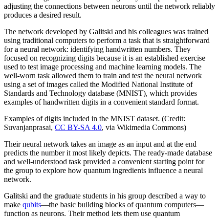
adjusting the connections between neurons until the network reliably
produces a desired result.
The network developed by Galitski and his colleagues was trained
using traditional computers to perform a task that is straightforward
for a neural network: identifying handwritten numbers. They
focused on recognizing digits because it is an established exercise
used to test image processing and machine learning models. The
well-worn task allowed them to train and test the neural network
using a set of images called the Modified National Institute of
Standards and Technology database (MNIST), which provides
examples of handwritten digits in a convenient standard format.
Examples of digits included in the MNIST dataset. (Credit:
Suvanjanprasai,
CC BY-SA 4.0
, via Wikimedia Commons)
Their neural network takes an image as an input and at the end
predicts the number it most likely depicts. The ready-made database
and well-understood task provided a convenient starting point for
the group to explore how quantum ingredients influence a neural
network.
Galitski and the graduate students in his group described a way to
make
qubits
—the basic building blocks of quantum computers—
function as neurons. Their method lets them use quantum