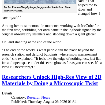
said. “That
helped me to
Rachel Procter-Murphy leaps for joy at the South Pole. Photo
grow and
courtesy of same.
changed how I
saw myself.”
Among her most memorable moments: working with IceCube for
the first time, scribbling her own name in the logbook signed by the
original observatory installers and sledding down a giant glacier.
Oh, and standing at the end of the world.
“The end of the world is what people call the place beyond the
research station and defunct buildings, where snow management
ends,” she explained. “It feels like the edge of nothingness, just flat
ice and open space under this eerie glow as far as you can see. It’s a
view I’ll never forget.”
Researchers Unlock High-Res View of 2D
Materials by Doing a Microscopic Twist
Details
Category:
Research News
Published: Thursday, August 06 2026 01:34