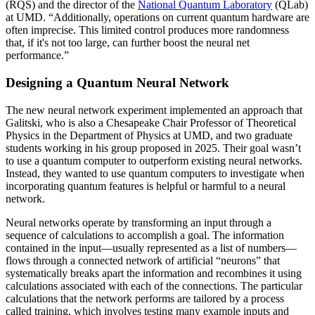
(RQS) and the director of the
National Quantum Laboratory
(QLab)
at UMD. “Additionally, operations on current quantum hardware are
often imprecise. This limited control produces more randomness
that, if it's not too large, can further boost the neural net
performance.”
Designing a Quantum Neural Network
The new neural network experiment implemented an approach that
Galitski, who is also a Chesapeake Chair Professor of Theoretical
Physics in the Department of Physics at UMD, and two graduate
students working in his group proposed in 2025. Their goal wasn’t
to use a quantum computer to outperform existing neural networks.
Instead, they wanted to use quantum computers to investigate when
incorporating quantum features is helpful or harmful to a neural
network.
Neural networks operate by transforming an input through a
sequence of calculations to accomplish a goal. The information
contained in the input—usually represented as a list of numbers—
flows through a connected network of artificial “neurons” that
systematically breaks apart the information and recombines it using
calculations associated with each of the connections. The particular
calculations that the network performs are tailored by a process
called training, which involves testing many example inputs and