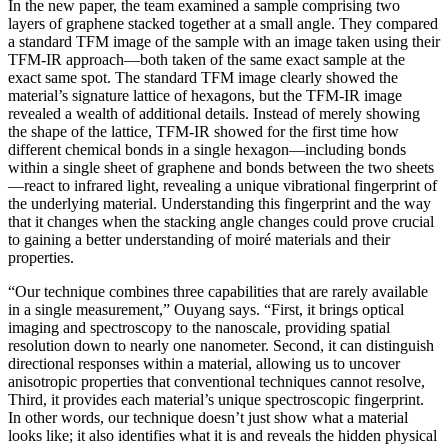
In the new paper, the team examined a sample comprising two
layers of graphene stacked together at a small angle. They compared
a standard TFM image of the sample with an image taken using their
TFM-IR approach—both taken of the same exact sample at the
exact same spot. The standard TFM image clearly showed the
material’s signature lattice of hexagons, but the TFM-IR image
revealed a wealth of additional details. Instead of merely showing
the shape of the lattice, TFM-IR showed for the first time how
different chemical bonds in a single hexagon—including bonds
within a single sheet of graphene and bonds between the two sheets
—react to infrared light, revealing a unique vibrational fingerprint of
the underlying material. Understanding this fingerprint and the way
that it changes when the stacking angle changes could prove crucial
to gaining a better understanding of moiré materials and their
properties.
“Our technique combines three capabilities that are rarely available
in a single measurement,” Ouyang says. “First, it brings optical
imaging and spectroscopy to the nanoscale, providing spatial
resolution down to nearly one nanometer. Second, it can distinguish
directional responses within a material, allowing us to uncover
anisotropic properties that conventional techniques cannot resolve,
Third, it provides each material’s unique spectroscopic fingerprint.
In other words, our technique doesn’t just show what a material
looks like; it also identifies what it is and reveals the hidden physical