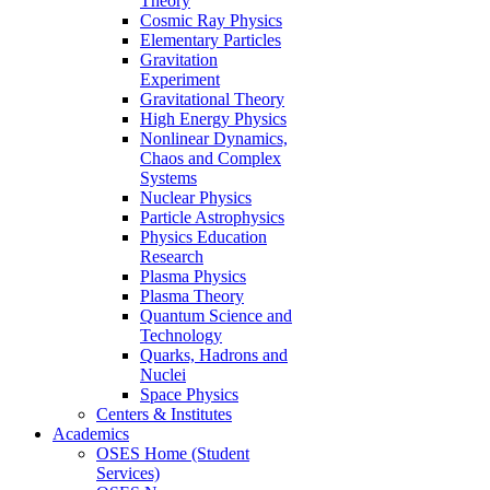
Theory
Cosmic Ray Physics
Elementary Particles
Gravitation
Experiment
Gravitational Theory
High Energy Physics
Nonlinear Dynamics,
Chaos and Complex
Systems
Nuclear Physics
Particle Astrophysics
Physics Education
Research
Plasma Physics
Plasma Theory
Quantum Science and
Technology
Quarks, Hadrons and
Nuclei
Space Physics
Centers & Institutes
Academics
OSES Home (Student
Services)