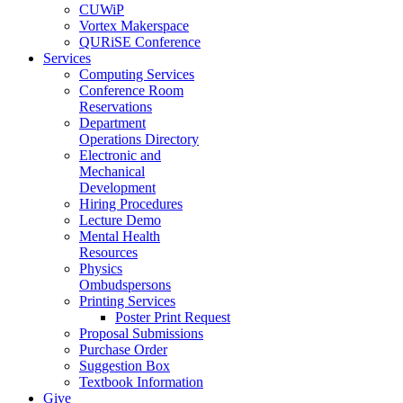
CUWiP
Vortex Makerspace
QURiSE Conference
Services
Computing Services
Conference Room
Reservations
Department
Operations Directory
Electronic and
Mechanical
Development
Hiring Procedures
Lecture Demo
Mental Health
Resources
Physics
Ombudspersons
Printing Services
Poster Print Request
Proposal Submissions
Purchase Order
Suggestion Box
Textbook Information
Give