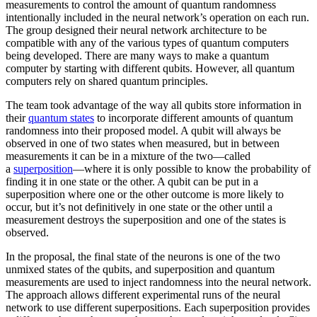
measurements to control the amount of quantum randomness
intentionally included in the neural network’s operation on each run.
The group designed their neural network architecture to be
compatible with any of the various types of quantum computers
being developed. There are many ways to make a quantum
computer by starting with different qubits. However, all quantum
computers rely on shared quantum principles.
The team took advantage of the way all qubits store information in
their
quantum states
to incorporate different amounts of quantum
randomness into their proposed model. A qubit will always be
observed in one of two states when measured, but in between
measurements it can be in a mixture of the two—called
a
superposition
—where it is only possible to know the probability of
finding it in one state or the other. A qubit can be put in a
superposition where one or the other outcome is more likely to
occur, but it’s not definitively in one state or the other until a
measurement destroys the superposition and one of the states is
observed.
In the proposal, the final state of the neurons is one of the two
unmixed states of the qubits, and superposition and quantum
measurements are used to inject randomness into the neural network.
The approach allows different experimental runs of the neural
network to use different superpositions. Each superposition provides