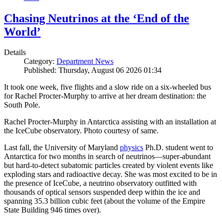
Chasing Neutrinos at the ‘End of the
World’
Details
Category:
Department News
Published: Thursday, August 06 2026 01:34
It took one week, five flights and a slow ride on a six-wheeled bus
for Rachel Procter-Murphy to arrive at her dream destination: the
South Pole.
Rachel Procter-Murphy in Antarctica assisting with an installation at
the IceCube observatory. Photo courtesy of same.
Last fall, the University of Maryland
physics
Ph.D. student went to
Antarctica for two months in search of neutrinos—super-abundant
but hard-to-detect subatomic particles created by violent events like
exploding stars and radioactive decay. She was most excited to be in
the presence of IceCube, a neutrino observatory outfitted with
thousands of optical sensors suspended deep within the ice and
spanning 35.3 billion cubic feet (about the volume of the Empire
State Building 946 times over).