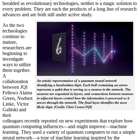
heralded as revolutionary technologies, neither is a magic solution to
every problem. They are each the products of a long line of research
advances and are both still under active study.
As the two
technologies
continue to
mature,
researchers are
beginning to
investigate
ways to utilize
them together.
A
collaboration
An artistic representation of a quantum neural network
identifying a handwritten digit. Each ball containing an arrow
between JQI
represents a qubit that is serving as a neuron in the network. The
Fellows Alaina
neurons are organized in layers, and connections between neurons
Green, Norbert
in adjacent layers control how the information is processed as it
moves through the network. The final layer identifies the most
Linke, Victor
likely digit. (Credit: Chris Cesare/JQI)
Galitski and
their
colleagues recently reported on new experiments that explore how
quantum computing influences—and might improve—machine
learning. They used a variety of quantum computers to run a simple
neural network­—a type of machine learning inspired by the