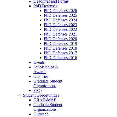
Deadlines and Forms
PhD Defenses
PhD Defenses 2026
PhD Defenses 2025
PhD Defenses 2024
PhD Defenses 2023
PhD Defenses 2022
PhD Defenses 2021
PhD Defenses 2020
PhD Defenses 2019
PhD Defenses 2018
PhD Defenses 2017
PhD Defenses 2016
Events
Scholarships &
Awards
Qualifier
Graduate Student
Organizations
FAQ
Student Opportunities
GRAD-MAP
Graduate Student
Organizations
Outreach