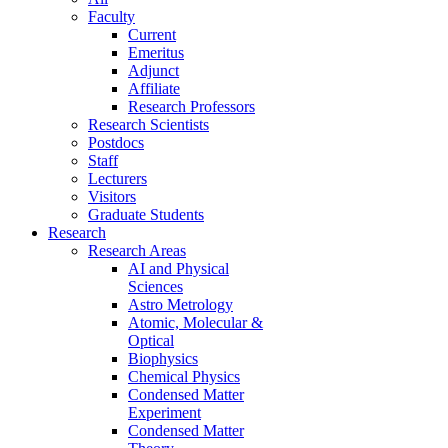
Faculty
Current
Emeritus
Adjunct
Affiliate
Research Professors
Research Scientists
Postdocs
Staff
Lecturers
Visitors
Graduate Students
Research
Research Areas
AI and Physical
Sciences
Astro Metrology
Atomic, Molecular &
Optical
Biophysics
Chemical Physics
Condensed Matter
Experiment
Condensed Matter