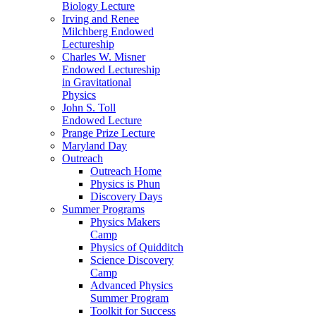
Biology Lecture
Irving and Renee
Milchberg Endowed
Lectureship
Charles W. Misner
Endowed Lectureship
in Gravitational
Physics
John S. Toll
Endowed Lecture
Prange Prize Lecture
Maryland Day
Outreach
Outreach Home
Physics is Phun
Discovery Days
Summer Programs
Physics Makers
Camp
Physics of Quidditch
Science Discovery
Camp
Advanced Physics
Summer Program
Toolkit for Success