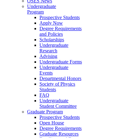
OSES News
Undergraduate
Program
Prospective Students
Apply Now
Degree Requirements
and Policies
Scholarships
Undergraduate
Research
Advising
Undergraduate Forms
Undergraduate
Events
Departmental Honors
Society of Physics
Students
FAQ
Undergraduate
Student Committee
Graduate Program
Prospective Students
Open House
Degree Requirements
Graduate Resources