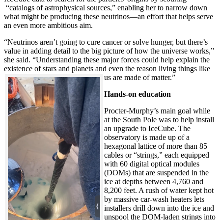
“catalogs of astrophysical sources,” enabling her to narrow down
what might be producing these neutrinos—an effort that helps serve
an even more ambitious aim.
“Neutrinos aren’t going to cure cancer or solve hunger, but there’s
value in adding detail to the big picture of how the universe works,”
she said. “Understanding these major forces could help explain the
existence of stars and planets and even the reason living things like
us are made of matter.”
Hands-on education
Procter-Murphy’s main goal while
at the South Pole was to help install
an upgrade to IceCube. The
observatory is made up of a
hexagonal lattice of more than 85
cables or “strings,” each equipped
with 60 digital optical modules
(DOMs) that are suspended in the
ice at depths between 4,760 and
8,200 feet. A rush of water kept hot
by massive car-wash heaters lets
installers drill down into the ice and
unspool the DOM-laden strings into