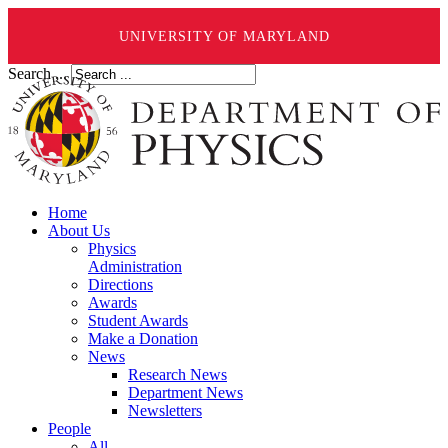
UNIVERSITY OF MARYLAND
Search ...
Home
About Us
Physics
Administration
Directions
Awards
Student Awards
Make a Donation
News
Research News
Department News
Newsletters
People
All