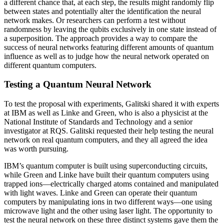
a different chance that, at each step, the results might randomly flip
between states and potentially alter the identification the neural
network makes. Or researchers can perform a test without
randomness by leaving the qubits exclusively in one state instead of
a superposition. The approach provides a way to compare the
success of neural networks featuring different amounts of quantum
influence as well as to judge how the neural network operated on
different quantum computers.
Testing a Quantum Neural Network
To test the proposal with experiments, Galitski shared it with experts
at IBM as well as Linke and Green, who is also a physicist at the
National Institute of Standards and Technology and a senior
investigator at RQS. Galitski requested their help testing the neural
network on real quantum computers, and they all agreed the idea
was worth pursuing.
IBM’s quantum computer is built using superconducting circuits,
while Green and Linke have built their quantum computers using
trapped ions—electrically charged atoms contained and manipulated
with light waves. Linke and Green can operate their quantum
computers by manipulating ions in two different ways—one using
microwave light and the other using laser light. The opportunity to
test the neural network on these three distinct systems gave them the