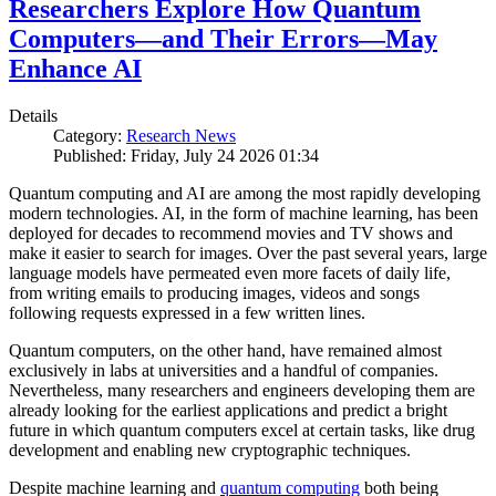
Researchers Explore How Quantum
Computers—and Their Errors—May
Enhance AI
Details
Category:
Research News
Published: Friday, July 24 2026 01:34
Quantum computing and AI are among the most rapidly developing
modern technologies. AI, in the form of machine learning, has been
deployed for decades to recommend movies and TV shows and
make it easier to search for images. Over the past several years, large
language models have permeated even more facets of daily life,
from writing emails to producing images, videos and songs
following requests expressed in a few written lines.
Quantum computers, on the other hand, have remained almost
exclusively in labs at universities and a handful of companies.
Nevertheless, many researchers and engineers developing them are
already looking for the earliest applications and predict a bright
future in which quantum computers excel at certain tasks, like drug
development and enabling new cryptographic techniques.
Despite machine learning and
quantum computing
both being