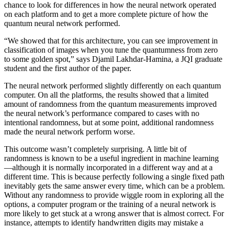
chance to look for differences in how the neural network operated
on each platform and to get a more complete picture of how the
quantum neural network performed.
“We showed that for this architecture, you can see improvement in
classification of images when you tune the quantumness from zero
to some golden spot,” says Djamil Lakhdar-Hamina, a JQI graduate
student and the first author of the paper.
The neural network performed slightly differently on each quantum
computer. On all the platforms, the results showed that a limited
amount of randomness from the quantum measurements improved
the neural network’s performance compared to cases with no
intentional randomness, but at some point, additional randomness
made the neural network perform worse.
This outcome wasn’t completely surprising. A little bit of
randomness is known to be a useful ingredient in machine learning
—although it is normally incorporated in a different way and at a
different time. This is because perfectly following a single fixed path
inevitably gets the same answer every time, which can be a problem.
Without any randomness to provide wiggle room in exploring all the
options, a computer program or the training of a neural network is
more likely to get stuck at a wrong answer that is almost correct. For
instance, attempts to identify handwritten digits may mistake a