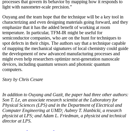
processes that govern its behavior by mapping how it responds to
light with nanometer-scale precision.”
Ouyang and the team hope that the technique will be a key tool in
characterizing and even designing materials going forward, and they
emphasize that it has the added benefit of working at room
temperature. In particular, TFM-IR might be useful for
semiconductor companies, who are on the hunt for techniques to
spot defects in their chips. The authors say that a technique capable
of mapping the mechanical signatures of local chemistry could guide
the development of new advanced manufacturing processes and
might even help researchers optimize next-generation nanoscale
devices, including quantum sensors and photonic quantum
computers.
Story by Chris Cesare
In addition to Ouyang and Gazit, the paper had three other authors:
Son T. Le, an
associate research scientist at the Laboratory for
Physical Sciences (LPS) and in the
Department of Electrical and
Computer Engineering at UMD; Aubrey T. Hanbicki, a
research
physicist at LPS; and Adam L. Friedman, a physicist and technical
director at
LPS.