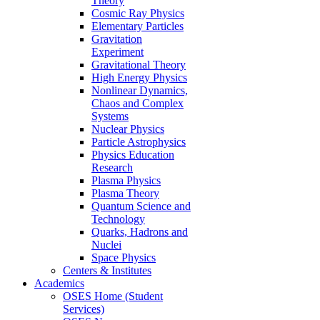
Theory
Cosmic Ray Physics
Elementary Particles
Gravitation
Experiment
Gravitational Theory
High Energy Physics
Nonlinear Dynamics,
Chaos and Complex
Systems
Nuclear Physics
Particle Astrophysics
Physics Education
Research
Plasma Physics
Plasma Theory
Quantum Science and
Technology
Quarks, Hadrons and
Nuclei
Space Physics
Centers & Institutes
Academics
OSES Home (Student
Services)