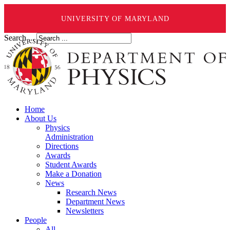
UNIVERSITY OF MARYLAND
Search ...
Home
About Us
Physics
Administration
Directions
Awards
Student Awards
Make a Donation
News
Research News
Department News
Newsletters
People
All