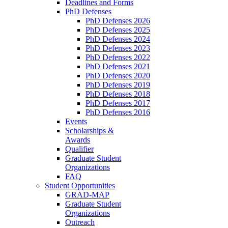
Deadlines and Forms
PhD Defenses
PhD Defenses 2026
PhD Defenses 2025
PhD Defenses 2024
PhD Defenses 2023
PhD Defenses 2022
PhD Defenses 2021
PhD Defenses 2020
PhD Defenses 2019
PhD Defenses 2018
PhD Defenses 2017
PhD Defenses 2016
Events
Scholarships &
Awards
Qualifier
Graduate Student
Organizations
FAQ
Student Opportunities
GRAD-MAP
Graduate Student
Organizations
Outreach