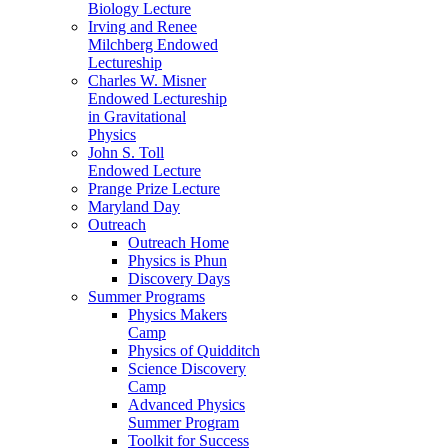
Biology Lecture
Irving and Renee
Milchberg Endowed
Lectureship
Charles W. Misner
Endowed Lectureship
in Gravitational
Physics
John S. Toll
Endowed Lecture
Prange Prize Lecture
Maryland Day
Outreach
Outreach Home
Physics is Phun
Discovery Days
Summer Programs
Physics Makers
Camp
Physics of Quidditch
Science Discovery
Camp
Advanced Physics
Summer Program
Toolkit for Success