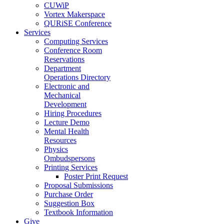
CUWiP
Vortex Makerspace
QURiSE Conference
Services
Computing Services
Conference Room
Reservations
Department
Operations Directory
Electronic and
Mechanical
Development
Hiring Procedures
Lecture Demo
Mental Health
Resources
Physics
Ombudspersons
Printing Services
Poster Print Request
Proposal Submissions
Purchase Order
Suggestion Box
Textbook Information
Give