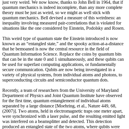
just very weird. We now know, thanks to John Bell in 1964, that if
quantum mechanics is indeed incomplete, than any more complete
theory must be just as weird, so we might as well stick with
quantum mechanics. Bell devised a measure of this weirdness: an
inequality involving measured pair-correlations that is violated for
situations like the one considered by Einstein, Podolsky and Rosen.
This weird type of quantum state the Einstein introduced is now
known as an “entangled state,” and the spooky action-at-a-distance
that he bemoaned is now the central resource in the field of
Quantum Information Science. Replace the coins by quantum bits
that can be in the state 0 and 1 simultaneously, and these qubits can
be used for superfast computing applications, or fundamentally
secure communication. Qubits are now being investigated in a
variety of physical systems, from individual atoms and photons, to
superconducting circuits and semiconductor quantum dots.
Recently, a team of researchers from the University of Maryland
Department of Physics and Joint Quantum Institute have observed
for the first time, quantum entanglement of individual atoms
separated by a large distance [Moehring, et al., Nature 449, 68,
(2007)]. Two atoms, held in electromagnetic traps one meter apart,
were synchronized with a laser pulse, and the resulting emitted light
was interfered on a beamsplitter and detected. This detection
produced an entangled state of the two atoms, where qubits were