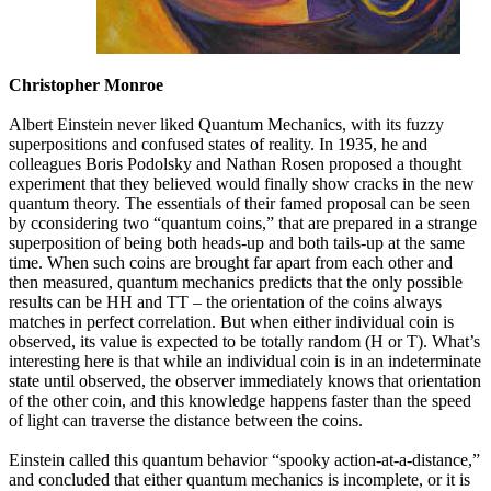
Christopher Monroe
Albert Einstein never liked Quantum Mechanics, with its fuzzy
superpositions and confused states of reality. In 1935, he and
colleagues Boris Podolsky and Nathan Rosen proposed a thought
experiment that they believed would finally show cracks in the new
quantum theory. The essentials of their famed proposal can be seen
by cconsidering two “quantum coins,” that are prepared in a strange
superposition of being both heads-up and both tails-up at the same
time. When such coins are brought far apart from each other and
then measured, quantum mechanics predicts that the only possible
results can be HH and TT – the orientation of the coins always
matches in perfect correlation. But when either individual coin is
observed, its value is expected to be totally random (H or T). What’s
interesting here is that while an individual coin is in an indeterminate
state until observed, the observer immediately knows that orientation
of the other coin, and this knowledge happens faster than the speed
of light can traverse the distance between the coins.
Einstein called this quantum behavior “spooky action-at-a-distance,”
and concluded that either quantum mechanics is incomplete, or it is