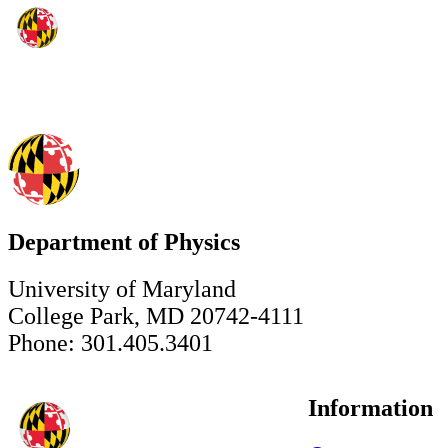
Department of Physics
University of Maryland
College Park, MD 20742-4111
Phone: 301.405.3401
Information