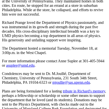
at the University of Pennsylvania. They maintained homes in both
cities. En route, he stopped for an errand at a store in suburban
Philadelphia. While at the store, he collapsed, and efforts to revive
him were not successful.
Richard Prange loved the Department of Physics passionately, and
was instrumental in its growth and strength during the past five
decades. His cross-disciplinary intellectual breadth was a key to
UMD physics becoming a top department in all areas of physics.
His generosity and unfailing support were inspiring.
The Department hosted a memorial Tuesday, November 18, at
3:00p.m. in the West Chapel.
For more information please contact Anne Suplee at 301-405-5944
or
asuplee@umd.edu
.
Condolences may be sent to Dr. M.Joullié, Department of
Chemistry, University of Pennsylvania, 231 South 34th Street,
Philadelphia, PA 19104-6323 or
mjoullie@sas.upenn.edu
.
Plans are being formulated for a lasting
tribute in Richard's memory
,
perhaps a fellowship or scholarship or some other means to support
the department that he loved (and its students). Donations may be
sent to the Physics Department, with checks made out to the
University of Maryland College Park Foundation and designated for