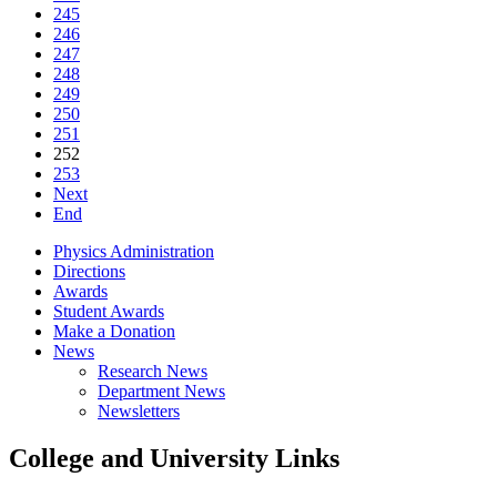
245
246
247
248
249
250
251
252
253
Next
End
Physics Administration
Directions
Awards
Student Awards
Make a Donation
News
Research News
Department News
Newsletters
College and University Links