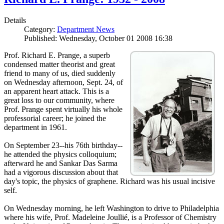
Details
Category:
Department News
Published: Wednesday, October 01 2008 16:38
Prof. Richard E. Prange, a superb
condensed matter theorist and great
friend to many of us, died suddenly
on Wednesday afternoon, Sept. 24, of
an apparent heart attack. This is a
great loss to our community, where
Prof. Prange spent virtually his whole
professorial career; he joined the
department in 1961.
On September 23--his 76th birthday--
he attended the physics colloquium;
afterward he and Sankar Das Sarma
had a vigorous discussion about that
day's topic, the physics of graphene. Richard was his usual incisive
self.
On Wednesday morning, he left Washington to drive to Philadelphia
where his wife, Prof. Madeleine Joullié, is a Professor of Chemistry