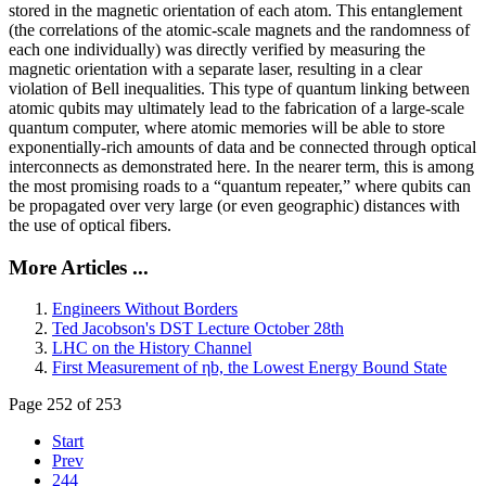
stored in the magnetic orientation of each atom. This entanglement
(the correlations of the atomic-scale magnets and the randomness of
each one individually) was directly verified by measuring the
magnetic orientation with a separate laser, resulting in a clear
violation of Bell inequalities. This type of quantum linking between
atomic qubits may ultimately lead to the fabrication of a large-scale
quantum computer, where atomic memories will be able to store
exponentially-rich amounts of data and be connected through optical
interconnects as demonstrated here. In the nearer term, this is among
the most promising roads to a “quantum repeater,” where qubits can
be propagated over very large (or even geographic) distances with
the use of optical fibers.
More Articles ...
Engineers Without Borders
Ted Jacobson's DST Lecture October 28th
LHC on the History Channel
First Measurement of ηb, the Lowest Energy Bound State
Page 252 of 253
Start
Prev
244