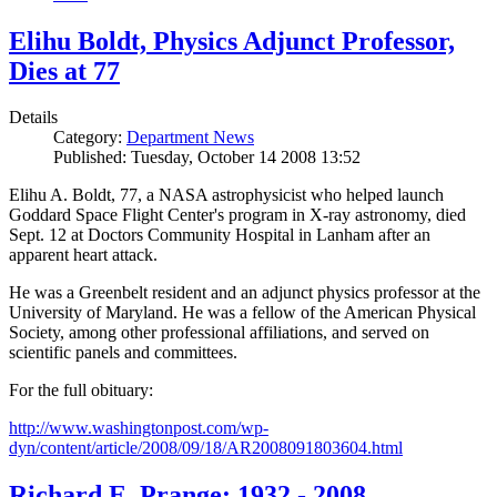
Elihu Boldt, Physics Adjunct Professor,
Dies at 77
Details
Category:
Department News
Published: Tuesday, October 14 2008 13:52
Elihu A. Boldt, 77, a NASA astrophysicist who helped launch
Goddard Space Flight Center's program in X-ray astronomy, died
Sept. 12 at Doctors Community Hospital in Lanham after an
apparent heart attack.
He was a Greenbelt resident and an adjunct physics professor at the
University of Maryland. He was a fellow of the American Physical
Society, among other professional affiliations, and served on
scientific panels and committees.
For the full obituary:
http://www.washingtonpost.com/wp-
dyn/content/article/2008/09/18/AR2008091803604.html
Richard E. Prange: 1932 - 2008