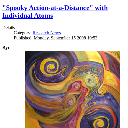
"Spooky Action-at-a-Distance" with
Individual Atoms
Details
Category:
Research News
Published: Monday, September 15 2008 10:53
By: