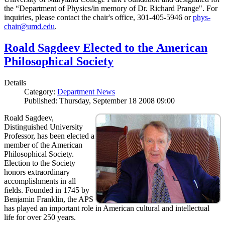
the “Department of Physics/in memory of Dr. Richard Prange". For
inquiries, please contact the chair's office, 301-405-5946 or
phys-
chair@umd.edu
.
Roald Sagdeev Elected to the American
Philosophical Society
Details
Category:
Department News
Published: Thursday, September 18 2008 09:00
Roald Sagdeev,
Distinguished University
Professor, has been elected a
member of the American
Philosophical Society.
Election to the Society
honors extraordinary
accomplishments in all
fields. Founded in 1745 by
Benjamin Franklin, the APS
has played an important role in American cultural and intellectual
life for over 250 years.