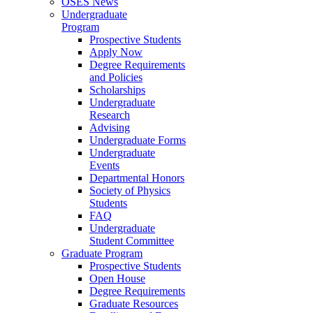
OSES News
Undergraduate
Program
Prospective Students
Apply Now
Degree Requirements
and Policies
Scholarships
Undergraduate
Research
Advising
Undergraduate Forms
Undergraduate
Events
Departmental Honors
Society of Physics
Students
FAQ
Undergraduate
Student Committee
Graduate Program
Prospective Students
Open House
Degree Requirements
Graduate Resources