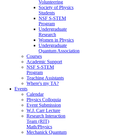
Volunteering
Society of Physics
Students
NSF S-STEM
Program
Undergraduate
Research
Women in Physics
Undergraduate
Quantum Association
Courses
Academic Support
NSF S-STEM
Program
Teaching Assistants
Where's my TA?
Events
Calendar
Physics Colloquia
Event Submission
W.J. Carr Lecture
Research Interaction
Team (RIT)
Math/Physics
Mechanick Quantum