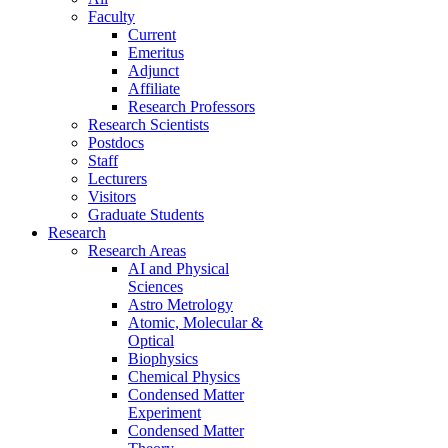
Faculty
Current
Emeritus
Adjunct
Affiliate
Research Professors
Research Scientists
Postdocs
Staff
Lecturers
Visitors
Graduate Students
Research
Research Areas
AI and Physical
Sciences
Astro Metrology
Atomic, Molecular &
Optical
Biophysics
Chemical Physics
Condensed Matter
Experiment
Condensed Matter