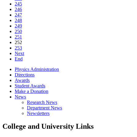
245
246
247
248
249
250
251
252
253
Next
End
Physics Administration
Directions
Awards
Student Awards
Make a Donation
News
Research News
Department News
Newsletters
College and University Links