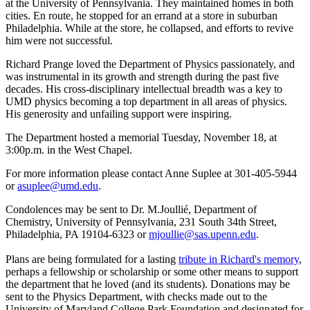
at the University of Pennsylvania. They maintained homes in both
cities. En route, he stopped for an errand at a store in suburban
Philadelphia. While at the store, he collapsed, and efforts to revive
him were not successful.
Richard Prange loved the Department of Physics passionately, and
was instrumental in its growth and strength during the past five
decades. His cross-disciplinary intellectual breadth was a key to
UMD physics becoming a top department in all areas of physics.
His generosity and unfailing support were inspiring.
The Department hosted a memorial Tuesday, November 18, at
3:00p.m. in the West Chapel.
For more information please contact Anne Suplee at 301-405-5944
or
asuplee@umd.edu
.
Condolences may be sent to Dr. M.Joullié, Department of
Chemistry, University of Pennsylvania, 231 South 34th Street,
Philadelphia, PA 19104-6323 or
mjoullie@sas.upenn.edu
.
Plans are being formulated for a lasting
tribute in Richard's memory
,
perhaps a fellowship or scholarship or some other means to support
the department that he loved (and its students). Donations may be
sent to the Physics Department, with checks made out to the
University of Maryland College Park Foundation and designated for