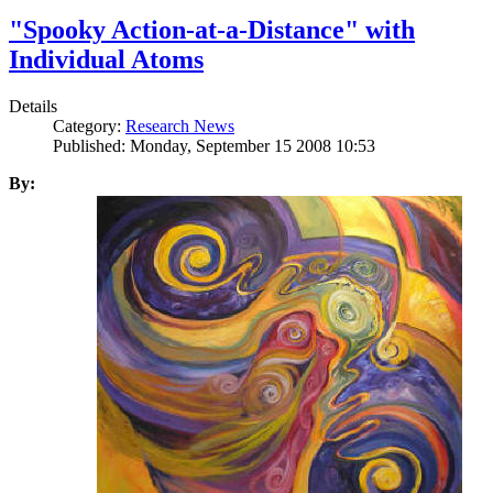
"Spooky Action-at-a-Distance" with
Individual Atoms
Details
Category:
Research News
Published: Monday, September 15 2008 10:53
By: