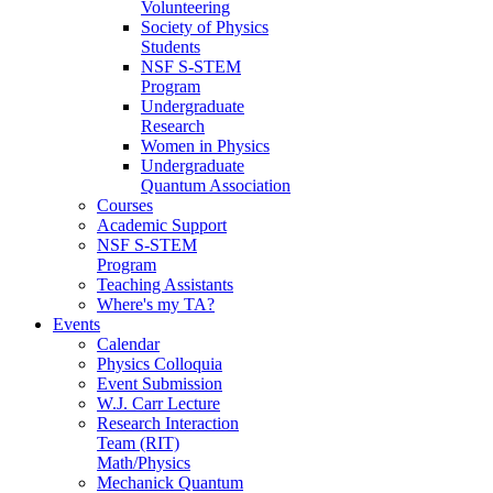
Volunteering
Society of Physics
Students
NSF S-STEM
Program
Undergraduate
Research
Women in Physics
Undergraduate
Quantum Association
Courses
Academic Support
NSF S-STEM
Program
Teaching Assistants
Where's my TA?
Events
Calendar
Physics Colloquia
Event Submission
W.J. Carr Lecture
Research Interaction
Team (RIT)
Math/Physics
Mechanick Quantum