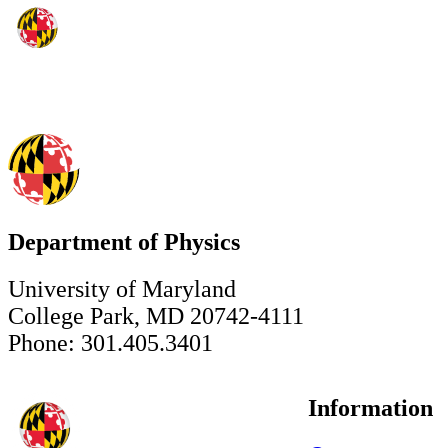
Department of Physics
University of Maryland
College Park, MD 20742-4111
Phone: 301.405.3401
Information