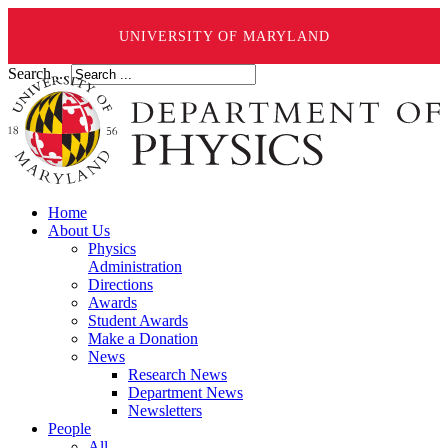
UNIVERSITY OF MARYLAND
Search ...
Home
About Us
Physics
Administration
Directions
Awards
Student Awards
Make a Donation
News
Research News
Department News
Newsletters
People
All