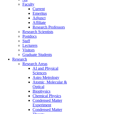
Faculty
Current
Emeritus
Adjunct
Affiliate
Research Professors
Research Scientists
Postdocs
Staff
Lecturers
Visitors
Graduate Students
Research
Research Areas
AI and Physical
Sciences
Astro Metrology
Atomic, Molecular &
Optical
Biophysics
Chemical Physics
Condensed Matter
Experiment
Condensed Matter