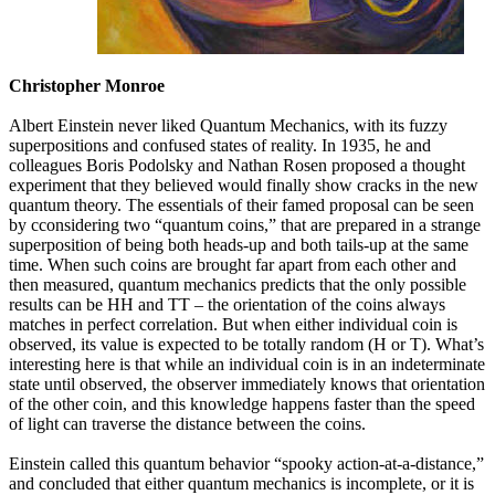
Christopher Monroe
Albert Einstein never liked Quantum Mechanics, with its fuzzy
superpositions and confused states of reality. In 1935, he and
colleagues Boris Podolsky and Nathan Rosen proposed a thought
experiment that they believed would finally show cracks in the new
quantum theory. The essentials of their famed proposal can be seen
by cconsidering two “quantum coins,” that are prepared in a strange
superposition of being both heads-up and both tails-up at the same
time. When such coins are brought far apart from each other and
then measured, quantum mechanics predicts that the only possible
results can be HH and TT – the orientation of the coins always
matches in perfect correlation. But when either individual coin is
observed, its value is expected to be totally random (H or T). What’s
interesting here is that while an individual coin is in an indeterminate
state until observed, the observer immediately knows that orientation
of the other coin, and this knowledge happens faster than the speed
of light can traverse the distance between the coins.
Einstein called this quantum behavior “spooky action-at-a-distance,”
and concluded that either quantum mechanics is incomplete, or it is