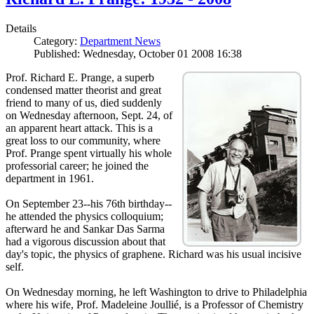
Details
Category:
Department News
Published: Wednesday, October 01 2008 16:38
Prof. Richard E. Prange, a superb
condensed matter theorist and great
friend to many of us, died suddenly
on Wednesday afternoon, Sept. 24, of
an apparent heart attack. This is a
great loss to our community, where
Prof. Prange spent virtually his whole
professorial career; he joined the
department in 1961.
On September 23--his 76th birthday--
he attended the physics colloquium;
afterward he and Sankar Das Sarma
had a vigorous discussion about that
day's topic, the physics of graphene. Richard was his usual incisive
self.
On Wednesday morning, he left Washington to drive to Philadelphia
where his wife, Prof. Madeleine Joullié, is a Professor of Chemistry