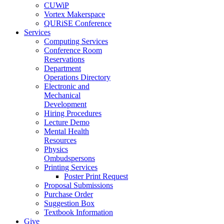
CUWiP
Vortex Makerspace
QURiSE Conference
Services
Computing Services
Conference Room
Reservations
Department
Operations Directory
Electronic and
Mechanical
Development
Hiring Procedures
Lecture Demo
Mental Health
Resources
Physics
Ombudspersons
Printing Services
Poster Print Request
Proposal Submissions
Purchase Order
Suggestion Box
Textbook Information
Give