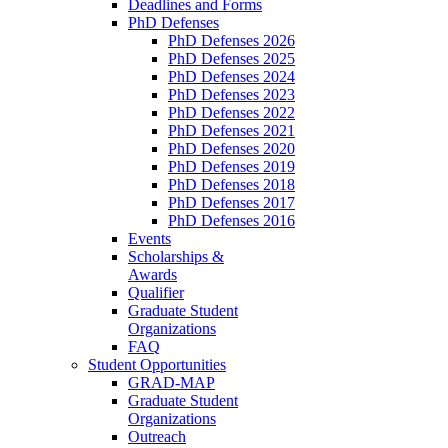
Deadlines and Forms
PhD Defenses
PhD Defenses 2026
PhD Defenses 2025
PhD Defenses 2024
PhD Defenses 2023
PhD Defenses 2022
PhD Defenses 2021
PhD Defenses 2020
PhD Defenses 2019
PhD Defenses 2018
PhD Defenses 2017
PhD Defenses 2016
Events
Scholarships &
Awards
Qualifier
Graduate Student
Organizations
FAQ
Student Opportunities
GRAD-MAP
Graduate Student
Organizations
Outreach