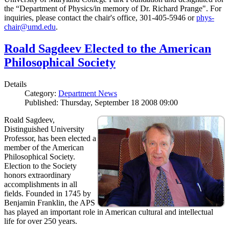
the “Department of Physics/in memory of Dr. Richard Prange". For
inquiries, please contact the chair's office, 301-405-5946 or
phys-
chair@umd.edu
.
Roald Sagdeev Elected to the American
Philosophical Society
Details
Category:
Department News
Published: Thursday, September 18 2008 09:00
Roald Sagdeev,
Distinguished University
Professor, has been elected a
member of the American
Philosophical Society.
Election to the Society
honors extraordinary
accomplishments in all
fields. Founded in 1745 by
Benjamin Franklin, the APS
has played an important role in American cultural and intellectual
life for over 250 years.