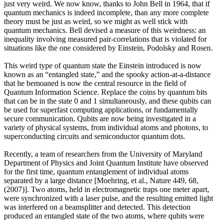
just very weird. We now know, thanks to John Bell in 1964, that if
quantum mechanics is indeed incomplete, than any more complete
theory must be just as weird, so we might as well stick with
quantum mechanics. Bell devised a measure of this weirdness: an
inequality involving measured pair-correlations that is violated for
situations like the one considered by Einstein, Podolsky and Rosen.
This weird type of quantum state the Einstein introduced is now
known as an “entangled state,” and the spooky action-at-a-distance
that he bemoaned is now the central resource in the field of
Quantum Information Science. Replace the coins by quantum bits
that can be in the state 0 and 1 simultaneously, and these qubits can
be used for superfast computing applications, or fundamentally
secure communication. Qubits are now being investigated in a
variety of physical systems, from individual atoms and photons, to
superconducting circuits and semiconductor quantum dots.
Recently, a team of researchers from the University of Maryland
Department of Physics and Joint Quantum Institute have observed
for the first time, quantum entanglement of individual atoms
separated by a large distance [Moehring, et al., Nature 449, 68,
(2007)]. Two atoms, held in electromagnetic traps one meter apart,
were synchronized with a laser pulse, and the resulting emitted light
was interfered on a beamsplitter and detected. This detection
produced an entangled state of the two atoms, where qubits were