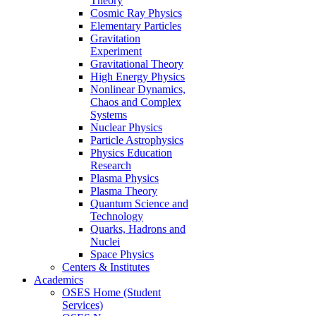
Theory
Cosmic Ray Physics
Elementary Particles
Gravitation
Experiment
Gravitational Theory
High Energy Physics
Nonlinear Dynamics,
Chaos and Complex
Systems
Nuclear Physics
Particle Astrophysics
Physics Education
Research
Plasma Physics
Plasma Theory
Quantum Science and
Technology
Quarks, Hadrons and
Nuclei
Space Physics
Centers & Institutes
Academics
OSES Home (Student
Services)