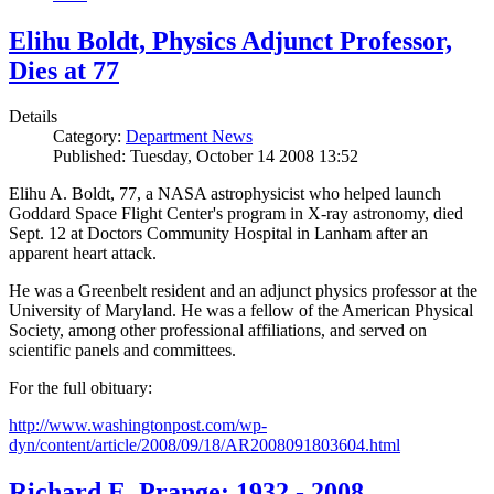
Elihu Boldt, Physics Adjunct Professor,
Dies at 77
Details
Category:
Department News
Published: Tuesday, October 14 2008 13:52
Elihu A. Boldt, 77, a NASA astrophysicist who helped launch
Goddard Space Flight Center's program in X-ray astronomy, died
Sept. 12 at Doctors Community Hospital in Lanham after an
apparent heart attack.
He was a Greenbelt resident and an adjunct physics professor at the
University of Maryland. He was a fellow of the American Physical
Society, among other professional affiliations, and served on
scientific panels and committees.
For the full obituary:
http://www.washingtonpost.com/wp-
dyn/content/article/2008/09/18/AR2008091803604.html
Richard E. Prange: 1932 - 2008