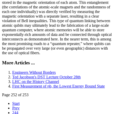
stored in the magnetic orientation of each atom. This entanglement
(the correlations of the atomic-scale magnets and the randomness of
each one individually) was directly verified by measuring the
magnetic orientation with a separate laser, resulting in a clear
violation of Bell inequalities. This type of quantum linking between
atomic qubits may ultimately lead to the fabrication of a large-scale
quantum computer, where atomic memories will be able to store
exponentially-rich amounts of data and be connected through optical
interconnects as demonstrated here. In the nearer term, this is among
the most promising roads to a “quantum repeater,” where qubits can
be propagated over very large (or even geographic) distances with
the use of optical fibers.
More Articles ...
Engineers Without Borders
Ted Jacobson's DST Lecture October 28th
LHC on the History Channel
First Measurement of ηb, the Lowest Energy Bound State
Page 252 of 253
Start
Prev
244