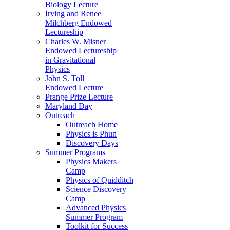
Biology Lecture
Irving and Renee
Milchberg Endowed
Lectureship
Charles W. Misner
Endowed Lectureship
in Gravitational
Physics
John S. Toll
Endowed Lecture
Prange Prize Lecture
Maryland Day
Outreach
Outreach Home
Physics is Phun
Discovery Days
Summer Programs
Physics Makers
Camp
Physics of Quidditch
Science Discovery
Camp
Advanced Physics
Summer Program
Toolkit for Success