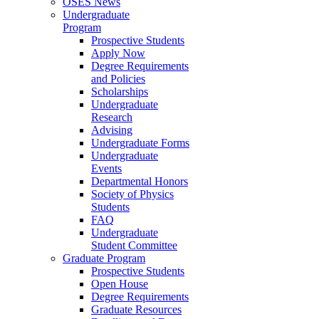
OSES News
Undergraduate
Program
Prospective Students
Apply Now
Degree Requirements
and Policies
Scholarships
Undergraduate
Research
Advising
Undergraduate Forms
Undergraduate
Events
Departmental Honors
Society of Physics
Students
FAQ
Undergraduate
Student Committee
Graduate Program
Prospective Students
Open House
Degree Requirements
Graduate Resources