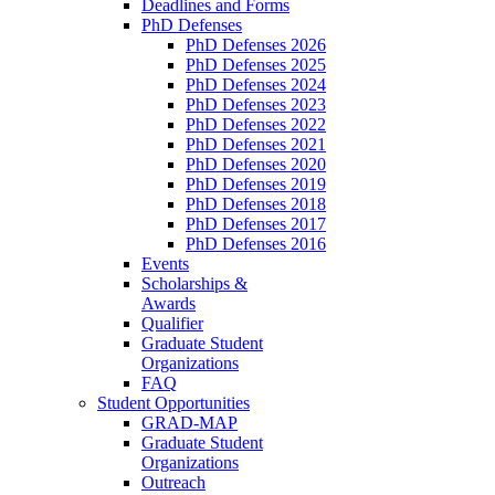
Deadlines and Forms
PhD Defenses
PhD Defenses 2026
PhD Defenses 2025
PhD Defenses 2024
PhD Defenses 2023
PhD Defenses 2022
PhD Defenses 2021
PhD Defenses 2020
PhD Defenses 2019
PhD Defenses 2018
PhD Defenses 2017
PhD Defenses 2016
Events
Scholarships &
Awards
Qualifier
Graduate Student
Organizations
FAQ
Student Opportunities
GRAD-MAP
Graduate Student
Organizations
Outreach