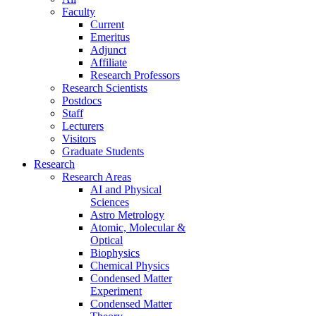
Faculty
Current
Emeritus
Adjunct
Affiliate
Research Professors
Research Scientists
Postdocs
Staff
Lecturers
Visitors
Graduate Students
Research
Research Areas
AI and Physical
Sciences
Astro Metrology
Atomic, Molecular &
Optical
Biophysics
Chemical Physics
Condensed Matter
Experiment
Condensed Matter