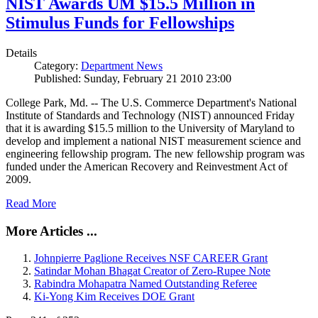
NIST Awards UM $15.5 Million in
Stimulus Funds for Fellowships
Details
Category:
Department News
Published: Sunday, February 21 2010 23:00
College Park, Md. -- The U.S. Commerce Department's National
Institute of Standards and Technology (NIST) announced Friday
that it is awarding $15.5 million to the University of Maryland to
develop and implement a national NIST measurement science and
engineering fellowship program. The new fellowship program was
funded under the American Recovery and Reinvestment Act of
2009.
Read More
More Articles ...
Johnpierre Paglione Receives NSF CAREER Grant
Satindar Mohan Bhagat Creator of Zero-Rupee Note
Rabindra Mohapatra Named Outstanding Referee
Ki-Yong Kim Receives DOE Grant