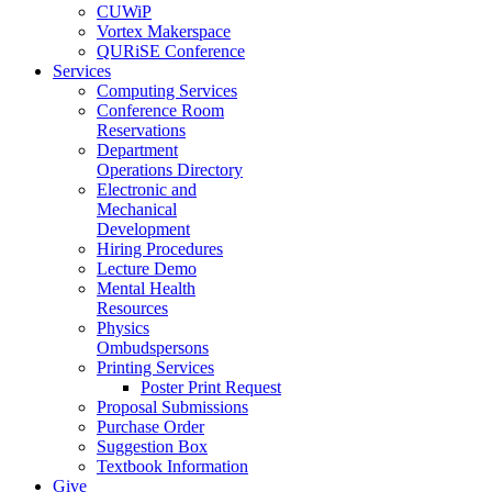
CUWiP
Vortex Makerspace
QURiSE Conference
Services
Computing Services
Conference Room
Reservations
Department
Operations Directory
Electronic and
Mechanical
Development
Hiring Procedures
Lecture Demo
Mental Health
Resources
Physics
Ombudspersons
Printing Services
Poster Print Request
Proposal Submissions
Purchase Order
Suggestion Box
Textbook Information
Give