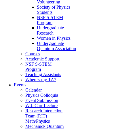
Volunteering
Society of Physics
Students
NSF S-STEM
Program
Undergraduate
Research
Women in Physics
Undergraduate
Quantum Association
Courses
Academic Support
NSF S-STEM
Program
Teaching Assistants
Where's my TA?
Events
Calendar
Physics Colloquia
Event Submission
W.J. Carr Lecture
Research Interaction
Team (RIT)
Math/Physics
Mechanick Quantum