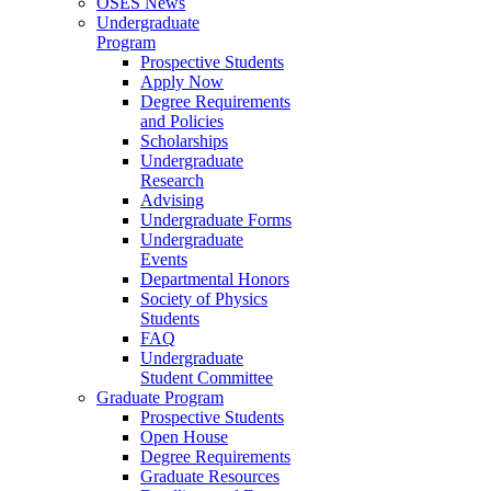
OSES News
Undergraduate
Program
Prospective Students
Apply Now
Degree Requirements
and Policies
Scholarships
Undergraduate
Research
Advising
Undergraduate Forms
Undergraduate
Events
Departmental Honors
Society of Physics
Students
FAQ
Undergraduate
Student Committee
Graduate Program
Prospective Students
Open House
Degree Requirements
Graduate Resources