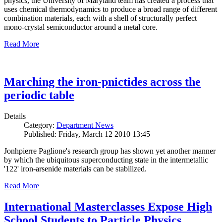
physics, the University of Maryland team has created a process that
uses chemical thermodynamics to produce a broad range of different
combination materials, each with a shell of structurally perfect
mono-crystal semiconductor around a metal core.
Read More
Marching the iron-pnictides across the
periodic table
Details
Category:
Department News
Published: Friday, March 12 2010 13:45
Jonhpierre Paglione's research group has shown yet another manner
by which the ubiquitous superconducting state in the intermetallic
'122' iron-arsenide materials can be stabilized.
Read More
International Masterclasses Expose High
School Students to Particle Physics