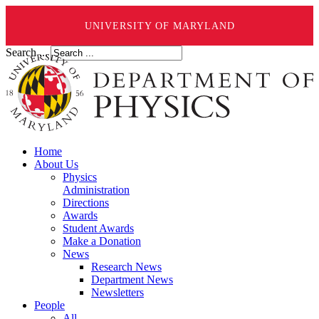
UNIVERSITY OF MARYLAND
Search ...
Home
About Us
Physics
Administration
Directions
Awards
Student Awards
Make a Donation
News
Research News
Department News
Newsletters
People
All