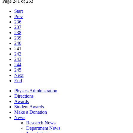
Page 241 of 253
Start
Prev
236
237
238
239
240
241
242
243
244
245
Next
End
Physics Administration
Directions
Awards
Student Awards
Make a Donation
News
Research News
Department News