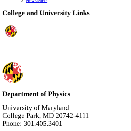
Newsletters
College and University Links
Department of Physics
University of Maryland
College Park, MD 20742-4111
Phone: 301.405.3401