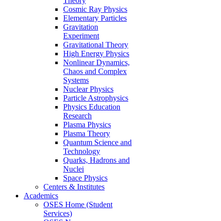
Theory
Cosmic Ray Physics
Elementary Particles
Gravitation
Experiment
Gravitational Theory
High Energy Physics
Nonlinear Dynamics,
Chaos and Complex
Systems
Nuclear Physics
Particle Astrophysics
Physics Education
Research
Plasma Physics
Plasma Theory
Quantum Science and
Technology
Quarks, Hadrons and
Nuclei
Space Physics
Centers & Institutes
Academics
OSES Home (Student
Services)