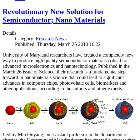
Revolutionary New Solution for
Semiconductor; Nano Materials
Details
Category:
Research News
Published: Thursday, March 25 2010 16:22
University of Maryland researchers have created a completely new
way to produce high quality semiconductor materials critical for
advanced microelectronics and nanotechnology. Published in the
March 26 issue of Science, their research is a fundamental step
forward in nanomaterials science that could lead to significant
advances in computer chips, photovoltaic cells, biomarkers and
other applications, according to the authors and other experts.
Led by Min Ouyang, an assistant professor in the department of