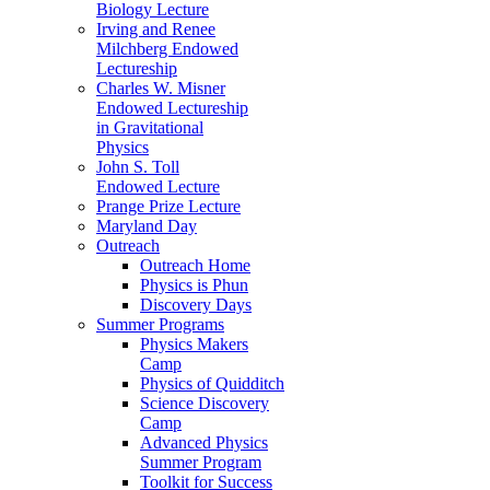
Biology Lecture
Irving and Renee
Milchberg Endowed
Lectureship
Charles W. Misner
Endowed Lectureship
in Gravitational
Physics
John S. Toll
Endowed Lecture
Prange Prize Lecture
Maryland Day
Outreach
Outreach Home
Physics is Phun
Discovery Days
Summer Programs
Physics Makers
Camp
Physics of Quidditch
Science Discovery
Camp
Advanced Physics
Summer Program
Toolkit for Success