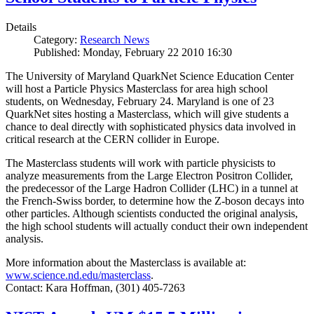
Details
Category:
Research News
Published: Monday, February 22 2010 16:30
The University of Maryland QuarkNet Science Education Center
will host a Particle Physics Masterclass for area high school
students, on Wednesday, February 24. Maryland is one of 23
QuarkNet sites hosting a Masterclass, which will give students a
chance to deal directly with sophisticated physics data involved in
critical research at the CERN collider in Europe.
The Masterclass students will work with particle physicists to
analyze measurements from the Large Electron Positron Collider,
the predecessor of the Large Hadron Collider (LHC) in a tunnel at
the French-Swiss border, to determine how the Z-boson decays into
other particles. Although scientists conducted the original analysis,
the high school students will actually conduct their own independent
analysis.
More information about the Masterclass is available at:
www.science.nd.edu/masterclass
.
Contact: Kara Hoffman, (301) 405-7263