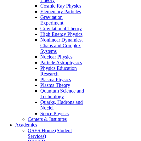
Theory
Cosmic Ray Physics
Elementary Particles
Gravitation
Experiment
Gravitational Theory
High Energy Physics
Nonlinear Dynamics,
Chaos and Complex
Systems
Nuclear Physics
Particle Astrophysics
Physics Education
Research
Plasma Physics
Plasma Theory
Quantum Science and
Technology
Quarks, Hadrons and
Nuclei
Space Physics
Centers & Institutes
Academics
OSES Home (Student
Services)