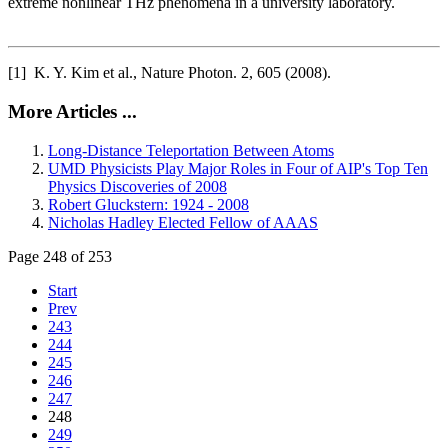
extreme nonlinear THz phenomena in a university laboratory.
[1] K. Y. Kim et al., Nature Photon. 2, 605 (2008).
More Articles ...
Long-Distance Teleportation Between Atoms
UMD Physicists Play Major Roles in Four of AIP's Top Ten
Physics Discoveries of 2008
Robert Gluckstern: 1924 - 2008
Nicholas Hadley Elected Fellow of AAAS
Page 248 of 253
Start
Prev
243
244
245
246
247
248
249