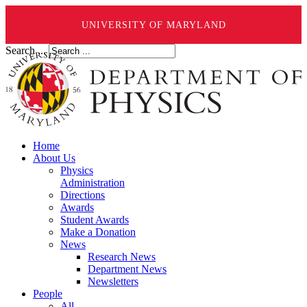
UNIVERSITY OF MARYLAND
Search ...
Home
About Us
Physics
Administration
Directions
Awards
Student Awards
Make a Donation
News
Research News
Department News
Newsletters
People
All