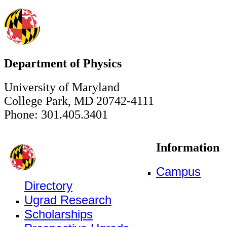
Department of Physics
University of Maryland
College Park, MD 20742-4111
Phone: 301.405.3401
Information
Campus
Directory
Ugrad Research
Scholarships