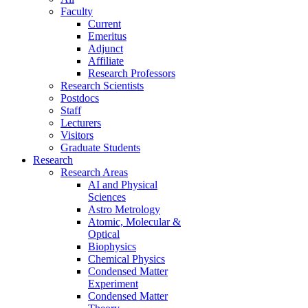
Faculty
Current
Emeritus
Adjunct
Affiliate
Research Professors
Research Scientists
Postdocs
Staff
Lecturers
Visitors
Graduate Students
Research
Research Areas
AI and Physical
Sciences
Astro Metrology
Atomic, Molecular &
Optical
Biophysics
Chemical Physics
Condensed Matter
Experiment
Condensed Matter