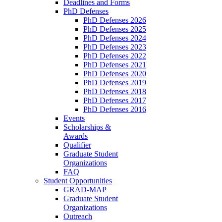
Deadlines and Forms
PhD Defenses
PhD Defenses 2026
PhD Defenses 2025
PhD Defenses 2024
PhD Defenses 2023
PhD Defenses 2022
PhD Defenses 2021
PhD Defenses 2020
PhD Defenses 2019
PhD Defenses 2018
PhD Defenses 2017
PhD Defenses 2016
Events
Scholarships &
Awards
Qualifier
Graduate Student
Organizations
FAQ
Student Opportunities
GRAD-MAP
Graduate Student
Organizations
Outreach