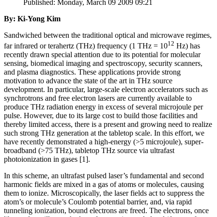
Published: Monday, March 09 2009 09:21
By: Ki-Yong Kim
Sandwiched between the traditional optical and microwave regimes,
12
far infrared or terahertz (THz) frequency (1 THz = 10
Hz) has
recently drawn special attention due to its potential for molecular
sensing, biomedical imaging and spectroscopy, security scanners,
and plasma diagnostics. These applications provide strong
motivation to advance the state of the art in THz source
development. In particular, large-scale electron accelerators such as
synchrotrons and free electron lasers are currently available to
produce THz radiation energy in excess of several microjoule per
pulse. However, due to its large cost to build those facilities and
thereby limited access, there is a present and growing need to realize
such strong THz generation at the tabletop scale. In this effort, we
have recently demonstrated a high-energy (>5 microjoule), super-
broadband (>75 THz), tabletop THz source via ultrafast
photoionization in gases [1].
In this scheme, an ultrafast pulsed laser’s fundamental and second
harmonic fields are mixed in a gas of atoms or molecules, causing
them to ionize. Microscopically, the laser fields act to suppress the
atom’s or molecule’s Coulomb potential barrier, and, via rapid
tunneling ionization, bound electrons are freed. The electrons, once