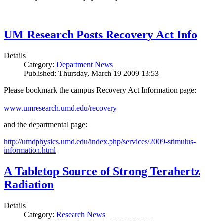
UM Research Posts Recovery Act Info
Details
Category:
Department News
Published: Thursday, March 19 2009 13:53
Please bookmark the campus Recovery Act Information page:
www.umresearch.umd.edu/recovery
and the departmental page:
http://umdphysics.umd.edu/index.php/services/2009-stimulus-
information.html
A Tabletop Source of Strong Terahertz
Radiation
Details
Category:
Research News