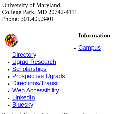
University of Maryland
College Park, MD 20742-4111
Phone: 301.405.3401
Information
Campus
Directory
Ugrad Research
Scholarships
Prospective Ugrads
Directions/Transit
Web Accessibility
LinkedIn
Bluesky