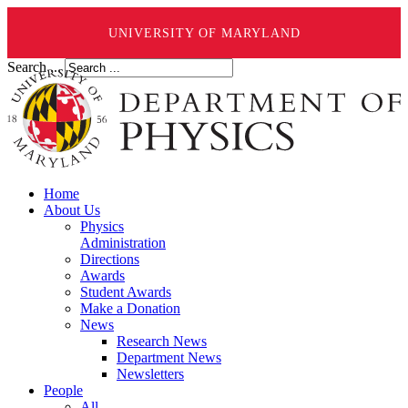
UNIVERSITY OF MARYLAND
Search ...
Home
About Us
Physics
Administration
Directions
Awards
Student Awards
Make a Donation
News
Research News
Department News
Newsletters
People
All