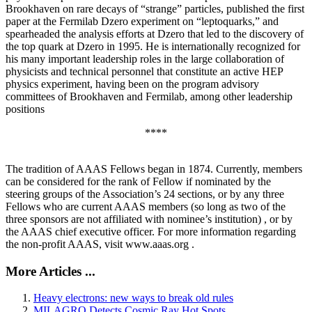
Brookhaven on rare decays of “strange” particles, published the first
paper at the Fermilab Dzero experiment on “leptoquarks,” and
spearheaded the analysis efforts at Dzero that led to the discovery of
the top quark at Dzero in 1995. He is internationally recognized for
his many important leadership roles in the large collaboration of
physicists and technical personnel that constitute an active HEP
physics experiment, having been on the program advisory
committees of Brookhaven and Fermilab, among other leadership
positions
****
The tradition of AAAS Fellows began in 1874. Currently, members
can be considered for the rank of Fellow if nominated by the
steering groups of the Association’s 24 sections, or by any three
Fellows who are current AAAS members (so long as two of the
three sponsors are not affiliated with nominee’s institution) , or by
the AAAS chief executive officer. For more information regarding
the non-profit AAAS, visit www.aaas.org .
More Articles ...
Heavy electrons: new ways to break old rules
MILAGRO Detects Cosmic Ray Hot Spots