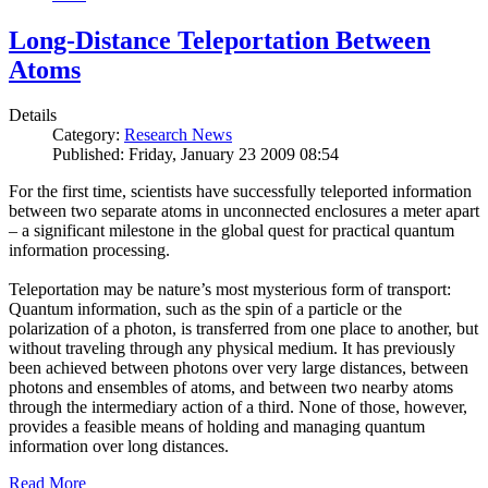
Long-Distance Teleportation Between
Atoms
Details
Category:
Research News
Published: Friday, January 23 2009 08:54
For the first time, scientists have successfully teleported information
between two separate atoms in unconnected enclosures a meter apart
– a significant milestone in the global quest for practical quantum
information processing.
Teleportation may be nature’s most mysterious form of transport:
Quantum information, such as the spin of a particle or the
polarization of a photon, is transferred from one place to another, but
without traveling through any physical medium. It has previously
been achieved between photons over very large distances, between
photons and ensembles of atoms, and between two nearby atoms
through the intermediary action of a third. None of those, however,
provides a feasible means of holding and managing quantum
information over long distances.
Read More