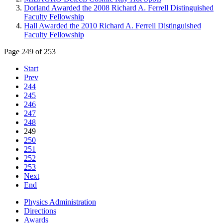
Dorland Awarded the 2008 Richard A. Ferrell Distinguished
Faculty Fellowship
Hall Awarded the 2010 Richard A. Ferrell Distinguished
Faculty Fellowship
Page 249 of 253
Start
Prev
244
245
246
247
248
249
250
251
252
253
Next
End
Physics Administration
Directions
Awards