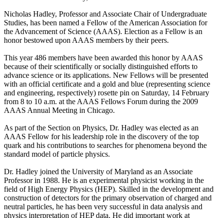
Nicholas Hadley, Professor and Associate Chair of Undergraduate
Studies, has been named a Fellow of the American Association for
the Advancement of Science (AAAS). Election as a Fellow is an
honor bestowed upon AAAS members by their peers.
This year 486 members have been awarded this honor by AAAS
because of their scientifically or socially distinguished efforts to
advance science or its applications. New Fellows will be presented
with an official certificate and a gold and blue (representing science
and engineering, respectively) rosette pin on Saturday, 14 February
from 8 to 10 a.m. at the AAAS Fellows Forum during the 2009
AAAS Annual Meeting in Chicago.
As part of the Section on Physics, Dr. Hadley was elected as an
AAAS Fellow for his leadership role in the discovery of the top
quark and his contributions to searches for phenomena beyond the
standard model of particle physics.
Dr. Hadley joined the University of Maryland as an Associate
Professor in 1988. He is an experimental physicist working in the
field of High Energy Physics (HEP). Skilled in the development and
construction of detectors for the primary observation of charged and
neutral particles, he has been very successful in data analysis and
physics interpretation of HEP data. He did important work at