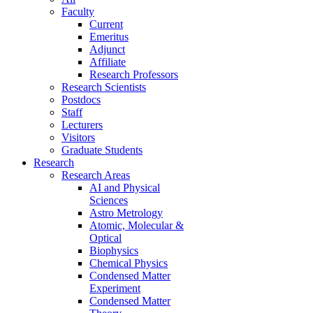
Faculty
Current
Emeritus
Adjunct
Affiliate
Research Professors
Research Scientists
Postdocs
Staff
Lecturers
Visitors
Graduate Students
Research
Research Areas
AI and Physical
Sciences
Astro Metrology
Atomic, Molecular &
Optical
Biophysics
Chemical Physics
Condensed Matter
Experiment
Condensed Matter