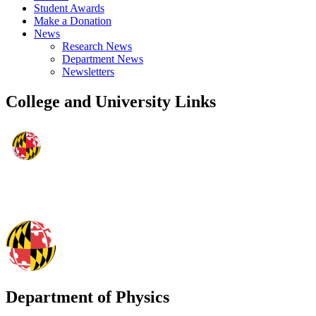
Student Awards
Make a Donation
News
Research News
Department News
Newsletters
College and University Links
Department of Physics