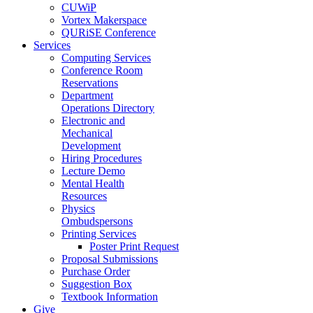
CUWiP
Vortex Makerspace
QURiSE Conference
Services
Computing Services
Conference Room
Reservations
Department
Operations Directory
Electronic and
Mechanical
Development
Hiring Procedures
Lecture Demo
Mental Health
Resources
Physics
Ombudspersons
Printing Services
Poster Print Request
Proposal Submissions
Purchase Order
Suggestion Box
Textbook Information
Give