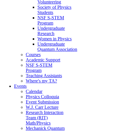
Volunteering
Society of Physics
Students
NSF S-STEM
Program
Undergraduate
Research
Women in Physics
Undergraduate
Quantum Association
Courses
Academic Support
NSF S-STEM
Program
Teaching Assistants
Where's my TA?
Events
Calendar
Physics Colloquia
Event Submission
W.J. Carr Lecture
Research Interaction
Team (RIT)
Math/Physics
Mechanick Quantum