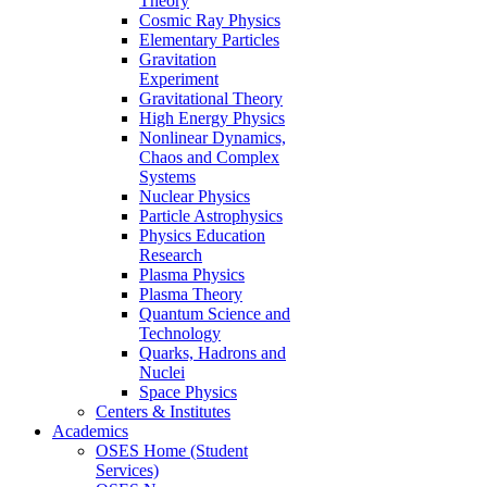
Theory
Cosmic Ray Physics
Elementary Particles
Gravitation
Experiment
Gravitational Theory
High Energy Physics
Nonlinear Dynamics,
Chaos and Complex
Systems
Nuclear Physics
Particle Astrophysics
Physics Education
Research
Plasma Physics
Plasma Theory
Quantum Science and
Technology
Quarks, Hadrons and
Nuclei
Space Physics
Centers & Institutes
Academics
OSES Home (Student
Services)