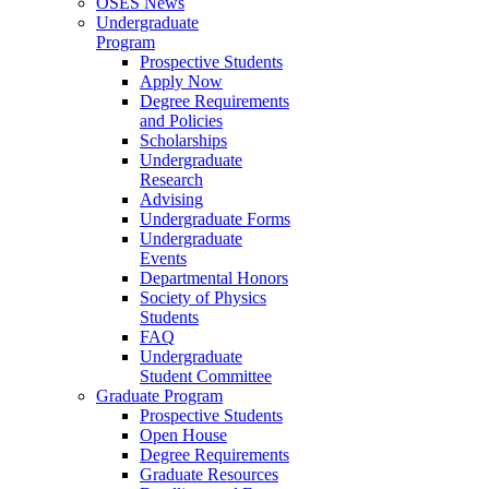
OSES News
Undergraduate
Program
Prospective Students
Apply Now
Degree Requirements
and Policies
Scholarships
Undergraduate
Research
Advising
Undergraduate Forms
Undergraduate
Events
Departmental Honors
Society of Physics
Students
FAQ
Undergraduate
Student Committee
Graduate Program
Prospective Students
Open House
Degree Requirements
Graduate Resources