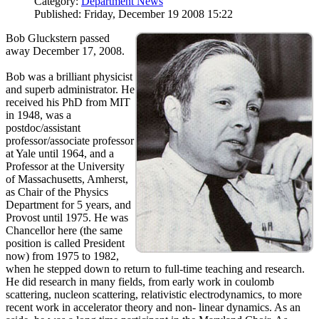
Category:
Department News
Published: Friday, December 19 2008 15:22
Bob Gluckstern passed
away December 17, 2008.
Bob was a brilliant physicist
and superb administrator. He
received his PhD from MIT
in 1948, was a
postdoc/assistant
professor/associate professor
at Yale until 1964, and a
Professor at the University
of Massachusetts, Amherst,
as Chair of the Physics
Department for 5 years, and
Provost until 1975. He was
Chancellor here (the same
position is called President
now) from 1975 to 1982,
when he stepped down to return to full-time teaching and research.
He did research in many fields, from early work in coulomb
scattering, nucleon scattering, relativistic electrodynamics, to more
recent work in accelerator theory and non- linear dynamics. As an