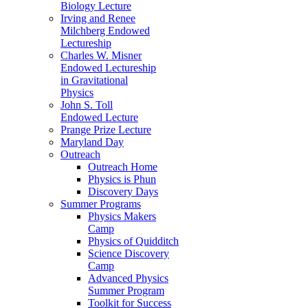
Biology Lecture
Irving and Renee
Milchberg Endowed
Lectureship
Charles W. Misner
Endowed Lectureship
in Gravitational
Physics
John S. Toll
Endowed Lecture
Prange Prize Lecture
Maryland Day
Outreach
Outreach Home
Physics is Phun
Discovery Days
Summer Programs
Physics Makers
Camp
Physics of Quidditch
Science Discovery
Camp
Advanced Physics
Summer Program
Toolkit for Success