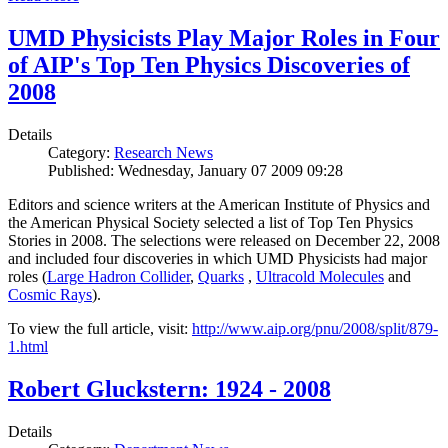
UMD Physicists Play Major Roles in Four
of AIP's Top Ten Physics Discoveries of
2008
Details
Category:
Research News
Published: Wednesday, January 07 2009 09:28
Editors and science writers at the American Institute of Physics and
the American Physical Society selected a list of Top Ten Physics
Stories in 2008. The selections were released on December 22, 2008
and included four discoveries in which UMD Physicists had major
roles (
Large Hadron Collider
,
Quarks
,
Ultracold Molecules
and
Cosmic Rays
).
To view the full article, visit:
http://www.aip.org/pnu/2008/split/879-
1.html
Robert Gluckstern: 1924 - 2008
Details