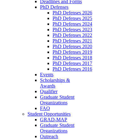
Deadlines and Forms
PhD Defenses
PhD Defenses 2026
PhD Defenses 2025
PhD Defenses 2024
PhD Defenses 2023
PhD Defenses 2022
PhD Defenses 2021
PhD Defenses 2020
PhD Defenses 2019
PhD Defenses 2018
PhD Defenses 2017
PhD Defenses 2016
Events
Scholarships &
Awards
Qualifier
Graduate Student
Organizations
FAQ
Student Opportunities
GRAD-MAP
Graduate Student
Organizations
Outreach