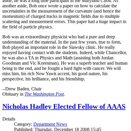
aside, he was a long time participant in the Maryland Choir. As
another aside, Bob once wrote a paper on how to calculate the
uncertainties in the measurement of the curvature (and hence the
momentum) of charged tracks in magnetic fields due to multiple
scattering and measurement errors. This paper had a huge impact in
the field of particle physics.
Bob was an extraordinary physicist who had a pure and deep
understanding of the material. In the past few years, true to form,
Bob played an important role in the Slawsky clinic. He really
enjoyed having contact with the students. Indeed, while Chancellor,
he was also a TA in Physics and Math (assisting both Jordan
Goodman and Vic Korenman). He was a superb teacher and human
being to the end, and he fought a hard fight with cancer. We will
miss him, his rich New Yawk accent, his good nature, his
perspective, his brilliance, and his friendship.
--Drew Baden, Chair
Obituary in
The Washington Post
.
Nicholas Hadley Elected Fellow of AAAS
Details
Category:
Department News
Published: Thursday, December 18 2008 15:45