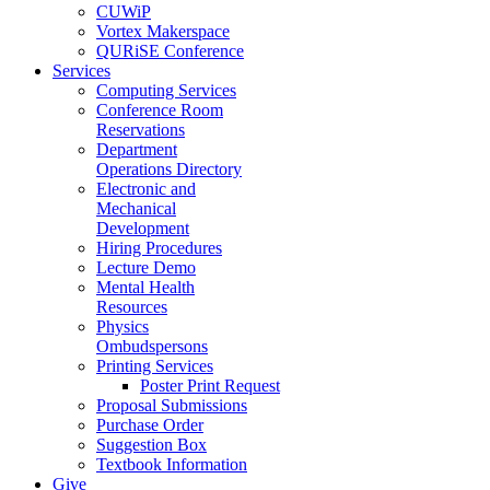
CUWiP
Vortex Makerspace
QURiSE Conference
Services
Computing Services
Conference Room
Reservations
Department
Operations Directory
Electronic and
Mechanical
Development
Hiring Procedures
Lecture Demo
Mental Health
Resources
Physics
Ombudspersons
Printing Services
Poster Print Request
Proposal Submissions
Purchase Order
Suggestion Box
Textbook Information
Give