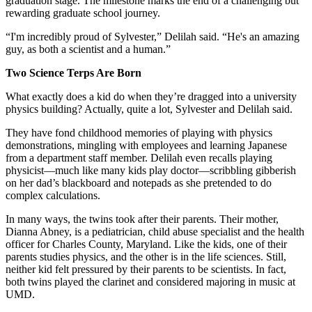
graduation stage. The milestone marks the end of a challenging but
rewarding graduate school journey.
“I'm incredibly proud of Sylvester,” Delilah said. “He's an amazing
guy, as both a scientist and a human.”
Two Science Terps Are Born
What exactly does a kid do when they’re dragged into a university
physics building? Actually, quite a lot, Sylvester and Delilah said.
They have fond childhood memories of playing with physics
demonstrations, mingling with employees and learning Japanese
from a department staff member. Delilah even recalls playing
physicist—much like many kids play doctor—scribbling gibberish
on her dad’s blackboard and notepads as she pretended to do
complex calculations.
In many ways, the twins took after their parents. Their mother,
Dianna Abney, is a pediatrician, child abuse specialist and the health
officer for Charles County, Maryland. Like the kids, one of their
parents studies physics, and the other is in the life sciences. Still,
neither kid felt pressured by their parents to be scientists. In fact,
both twins played the clarinet and considered majoring in music at
UMD.