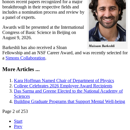
honors recent papers recognized for a major
breakthrough in their respective fields and
includes a nomination process and review by
a panel of experts.
Awards will be presented at the International
Congress of Basic Science in Beijing on
August 9, 2026.
Maissam Barkeshli
Barkeshli has also received a Sloan
Fellowship and an NSF Career Award, and was recently selected for
a
Simons Collaboration
.
More Articles ...
Kara Hoffman Named Chair of Department of Physics
College Celebrates 2026 Employee Award Recipients
Das Sarma and Greene Elected to the National Academy of
Sciences
Building Graduate Programs that Support Mental Well-being
Page 2 of 253
Start
Prev