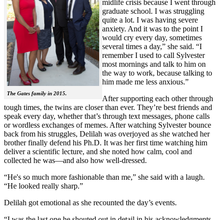
midlife crisis because I went through
graduate school. I was struggling
quite a lot. I was having severe
anxiety. And it was to the point I
would cry every day, sometimes
several times a day,” she said. “I
remember I used to call Sylvester
most mornings and talk to him on
the way to work, because talking to
him made me less anxious.”
The Gates family in 2015.
After supporting each other through
tough times, the twins are closer than ever. They’re best friends and
speak every day, whether that’s through text messages, phone calls
or wordless exchanges of memes. After watching Sylvester bounce
back from his struggles, Delilah was overjoyed as she watched her
brother finally defend his Ph.D. It was her first time watching him
deliver a scientific lecture, and she noted how calm, cool and
collected he was—and also how well-dressed.
“He's so much more fashionable than me,” she said with a laugh.
“He looked really sharp.”
Delilah got emotional as she recounted the day’s events.
“I was the last one he shouted out in detail in his acknowledgments,