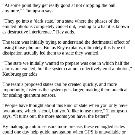
“At some point they get really good at not dropping the ball
anymore,” Thompson says.
“They go into a ‘dark state,’ or a state where the phases of the
emitted photons completely cancel out, leading to what it is known
as destructive interference,” Rey adds.
The team was initially trying to understand the detrimental effect of
losing those photons. But as Rey explains, ultimately this type of
dissipation actually led them to a state they wanted.
“The state we initially wanted to prepare was one in which half the
atoms are excited, but the system cannot collectively emit a photon,”
Kaubruegger adds.
The team’s proposed states can be created quickly, and more
importantly, faster as the system gets larger, making them practical
for scaling quantum sensors.
“People have thought about this kind of state when you only have
two atoms, which is cool, but you’d like to use more,” Thompson
says. “It turns out, the more atoms you have, the better!”
By making quantum sensors more precise, these entangled states
could one day help guide navigation when GPS is unavailable or