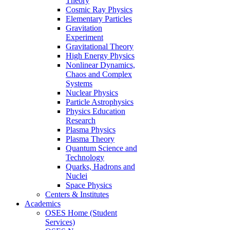
Theory
Cosmic Ray Physics
Elementary Particles
Gravitation
Experiment
Gravitational Theory
High Energy Physics
Nonlinear Dynamics,
Chaos and Complex
Systems
Nuclear Physics
Particle Astrophysics
Physics Education
Research
Plasma Physics
Plasma Theory
Quantum Science and
Technology
Quarks, Hadrons and
Nuclei
Space Physics
Centers & Institutes
Academics
OSES Home (Student
Services)