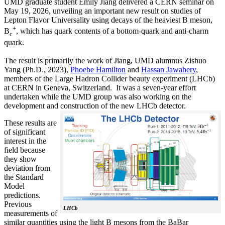
UMD graduate student Emily Jiang delivered a CERN seminar on
May 19, 2026, unveiling an important new result on studies of
Lepton Flavor Universality using decays of the heaviest B meson,
+
B
, which has quark contents of a bottom-quark and anti-charm
c
quark.
The result is primarily the work of Jiang, UMD alumnus Zishuo
Yang (Ph.D., 2023),
Phoebe Hamilton
and
Hassan Jawahery
,
members of the Large Hadron Collider beauty experiment (LHCb)
at CERN in Geneva, Switzerland. It was a seven-year effort
undertaken while the UMD group was also working on the
development and construction of the new LHCb detector.
These results are
of significant
interest in the
field because
they show
deviation from
the Standard
Model
predictions.
Previous
LHCb
measurements of
similar quantities using the light B mesons from the BaBar