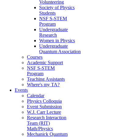
Volunteering
Society of Physics
Students
NSF S-STEM
Program
Undergraduate
Research
Women in Physics
Undergraduate
Quantum Association
Courses
Academic Support
NSF S-STEM
Program
Teaching Assistants
Where's my TA?
Events
Calendar
Physics Colloquia
Event Submission
W.J. Carr Lecture
Research Interaction
Team (RIT)
Math/Physics
Mechanick Quantum