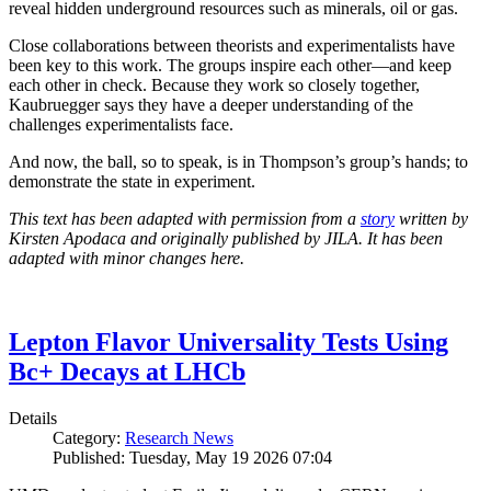
reveal hidden underground resources such as minerals, oil or gas.
Close collaborations between theorists and experimentalists have
been key to this work. The groups inspire each other—and keep
each other in check. Because they work so closely together,
Kaubruegger says they have a deeper understanding of the
challenges experimentalists face.
And now, the ball, so to speak, is in Thompson’s group’s hands; to
demonstrate the state in experiment.
This text has been adapted with permission from a
story
written by
Kirsten Apodaca and originally published by JILA. It has been
adapted with minor changes here.
Lepton Flavor Universality Tests Using
Bc+ Decays at LHCb
Details
Category:
Research News
Published: Tuesday, May 19 2026 07:04