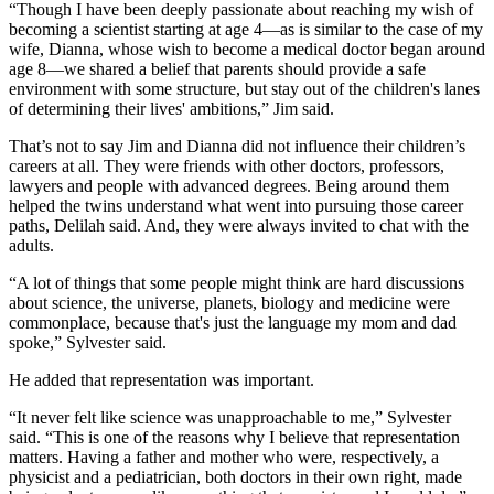
“Though I have been deeply passionate about reaching my wish of
becoming a scientist starting at age 4—as is similar to the case of my
wife, Dianna, whose wish to become a medical doctor began around
age 8—we shared a belief that parents should provide a safe
environment with some structure, but stay out of the children's lanes
of determining their lives' ambitions,” Jim said.
That’s not to say Jim and Dianna did not influence their children’s
careers at all. They were friends with other doctors, professors,
lawyers and people with advanced degrees. Being around them
helped the twins understand what went into pursuing those career
paths, Delilah said. And, they were always invited to chat with the
adults.
“A lot of things that some people might think are hard discussions
about science, the universe, planets, biology and medicine were
commonplace, because that's just the language my mom and dad
spoke,” Sylvester said.
He added that representation was important.
“It never felt like science was unapproachable to me,” Sylvester
said. “This is one of the reasons why I believe that representation
matters. Having a father and mother who were, respectively, a
physicist and a pediatrician, both doctors in their own right, made