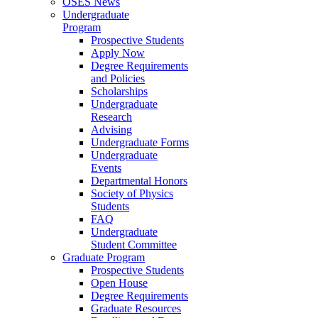
OSES News
Undergraduate
Program
Prospective Students
Apply Now
Degree Requirements
and Policies
Scholarships
Undergraduate
Research
Advising
Undergraduate Forms
Undergraduate
Events
Departmental Honors
Society of Physics
Students
FAQ
Undergraduate
Student Committee
Graduate Program
Prospective Students
Open House
Degree Requirements
Graduate Resources