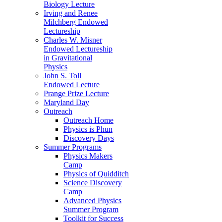
Biology Lecture
Irving and Renee
Milchberg Endowed
Lectureship
Charles W. Misner
Endowed Lectureship
in Gravitational
Physics
John S. Toll
Endowed Lecture
Prange Prize Lecture
Maryland Day
Outreach
Outreach Home
Physics is Phun
Discovery Days
Summer Programs
Physics Makers
Camp
Physics of Quidditch
Science Discovery
Camp
Advanced Physics
Summer Program
Toolkit for Success