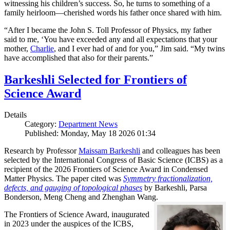
witnessing his children’s success. So, he turns to something of a
family heirloom—cherished words his father once shared with him.
“After I became the John S. Toll Professor of Physics, my father
said to me, ‘You have exceeded any and all expectations that your
mother,
Charlie
, and I ever had of and for you,” Jim said. “My twins
have accomplished that also for their parents.”
Barkeshli Selected for Frontiers of
Science Award
Details
Category:
Department News
Published: Monday, May 18 2026 01:34
Research by Professor
Maissam Barkeshli
and colleagues has been
selected by the International Congress of Basic Science (ICBS) as a
recipient of the 2026 Frontiers of Science Award in Condensed
Matter Physics. The paper cited was
Symmetry fractionalization,
defects, and gauging of topological phases
by Barkeshli, Parsa
Bonderson, Meng Cheng and Zhenghan Wang.
The Frontiers of Science Award, inaugurated
in 2023 under the auspices of the ICBS,