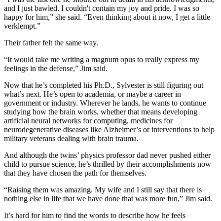
and I just bawled. I couldn't contain my joy and pride. I was so
happy for him,” she said. “Even thinking about it now, I get a little
verklempt.”
Their father felt the same way.
“It would take me writing a magnum opus to really express my
feelings in the defense,” Jim said.
Now that he’s completed his Ph.D., Sylvester is still figuring out
what’s next. He’s open to academia, or maybe a career in
government or industry. Wherever he lands, he wants to continue
studying how the brain works, whether that means developing
artificial neural networks for computing, medicines for
neurodegenerative diseases like Alzheimer’s or interventions to help
military veterans dealing with brain trauma.
And although the twins’ physics professor dad never pushed either
child to pursue science, he’s thrilled by their accomplishments now
that they have chosen the path for themselves.
“Raising them was amazing. My wife and I still say that there is
nothing else in life that we have done that was more fun,” Jim said.
It’s hard for him to find the words to describe how he feels