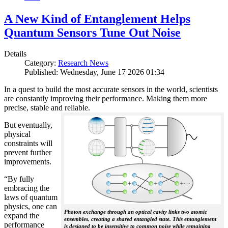
A New Kind of Entanglement Helps
Quantum Sensors Tune Out Noise
Details
Category:
Research News
Published: Wednesday, June 17 2026 01:34
In a quest to build the most accurate sensors in the world, scientists
are constantly improving their performance. Making them more
precise, stable and reliable.
But eventually,
physical
constraints will
prevent further
improvements.
“By fully
embracing the
laws of quantum
physics, one can
Photon exchange through an optical cavity links two atomic
expand the
ensembles, creating a shared entangled state. This entanglement
performance
is designed to be insensitive to common noise while remaining