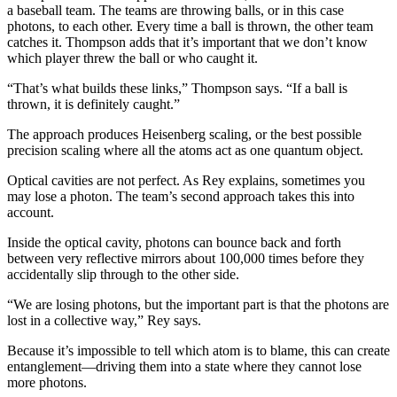
a baseball team. The teams are throwing balls, or in this case
photons, to each other. Every time a ball is thrown, the other team
catches it. Thompson adds that it’s important that we don’t know
which player threw the ball or who caught it.
“That’s what builds these links,” Thompson says. “If a ball is
thrown, it is definitely caught.”
The approach produces Heisenberg scaling, or the best possible
precision scaling where all the atoms act as one quantum object.
Optical cavities are not perfect. As Rey explains, sometimes you
may lose a photon. The team’s second approach takes this into
account.
Inside the optical cavity, photons can bounce back and forth
between very reflective mirrors about 100,000 times before they
accidentally slip through to the other side.
“We are losing photons, but the important part is that the photons are
lost in a collective way,” Rey says.
Because it’s impossible to tell which atom is to blame, this can create
entanglement—driving them into a state where they cannot lose
more photons.