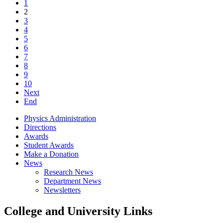
1
2
3
4
5
6
7
8
9
10
Next
End
Physics Administration
Directions
Awards
Student Awards
Make a Donation
News
Research News
Department News
Newsletters
College and University Links