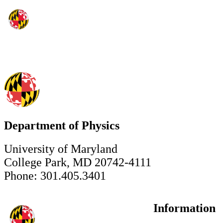
Department of Physics
University of Maryland
College Park, MD 20742-4111
Phone: 301.405.3401
Information