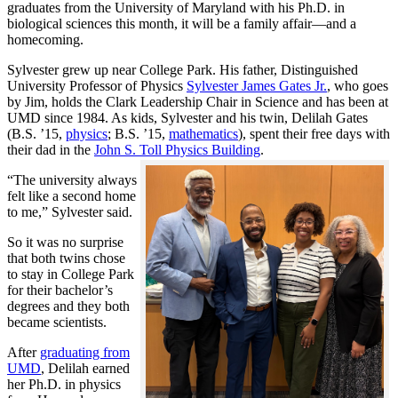
graduates from the University of Maryland with his Ph.D. in
biological sciences this month, it will be a family affair—and a
homecoming.
Sylvester grew up near College Park. His father, Distinguished
University Professor of Physics
Sylvester James Gates Jr.
, who goes
by Jim, holds the Clark Leadership Chair in Science and has been at
UMD since 1984. As kids, Sylvester and his twin, Delilah Gates
(B.S. ’15,
physics
; B.S. ’15,
mathematics
), spent their free days with
their dad in the
John S. Toll Physics Building
.
“The university always
felt like a second home
to me,” Sylvester said.
So it was no surprise
that both twins chose
to stay in College Park
for their bachelor’s
degrees and they both
became scientists.
After
graduating from
UMD
, Delilah earned
her Ph.D. in physics