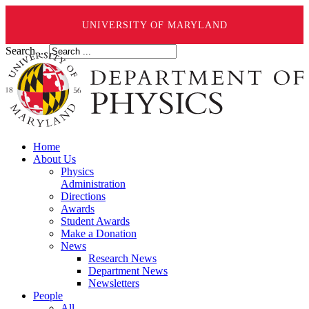
UNIVERSITY OF MARYLAND
Search ...
Home
About Us
Physics
Administration
Directions
Awards
Student Awards
Make a Donation
News
Research News
Department News
Newsletters
People
All