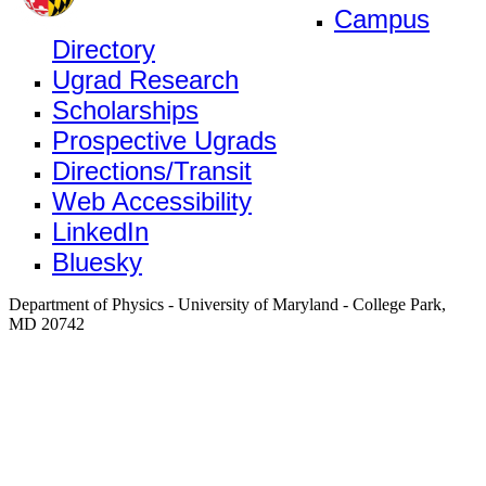
Campus
Directory
Ugrad Research
Scholarships
Prospective Ugrads
Directions/Transit
Web Accessibility
LinkedIn
Bluesky
Department of Physics - University of Maryland - College Park,
MD 20742