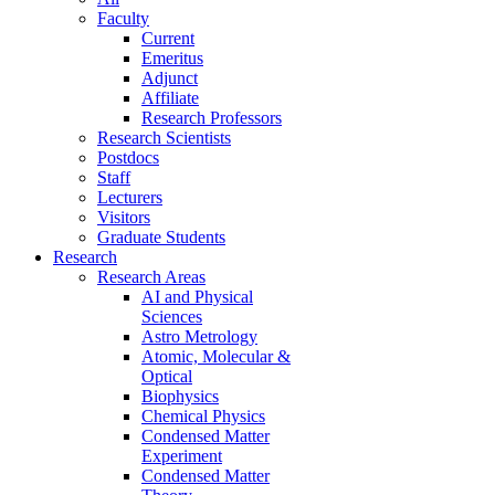
Faculty
Current
Emeritus
Adjunct
Affiliate
Research Professors
Research Scientists
Postdocs
Staff
Lecturers
Visitors
Graduate Students
Research
Research Areas
AI and Physical
Sciences
Astro Metrology
Atomic, Molecular &
Optical
Biophysics
Chemical Physics
Condensed Matter
Experiment
Condensed Matter