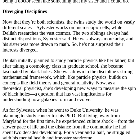
being a doctor seem like something that my sister and I could do.”
Diverging Disciplines
Now that they’re both scientists, the twins study the world on vastly
different scales—Sylvester works on microscopic cells, while
Delilah researches the vast cosmos. The two siblings always had
distinct dispositions, Sylvester said. He was always more artsy, and
his sister was more drawn to math. So, he’s not surprised their
interests diverged.
Delilah initially planned to study particle physics like her father, but
after taking a cosmology class in graduate school, she became
fascinated by black holes. She was drawn to the discipline’s strong
mathematical framework, which, like particle physics, builds on
concepts like field theory and general relativity. Now, as a
theoretical physicist, she’s developing new ways to measure the spin
of black holes—a question that has vast implications for
understanding how galaxies form and evolve.
As for Sylvester, when he went to Duke University, he was
planning to study cancer for his Ph.D. But living away from
Maryland for the first time, he experienced culture shock—from the
slower pace of life and the distance from the community he had
spent two decades developing. For a year and a half, he struggled
with his mental health and imposter syndrome.