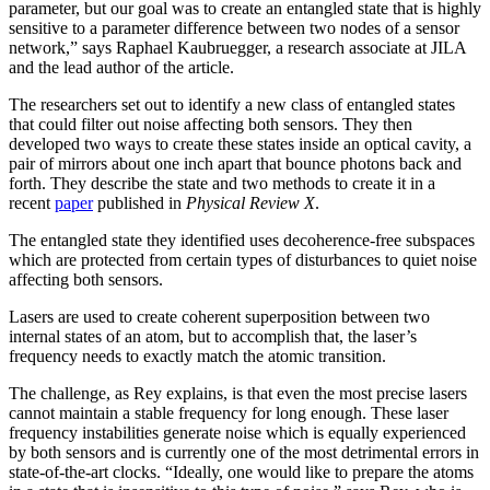
parameter, but our goal was to create an entangled state that is highly
sensitive to a parameter difference between two nodes of a sensor
network,” says Raphael Kaubruegger, a research associate at JILA
and the lead author of the article.
The researchers set out to identify a new class of entangled states
that could filter out noise affecting both sensors. They then
developed two ways to create these states inside an optical cavity, a
pair of mirrors about one inch apart that bounce photons back and
forth. They describe the state and two methods to create it in a
recent
paper
published in
Physical Review X
.
The entangled state they identified uses decoherence-free subspaces
which are protected from certain types of disturbances to quiet noise
affecting both sensors.
Lasers are used to create coherent superposition between two
internal states of an atom, but to accomplish that, the laser’s
frequency needs to exactly match the atomic transition.
The challenge, as Rey explains, is that even the most precise lasers
cannot maintain a stable frequency for long enough. These laser
frequency instabilities generate noise which is equally experienced
by both sensors and is currently one of the most detrimental errors in
state-of-the-art clocks. “Ideally, one would like to prepare the atoms