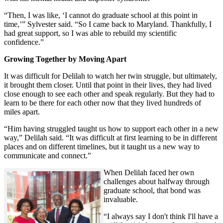
“Then, I was like, ‘I cannot do graduate school at this point in
time,’” Sylvester said. “So I came back to Maryland. Thankfully, I
had great support, so I was able to rebuild my scientific
confidence.”
Growing Together by Moving Apart
It was difficult for Delilah to watch her twin struggle, but ultimately,
it brought them closer. Until that point in their lives, they had lived
close enough to see each other and speak regularly. But they had to
learn to be there for each other now that they lived hundreds of
miles apart.
“Him having struggled taught us how to support each other in a new
way,” Delilah said. “It was difficult at first learning to be in different
places and on different timelines, but it taught us a new way to
communicate and connect.”
When Delilah faced her own
challenges about halfway through
graduate school, that bond was
invaluable.
“I always say I don't think I'll have a