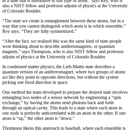
in a state that is insensitive to this type of noise,” says Rey, who is
also a NIST fellow and professor adjoint of physics at the University
of Colorado Boulder.
“The state we create is entanglement between these atoms, but in a
way that you cannot distinguish which atom is in which ensemble,”
Rey says. “They are fully symmetrized.”
“After the fact, we realized this was the same kind of state people
were thinking about to describe antiferromagnets, or quantum
magnets,” says Thompson, who is also NIST fellow and professor
adjoint of physics at the University of Colorado Boulder.
In condensed matter physics, the Lieb-Mattis state describes a
quantum version of an antiferromagnet, where two groups of atoms
act like they point in opposite directions, but without the system
picking one fixed direction in space.
One method the team developed to prepare the desired state involves
entangling two nodes of a sensor network by engineering a “spin
exchange,” by having the atoms send photons back and forth
through an optical cavity. This leads to a state where each atom in
one node is perfectly anticorrelated with an atom in the other. If one
atom is “up,” the other atom is “down.”
Thompson likens this approach to baseball, where each ensemble is