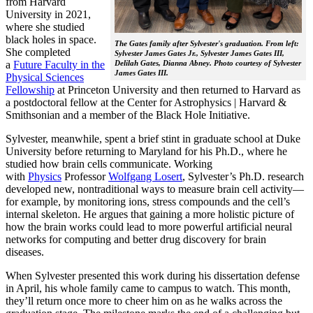
from Harvard
University in 2021,
where she studied
black holes in space.
The Gates family after Sylvester's graduation. From left:
She completed
Sylvester James Gates Jr., Sylvester James Gates III,
a
Future Faculty in the
Delilah Gates, Dianna Abney. Photo courtesy of Sylvester
James Gates III.
Physical Sciences
Fellowship
at Princeton University and then returned to Harvard as
a postdoctoral fellow at the Center for Astrophysics | Harvard &
Smithsonian and a member of the Black Hole Initiative.
Sylvester, meanwhile, spent a brief stint in graduate school at Duke
University before returning to Maryland for his Ph.D., where he
studied how brain cells communicate. Working
with
Physics
Professor
Wolfgang Losert
, Sylvester’s Ph.D. research
developed new, nontraditional ways to measure brain cell activity—
for example, by monitoring ions, stress compounds and the cell’s
internal skeleton. He argues that gaining a more holistic picture of
how the brain works could lead to more powerful artificial neural
networks for computing and better drug discovery for brain
diseases.
When Sylvester presented this work during his dissertation defense
in April, his whole family came to campus to watch. This month,
they’ll return once more to cheer him on as he walks across the