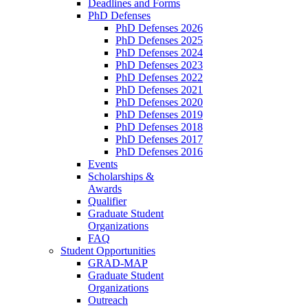
Deadlines and Forms
PhD Defenses
PhD Defenses 2026
PhD Defenses 2025
PhD Defenses 2024
PhD Defenses 2023
PhD Defenses 2022
PhD Defenses 2021
PhD Defenses 2020
PhD Defenses 2019
PhD Defenses 2018
PhD Defenses 2017
PhD Defenses 2016
Events
Scholarships &
Awards
Qualifier
Graduate Student
Organizations
FAQ
Student Opportunities
GRAD-MAP
Graduate Student
Organizations
Outreach