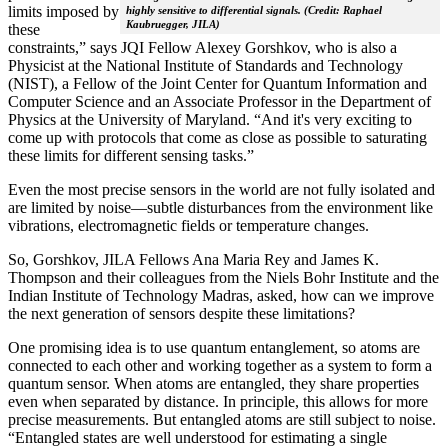
limits imposed by
highly sensitive to differential signals. (Credit: Raphael
Kaubruegger, JILA)
these
constraints,” says JQI Fellow Alexey Gorshkov, who is also a
Physicist at the National Institute of Standards and Technology
(NIST), a Fellow of the Joint Center for Quantum Information and
Computer Science and an Associate Professor in the Department of
Physics at the University of Maryland. “And it's very exciting to
come up with protocols that come as close as possible to saturating
these limits for different sensing tasks.”
Even the most precise sensors in the world are not fully isolated and
are limited by noise—subtle disturbances from the environment like
vibrations, electromagnetic fields or temperature changes.
So, Gorshkov, JILA Fellows Ana Maria Rey and James K.
Thompson and their colleagues from the Niels Bohr Institute and the
Indian Institute of Technology Madras, asked, how can we improve
the next generation of sensors despite these limitations?
One promising idea is to use quantum entanglement, so atoms are
connected to each other and working together as a system to form a
quantum sensor. When atoms are entangled, they share properties
even when separated by distance. In principle, this allows for more
precise measurements. But entangled atoms are still subject to noise.
“Entangled states are well understood for estimating a single