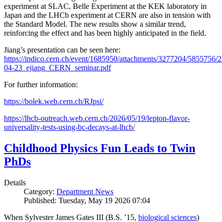
experiment at SLAC, Belle Experiment at the KEK laboratory in
Japan and the LHCb experiment at CERN are also in tension with
the Standard Model. The new results show a similar trend,
reinforcing the effect and has been highly anticipated in the field.
Jiang’s presentation can be seen here:
https://indico.cern.ch/event/1685950/attachments/3277204/5855756/2
04-23_ejiang_CERN_seminar.pdf
For further information:
https://bolek.web.cern.ch/RJpsi/
https://lhcb-outreach.web.cern.ch/2026/05/19/lepton-flavor-
universality-tests-using-bc-decays-at-lhcb/
Childhood Physics Fun Leads to Twin
PhDs
Details
Category:
Department News
Published: Tuesday, May 19 2026 07:04
When Sylvester James Gates III (B.S. ’15,
biological sciences
)