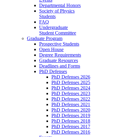
Departmental Honors
Society of Physics
Students
FAQ
Undergraduate
Student Committee
Graduate Program
Prospective Students
Open House
Degree Requirements
Graduate Resources
Deadlines and Forms
PhD Defenses
PhD Defenses 2026
PhD Defenses 2025
PhD Defenses 2024
PhD Defenses 2023
PhD Defenses 2022
PhD Defenses 2021
PhD Defenses 2020
PhD Defenses 2019
PhD Defenses 2018
PhD Defenses 2017
PhD Defenses 2016