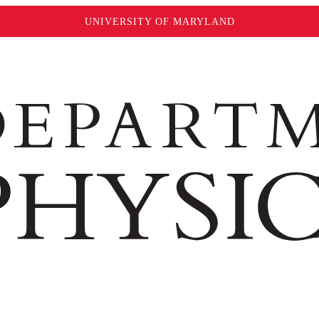
UNIVERSITY OF MARYLAND