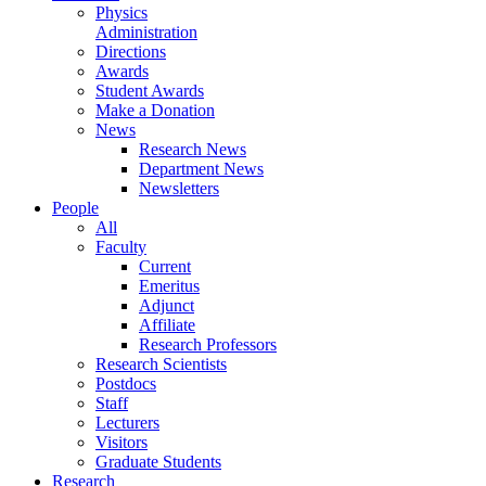
Physics
Administration
Directions
Awards
Student Awards
Make a Donation
News
Research News
Department News
Newsletters
People
All
Faculty
Current
Emeritus
Adjunct
Affiliate
Research Professors
Research Scientists
Postdocs
Staff
Lecturers
Visitors
Graduate Students
Research