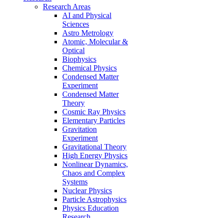
Research Areas
AI and Physical
Sciences
Astro Metrology
Atomic, Molecular &
Optical
Biophysics
Chemical Physics
Condensed Matter
Experiment
Condensed Matter
Theory
Cosmic Ray Physics
Elementary Particles
Gravitation
Experiment
Gravitational Theory
High Energy Physics
Nonlinear Dynamics,
Chaos and Complex
Systems
Nuclear Physics
Particle Astrophysics
Physics Education
Research