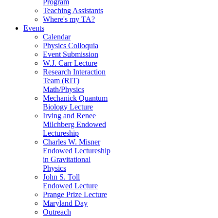
Program
Teaching Assistants
Where's my TA?
Events
Calendar
Physics Colloquia
Event Submission
W.J. Carr Lecture
Research Interaction
Team (RIT)
Math/Physics
Mechanick Quantum
Biology Lecture
Irving and Renee
Milchberg Endowed
Lectureship
Charles W. Misner
Endowed Lectureship
in Gravitational
Physics
John S. Toll
Endowed Lecture
Prange Prize Lecture
Maryland Day
Outreach