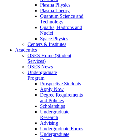
Plasma Physics
Plasma Theory
Quantum Science and
Technology
Quarks, Hadrons and
Nuclei
Space Physics
Centers & Institutes
Academics
OSES Home (Student
Services)
OSES News
Undergraduate
Program
Prospective Students
Apply Now
Degree Requirements
and Policies
Scholarships
Undergraduate
Research
Advising
Undergraduate Forms
Undergraduate
Events