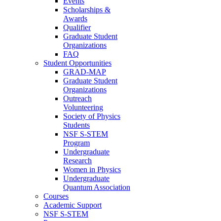
Events
Scholarships &
Awards
Qualifier
Graduate Student
Organizations
FAQ
Student Opportunities
GRAD-MAP
Graduate Student
Organizations
Outreach
Volunteering
Society of Physics
Students
NSF S-STEM
Program
Undergraduate
Research
Women in Physics
Undergraduate
Quantum Association
Courses
Academic Support
NSF S-STEM