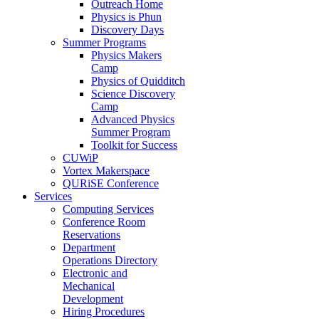
Outreach Home
Physics is Phun
Discovery Days
Summer Programs
Physics Makers
Camp
Physics of Quidditch
Science Discovery
Camp
Advanced Physics
Summer Program
Toolkit for Success
CUWiP
Vortex Makerspace
QURiSE Conference
Services
Computing Services
Conference Room
Reservations
Department
Operations Directory
Electronic and
Mechanical
Development
Hiring Procedures