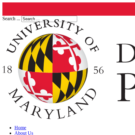
Search ...
Home
About Us