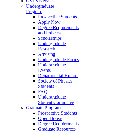
OSES News
Undergraduate
Program
Prospective Students
Apply Now
Degree Requirements
and Policies
Scholarships
Undergraduate
Research
Advising
Undergraduate Forms
Undergraduate
Events
Departmental Honors
Society of Physics
Students
FAQ
Undergraduate
Student Committee
Graduate Program
Prospective Students
Open House
Degree Requirements
Graduate Resources