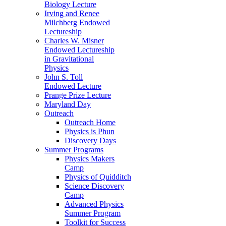
Biology Lecture
Irving and Renee
Milchberg Endowed
Lectureship
Charles W. Misner
Endowed Lectureship
in Gravitational
Physics
John S. Toll
Endowed Lecture
Prange Prize Lecture
Maryland Day
Outreach
Outreach Home
Physics is Phun
Discovery Days
Summer Programs
Physics Makers
Camp
Physics of Quidditch
Science Discovery
Camp
Advanced Physics
Summer Program
Toolkit for Success