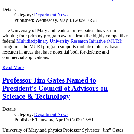
Details
Category:
Department News
Published: Wednesday, May 13 2009 16:58
The University of Maryland leads all universities this year in
winning four primary program awards from the highly competitive
federal
Multidisciplinary University Research Initiative (MURI)
program. The MURI program supports multidisciplinary basic
research in areas that have potential both for defense and
commercial applications.
Read More
Professor Jim Gates Named to
President's Council of Advisors on
Science & Technology
Details
Category:
Department News
Published: Thursday, April 30 2009 15:51
University of Maryland physics Professor Sylvester "Jim" Gates