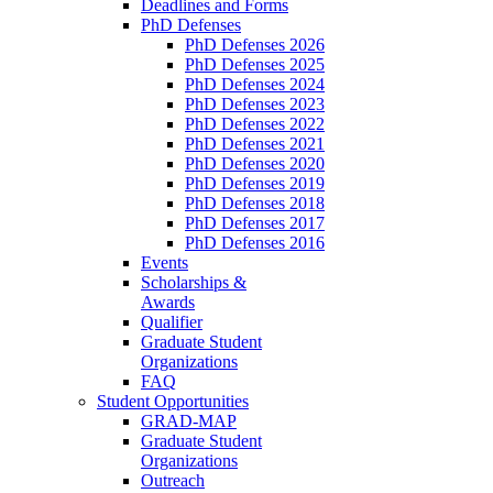
Deadlines and Forms
PhD Defenses
PhD Defenses 2026
PhD Defenses 2025
PhD Defenses 2024
PhD Defenses 2023
PhD Defenses 2022
PhD Defenses 2021
PhD Defenses 2020
PhD Defenses 2019
PhD Defenses 2018
PhD Defenses 2017
PhD Defenses 2016
Events
Scholarships &
Awards
Qualifier
Graduate Student
Organizations
FAQ
Student Opportunities
GRAD-MAP
Graduate Student
Organizations
Outreach