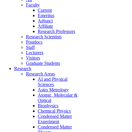
Faculty
Current
Emeritus
Adjunct
Affiliate
Research Professors
Research Scientists
Postdocs
Staff
Lecturers
Visitors
Graduate Students
Research
Research Areas
AI and Physical
Sciences
Astro Metrology
Atomic, Molecular &
Optical
Biophysics
Chemical Physics
Condensed Matter
Experiment
Condensed Matter