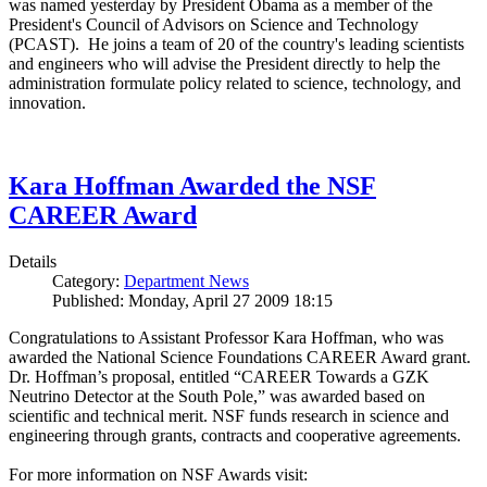
was named yesterday by President Obama as a member of the
President's Council of Advisors on Science and Technology
(PCAST). He joins a team of 20 of the country's leading scientists
and engineers who will advise the President directly to help the
administration formulate policy related to science, technology, and
innovation.
Kara Hoffman Awarded the NSF
CAREER Award
Details
Category:
Department News
Published: Monday, April 27 2009 18:15
Congratulations to Assistant Professor Kara Hoffman, who was
awarded the National Science Foundations CAREER Award grant.
Dr. Hoffman’s proposal, entitled “CAREER Towards a GZK
Neutrino Detector at the South Pole,” was awarded based on
scientific and technical merit. NSF funds research in science and
engineering through grants, contracts and cooperative agreements.
For more information on NSF Awards visit: