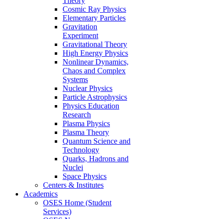
Theory
Cosmic Ray Physics
Elementary Particles
Gravitation
Experiment
Gravitational Theory
High Energy Physics
Nonlinear Dynamics,
Chaos and Complex
Systems
Nuclear Physics
Particle Astrophysics
Physics Education
Research
Plasma Physics
Plasma Theory
Quantum Science and
Technology
Quarks, Hadrons and
Nuclei
Space Physics
Centers & Institutes
Academics
OSES Home (Student
Services)