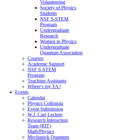
Volunteering
Society of Physics
Students
NSF S-STEM
Program
Undergraduate
Research
Women in Physics
Undergraduate
Quantum Association
Courses
Academic Support
NSF S-STEM
Program
Teaching Assistants
Where's my TA?
Events
Calendar
Physics Colloquia
Event Submission
W.J. Carr Lecture
Research Interaction
Team (RIT)
Math/Physics
Mechanick Quantum