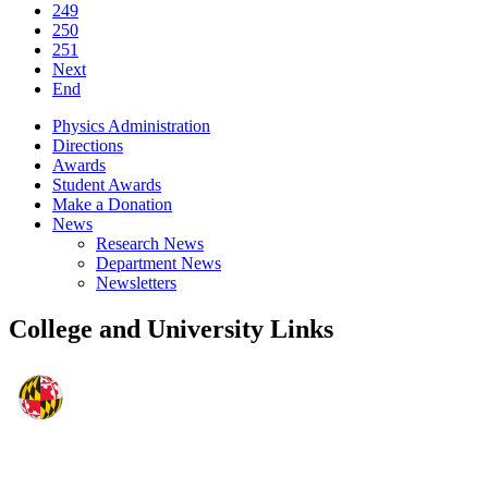
249
250
251
Next
End
Physics Administration
Directions
Awards
Student Awards
Make a Donation
News
Research News
Department News
Newsletters
College and University Links