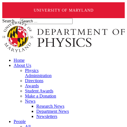
UNIVERSITY OF MARYLAND
Search ...
Home
About Us
Physics
Administration
Directions
Awards
Student Awards
Make a Donation
News
Research News
Department News
Newsletters
People
All