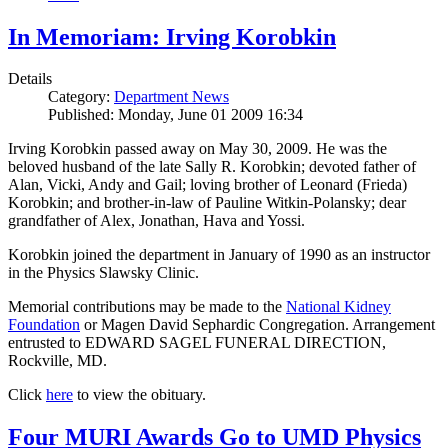
In Memoriam: Irving Korobkin
Details
Category:
Department News
Published: Monday, June 01 2009 16:34
Irving Korobkin passed away on May 30, 2009. He was the
beloved husband of the late Sally R. Korobkin; devoted father of
Alan, Vicki, Andy and Gail; loving brother of Leonard (Frieda)
Korobkin; and brother-in-law of Pauline Witkin-Polansky; dear
grandfather of Alex, Jonathan, Hava and Yossi.
Korobkin joined the department in January of 1990 as an instructor
in the Physics Slawsky Clinic.
Memorial contributions may be made to the
National Kidney
Foundation
or Magen David Sephardic Congregation. Arrangement
entrusted to EDWARD SAGEL FUNERAL DIRECTION,
Rockville, MD.
Click
here
to view the obituary.
Four MURI Awards Go to UMD Physics