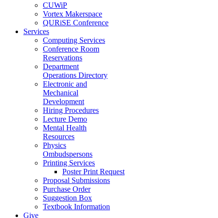
CUWiP
Vortex Makerspace
QURiSE Conference
Services
Computing Services
Conference Room
Reservations
Department
Operations Directory
Electronic and
Mechanical
Development
Hiring Procedures
Lecture Demo
Mental Health
Resources
Physics
Ombudspersons
Printing Services
Poster Print Request
Proposal Submissions
Purchase Order
Suggestion Box
Textbook Information
Give