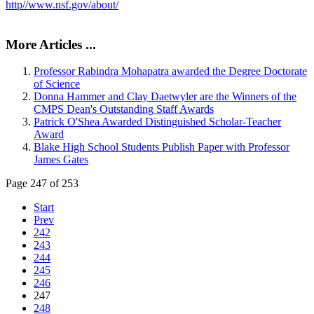
http//www.nsf.gov/about/
More Articles ...
Professor Rabindra Mohapatra awarded the Degree Doctorate
of Science
Donna Hammer and Clay Daetwyler are the Winners of the
CMPS Dean's Outstanding Staff Awards
Patrick O'Shea Awarded Distinguished Scholar-Teacher
Award
Blake High School Students Publish Paper with Professor
James Gates
Page 247 of 253
Start
Prev
242
243
244
245
246
247
248