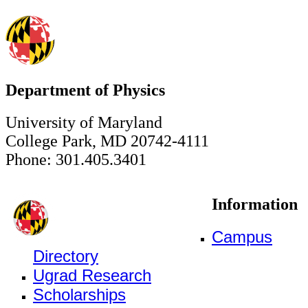
Department of Physics
University of Maryland
College Park, MD 20742-4111
Phone: 301.405.3401
Information
Campus
Directory
Ugrad Research
Scholarships