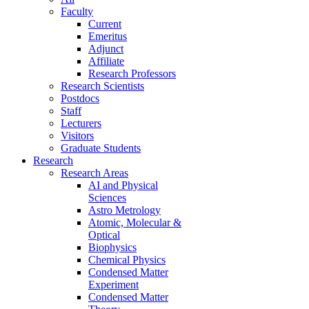
Faculty
Current
Emeritus
Adjunct
Affiliate
Research Professors
Research Scientists
Postdocs
Staff
Lecturers
Visitors
Graduate Students
Research
Research Areas
AI and Physical
Sciences
Astro Metrology
Atomic, Molecular &
Optical
Biophysics
Chemical Physics
Condensed Matter
Experiment
Condensed Matter