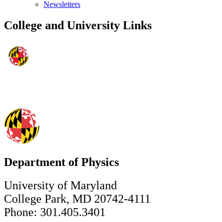
Newsletters
College and University Links
Department of Physics
University of Maryland
College Park, MD 20742-4111
Phone: 301.405.3401