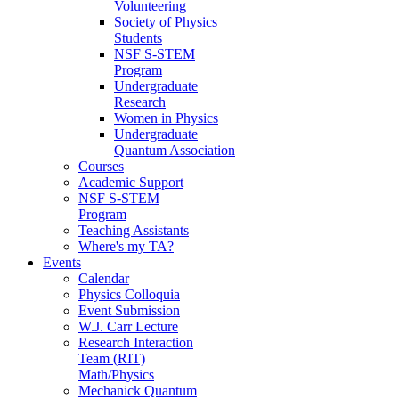
Volunteering
Society of Physics
Students
NSF S-STEM
Program
Undergraduate
Research
Women in Physics
Undergraduate
Quantum Association
Courses
Academic Support
NSF S-STEM
Program
Teaching Assistants
Where's my TA?
Events
Calendar
Physics Colloquia
Event Submission
W.J. Carr Lecture
Research Interaction
Team (RIT)
Math/Physics
Mechanick Quantum