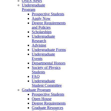
OSES News
Undergraduate
Program
Prospective Students
Apply Now
Degree Requirements
and Policies
Scholarships
Undergraduate
Research
Advising
Undergraduate Forms
Undergraduate
Events
Departmental Honors
Society of Physics
Students
FAQ
Undergraduate
Student Committee
Graduate Program
Prospective Students
Open House
Degree Requirements
Graduate Resources