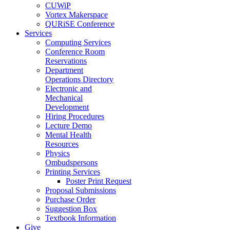
CUWiP
Vortex Makerspace
QURiSE Conference
Services
Computing Services
Conference Room
Reservations
Department
Operations Directory
Electronic and
Mechanical
Development
Hiring Procedures
Lecture Demo
Mental Health
Resources
Physics
Ombudspersons
Printing Services
Poster Print Request
Proposal Submissions
Purchase Order
Suggestion Box
Textbook Information
Give