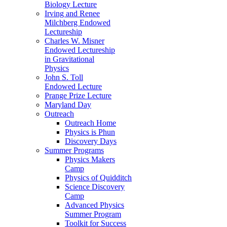
Biology Lecture
Irving and Renee
Milchberg Endowed
Lectureship
Charles W. Misner
Endowed Lectureship
in Gravitational
Physics
John S. Toll
Endowed Lecture
Prange Prize Lecture
Maryland Day
Outreach
Outreach Home
Physics is Phun
Discovery Days
Summer Programs
Physics Makers
Camp
Physics of Quidditch
Science Discovery
Camp
Advanced Physics
Summer Program
Toolkit for Success