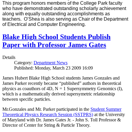
This program honors members of the College Park faculty
who have demonstrated outstanding scholarly achievement
along with equally outstanding accomplishments as
teachers. O’Shea is also serving as Chair of the Department
of Electrical and Computer Engineering.
Blake High School Students Publish
Paper with Professor James Gates
Details
Category:
Department News
Published: Monday, March 23 2009 16:09
James Hubert Blake High School students James Gonzales and
James Parker recently became “published” authors in theoretical
physics as coauthors of 4D, N = 1 Supersymmetry Genomics (I),
which is a mathematically derived supersymetric relationship
between specific particles.
Mr.Gonzales and Mr. Parker participated in the
Student Summer
Theoretical Physics Research Session (SSTPRS)
at the University
of Maryland with Dr. James Gates Jr. - John S. Toll Professor &
Director of Center for String & Particle Theory.