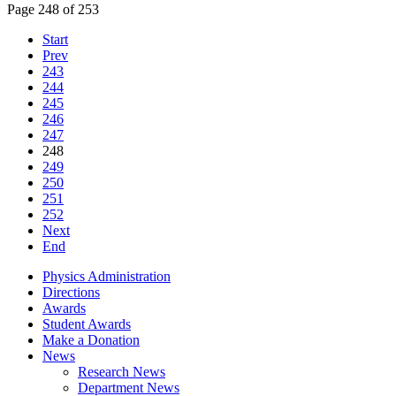
Page 248 of 253
Start
Prev
243
244
245
246
247
248
249
250
251
252
Next
End
Physics Administration
Directions
Awards
Student Awards
Make a Donation
News
Research News
Department News