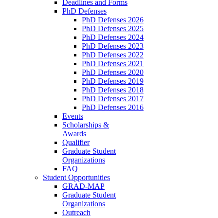
Deadlines and Forms
PhD Defenses
PhD Defenses 2026
PhD Defenses 2025
PhD Defenses 2024
PhD Defenses 2023
PhD Defenses 2022
PhD Defenses 2021
PhD Defenses 2020
PhD Defenses 2019
PhD Defenses 2018
PhD Defenses 2017
PhD Defenses 2016
Events
Scholarships &
Awards
Qualifier
Graduate Student
Organizations
FAQ
Student Opportunities
GRAD-MAP
Graduate Student
Organizations
Outreach