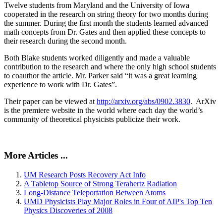
Twelve students from Maryland and the University of Iowa
cooperated in the research on string theory for two months during
the summer. During the first month the students learned advanced
math concepts from Dr. Gates and then applied these concepts to
their research during the second month.
Both Blake students worked diligently and made a valuable
contribution to the research and where the only high school students
to coauthor the article. Mr. Parker said “it was a great learning
experience to work with Dr. Gates”.
Their paper can be viewed at
http://arxiv.org/abs/0902.3830
. ArXiv
is the premiere website in the world where each day the world’s
community of theoretical physicists publicize their work.
More Articles ...
UM Research Posts Recovery Act Info
A Tabletop Source of Strong Terahertz Radiation
Long-Distance Teleportation Between Atoms
UMD Physicists Play Major Roles in Four of AIP's Top Ten
Physics Discoveries of 2008