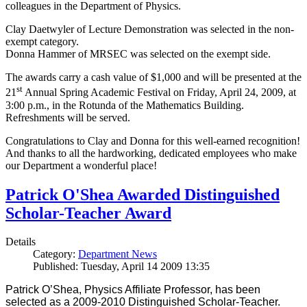
colleagues in the Department of Physics.
Clay Daetwyler of Lecture Demonstration was selected in the non-
exempt category.
Donna Hammer of MRSEC was selected on the exempt side.
The awards carry a cash value of $1,000 and will be presented at the
st
21
Annual Spring Academic Festival on Friday, April 24, 2009, at
3:00 p.m., in the Rotunda of the Mathematics Building.
Refreshments will be served.
Congratulations to Clay and Donna for this well-earned recognition!
And thanks to all the hardworking, dedicated employees who make
our Department a wonderful place!
Patrick O'Shea Awarded Distinguished
Scholar-Teacher Award
Details
Category:
Department News
Published: Tuesday, April 14 2009 13:35
Patrick O’Shea, Physics Affiliate Professor, has been
selected as a 2009-2010 Distinguished Scholar-Teacher.