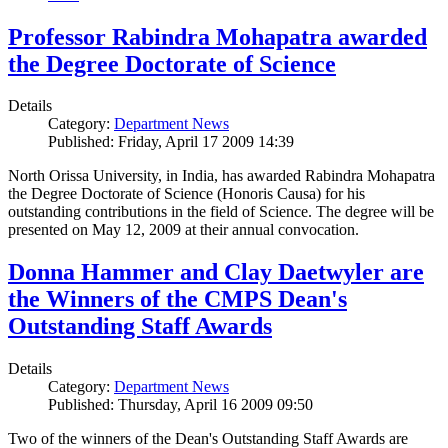
Professor Rabindra Mohapatra awarded
the Degree Doctorate of Science
Details
Category:
Department News
Published: Friday, April 17 2009 14:39
North Orissa University, in India, has awarded Rabindra Mohapatra
the Degree Doctorate of Science (Honoris Causa) for his
outstanding contributions in the field of Science. The degree will be
presented on May 12, 2009 at their annual convocation.
Donna Hammer and Clay Daetwyler are
the Winners of the CMPS Dean's
Outstanding Staff Awards
Details
Category:
Department News
Published: Thursday, April 16 2009 09:50
Two of the winners of the Dean's Outstanding Staff Awards are