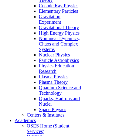
Theory
Cosmic Ray Physics
Elementary Particles
Gravitation
Experiment
Gravitational Theory
High Energy Physics
Nonlinear Dynamics,
Chaos and Complex
Systems
Nuclear Physics
Particle Astrophysics
Physics Education
Research
Plasma Physics
Plasma Theory
Quantum Science and
Technology
Quarks, Hadrons and
Nuclei
Space Physics
Centers & Institutes
Academics
OSES Home (Student
Services)