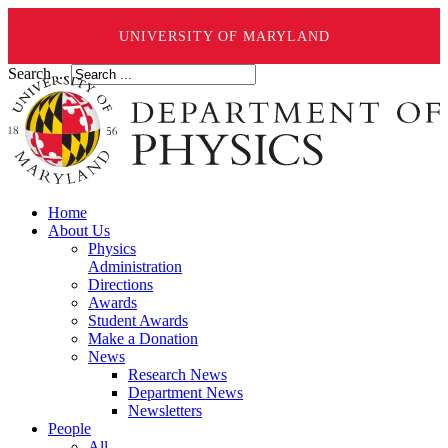
UNIVERSITY OF MARYLAND
Search ...
Home
About Us
Physics
Administration
Directions
Awards
Student Awards
Make a Donation
News
Research News
Department News
Newsletters
People
All