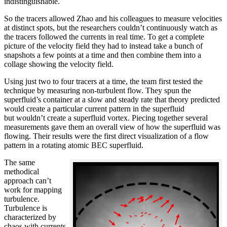
indistinguishable.
So the tracers allowed Zhao and his colleagues to measure velocities
at distinct spots, but the researchers couldn’t continuously watch as
the tracers followed the currents in real time. To get a complete
picture of the velocity field they had to instead take a bunch of
snapshots a few points at a time and then combine them into a
collage showing the velocity field.
Using just two to four tracers at a time, the team first tested the
technique by measuring non-turbulent flow. They spun the
superfluid’s container at a slow and steady rate that theory predicted
would create a particular current pattern in the superfluid
but wouldn’t create a superfluid vortex. Piecing together several
measurements gave them an overall view of how the superfluid was
flowing. Their results were the first direct visualization of a flow
pattern in a rotating atomic BEC superfluid.
The same
methodical
approach can’t
work for mapping
turbulence.
Turbulence is
characterized by
chaos with currents