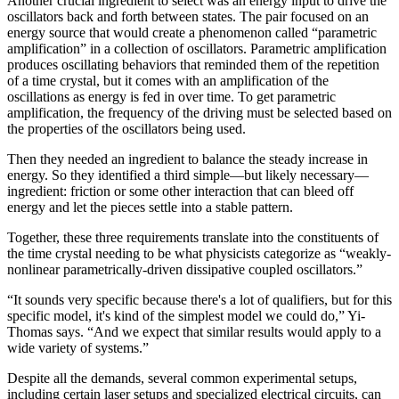
Another crucial ingredient to select was an energy input to drive the
oscillators back and forth between states. The pair focused on an
energy source that would create a phenomenon called “parametric
amplification” in a collection of oscillators. Parametric amplification
produces oscillating behaviors that reminded them of the repetition
of a time crystal, but it comes with an amplification of the
oscillations as energy is fed in over time. To get parametric
amplification, the frequency of the driving must be selected based on
the properties of the oscillators being used.
Then they needed an ingredient to balance the steady increase in
energy. So they identified a third simple—but likely necessary—
ingredient: friction or some other interaction that can bleed off
energy and let the pieces settle into a stable pattern.
Together, these three requirements translate into the constituents of
the time crystal needing to be what physicists categorize as “weakly-
nonlinear parametrically-driven dissipative coupled oscillators.”
“It sounds very specific because there's a lot of qualifiers, but for this
specific model, it's kind of the simplest model we could do,” Yi-
Thomas says. “And we expect that similar results would apply to a
wide variety of systems.”
Despite all the demands, several common experimental setups,
including certain laser setups and specialized electrical circuits, can