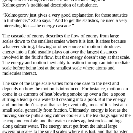
Kolmogorov’s traditional description of turbulence.
“Kolmogorov just gives a very good explanation for those statistics
in turbulence,” Zhao says. “And to get the statistics, he used a very
interesting idea—the energy cascade.”
The cascade of energy describes the flow of energy from large
scales down to the smallest scales where it is lost. It arises because
whatever stirring, blowing or other source of motion introduces
energy into a fluid usually plays out over the largest distances
involved in the fluid’s flow, but that energy doesn’t stay at that scale.
The energy and motion inevitably transition through an intermediate
scale before being lost at the smallest scale where atoms and
molecules interact.
The size of the large scale varies from one case to the next and
depends on how the motion is introduced. For instance, motion can
come in as currents of heat blowing smoke up over a fire, a spoon
stirring a teacup or a waterfall crashing into a pool. But the energy
and motion don’t stay at that scale; eventually, most of it is lost at a
small scale, generally from friction. Ultimately, energy is lost as the
moving smoke pulls along calmer cooler air, the tea drags against the
teacup and cool air, and the water crashes against rocks and tugs
along calmer water. The energy must get from the initial large
sweeping scales to the small scales where it is lost, and that transfer