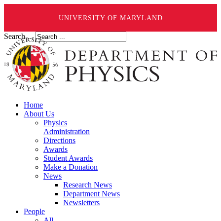
UNIVERSITY OF MARYLAND
Search ...
Home
About Us
Physics
Administration
Directions
Awards
Student Awards
Make a Donation
News
Research News
Department News
Newsletters
People
All