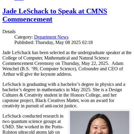
Jade LeSchack to Speak at CMNS
Commencement
Details
Category:
Department News
Published: Thursday, May 08 2025 02:18
Jade LeSchack has been selected as the undergraduate speaker at the
College of Computer, Mathematical and Natural Science
Commencement Ceremony on Thursday, May 22, 2025. Adam
Wenchel (B.S. ’99, Computer Science), Cofounder and CEO of
Arthur will give the keynote address.
LeSchack is graduating with a bachelor’s degree in physics and a
bachelor’s degree in mathematics in May 2025. She is a Design
Cultures & Creativity student in the Honors College, and her
capstone project, Black Creatives Matter, won an award for
creativity in pursuit of anti-racist justice.
LeSchack conducted research in
two quantum science groups at
UMD. She worked in the Porto-
Rolston ultracold atoms lab on