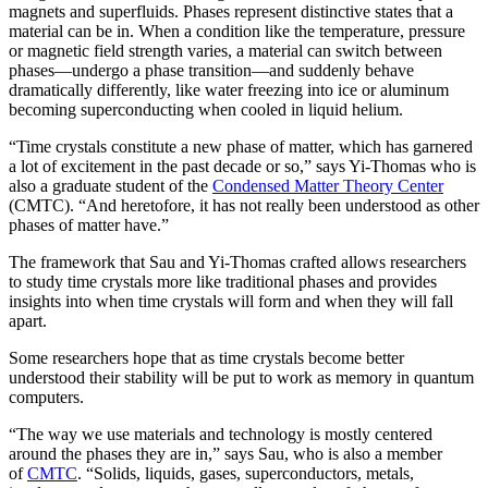
magnets and superfluids. Phases represent distinctive states that a
material can be in. When a condition like the temperature, pressure
or magnetic field strength varies, a material can switch between
phases—undergo a phase transition—and suddenly behave
dramatically differently, like water freezing into ice or aluminum
becoming superconducting when cooled in liquid helium.
“Time crystals constitute a new phase of matter, which has garnered
a lot of excitement in the past decade or so,” says Yi-Thomas who is
also a graduate student of the
Condensed Matter Theory Center
(CMTC). “And heretofore, it has not really been understood as other
phases of matter have.”
The framework that Sau and Yi-Thomas crafted allows researchers
to study time crystals more like traditional phases and provides
insights into when time crystals will form and when they will fall
apart.
Some researchers hope that as time crystals become better
understood their stability will be put to work as memory in quantum
computers.
“The way we use materials and technology is mostly centered
around the phases they are in,” says Sau, who is also a member
of
CMTC
. “Solids, liquids, gases, superconductors, metals,