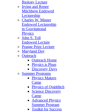
Biology Lecture
Irving and Renee
Milchberg Endowed
Lectureship
Charles W. Misner
Endowed Lectureship
in Gravitational
Physics
John S. Toll
Endowed Lecture
Prange Prize Lecture
Maryland Day
Outreach
Outreach Home
Physics is Phun
Discovery Days
Summer Programs
Physics Makers
Camp
Physics of Quidditch
Science Discovery
Camp
Advanced Physics
Summer Program
Toolkit for Success