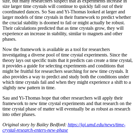
size, but many researchers suspect that as experiments increase in
size larger time crystals will continue to quickly fall out of their
coordinated dances. So Sau and Yi-Thomas looked at larger and
larger models of time crystals in their framework to predict whether
the crucial stability is doomed to fail or might actually be robust.
Their calculations predicted that as time crystals grow, they will
experience an increase in stability, similar to magnets and other
phases.
Now the framework is available as a tool for researchers
investigating a diverse pool of time crystal experiments. Since the
theory lays out specific traits that it predicts can create a time crystal,
it provides a guide for selecting experiments and conditions that
might be fruitful for researchers searching for new time crystals. It
also provides a way to predict and study both the conditions under
which time crystals fail and when they might experience a shift to a
slightly new pattern in time.
Sau and Yi-Thomas hope that other researchers will apply their
framework to new time crystal experiments and that research on the
time crystal phase of matter will eventually be as robust as research
into other phases.
Original story by Bailey Bedford:
https://jqi.umd.edu/news/time-
crystal-research-enters-new-phase