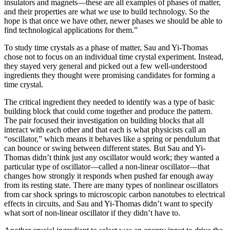
insulators and magnets—these are all examples of phases of matter,
and their properties are what we use to build technology. So the
hope is that once we have other, newer phases we should be able to
find technological applications for them.”
To study time crystals as a phase of matter, Sau and Yi-Thomas
chose not to focus on an individual time crystal experiment. Instead,
they stayed very general and picked out a few well-understood
ingredients they thought were promising candidates for forming a
time crystal.
The critical ingredient they needed to identify was a type of basic
building block that could come together and produce the pattern.
The pair focused their investigation on building blocks that all
interact with each other and that each is what physicists call an
“oscillator,” which means it behaves like a spring or pendulum that
can bounce or swing between different states. But Sau and Yi-
Thomas didn’t think just any oscillator would work; they wanted a
particular type of oscillator—called a non-linear oscillator—that
changes how strongly it responds when pushed far enough away
from its resting state. There are many types of nonlinear oscillators
from car shock springs to microscopic carbon nanotubes to electrical
effects in circuits, and Sau and Yi-Thomas didn’t want to specify
what sort of non-linear oscillator if they didn’t have to.