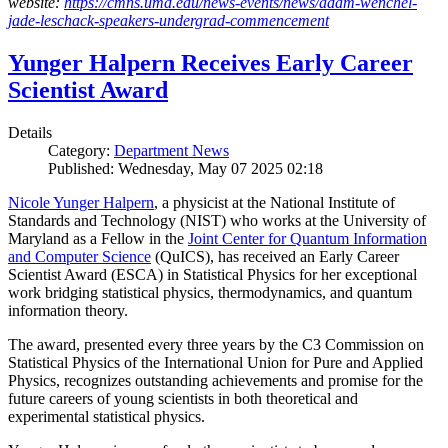
website:
https://cmns.umd.edu/news-events/news/adam-wenchel-
jade-leschack-speakers-undergrad-commencement
Yunger Halpern Receives Early Career
Scientist Award
Details
Category:
Department News
Published: Wednesday, May 07 2025 02:18
Nicole Yunger Halpern
, a physicist at the National Institute of
Standards and Technology (NIST) who works at the University of
Maryland as a Fellow in the
Joint Center for Quantum Information
and Computer Science
(QuICS), has received an Early Career
Scientist Award (ESCA) in Statistical Physics for her exceptional
work bridging statistical physics, thermodynamics, and quantum
information theory.
The award, presented every three years by the C3 Commission on
Statistical Physics of the International Union for Pure and Applied
Physics, recognizes outstanding achievements and promise for the
future careers of young scientists in both theoretical and
experimental statistical physics.