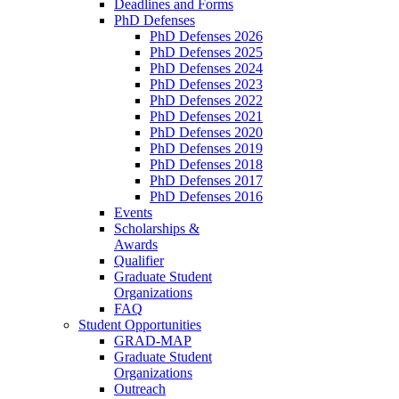
Deadlines and Forms
PhD Defenses
PhD Defenses 2026
PhD Defenses 2025
PhD Defenses 2024
PhD Defenses 2023
PhD Defenses 2022
PhD Defenses 2021
PhD Defenses 2020
PhD Defenses 2019
PhD Defenses 2018
PhD Defenses 2017
PhD Defenses 2016
Events
Scholarships &
Awards
Qualifier
Graduate Student
Organizations
FAQ
Student Opportunities
GRAD-MAP
Graduate Student
Organizations
Outreach