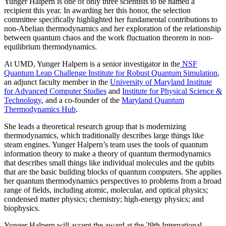
Yunger Halpern is one of only three scientists to be named a
recipient this year. In awarding her this honor, the selection
committee specifically highlighted her fundamental contributions to
non-Abelian thermodynamics and her exploration of the relationship
between quantum chaos and the work fluctuation theorem in non-
equilibrium thermodynamics.
At UMD, Yunger Halpern is a senior investigator in the
NSF
Quantum Leap Challenge Institute for Robust Quantum Simulation
,
an adjunct faculty member in the
University of Maryland Institute
for Advanced Computer Studies
and
Institute for Physical Science &
Technology
, and a co-founder of the
Maryland Quantum
Thermodynamics Hub
.
She leads a theoretical research group that is modernizing
thermodynamics, which traditionally describes large things like
steam engines. Yunger Halpern’s team uses the tools of quantum
information theory to make a theory of quantum thermodynamics
that describes small things like individual molecules and the qubits
that are the basic building blocks of quantum computers. She applies
her quantum thermodynamics perspectives to problems from a broad
range of fields, including atomic, molecular, and optical physics;
condensed matter physics; chemistry; high-energy physics; and
biophysics.
Yunger Halpern will accept the award at the 29th International