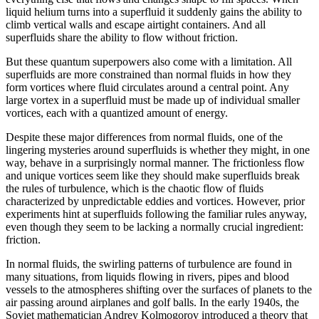
liquid helium turns into a superfluid it suddenly gains the ability to
climb vertical walls and escape airtight containers. And all
superfluids share the ability to flow without friction.
But these quantum superpowers also come with a limitation. All
superfluids are more constrained than normal fluids in how they
form vortices where fluid circulates around a central point. Any
large vortex in a superfluid must be made up of individual smaller
vortices, each with a quantized amount of energy.
Despite these major differences from normal fluids, one of the
lingering mysteries around superfluids is whether they might, in one
way, behave in a surprisingly normal manner. The frictionless flow
and unique vortices seem like they should make superfluids break
the rules of turbulence, which is the chaotic flow of fluids
characterized by unpredictable eddies and vortices. However, prior
experiments hint at superfluids following the familiar rules anyway,
even though they seem to be lacking a normally crucial ingredient:
friction.
In normal fluids, the swirling patterns of turbulence are found in
many situations, from liquids flowing in rivers, pipes and blood
vessels to the atmospheres shifting over the surfaces of planets to the
air passing around airplanes and golf balls. In the early 1940s, the
Soviet mathematician Andrey Kolmogorov introduced a theory that