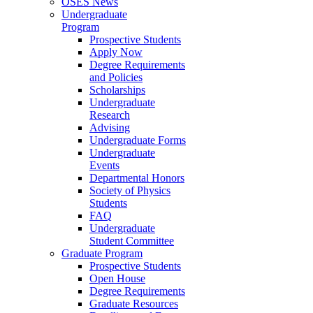
OSES News
Undergraduate
Program
Prospective Students
Apply Now
Degree Requirements
and Policies
Scholarships
Undergraduate
Research
Advising
Undergraduate Forms
Undergraduate
Events
Departmental Honors
Society of Physics
Students
FAQ
Undergraduate
Student Committee
Graduate Program
Prospective Students
Open House
Degree Requirements
Graduate Resources