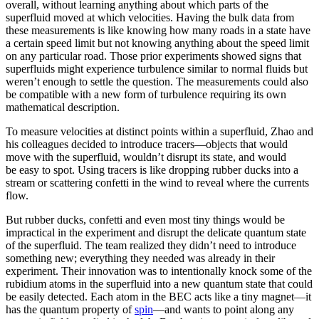
overall, without learning anything about which parts of the
superfluid moved at which velocities. Having the bulk data from
these measurements is like knowing how many roads in a state have
a certain speed limit but not knowing anything about the speed limit
on any particular road. Those prior experiments showed signs that
superfluids might experience turbulence similar to normal fluids but
weren’t enough to settle the question. The measurements could also
be compatible with a new form of turbulence requiring its own
mathematical description.
To measure velocities at distinct points within a superfluid, Zhao and
his colleagues decided to introduce tracers—objects that would
move with the superfluid, wouldn’t disrupt its state, and would
be easy to spot. Using tracers is like dropping rubber ducks into a
stream or scattering confetti in the wind to reveal where the currents
flow.
But rubber ducks, confetti and even most tiny things would be
impractical in the experiment and disrupt the delicate quantum state
of the superfluid. The team realized they didn’t need to introduce
something new; everything they needed was already in their
experiment. Their innovation was to intentionally knock some of the
rubidium atoms in the superfluid into a new quantum state that could
be easily detected. Each atom in the BEC acts like a tiny magnet—it
has the quantum property of
spin
—and wants to point along any