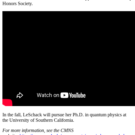
Honors Society.
In the fall, LeSchack will pursue her Ph.D. in quantum physics at
the University of Southern California.
For more information, see the CMNS