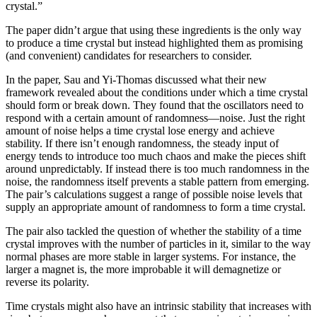
crystal.”
The paper didn’t argue that using these ingredients is the only way
to produce a time crystal but instead highlighted them as promising
(and convenient) candidates for researchers to consider.
In the paper, Sau and Yi-Thomas discussed what their new
framework revealed about the conditions under which a time crystal
should form or break down. They found that the oscillators need to
respond with a certain amount of randomness—noise. Just the right
amount of noise helps a time crystal lose energy and achieve
stability. If there isn’t enough randomness, the steady input of
energy tends to introduce too much chaos and make the pieces shift
around unpredictably. If instead there is too much randomness in the
noise, the randomness itself prevents a stable pattern from emerging.
The pair’s calculations suggest a range of possible noise levels that
supply an appropriate amount of randomness to form a time crystal.
The pair also tackled the question of whether the stability of a time
crystal improves with the number of particles in it, similar to the way
normal phases are more stable in larger systems. For instance, the
larger a magnet is, the more improbable it will demagnetize or
reverse its polarity.
Time crystals might also have an intrinsic stability that increases with