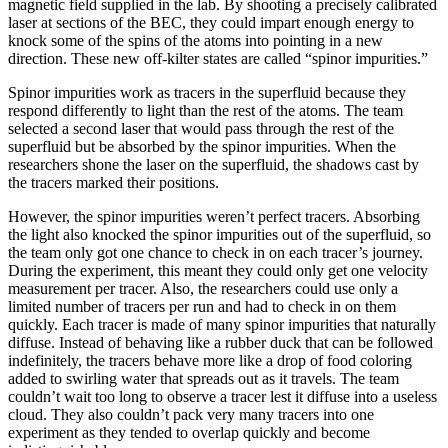
magnetic field supplied in the lab. By shooting a precisely calibrated
laser at sections of the BEC, they could impart enough energy to
knock some of the spins of the atoms into pointing in a new
direction. These new off-kilter states are called “spinor impurities.”
Spinor impurities work as tracers in the superfluid because they
respond differently to light than the rest of the atoms. The team
selected a second laser that would pass through the rest of the
superfluid but be absorbed by the spinor impurities. When the
researchers shone the laser on the superfluid, the shadows cast by
the tracers marked their positions.
However, the spinor impurities weren’t perfect tracers. Absorbing
the light also knocked the spinor impurities out of the superfluid, so
the team only got one chance to check in on each tracer’s journey.
During the experiment, this meant they could only get one velocity
measurement per tracer. Also, the researchers could use only a
limited number of tracers per run and had to check in on them
quickly. Each tracer is made of many spinor impurities that naturally
diffuse. Instead of behaving like a rubber duck that can be followed
indefinitely, the tracers behave more like a drop of food coloring
added to swirling water that spreads out as it travels. The team
couldn’t wait too long to observe a tracer lest it diffuse into a useless
cloud. They also couldn’t pack very many tracers into one
experiment as they tended to overlap quickly and become