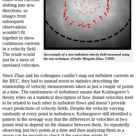
shifting into new
directions, so
images from
subsequent
observations
wouldn’t fit
together to show
continuous currents
in a velocity field.
The result would
An example of a non-turbulent velocity field measured using
the new technique. (Credit: Mingshu Zhao, UMD)
just be a mess of
unrelated velocities.
Since Zhao and his colleagues couldn’t map out turbulent currents in
the BEC, they had to instead resort to statistics describing the
relationship of velocity measurements taken at just a couple of points
at a time. The randomness of turbulence means that Kolmogorov’s
theory relies on a statistical description of how distant velocities tend
to be related to each other in turbulent flows and doesn’t provide
exact predictions of velocity fields. Despite the velocity varying
randomly at every point in turbulence, Kolmogorov still identified a
pattern in the average way that the differences in velocities at two
points tend to depend on the distance between them. So repeatedly
observing just two points at a time and then analyzing them as a
group can be enough to check if the velocities might fit