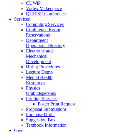
CUWiP
Vortex Makerspace
QURiSE Conference
Services
Computing Services
Conference Room
Reservations
Department
Operations Directory
Electronic and
Mechanical
Development
Hiring Procedures
Lecture Demo
Mental Health
Resources
Physics
Ombudspersons
Printing Services
Poster Print Request
Proposal Submissions
Purchase Order
Suggestion Box
Textbook Information
Give