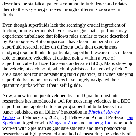
describes the statistical patterns common to turbulence and relates
them to the way energy moves through different size scales in
fluids.
Even though superfluids lack the seemingly crucial ingredient of
friction, prior experiments have shown signs that superfluids may
experience turbulence that follows rules similar to those described
by Kolmogorov. But comparisons have been hampered since
superfluid research relies on different tools than experiments
studying regular fluids. In particular, superfluid research hasn’t been
able to measure velocities at distinct points within a type of
superfluid called a Bose-Einstein condensate (BEC). Maps showing
the velocity at each point, which physicists call a “velocity field,”
are a basic tool for understanding fluid dynamics, but when studying
superfluid behaviors, researchers have largely navigated their
quantum quirks without that useful guide.
Now, a new technique developed by Joint Quantum Institute
researchers has introduced a tool for measuring velocities in a BEC
superfluid and applied it to studying superfluid turbulence. In a
paper published as an Editors’ Suggestion in
Physical Review
Letters
on February 25, 2025, JQI Fellow and Adjunct Professor
Ian
Spielman
, together with
Mingshu Zhao
and
Junheng Tao
, who both
worked with Spielman as graduate students and then postdoctoral
researchers at JQI, presented a method of measuring the velocity of