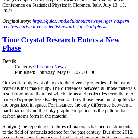
Conference on Statistical Physics in Florence, Italy, July 13–18,
2025.
Original story:
https://quics.umd.edu/about/news/yunger-halpern-
receives-early-career-scientist-award-statistical-physics
Time Crystal Research Enters a New
Phase
Details
Category:
Research News
Published: Thursday, May 01 2025 01:00
Our world only exists thanks to the diverse properties of the many
materials that make it up. The differences between all those materials
result from more than just which atoms and molecules form them. A
material’s properties also depend on how those basic building blocks
are organized in space. For instance, the only difference between a
hard diamond and the flaky graphite in pencils is the pattern that
carbon atoms form in the material.
Studying the repeating structures of materials has been instrumental
to the field of materials science for the past century. But since 2012,
researchers have branched out and started investigating a new type