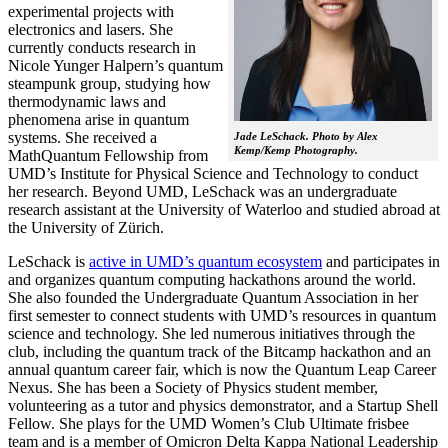
experimental projects with
electronics and lasers. She
currently conducts research in
Nicole Yunger Halpern’s quantum
steampunk group, studying how
thermodynamic laws and
phenomena arise in quantum
systems. She received a
Jade LeSchack. Photo by Alex
Kemp/Kemp Photography.
MathQuantum Fellowship from
UMD’s Institute for Physical Science and Technology to conduct
her research. Beyond UMD, LeSchack was an undergraduate
research assistant at the University of Waterloo and studied abroad at
the University of Zürich.
LeSchack is
active in UMD’s quantum ecosystem
and participates in
and organizes quantum computing hackathons around the world.
She also founded the Undergraduate Quantum Association in her
first semester to connect students with UMD’s resources in quantum
science and technology. She led numerous initiatives through the
club, including the quantum track of the Bitcamp hackathon and an
annual quantum career fair, which is now the Quantum Leap Career
Nexus. She has been a Society of Physics student member,
volunteering as a tutor and physics demonstrator, and a Startup Shell
Fellow. She plays for the UMD Women’s Club Ultimate frisbee
team and is a member of Omicron Delta Kappa National Leadership