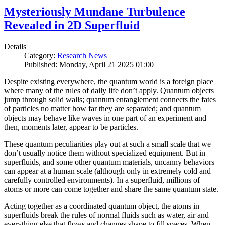
Mysteriously Mundane Turbulence
Revealed in 2D Superfluid
Details
Category:
Research News
Published: Monday, April 21 2025 01:00
Despite existing everywhere, the quantum world is a foreign place
where many of the rules of daily life don’t apply. Quantum objects
jump through solid walls; quantum entanglement connects the fates
of particles no matter how far they are separated; and quantum
objects may behave like waves in one part of an experiment and
then, moments later, appear to be particles.
These quantum peculiarities play out at such a small scale that we
don’t usually notice them without specialized equipment. But in
superfluids, and some other quantum materials, uncanny behaviors
can appear at a human scale (although only in extremely cold and
carefully controlled environments). In a superfluid, millions of
atoms or more can come together and share the same quantum state.
Acting together as a coordinated quantum object, the atoms in
superfluids break the rules of normal fluids such as water, air and
everything else that flows and changes shape to fill spaces. When