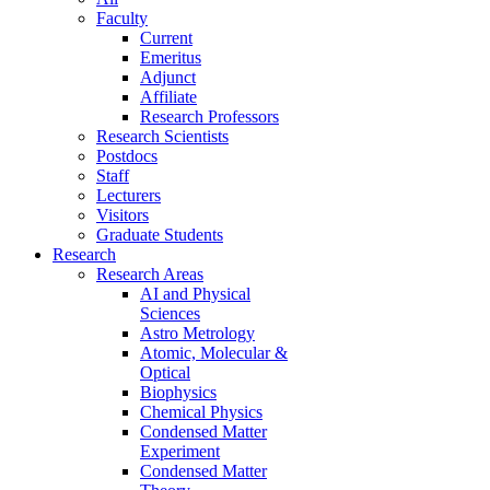
Faculty
Current
Emeritus
Adjunct
Affiliate
Research Professors
Research Scientists
Postdocs
Staff
Lecturers
Visitors
Graduate Students
Research
Research Areas
AI and Physical
Sciences
Astro Metrology
Atomic, Molecular &
Optical
Biophysics
Chemical Physics
Condensed Matter
Experiment
Condensed Matter