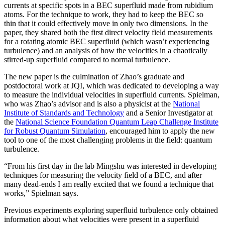
currents at specific spots in a BEC superfluid made from rubidium
atoms. For the technique to work, they had to keep the BEC so
thin that it could effectively move in only two dimensions. In the
paper, they shared both the first direct velocity field measurements
for a rotating atomic BEC superfluid (which wasn’t experiencing
turbulence) and an analysis of how the velocities in a chaotically
stirred-up superfluid compared to normal turbulence.
The new paper is the culmination of Zhao’s graduate and
postdoctoral work at JQI, which was dedicated to developing a way
to measure the individual velocities in superfluid currents. Spielman,
who was Zhao’s advisor and is also a physicist at the
National
Institute of Standards and Technology
and a Senior Investigator at
the
National Science Foundation Quantum Leap Challenge Institute
for Robust Quantum Simulation
, encouraged him to apply the new
tool to one of the most challenging problems in the field: quantum
turbulence.
“From his first day in the lab Mingshu was interested in developing
techniques for measuring the velocity field of a BEC, and after
many dead-ends I am really excited that we found a technique that
works,” Spielman says.
Previous experiments exploring superfluid turbulence only obtained
information about what velocities were present in a superfluid