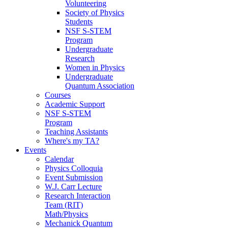
Volunteering
Society of Physics
Students
NSF S-STEM
Program
Undergraduate
Research
Women in Physics
Undergraduate
Quantum Association
Courses
Academic Support
NSF S-STEM
Program
Teaching Assistants
Where's my TA?
Events
Calendar
Physics Colloquia
Event Submission
W.J. Carr Lecture
Research Interaction
Team (RIT)
Math/Physics
Mechanick Quantum