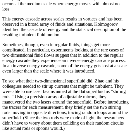
occurs at the medium scale where energy moves with almost no
loss.
This energy cascade across scales results in vortices and has been
observed in a broad array of fluids and situations. Kolmogorov
identified the cascade of energy and the statistical description of the
resulting turbulent fluid motion.
Sometimes, though, even in regular fluids, things get more
complicated. In particular, experiments looking at the rare cases of
two-dimensional fluid flows suggest that in addition to the regular
energy cascade they experience an inverse energy cascade process.
In an inverse energy cascade, some of the energy gets lost at a scale
even larger than the scale where it was introduced.
To see what their two-dimensional superfluid did, Zhao and his
colleagues needed to stir up currents that might be turbulent. They
were able to use laser beams aimed at the flat superfluid as “stirring
rods.” Using a precision array of adjustable mirrors, they
maneuvered the two lasers around the superfluid. Before introducing
the tracers for each measurement, they briefly set the two stirring
rods moving in opposite directions, tracing random loops around the
superfluid. (Since the two rods were made of light, the researchers
didn’t have to worry about them colliding on their random circuits
like actual rods or spoons would.)