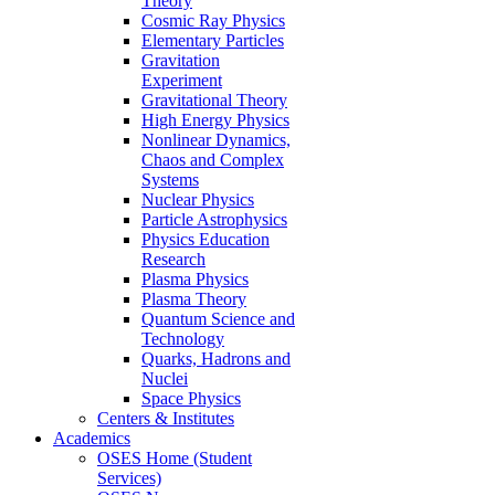
Theory
Cosmic Ray Physics
Elementary Particles
Gravitation
Experiment
Gravitational Theory
High Energy Physics
Nonlinear Dynamics,
Chaos and Complex
Systems
Nuclear Physics
Particle Astrophysics
Physics Education
Research
Plasma Physics
Plasma Theory
Quantum Science and
Technology
Quarks, Hadrons and
Nuclei
Space Physics
Centers & Institutes
Academics
OSES Home (Student
Services)