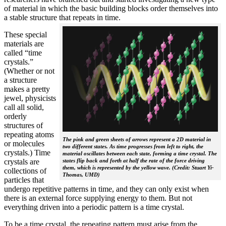
of material in which the basic building blocks order themselves into
a stable structure that repeats in time.
These special
materials are
called “time
crystals.”
(Whether or not
a structure
makes a pretty
jewel, physicists
call all solid,
orderly
structures of
repeating atoms
The pink and green sheets of arrows represent a 2D material in
or molecules
two different states. As time progresses from left to right, the
crystals.) Time
material oscillates between each state, forming a time crystal. The
crystals are
states flip back and forth at half the rate of the force driving
them, which is represented by the yellow wave. (Credit: Stuart Yi-
collections of
Thomas, UMD)
particles that
undergo repetitive patterns in time, and they can only exist when
there is an external force supplying energy to them. But not
everything driven into a periodic pattern is a time crystal.
To be a time crystal, the repeating pattern must arise from the