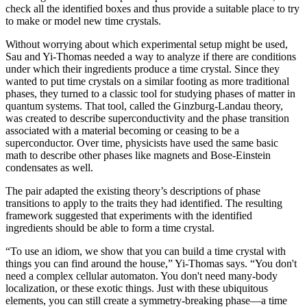
check all the identified boxes and thus provide a suitable place to try
to make or model new time crystals.
Without worrying about which experimental setup might be used,
Sau and Yi-Thomas needed a way to analyze if there are conditions
under which their ingredients produce a time crystal. Since they
wanted to put time crystals on a similar footing as more traditional
phases, they turned to a classic tool for studying phases of matter in
quantum systems. That tool, called the Ginzburg-Landau theory,
was created to describe superconductivity and the phase transition
associated with a material becoming or ceasing to be a
superconductor. Over time, physicists have used the same basic
math to describe other phases like magnets and Bose-Einstein
condensates as well.
The pair adapted the existing theory’s descriptions of phase
transitions to apply to the traits they had identified. The resulting
framework suggested that experiments with the identified
ingredients should be able to form a time crystal.
“To use an idiom, we show that you can build a time crystal with
things you can find around the house,” Yi-Thomas says. “You don't
need a complex cellular automaton. You don't need many-body
localization, or these exotic things. Just with these ubiquitous
elements, you can still create a symmetry-breaking phase—a time