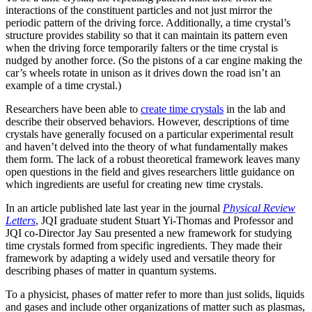
interactions of the constituent particles and not just mirror the
periodic pattern of the driving force. Additionally, a time crystal’s
structure provides stability so that it can maintain its pattern even
when the driving force temporarily falters or the time crystal is
nudged by another force. (So the pistons of a car engine making the
car’s wheels rotate in unison as it drives down the road isn’t an
example of a time crystal.)
Researchers have been able to
create time crystals
in the lab and
describe their observed behaviors. However, descriptions of time
crystals have generally focused on a particular experimental result
and haven’t delved into the theory of what fundamentally makes
them form. The lack of a robust theoretical framework leaves many
open questions in the field and gives researchers little guidance on
which ingredients are useful for creating new time crystals.
In an article published late last year in the journal
Physical Review
Letters
, JQI graduate student Stuart Yi-Thomas and Professor and
JQI co-Director Jay Sau presented a new framework for studying
time crystals formed from specific ingredients. They made their
framework by adapting a widely used and versatile theory for
describing phases of matter in quantum systems.
To a physicist, phases of matter refer to more than just solids, liquids
and gases and include other organizations of matter such as plasmas,