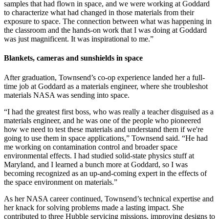
samples that had flown in space, and we were working at Goddard
to characterize what had changed in those materials from their
exposure to space. The connection between what was happening in
the classroom and the hands-on work that I was doing at Goddard
was just magnificent. It was inspirational to me.”
Blankets, cameras and sunshields in space
After graduation, Townsend’s co-op experience landed her a full-
time job at Goddard as a materials engineer, where she troubleshot
materials NASA was sending into space.
“I had the greatest first boss, who was really a teacher disguised as a
materials engineer, and he was one of the people who pioneered
how we need to test these materials and understand them if we're
going to use them in space applications,” Townsend said. “He had
me working on contamination control and broader space
environmental effects. I had studied solid-state physics stuff at
Maryland, and I learned a bunch more at Goddard, so I was
becoming recognized as an up-and-coming expert in the effects of
the space environment on materials.”
As her NASA career continued, Townsend’s technical expertise and
her knack for solving problems made a lasting impact. She
contributed to three Hubble servicing missions, improving designs to