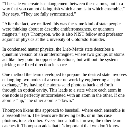
“The state we create is entanglement between these atoms, but in a
way that you cannot distinguish which atom is in which ensemble,”
Rey says. “They are fully symmetrized.”
“After the fact, we realized this was the same kind of state people
were thinking about to describe antiferromagnets, or quantum
magnets,” says Thompson, who is also NIST fellow and professor
adjoint of physics at the University of Colorado Boulder.
In condensed matter physics, the Lieb-Mattis state describes a
quantum version of an antiferromagnet, where two groups of atoms
act like they point in opposite directions, but without the system
picking one fixed direction in space.
One method the team developed to prepare the desired state involves
entangling two nodes of a sensor network by engineering a “spin
exchange,” by having the atoms send photons back and forth
through an optical cavity. This leads to a state where each atom in
one node is perfectly anticorrelated with an atom in the other. If one
atom is “up,” the other atom is “down.”
Thompson likens this approach to baseball, where each ensemble is
a baseball team. The teams are throwing balls, or in this case
photons, to each other. Every time a ball is thrown, the other team
catches it. Thompson adds that it’s important that we don’t know