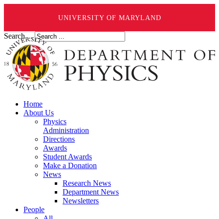
UNIVERSITY OF MARYLAND
Search ...
Home
About Us
Physics
Administration
Directions
Awards
Student Awards
Make a Donation
News
Research News
Department News
Newsletters
People
All