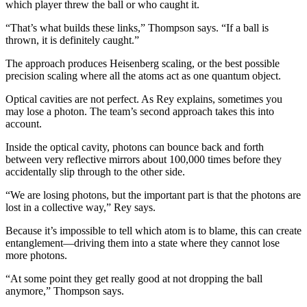
which player threw the ball or who caught it.
“That’s what builds these links,” Thompson says. “If a ball is
thrown, it is definitely caught.”
The approach produces Heisenberg scaling, or the best possible
precision scaling where all the atoms act as one quantum object.
Optical cavities are not perfect. As Rey explains, sometimes you
may lose a photon. The team’s second approach takes this into
account.
Inside the optical cavity, photons can bounce back and forth
between very reflective mirrors about 100,000 times before they
accidentally slip through to the other side.
“We are losing photons, but the important part is that the photons are
lost in a collective way,” Rey says.
Because it’s impossible to tell which atom is to blame, this can create
entanglement—driving them into a state where they cannot lose
more photons.
“At some point they get really good at not dropping the ball
anymore,” Thompson says.