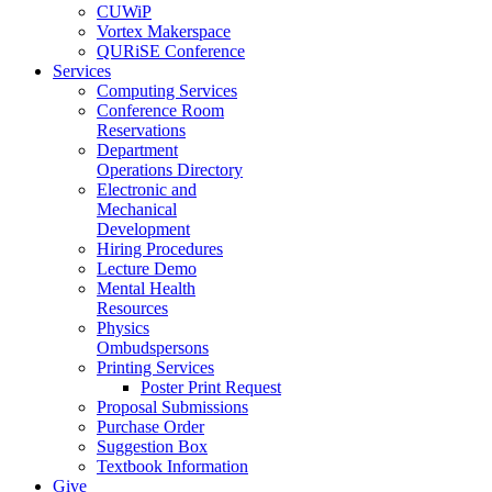
CUWiP
Vortex Makerspace
QURiSE Conference
Services
Computing Services
Conference Room
Reservations
Department
Operations Directory
Electronic and
Mechanical
Development
Hiring Procedures
Lecture Demo
Mental Health
Resources
Physics
Ombudspersons
Printing Services
Poster Print Request
Proposal Submissions
Purchase Order
Suggestion Box
Textbook Information
Give