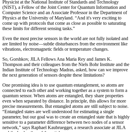
Physicist at the National Institute of Standards and Technology
(NIST), a Fellow of the Joint Center for Quantum Information and
Computer Science and an Associate Professor in the Department of
Physics at the University of Maryland. “And it's very exciting to
come up with protocols that come as close as possible to saturating
these limits for different sensing tasks.”
Even the most precise sensors in the world are not fully isolated and
are limited by noise—subtle disturbances from the environment like
vibrations, electromagnetic fields or temperature changes.
So, Gorshkov, JILA Fellows Ana Maria Rey and James K.
Thompson and their colleagues from the Niels Bohr Institute and the
Indian Institute of Technology Madras, asked, how can we improve
the next generation of sensors despite these limitations?
One promising idea is to use quantum entanglement, so atoms are
connected to each other and working together as a system to form a
quantum sensor. When atoms are entangled, they share properties
even when separated by distance. In principle, this allows for more
precise measurements. But entangled atoms are still subject to noise.
“Entangled states are well understood for estimating a single
parameter, but our goal was to create an entangled state that is highly
sensitive to a parameter difference between two nodes of a sensor
network,” says Raphael Kaubruegger, a research associate at JILA