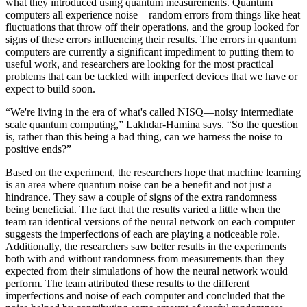
what they introduced using quantum measurements. Quantum
computers all experience noise—random errors from things like heat
fluctuations that throw off their operations, and the group looked for
signs of these errors influencing their results. The errors in quantum
computers are currently a significant impediment to putting them to
useful work, and researchers are looking for the most practical
problems that can be tackled with imperfect devices that we have or
expect to build soon.
“We're living in the era of what's called NISQ—noisy intermediate
scale quantum computing,” Lakhdar-Hamina says. “So the question
is, rather than this being a bad thing, can we harness the noise to
positive ends?”
Based on the experiment, the researchers hope that machine learning
is an area where quantum noise can be a benefit and not just a
hindrance. They saw a couple of signs of the extra randomness
being beneficial. The fact that the results varied a little when the
team ran identical versions of the neural network on each computer
suggests the imperfections of each are playing a noticeable role.
Additionally, the researchers saw better results in the experiments
both with and without randomness from measurements than they
expected from their simulations of how the neural network would
perform. The team attributed these results to the different
imperfections and noise of each computer and concluded that the