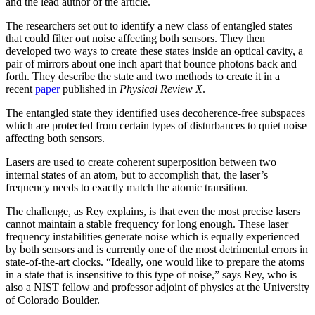
and the lead author of the article.
The researchers set out to identify a new class of entangled states
that could filter out noise affecting both sensors. They then
developed two ways to create these states inside an optical cavity, a
pair of mirrors about one inch apart that bounce photons back and
forth. They describe the state and two methods to create it in a
recent
paper
published in
Physical Review X
.
The entangled state they identified uses decoherence-free subspaces
which are protected from certain types of disturbances to quiet noise
affecting both sensors.
Lasers are used to create coherent superposition between two
internal states of an atom, but to accomplish that, the laser’s
frequency needs to exactly match the atomic transition.
The challenge, as Rey explains, is that even the most precise lasers
cannot maintain a stable frequency for long enough. These laser
frequency instabilities generate noise which is equally experienced
by both sensors and is currently one of the most detrimental errors in
state-of-the-art clocks. “Ideally, one would like to prepare the atoms
in a state that is insensitive to this type of noise,” says Rey, who is
also a NIST fellow and professor adjoint of physics at the University
of Colorado Boulder.