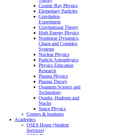
Theory
Cosmic Ray Physics
Elementary Particles
Gravitation
Experiment
Gravitational Theory
High Energy Physics
Nonlinear Dynamics,
Chaos and Complex
Systems
Nuclear Physics
Particle Astrophysics
Physics Education
Research
Plasma Physics
Plasma Theory
Quantum Science and
Technology
Quarks, Hadrons and
Nuclei
Space Physics
Centers & Institutes
Academics
OSES Home (Student
Services)