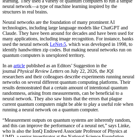
learning. They used a variety of quantum computers to run a simple
neural network­—a type of machine learning inspired by the
structures in real brains.
Neural networks are the foundation of many prominent AI
technologies, including large language models like ChatGPT and
Claude. They have been around for decades and have been used for
many applications, including image recognition. For instance, banks
used the neural network
LeNet-5
, which was developed in 1998, to
identify handwritten zip codes. But making neural networks run on
quantum computers is unexplored territory.
In an
article
published as an Editors’ Suggestion in the
journal
Physical Review Letters
on July 22, 2026, the JQI
researchers and their colleagues describe experiments running neural
networks on several different quantum computing platforms. Their
results demonstrated that a certain amount of intentional quantum
randomness, arising from measurements, can be beneficial to a
neural network. They also saw hints that the errors that plague
current quantum computers might be able to play a useful role when
running a neural network on a quantum computer.
“Measurement outputs on quantum systems are inherently random,
and this can improve the performance of a neural net,” says Linke,
who is also the IonQ Endowed Associate Professor of Physics at
UMD, a senior investigator at the National Science Foundation