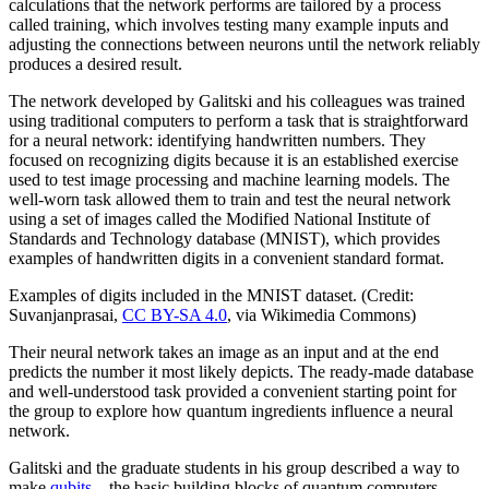
calculations that the network performs are tailored by a process
called training, which involves testing many example inputs and
adjusting the connections between neurons until the network reliably
produces a desired result.
The network developed by Galitski and his colleagues was trained
using traditional computers to perform a task that is straightforward
for a neural network: identifying handwritten numbers. They
focused on recognizing digits because it is an established exercise
used to test image processing and machine learning models. The
well-worn task allowed them to train and test the neural network
using a set of images called the Modified National Institute of
Standards and Technology database (MNIST), which provides
examples of handwritten digits in a convenient standard format.
Examples of digits included in the MNIST dataset. (Credit:
Suvanjanprasai,
CC BY-SA 4.0
, via Wikimedia Commons)
Their neural network takes an image as an input and at the end
predicts the number it most likely depicts. The ready-made database
and well-understood task provided a convenient starting point for
the group to explore how quantum ingredients influence a neural
network.
Galitski and the graduate students in his group described a way to
make
qubits
—the basic building blocks of quantum computers—