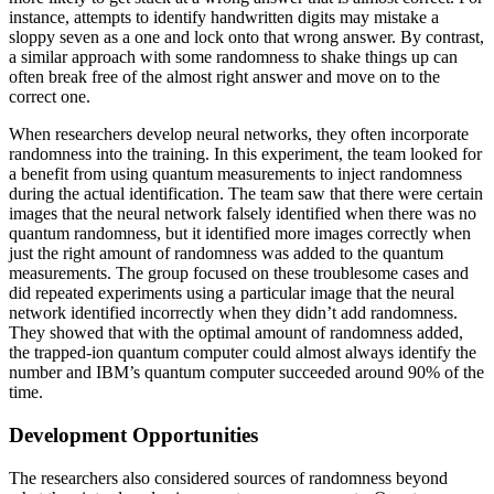
instance, attempts to identify handwritten digits may mistake a
sloppy seven as a one and lock onto that wrong answer. By contrast,
a similar approach with some randomness to shake things up can
often break free of the almost right answer and move on to the
correct one.
When researchers develop neural networks, they often incorporate
randomness into the training. In this experiment, the team looked for
a benefit from using quantum measurements to inject randomness
during the actual identification. The team saw that there were certain
images that the neural network falsely identified when there was no
quantum randomness, but it identified more images correctly when
just the right amount of randomness was added to the quantum
measurements. The group focused on these troublesome cases and
did repeated experiments using a particular image that the neural
network identified incorrectly when they didn’t add randomness.
They showed that with the optimal amount of randomness added,
the trapped-ion quantum computer could almost always identify the
number and IBM’s quantum computer succeeded around 90% of the
time.
Development Opportunities
The researchers also considered sources of randomness beyond