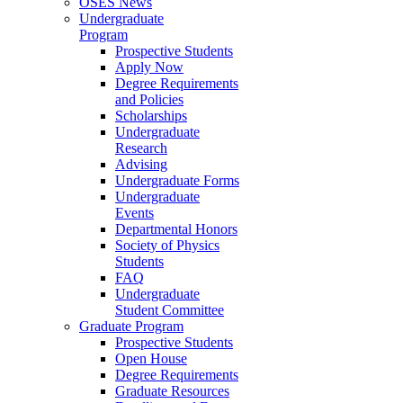
OSES News
Undergraduate
Program
Prospective Students
Apply Now
Degree Requirements
and Policies
Scholarships
Undergraduate
Research
Advising
Undergraduate Forms
Undergraduate
Events
Departmental Honors
Society of Physics
Students
FAQ
Undergraduate
Student Committee
Graduate Program
Prospective Students
Open House
Degree Requirements
Graduate Resources