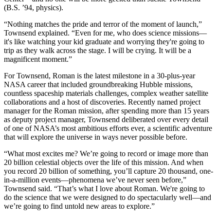
(B.S. ’94, physics).
“Nothing matches the pride and terror of the moment of launch,”
Townsend explained. “Even for me, who does science missions—
it's like watching your kid graduate and worrying they're going to
trip as they walk across the stage. I will be crying. It will be a
magnificent moment.”
For Townsend, Roman is the latest milestone in a 30-plus-year
NASA career that included groundbreaking Hubble missions,
countless spaceship materials challenges, complex weather satellite
collaborations and a host of discoveries. Recently named project
manager for the Roman mission, after spending more than 15 years
as deputy project manager, Townsend deliberated over every detail
of one of NASA’s most ambitious efforts ever, a scientific adventure
that will explore the universe in ways never possible before.
“What most excites me? We’re going to record or image more than
20 billion celestial objects over the life of this mission. And when
you record 20 billion of something, you’ll capture 20 thousand, one-
in-a-million events—phenomena we’ve never seen before,”
Townsend said. “That’s what I love about Roman. We're going to
do the science that we were designed to do spectacularly well—and
we’re going to find untold new areas to explore.”