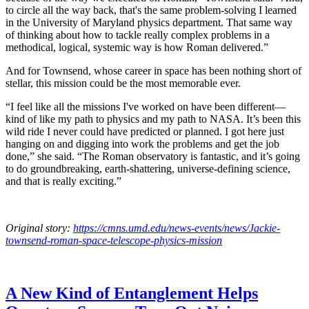
to circle all the way back, that's the same problem-solving I learned
in the University of Maryland physics department. That same way
of thinking about how to tackle really complex problems in a
methodical, logical, systemic way is how Roman delivered.”
And for Townsend, whose career in space has been nothing short of
stellar, this mission could be the most memorable ever.
“I feel like all the missions I've worked on have been different—
kind of like my path to physics and my path to NASA. It’s been this
wild ride I never could have predicted or planned. I got here just
hanging on and digging into work the problems and get the job
done,” she said. “The Roman observatory is fantastic, and it’s going
to do groundbreaking, earth-shattering, universe-defining science,
and that is really exciting.”
Original story:
https://cmns.umd.edu/news-events/news/Jackie-
townsend-roman-space-telescope-physics-mission
A New Kind of Entanglement Helps