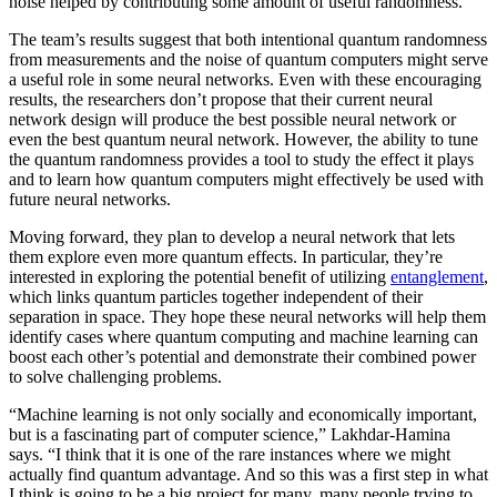
noise helped by contributing some amount of useful randomness.
The team’s results suggest that both intentional quantum randomness
from measurements and the noise of quantum computers might serve
a useful role in some neural networks. Even with these encouraging
results, the researchers don’t propose that their current neural
network design will produce the best possible neural network or
even the best quantum neural network. However, the ability to tune
the quantum randomness provides a tool to study the effect it plays
and to learn how quantum computers might effectively be used with
future neural networks.
Moving forward, they plan to develop a neural network that lets
them explore even more quantum effects. In particular, they’re
interested in exploring the potential benefit of utilizing
entanglement
,
which links quantum particles together independent of their
separation in space. They hope these neural networks will help them
identify cases where quantum computing and machine learning can
boost each other’s potential and demonstrate their combined power
to solve challenging problems.
“Machine learning is not only socially and economically important,
but is a fascinating part of computer science,” Lakhdar-Hamina
says. “I think that it is one of the rare instances where we might
actually find quantum advantage. And so this was a first step in what
I think is going to be a big project for many, many people trying to