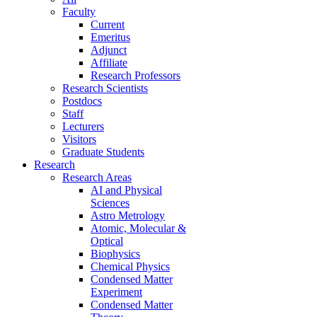
Faculty
Current
Emeritus
Adjunct
Affiliate
Research Professors
Research Scientists
Postdocs
Staff
Lecturers
Visitors
Graduate Students
Research
Research Areas
AI and Physical
Sciences
Astro Metrology
Atomic, Molecular &
Optical
Biophysics
Chemical Physics
Condensed Matter
Experiment
Condensed Matter