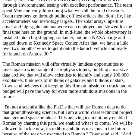
through environmental testing with excellent performance. The team
spent May and early June doing what we call the final closeouts.
Team members go through pulling off test articles that don’t fly, like
accelerometers and metrology targets. The solar arrays, aperture
cover and high-gain antenna were each deployed and stowed for the
final time here on the ground. In mid-June, the whole observatory is
installed into a big shipping container, put on a NASA barge and
tugged down to Kennedy Space Center. After that, we have a little
over two months’ work to get it onto the launch vehicle and ready
for launch on August 30.”
The Roman mission will offer virtually limitless opportunities to
investigate a wide range of astrophysics topics, building a massive
data archive that will allow scientists to identify and study 100,000
exoplanets, hundreds of millions of galaxies and billions of stars.
Townsend believes that keeping this Roman mission on track and on
budget will pave the way for even more ambitious missions in the
future.
“I'm not a scientist like the Ph.D.s that will use Roman data to do
that groundbreaking science, but I am a world-class technical project
manager and space architect. This amazing team not only enabled
Roman by charting this path, we enabled what's to come. We will be
allowed to tackle new, incredibly ambitious missions in the future
because of the way we executed on Roman,” Townsend said. “And,