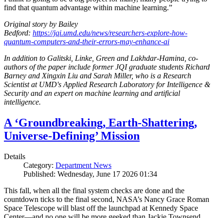
find that quantum advantage within machine learning.”
Original story by Bailey
Bedford:
https://jqi.umd.edu/news/researchers-explore-how-
quantum-computers-and-their-errors-may-enhance-ai
In addition to Galitski, Linke, Green and Lakhdar-Hamina, co-
authors of the paper include former JQI graduate students Richard
Barney and Xingxin Liu and Sarah Miller, who is a Research
Scientist at UMD's Applied Research Laboratory for Intelligence &
Security and an expert on machine learning and artificial
intelligence.
A ‘Groundbreaking, Earth-Shattering,
Universe-Defining’ Mission
Details
Category:
Department News
Published: Wednesday, June 17 2026 01:34
This fall, when all the final system checks are done and the
countdown ticks to the final second, NASA’s Nancy Grace Roman
Space Telescope will blast off the launchpad at Kennedy Space
Center—and no one will be more geeked than Jackie Townsend