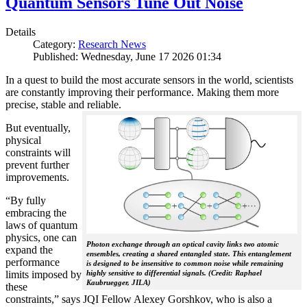
Quantum Sensors Tune Out Noise
Details
Category:
Research News
Published: Wednesday, June 17 2026 01:34
In a quest to build the most accurate sensors in the world, scientists
are constantly improving their performance. Making them more
precise, stable and reliable.
But eventually,
physical
constraints will
prevent further
improvements.
“By fully
embracing the
laws of quantum
physics, one can
Photon exchange through an optical cavity links two atomic
expand the
ensembles, creating a shared entangled state. This entanglement
performance
is designed to be insensitive to common noise while remaining
limits imposed by
highly sensitive to differential signals. (Credit: Raphael
Kaubruegger, JILA)
these
constraints,” says JQI Fellow Alexey Gorshkov, who is also a