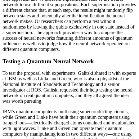
network to use different superpositions. Each superposition provides
a different chance that, at each step, the results might randomly flip
between states and potentially alter the identification the neural
network makes. Or researchers can perform a test without
randomness by leaving the qubits exclusively in one state instead of
a superposition. The approach provides a way to compare the
success of neural networks featuring different amounts of quantum
influence as well as to judge how the neural network operated on
different quantum computers.
Testing a Quantum Neural Network
To test the proposal with experiments, Galitski shared it with experts
at IBM as well as Linke and Green, who is also a physicist at the
National Institute of Standards and Technology and a senior
investigator at RQS. Galitski requested their help testing the neural
network on real quantum computers, and they all agreed the idea
was worth pursuing.
IBM’s quantum computer is built using superconducting circuits,
while Green and Linke have built their quantum computers using
trapped ions—electrically charged atoms contained and manipulated
with light waves. Linke and Green can operate their quantum
computers by manipulating ions in two different ways—one using