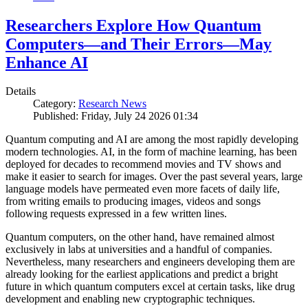
Researchers Explore How Quantum
Computers—and Their Errors—May
Enhance AI
Details
Category:
Research News
Published: Friday, July 24 2026 01:34
Quantum computing and AI are among the most rapidly developing
modern technologies. AI, in the form of machine learning, has been
deployed for decades to recommend movies and TV shows and
make it easier to search for images. Over the past several years, large
language models have permeated even more facets of daily life,
from writing emails to producing images, videos and songs
following requests expressed in a few written lines.
Quantum computers, on the other hand, have remained almost
exclusively in labs at universities and a handful of companies.
Nevertheless, many researchers and engineers developing them are
already looking for the earliest applications and predict a bright
future in which quantum computers excel at certain tasks, like drug
development and enabling new cryptographic techniques.