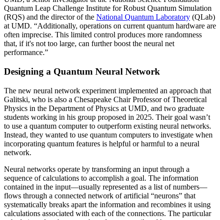
Quantum Leap Challenge Institute for Robust Quantum Simulation
(RQS) and the director of the
National Quantum Laboratory
(QLab)
at UMD. “Additionally, operations on current quantum hardware are
often imprecise. This limited control produces more randomness
that, if it's not too large, can further boost the neural net
performance.”
Designing a Quantum Neural Network
The new neural network experiment implemented an approach that
Galitski, who is also a Chesapeake Chair Professor of Theoretical
Physics in the Department of Physics at UMD, and two graduate
students working in his group proposed in 2025. Their goal wasn’t
to use a quantum computer to outperform existing neural networks.
Instead, they wanted to use quantum computers to investigate when
incorporating quantum features is helpful or harmful to a neural
network.
Neural networks operate by transforming an input through a
sequence of calculations to accomplish a goal. The information
contained in the input—usually represented as a list of numbers—
flows through a connected network of artificial “neurons” that
systematically breaks apart the information and recombines it using
calculations associated with each of the connections. The particular