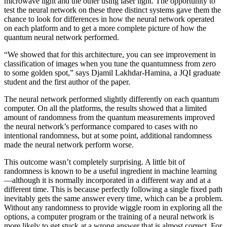
microwave light and the other using laser light. The opportunity to
test the neural network on these three distinct systems gave them the
chance to look for differences in how the neural network operated
on each platform and to get a more complete picture of how the
quantum neural network performed.
“We showed that for this architecture, you can see improvement in
classification of images when you tune the quantumness from zero
to some golden spot,” says Djamil Lakhdar-Hamina, a JQI graduate
student and the first author of the paper.
The neural network performed slightly differently on each quantum
computer. On all the platforms, the results showed that a limited
amount of randomness from the quantum measurements improved
the neural network’s performance compared to cases with no
intentional randomness, but at some point, additional randomness
made the neural network perform worse.
This outcome wasn’t completely surprising. A little bit of
randomness is known to be a useful ingredient in machine learning
—although it is normally incorporated in a different way and at a
different time. This is because perfectly following a single fixed path
inevitably gets the same answer every time, which can be a problem.
Without any randomness to provide wiggle room in exploring all the
options, a computer program or the training of a neural network is
more likely to get stuck at a wrong answer that is almost correct. For