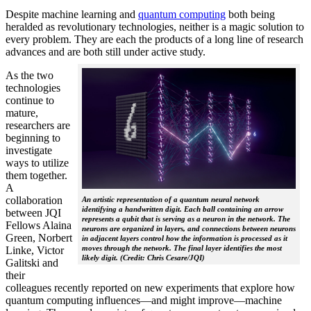
Despite machine learning and
quantum computing
both being
heralded as revolutionary technologies, neither is a magic solution to
every problem. They are each the products of a long line of research
advances and are both still under active study.
As the two
technologies
continue to
mature,
researchers are
beginning to
investigate
ways to utilize
them together.
A
collaboration
An artistic representation of a quantum neural network
identifying a handwritten digit. Each ball containing an arrow
between JQI
represents a qubit that is serving as a neuron in the network. The
Fellows Alaina
neurons are organized in layers, and connections between neurons
Green, Norbert
in adjacent layers control how the information is processed as it
moves through the network. The final layer identifies the most
Linke, Victor
likely digit. (Credit: Chris Cesare/JQI)
Galitski and
their
colleagues recently reported on new experiments that explore how
quantum computing influences—and might improve—machine