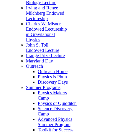
Biology Lecture
Irving and Renee
Milchberg Endowed
Lectureship
Charles W. Misner
Endowed Lectureship
in Gravitational
Physics
John S. Toll
Endowed Lecture
Prange Prize Lecture
Maryland Day
Outreach
Outreach Home
Physics is Phun
Discovery Days
Summer Programs
Physics Makers
Camp
Physics of Quidditch
Science Discovery
Camp
Advanced Physics
Summer Program
Toolkit for Success