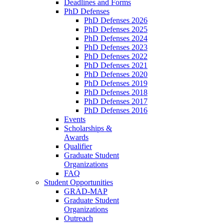
Deadlines and Forms
PhD Defenses
PhD Defenses 2026
PhD Defenses 2025
PhD Defenses 2024
PhD Defenses 2023
PhD Defenses 2022
PhD Defenses 2021
PhD Defenses 2020
PhD Defenses 2019
PhD Defenses 2018
PhD Defenses 2017
PhD Defenses 2016
Events
Scholarships &
Awards
Qualifier
Graduate Student
Organizations
FAQ
Student Opportunities
GRAD-MAP
Graduate Student
Organizations
Outreach