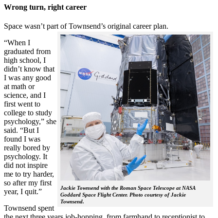
Wrong turn, right career
Space wasn’t part of Townsend’s original career plan.
“When I
graduated from
high school, I
didn’t know that
I was any good
at math or
science, and I
first went to
college to study
psychology,” she
said. “But I
found I was
really bored by
psychology. It
did not inspire
me to try harder,
so after my first
Jackie Townsend with the Roman Space Telescope at NASA
year, I quit.”
Goddard Space Flight Center. Photo courtesy of Jackie
Townsend.
Townsend spent
the next three years job-hopping, from farmhand to receptionist to