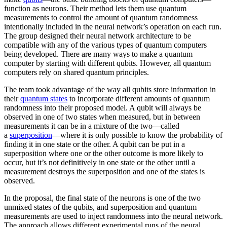
function as neurons. Their method lets them use quantum
measurements to control the amount of quantum randomness
intentionally included in the neural network’s operation on each run.
The group designed their neural network architecture to be
compatible with any of the various types of quantum computers
being developed. There are many ways to make a quantum
computer by starting with different qubits. However, all quantum
computers rely on shared quantum principles.
The team took advantage of the way all qubits store information in
their
quantum states
to incorporate different amounts of quantum
randomness into their proposed model. A qubit will always be
observed in one of two states when measured, but in between
measurements it can be in a mixture of the two—called
a
superposition
—where it is only possible to know the probability of
finding it in one state or the other. A qubit can be put in a
superposition where one or the other outcome is more likely to
occur, but it’s not definitively in one state or the other until a
measurement destroys the superposition and one of the states is
observed.
In the proposal, the final state of the neurons is one of the two
unmixed states of the qubits, and superposition and quantum
measurements are used to inject randomness into the neural network.
The approach allows different experimental runs of the neural