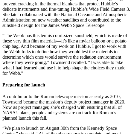
prevent cracking in the thermal blankets that protect Hubble’s
delicate instruments and fine-tuning Hubble’s Wide Field Camera 3.
She later collaborated with the National Oceanic and Atmospheric
Administration on new weather satellites and contributed to the
sunshield design for the James Webb Space Telescope.
“The Webb has this tennis court-sized sunshield, which is made of
these very thin film materials—it’s like a mylar balloon or a potato
chip bag. And because of my work on Hubble, I got to work with
the Webb folks to define how they would test the materials to
determine which ones would survive the radiation environment
where they were going,” Townsend recalled. “I was able to take
what I had learned and use it to help shape the choices they made
for Webb.”
Preparing for launch
A contributor to the Roman telescope mission as early as 2010,
Townsend became the mission’s deputy project manager in 2020.
Now as project manager, she’s charged with ensuring that all of
NASA’s plans, people and systems are on track for Roman’s
planned launch this fall.
“We plan to launch on August 30th from the Kennedy Space
Center,” she said. “All of the observatory is complete and went