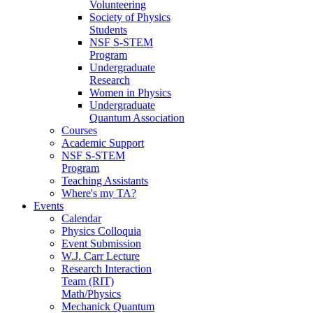
Volunteering
Society of Physics
Students
NSF S-STEM
Program
Undergraduate
Research
Women in Physics
Undergraduate
Quantum Association
Courses
Academic Support
NSF S-STEM
Program
Teaching Assistants
Where's my TA?
Events
Calendar
Physics Colloquia
Event Submission
W.J. Carr Lecture
Research Interaction
Team (RIT)
Math/Physics
Mechanick Quantum