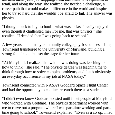
retail, and along the way, she realized she needed a challenge, a
career path that would make a difference in the world and inspire
her to try so hard that she wouldn’t be afraid to fail. The answer was
physics.
“I thought back to high school—what was a class I really enjoyed
even though it challenged me? For me, that was physics,” she
recalled. “I decided then I was going back to school.”
A few years—and many community college physics courses—later,
Townsend transferred to the University of Maryland, building a
strong foundation that set the stage for her future.
“At Maryland, I realized that what it was doing was teaching me
how to think,” she said. “The physics degree was teaching me to
think through how to solve complex problems, and that’s obviously
an everyday occurrence in my job at NASA today.”
Townsend connected with NASA’s Goddard Space Flight Center
and had the opportunity to conduct research there as a student.
“I didn't even know Goddard existed until I met people at Maryland
who worked with Goddard. The physics department worked with
me to carve out a program where I was part-time working and part-
time going to school,” Townsend explained. “Even as a co-op, I had