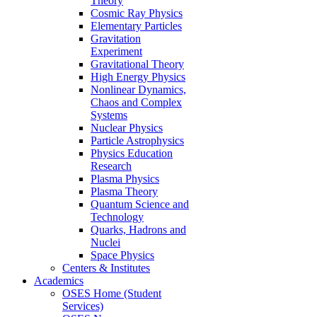
Theory
Cosmic Ray Physics
Elementary Particles
Gravitation
Experiment
Gravitational Theory
High Energy Physics
Nonlinear Dynamics,
Chaos and Complex
Systems
Nuclear Physics
Particle Astrophysics
Physics Education
Research
Plasma Physics
Plasma Theory
Quantum Science and
Technology
Quarks, Hadrons and
Nuclei
Space Physics
Centers & Institutes
Academics
OSES Home (Student
Services)