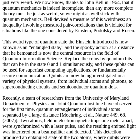
just very weird. We now know, thanks to John Bell in 1964, that if
quantum mechanics is indeed incomplete, than any more complete
theory must be just as weird, so we might as well stick with
quantum mechanics. Bell devised a measure of this weirdness: an
inequality involving measured pair-correlations that is violated for
situations like the one considered by Einstein, Podolsky and Rosen.
This weird type of quantum state the Einstein introduced is now
known as an “entangled state,” and the spooky action-at-a-distance
that he bemoaned is now the central resource in the field of
Quantum Information Science. Replace the coins by quantum bits
that can be in the state 0 and 1 simultaneously, and these qubits can
be used for superfast computing applications, or fundamentally
secure communication. Qubits are now being investigated in a
variety of physical systems, from individual atoms and photons, to
superconducting circuits and semiconductor quantum dots.
Recently, a team of researchers from the University of Maryland
Department of Physics and Joint Quantum Institute have observed
for the first time, quantum entanglement of individual atoms
separated by a large distance [Moehring, et al., Nature 449, 68,
(2007)]. Two atoms, held in electromagnetic traps one meter apart,
were synchronized with a laser pulse, and the resulting emitted light
was interfered on a beamsplitter and detected. This detection
produced an entangled state of the two atoms, where qubits were