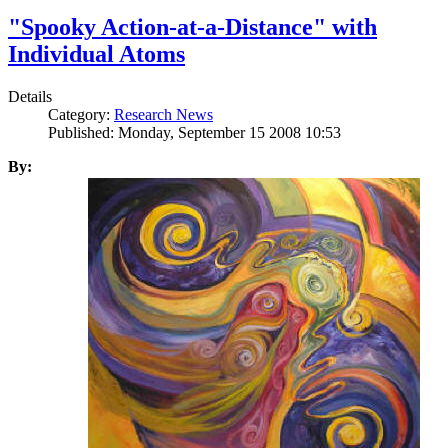
"Spooky Action-at-a-Distance" with
Individual Atoms
Details
Category:
Research News
Published: Monday, September 15 2008 10:53
By: