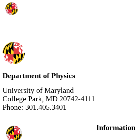
Department of Physics
University of Maryland
College Park, MD 20742-4111
Phone: 301.405.3401
Information