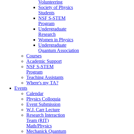
Volunteering
Society of Physics
Students
NSF S-STEM
Program
Undergraduate
Research
Women in Physics
Undergraduate
Quantum Association
Courses
Academic Support
NSF S-STEM
Program
Teaching Assistants
Where's my TA?
Events
Calendar
Physics Colloquia
Event Submission
W.J. Carr Lecture
Research Interaction
Team (RIT)
Math/Physics
Mechanick Quantum