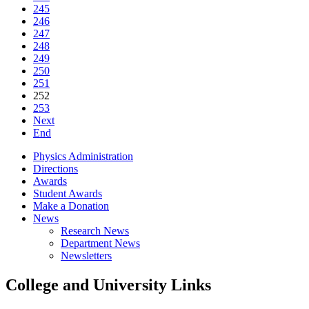
245
246
247
248
249
250
251
252
253
Next
End
Physics Administration
Directions
Awards
Student Awards
Make a Donation
News
Research News
Department News
Newsletters
College and University Links