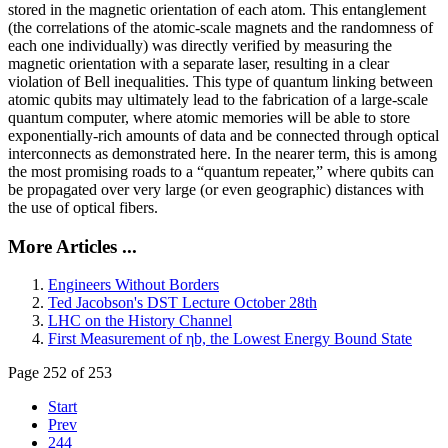
stored in the magnetic orientation of each atom. This entanglement
(the correlations of the atomic-scale magnets and the randomness of
each one individually) was directly verified by measuring the
magnetic orientation with a separate laser, resulting in a clear
violation of Bell inequalities. This type of quantum linking between
atomic qubits may ultimately lead to the fabrication of a large-scale
quantum computer, where atomic memories will be able to store
exponentially-rich amounts of data and be connected through optical
interconnects as demonstrated here. In the nearer term, this is among
the most promising roads to a “quantum repeater,” where qubits can
be propagated over very large (or even geographic) distances with
the use of optical fibers.
More Articles ...
Engineers Without Borders
Ted Jacobson's DST Lecture October 28th
LHC on the History Channel
First Measurement of ηb, the Lowest Energy Bound State
Page 252 of 253
Start
Prev
244