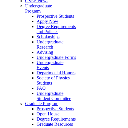
OSES News
Undergraduate
Program
Prospective Students
Apply Now
Degree Requirements
and Policies
Scholarships
Undergraduate
Research
Advising
Undergraduate Forms
Undergraduate
Events
Departmental Honors
Society of Physics
Students
FAQ
Undergraduate
Student Committee
Graduate Program
Prospective Students
Open House
Degree Requirements
Graduate Resources