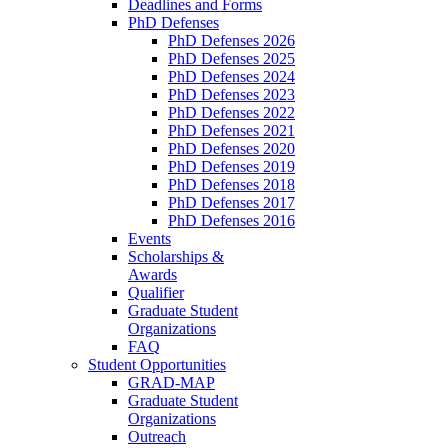
Deadlines and Forms
PhD Defenses
PhD Defenses 2026
PhD Defenses 2025
PhD Defenses 2024
PhD Defenses 2023
PhD Defenses 2022
PhD Defenses 2021
PhD Defenses 2020
PhD Defenses 2019
PhD Defenses 2018
PhD Defenses 2017
PhD Defenses 2016
Events
Scholarships &
Awards
Qualifier
Graduate Student
Organizations
FAQ
Student Opportunities
GRAD-MAP
Graduate Student
Organizations
Outreach