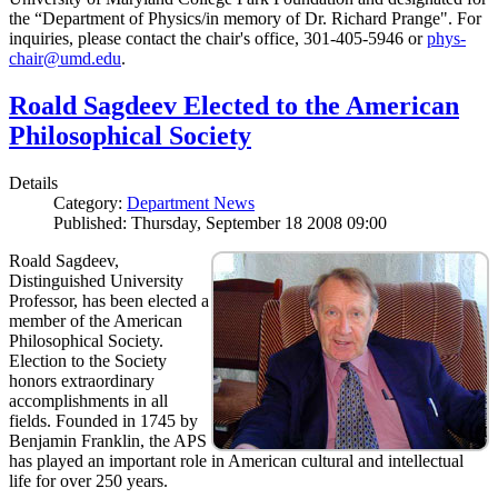
the “Department of Physics/in memory of Dr. Richard Prange". For
inquiries, please contact the chair's office, 301-405-5946 or
phys-
chair@umd.edu
.
Roald Sagdeev Elected to the American
Philosophical Society
Details
Category:
Department News
Published: Thursday, September 18 2008 09:00
Roald Sagdeev,
Distinguished University
Professor, has been elected a
member of the American
Philosophical Society.
Election to the Society
honors extraordinary
accomplishments in all
fields. Founded in 1745 by
Benjamin Franklin, the APS
has played an important role in American cultural and intellectual
life for over 250 years.