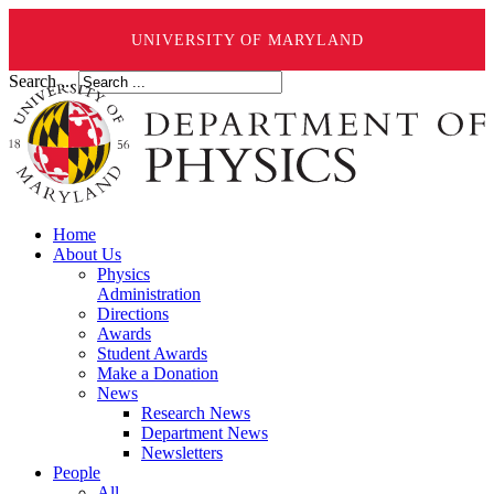
UNIVERSITY OF MARYLAND
Search ...
Home
About Us
Physics
Administration
Directions
Awards
Student Awards
Make a Donation
News
Research News
Department News
Newsletters
People
All