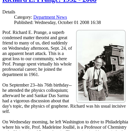
Details
Category:
Department News
Published: Wednesday, October 01 2008 16:38
Prof. Richard E. Prange, a superb
condensed matter theorist and great
friend to many of us, died suddenly
on Wednesday afternoon, Sept. 24, of
an apparent heart attack. This is a
great loss to our community, where
Prof. Prange spent virtually his whole
professorial career; he joined the
department in 1961.
On September 23--his 76th birthday--
he attended the physics colloquium;
afterward he and Sankar Das Sarma
had a vigorous discussion about that
day's topic, the physics of graphene. Richard was his usual incisive
self.
On Wednesday morning, he left Washington to drive to Philadelphia
where his wife, Prof. Madeleine Joullié, is a Professor of Chemistry