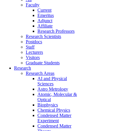
Faculty
Current
Emeritus
Adjunct
Affiliate
Research Professors
Research Scientists
Postdocs
Staff
Lecturers
Visitors
Graduate Students
Research
Research Areas
AI and Physical
Sciences
Astro Metrology
Atomic, Molecular &
Optical
Biophysics
Chemical Physics
Condensed Matter
Experiment
Condensed Matter