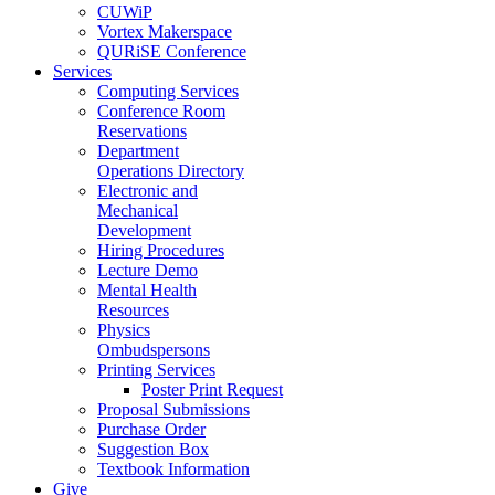
CUWiP
Vortex Makerspace
QURiSE Conference
Services
Computing Services
Conference Room
Reservations
Department
Operations Directory
Electronic and
Mechanical
Development
Hiring Procedures
Lecture Demo
Mental Health
Resources
Physics
Ombudspersons
Printing Services
Poster Print Request
Proposal Submissions
Purchase Order
Suggestion Box
Textbook Information
Give