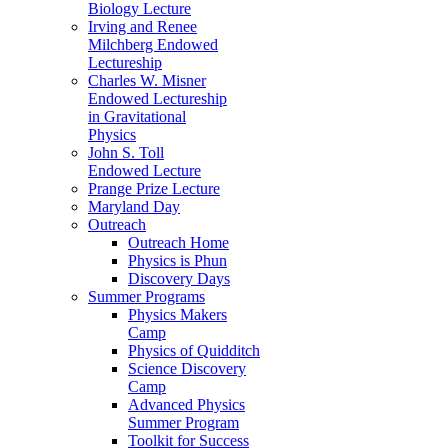
Biology Lecture
Irving and Renee
Milchberg Endowed
Lectureship
Charles W. Misner
Endowed Lectureship
in Gravitational
Physics
John S. Toll
Endowed Lecture
Prange Prize Lecture
Maryland Day
Outreach
Outreach Home
Physics is Phun
Discovery Days
Summer Programs
Physics Makers
Camp
Physics of Quidditch
Science Discovery
Camp
Advanced Physics
Summer Program
Toolkit for Success