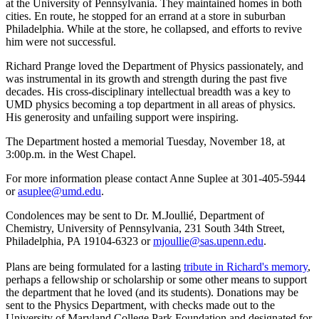
at the University of Pennsylvania. They maintained homes in both
cities. En route, he stopped for an errand at a store in suburban
Philadelphia. While at the store, he collapsed, and efforts to revive
him were not successful.
Richard Prange loved the Department of Physics passionately, and
was instrumental in its growth and strength during the past five
decades. His cross-disciplinary intellectual breadth was a key to
UMD physics becoming a top department in all areas of physics.
His generosity and unfailing support were inspiring.
The Department hosted a memorial Tuesday, November 18, at
3:00p.m. in the West Chapel.
For more information please contact Anne Suplee at 301-405-5944
or
asuplee@umd.edu
.
Condolences may be sent to Dr. M.Joullié, Department of
Chemistry, University of Pennsylvania, 231 South 34th Street,
Philadelphia, PA 19104-6323 or
mjoullie@sas.upenn.edu
.
Plans are being formulated for a lasting
tribute in Richard's memory
,
perhaps a fellowship or scholarship or some other means to support
the department that he loved (and its students). Donations may be
sent to the Physics Department, with checks made out to the
University of Maryland College Park Foundation and designated for