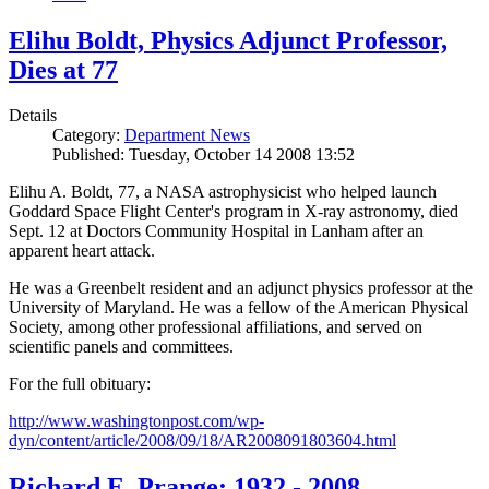
Elihu Boldt, Physics Adjunct Professor,
Dies at 77
Details
Category:
Department News
Published: Tuesday, October 14 2008 13:52
Elihu A. Boldt, 77, a NASA astrophysicist who helped launch
Goddard Space Flight Center's program in X-ray astronomy, died
Sept. 12 at Doctors Community Hospital in Lanham after an
apparent heart attack.
He was a Greenbelt resident and an adjunct physics professor at the
University of Maryland. He was a fellow of the American Physical
Society, among other professional affiliations, and served on
scientific panels and committees.
For the full obituary:
http://www.washingtonpost.com/wp-
dyn/content/article/2008/09/18/AR2008091803604.html
Richard E. Prange: 1932 - 2008