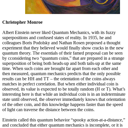
Christopher Monroe
Albert Einstein never liked Quantum Mechanics, with its fuzzy
superpositions and confused states of reality. In 1935, he and
colleagues Boris Podolsky and Nathan Rosen proposed a thought
experiment that they believed would finally show cracks in the new
quantum theory. The essentials of their famed proposal can be seen
by cconsidering two “quantum coins,” that are prepared in a strange
superposition of being both heads-up and both tails-up at the same
time. When such coins are brought far apart from each other and
then measured, quantum mechanics predicts that the only possible
results can be HH and TT – the orientation of the coins always
matches in perfect correlation. But when either individual coin is
observed, its value is expected to be totally random (H or T). What’s
interesting here is that while an individual coin is in an indeterminate
state until observed, the observer immediately knows that orientation
of the other coin, and this knowledge happens faster than the speed
of light can traverse the distance between the coins.
Einstein called this quantum behavior “spooky action-at-a-distance,”
and concluded that either quantum mechanics is incomplete, or it is