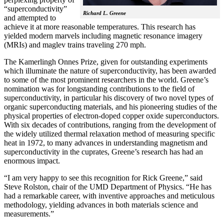
“superconductivity”
Richard L. Greene
and attempted to
achieve it at more reasonable temperatures. This research has
yielded modern marvels including magnetic resonance imagery
(MRIs) and maglev trains traveling 270 mph.
The Kamerlingh Onnes Prize, given for outstanding experiments
which illuminate the nature of superconductivity, has been awarded
to some of the most prominent researchers in the world. Greene’s
nomination was for longstanding contributions to the field of
superconductivity, in particular his discovery of two novel types of
organic superconducting materials, and his pioneering studies of the
physical properties of electron-doped copper oxide superconductors.
With
six decades of contributions, ranging from the development of
the widely utilized thermal relaxation method of measuring specific
heat in 1972, to many advances in understanding magnetism and
superconductivity in the cuprates, Greene’s research has had an
enormous impact.
“I am very happy to see this recognition for Rick Greene,” said
Steve Rolston, chair of the UMD Department of Physics. “He has
had a remarkable career, with inventive approaches and meticulous
methodology, yielding advances in both materials science and
measurements.”