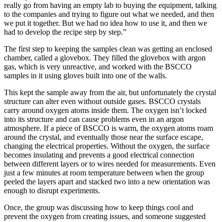
really go from having an empty lab to buying the equipment, talking
to the companies and trying to figure out what we needed, and then
we put it together. But we had no idea how to use it, and then we
had to develop the recipe step by step.”
The first step to keeping the samples clean was getting an enclosed
chamber, called a glovebox. They filled the glovebox with argon
gas, which is very unreactive, and worked with the BSCCO
samples in it using gloves built into one of the walls.
This kept the sample away from the air, but unfortunately the crystal
structure can alter even without outside gases. BSCCO crystals
carry around oxygen atoms inside them. The oxygen isn’t locked
into its structure and can cause problems even in an argon
atmosphere. If a piece of BSCCO is warm, the oxygen atoms roam
around the crystal, and eventually those near the surface escape,
changing the electrical properties. Without the oxygen, the surface
becomes insulating and prevents a good electrical connection
between different layers or to wires needed for measurements. Even
just a few minutes at room temperature between when the group
peeled the layers apart and stacked two into a new orientation was
enough to disrupt experiments.
Once, the group was discussing how to keep things cool and
prevent the oxygen from creating issues, and someone suggested