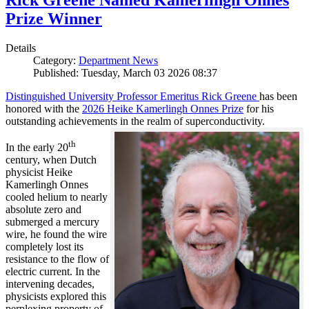
Rick Greene Named Kamerlingh Onnes
Prize Winner
Details
Category:
Department News
Published: Tuesday, March 03 2026 08:37
Distinguished University Professor Emeritus Rick Greene
has been
honored with the
2026 Heike Kamerlingh Onnes Prize
for his
outstanding achievements in the realm of superconductivity.
th
In the early 20
century, when Dutch
physicist Heike
Kamerlingh Onnes
cooled helium to nearly
absolute zero and
submerged a mercury
wire, he found the wire
completely lost its
resistance to the flow of
electric current. In the
intervening decades,
physicists explored this
perplexing property of