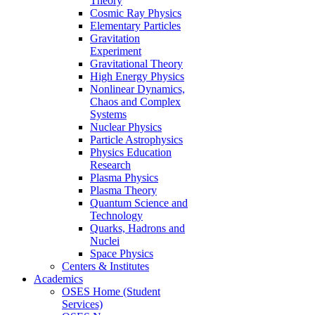
Theory
Cosmic Ray Physics
Elementary Particles
Gravitation
Experiment
Gravitational Theory
High Energy Physics
Nonlinear Dynamics,
Chaos and Complex
Systems
Nuclear Physics
Particle Astrophysics
Physics Education
Research
Plasma Physics
Plasma Theory
Quantum Science and
Technology
Quarks, Hadrons and
Nuclei
Space Physics
Centers & Institutes
Academics
OSES Home (Student
Services)