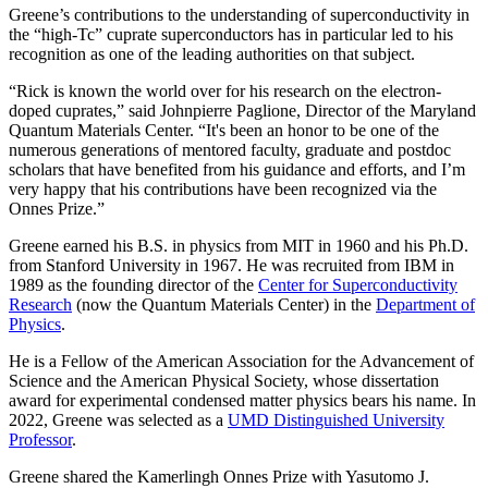
Greene’s contributions to the understanding of superconductivity in
the “high-Tc” cuprate superconductors has in particular led to his
recognition as one of the leading authorities on that subject.
“Rick is known the world over for his research on the electron-
doped cuprates,” said Johnpierre Paglione, Director of the Maryland
Quantum Materials Center. “It's been an honor to be one of the
numerous generations of mentored faculty, graduate and postdoc
scholars that have benefited from his guidance and efforts, and I’m
very happy that his contributions have been recognized via the
Onnes Prize.”
Greene earned his B.S. in physics from MIT in 1960 and his Ph.D.
from Stanford University in 1967. He was recruited from IBM in
1989 as the founding director of the
Center for Superconductivity
Research
(now the Quantum Materials Center) in the
Department of
Physics
.
He is a Fellow of the American Association for the Advancement of
Science and the American Physical Society, whose dissertation
award for experimental condensed matter physics bears his name. In
2022, Greene was selected as a
UMD Distinguished University
Professor
.
Greene shared the Kamerlingh Onnes Prize with Yasutomo J.