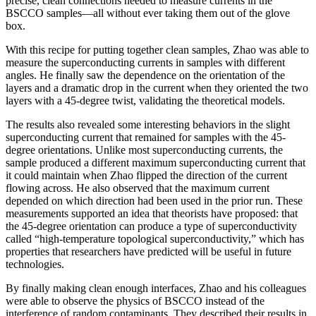
precise, clean connections needed to measure currents in the
BSCCO samples—all without ever taking them out of the glove
box.
With this recipe for putting together clean samples, Zhao was able to
measure the superconducting currents in samples with different
angles. He finally saw the dependence on the orientation of the
layers and a dramatic drop in the current when they oriented the two
layers with a 45-degree twist, validating the theoretical models.
The results also revealed some interesting behaviors in the slight
superconducting current that remained for samples with the 45-
degree orientations. Unlike most superconducting currents, the
sample produced a different maximum superconducting current that
it could maintain when Zhao flipped the direction of the current
flowing across. He also observed that the maximum current
depended on which direction had been used in the prior run. These
measurements supported an idea that theorists have proposed: that
the 45-degree orientation can produce a type of superconductivity
called “high-temperature topological superconductivity,” which has
properties that researchers have predicted will be useful in future
technologies.
By finally making clean enough interfaces, Zhao and his colleagues
were able to observe the physics of BSCCO instead of the
interference of random contaminants. They described their results in