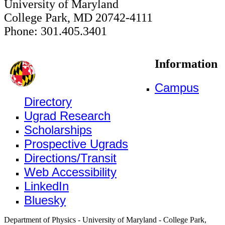
University of Maryland
College Park, MD 20742-4111
Phone: 301.405.3401
Information
Campus
Directory
Ugrad Research
Scholarships
Prospective Ugrads
Directions/Transit
Web Accessibility
LinkedIn
Bluesky
Department of Physics - University of Maryland - College Park,