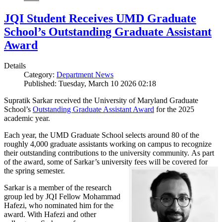
JQI Student Receives UMD Graduate
School’s Outstanding Graduate Assistant
Award
Details
Category:
Department News
Published: Tuesday, March 10 2026 02:18
Supratik Sarkar received the University of Maryland Graduate
School’s
Outstanding Graduate Assistant Award
for the 2025
academic year.
Each year, the UMD Graduate School selects around 80 of the
roughly 4,000 graduate assistants working on campus to recognize
their outstanding contributions to the university community. As part
of the award, some of Sarkar’s university fees will be covered for
the spring semester.
Sarkar is a member of the research
group led by JQI Fellow Mohammad
Hafezi, who nominated him for the
award. With Hafezi and other