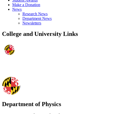
Student Awards
Make a Donation
News
Research News
Department News
Newsletters
College and University Links
Department of Physics