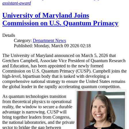
assistant-award
University of Maryland Joins
Commission on U.S. Quantum Primacy
Details
Category:
Department News
Published: Monday, March 09 2026 02:18
The University of Maryland announced on March 5, 2026 that
Gretchen Campbell, Associate Vice President of Quantum Research
and Education, has been appointed to the newly formed
Commission on U.S. Quantum Primacy (CUSP). Campbell joins the
high-level, bipartisan body that is tasked with developing a
comprehensive national strategy to ensure the United States remains
the global leader in the rapidly accelerating quantum competition.
As quantum technologies transition
from theoretical physics to operational
reality, the window to secure a durable
advantage is narrowing. CUSP will
bring together leaders from Congress,
the national laboratories, and the private
sector to bridge the gap between