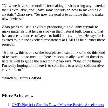
“Now we have some toolkits for making devices using any material
that is exfoliable, and I have some toolkits on how to make single
crystals,” Zhao says. “So now the goal is to combine them to make
new devices.”
Zhao plans to use his skills at producing high-quality crystals to
make materials that he can study in their natural bulk form and that
he can use as sources of layers to build other samples. He says he is
excited to join the excellent researchers at UMD as he pursues these
projects.
“Honestly, this is one of the best places I can think of to do this kind
of research, not to mention there are some really excellent theorists
here as well to guide the research,” Zhao says. “One of the things
I'm really hoping to do here is to contribute to a really collaborative
environment.”
Written by Bailey Bedford
More Articles ...
UMD Physicist Shrinks Down Massive Particle Accelerators