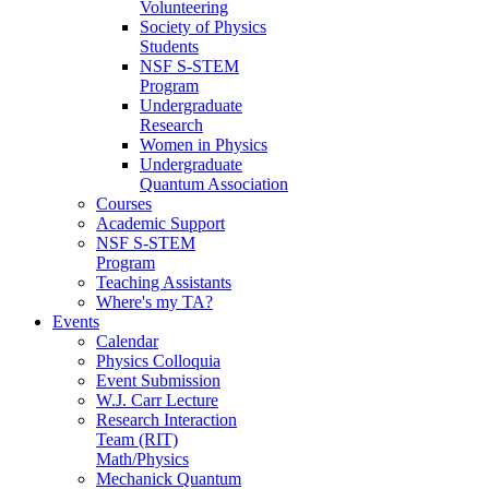
Volunteering
Society of Physics
Students
NSF S-STEM
Program
Undergraduate
Research
Women in Physics
Undergraduate
Quantum Association
Courses
Academic Support
NSF S-STEM
Program
Teaching Assistants
Where's my TA?
Events
Calendar
Physics Colloquia
Event Submission
W.J. Carr Lecture
Research Interaction
Team (RIT)
Math/Physics
Mechanick Quantum