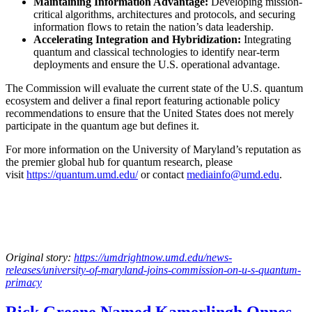
Maintaining Information Advantage:
Developing mission-
critical algorithms, architectures and protocols, and securing
information flows to retain the nation’s data leadership.
Accelerating Integration and Hybridization:
Integrating
quantum and classical technologies to identify near-term
deployments and ensure the U.S. operational advantage.
The Commission will evaluate the current state of the U.S. quantum
ecosystem and deliver a final report featuring actionable policy
recommendations to ensure that the United States does not merely
participate in the quantum age but defines it.
For more information on the University of Maryland’s reputation as
the premier global hub for quantum research, please
visit
https://quantum.umd.edu/
or contact
mediainfo@umd.edu
.
Original story:
https://umdrightnow.umd.edu/news-
releases/university-of-maryland-joins-commission-on-u-s-quantum-
primacy