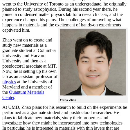
went to the University of Toronto as an undergraduate, he originally
planned to study astrophysics. During his second year there, he
joined a condensed matter physics lab for a research class, and the
experience changed his plans. The challenges of unraveling what
happens in materials and the excitement of hands-on experiments
captivated him.
Zhao went on to create and
study new materials as a
graduate student at Columbia
University and Harvard
University and then as a
postdoctoral associate at MIT.
Now, he is setting up his own
lab as an assistant professor of
physics
at the University of
Maryland and a member of
the
Quantum Materials
Center
.
Frank Zhao
At UMD, Zhao plans for his research to build on the experiments he
performed as a graduate student and postdoctoral researcher. He
plans to fabricate new materials, study their properties and
investigate how they might be incorporated into new technologies.
In particular, he is interested in materials with thin layers that are