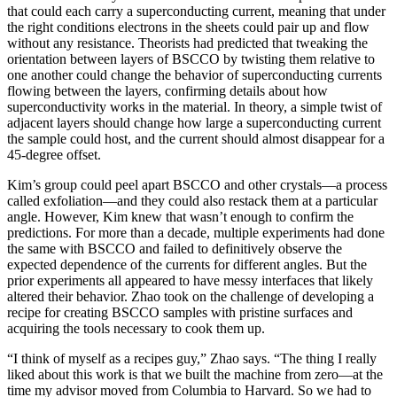
that could each carry a superconducting current, meaning that under
the right conditions electrons in the sheets could pair up and flow
without any resistance. Theorists had predicted that tweaking the
orientation between layers of BSCCO by twisting them relative to
one another could change the behavior of superconducting currents
flowing between the layers, confirming details about how
superconductivity works in the material. In theory, a simple twist of
adjacent layers should change how large a superconducting current
the sample could host, and the current should almost disappear for a
45-degree offset.
Kim’s group could peel apart BSCCO and other crystals—a process
called exfoliation—and they could also restack them at a particular
angle. However, Kim knew that wasn’t enough to confirm the
predictions. For more than a decade, multiple experiments had done
the same with BSCCO and failed to definitively observe the
expected dependence of the currents for different angles. But the
prior experiments all appeared to have messy interfaces that likely
altered their behavior. Zhao took on the challenge of developing a
recipe for creating BSCCO samples with pristine surfaces and
acquiring the tools necessary to cook them up.
“I think of myself as a recipes guy,” Zhao says. “The thing I really
liked about this work is that we built the machine from zero—at the
time my advisor moved from Columbia to Harvard. So we had to