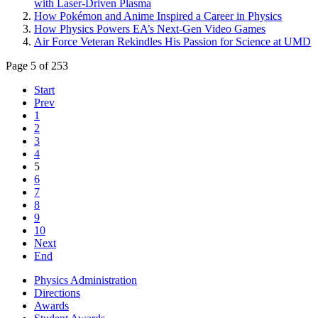
with Laser-Driven Plasma
How Pokémon and Anime Inspired a Career in Physics
How Physics Powers EA’s Next-Gen Video Games
Air Force Veteran Rekindles His Passion for Science at UMD
Page 5 of 253
Start
Prev
1
2
3
4
5
6
7
8
9
10
Next
End
Physics Administration
Directions
Awards