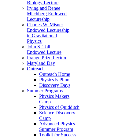
Biology Lecture
Irving and Renee
Milchberg Endowed
Lectureship
Charles W. Misner
Endowed Lectureship
in Gravitational
Physics
John S. Toll
Endowed Lecture
Prange Prize Lecture
Maryland Day
Outreach
Outreach Home
Physics is Phun
Discovery Days
Summer Programs
Physics Makers
Camp
Physics of Quidditch
Science Discovery
Camp
Advanced Physics
Summer Program
Toolkit for Success