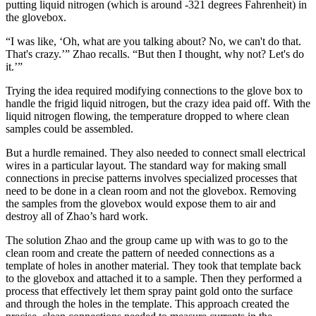
putting liquid nitrogen (which is around -321 degrees Fahrenheit) in
the glovebox.
“I was like, ‘Oh, what are you talking about? No, we can't do that.
That's crazy.’” Zhao recalls. “But then I thought, why not? Let's do
it.’”
Trying the idea required modifying connections to the glove box to
handle the frigid liquid nitrogen, but the crazy idea paid off. With the
liquid nitrogen flowing, the temperature dropped to where clean
samples could be assembled.
But a hurdle remained. They also needed to connect small electrical
wires in a particular layout. The standard way for making small
connections in precise patterns involves specialized processes that
need to be done in a clean room and not the glovebox. Removing
the samples from the glovebox would expose them to air and
destroy all of Zhao’s hard work.
The solution Zhao and the group came up with was to go to the
clean room and create the pattern of needed connections as a
template of holes in another material. They took that template back
to the glovebox and attached it to a sample. Then they performed a
process that effectively let them spray paint gold onto the surface
and through the holes in the template. This approach created the