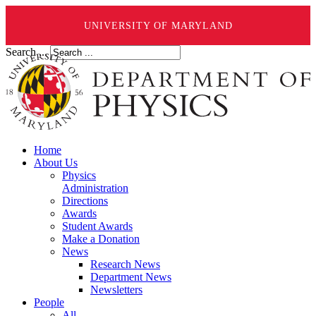
UNIVERSITY OF MARYLAND
Search ...
Home
About Us
Physics
Administration
Directions
Awards
Student Awards
Make a Donation
News
Research News
Department News
Newsletters
People
All