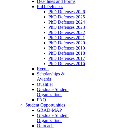
Deadlines and Forms
PhD Defenses
PhD Defenses 2026
PhD Defenses 2025
PhD Defenses 2024
PhD Defenses 2023
PhD Defenses 2022
PhD Defenses 2021
PhD Defenses 2020
PhD Defenses 2019
PhD Defenses 2018
PhD Defenses 2017
PhD Defenses 2016
Events
Scholarships &
Awards
Qualifier
Graduate Student
Organizations
FAQ
Student Opportunities
GRAD-MAP
Graduate Student
Organizations
Outreach