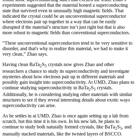
experiments suggested that the material hosted a superconducting
state that survived even in unusually high magnetic fields. That
indicated the crystal could be an unconventional superconductor
where electrons pair up together in a way that can be easily
disrupted if the material’s structure isn’t just right but that is also
more robust to magnetic fields than conventional superconductors.
“These unconventional superconductors tend to be very sensitive to
disorder, and that's why to realize this material, we had to make it
very clean,” Zhao says.
Having clean BaTa
S
crystals now gives Zhao and other
2
5
researchers a chance to study its superconductivity and investigate
mysteries about how electrons pair up in different materials and
possibly gain insight into superconductivity. At UMD, Zhao plans to
continue studying superconductivity in BaTa
S
crystals.
2
5
Additionally, he is considering studying other materials with similar
structures to see if they reveal interesting details about exotic ways
superconductivity can arise.
As he settles in at UMD, Zhao is once again setting up a lab from
scratch, but this time it is his own. In his new lab, he plans to
continue to study both naturally formed crystals, like BaTa
S
, and
2
5
manually stacked materials, like the twisted layers of BSCCO.