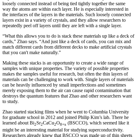
loosely connected instead of being tied tightly together the same
way the atoms are within each layer. He is especially interested in
the interfaces of the layers in the materials. Such loosely connected
layers exist in a variety of crystals, and they allow researchers to
repeatedly peel off layers until they are left with a single layer.
“What this allows you to do is stack these materials up like a deck of
cards,” Zhao says. “And just like a deck of cards, you can mix and
match different cards from different decks to make artificial crystals
that you can't make naturally.”
Making these stacks is an opportunity to create a wide range of
samples with unique properties. The variety of possible properties
makes the samples useful for research, but often the thin layers of
materials can be challenging to work with. Single layers of materials
can be heavily influenced by small imperfections and sometimes
merely exposing them to the air can cause rapid contamination that
destroys the quantum features that Zhao and other researchers want
to study.
Zhao started stacking films when he went to Columbia University
for graduate school in 2012 and joined Philip Kim’s lab. There he
learned about Bi
Sr
CaCu
O
(BSCCO), which seemed like it
2
2
2
8+x
might be an interesting material for studying superconductivity.
Researchers already knew that BSCCO was made up of thin sheets