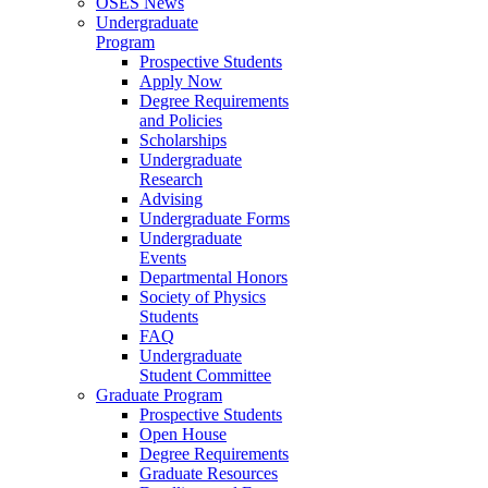
OSES News
Undergraduate
Program
Prospective Students
Apply Now
Degree Requirements
and Policies
Scholarships
Undergraduate
Research
Advising
Undergraduate Forms
Undergraduate
Events
Departmental Honors
Society of Physics
Students
FAQ
Undergraduate
Student Committee
Graduate Program
Prospective Students
Open House
Degree Requirements
Graduate Resources