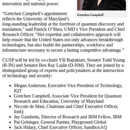
innovation and national power.
“Gretchen Campbell’s appointment
Gretchen Campbell
reflects the University of Maryland’s
long-standing leadership at the forefront of quantum discovery and
translation,” said Patrick O’Shea, UMD’s Vice President and Chief
Research Officer. “Her expertise and collaborative approach will
help ensure that the United States not only advances breakthrough
technologies, but also builds the partnerships, workforce and
infrastructure necessary to secure a lasting competitive advantage.”
CUSP will be led by co-chairs Ylli Bajraktari, Senator Todd Young
(R-IN) and Senator Ben Ray Luján (D-NM). They are joined by a
distinguished group of experts and policymakers at the intersection
of technology and security:
Megan Anderson, Executive Vice President of Technology,
IQT
Gretchen Campbell, Associate Vice President for Quantum
Research and Education, University of Maryland
Niccolo de Masi, Chairman and Chief Executive Officer,
IonQ
Jay Gambetta, Director of Research and IBM Fellow, IBM
Pat Gelsinger, General Partner, Playground Global
Jack Hidary, Chief Executive Officer, SandboxAQ