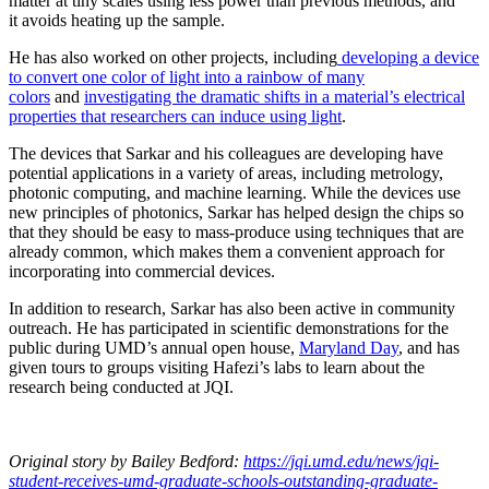
matter at tiny scales using less power than previous methods, and
it avoids heating up the sample.
He has also worked on other projects, including
developing a device
to convert one color of light into a rainbow of many
colors
and
investigating the dramatic shifts in a material’s electrical
properties that researchers can induce using light
.
The devices that Sarkar and his colleagues are developing have
potential applications in a variety of areas, including metrology,
photonic computing, and machine learning. While the devices use
new principles of photonics, Sarkar has helped design the chips so
that they should be easy to mass-produce using techniques that are
already common, which makes them a convenient approach for
incorporating into commercial devices.
In addition to research, Sarkar has also been active in community
outreach. He has participated in scientific demonstrations for the
public during UMD’s annual open house,
Maryland Day
, and has
given tours to groups visiting Hafezi’s labs to learn about the
research being conducted at JQI.
Original story
by Bailey Bedford
:
https://jqi.umd.edu/news/jqi-
student-receives-umd-graduate-schools-outstanding-graduate-