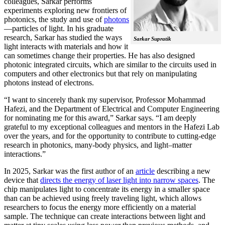
colleagues, Sarkar performs
experiments exploring new frontiers of
photonics, the study and use of
photons
—particles of light. In his graduate
research, Sarkar has studied the ways
Sarkar Supratik
light interacts with materials and how it
can sometimes change their properties. He has also designed
photonic integrated circuits, which are similar to the circuits used in
computers and other electronics but that rely on manipulating
photons instead of electrons.
“I want to sincerely thank my supervisor, Professor Mohammad
Hafezi, and the Department of Electrical and Computer Engineering
for nominating me for this award,” Sarkar says. “I am deeply
grateful to my exceptional colleagues and mentors in the Hafezi Lab
over the years, and for the opportunity to contribute to cutting-edge
research in photonics, many-body physics, and light–matter
interactions.”
In 2025, Sarkar was the first author of an
article
describing a new
device that
directs the energy of laser light into narrow spaces
. The
chip manipulates light to concentrate its energy in a smaller space
than can be achieved using freely traveling light, which allows
researchers to focus the energy more efficiently on a material
sample. The technique can create interactions between light and