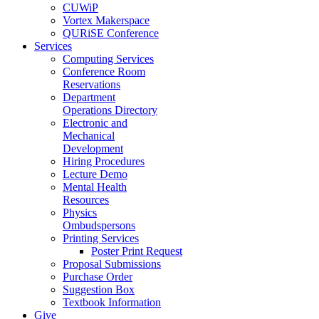
CUWiP
Vortex Makerspace
QURiSE Conference
Services
Computing Services
Conference Room
Reservations
Department
Operations Directory
Electronic and
Mechanical
Development
Hiring Procedures
Lecture Demo
Mental Health
Resources
Physics
Ombudspersons
Printing Services
Poster Print Request
Proposal Submissions
Purchase Order
Suggestion Box
Textbook Information
Give