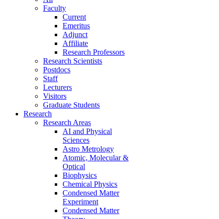
Faculty
Current
Emeritus
Adjunct
Affiliate
Research Professors
Research Scientists
Postdocs
Staff
Lecturers
Visitors
Graduate Students
Research
Research Areas
AI and Physical
Sciences
Astro Metrology
Atomic, Molecular &
Optical
Biophysics
Chemical Physics
Condensed Matter
Experiment
Condensed Matter