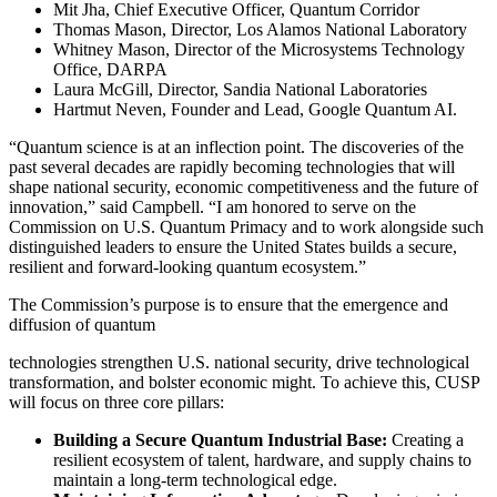
Mit Jha, Chief Executive Officer, Quantum Corridor
Thomas Mason, Director, Los Alamos National Laboratory
Whitney Mason, Director of the Microsystems Technology
Office, DARPA
Laura McGill, Director, Sandia National Laboratories
Hartmut Neven, Founder and Lead, Google Quantum AI.
“Quantum science is at an inflection point. The discoveries of the
past several decades are rapidly becoming technologies that will
shape national security, economic competitiveness and the future of
innovation,” said Campbell. “I am honored to serve on the
Commission on U.S. Quantum Primacy and to work alongside such
distinguished leaders to ensure the United States builds a secure,
resilient and forward-looking quantum ecosystem.”
The Commission’s purpose is to ensure that the emergence and
diffusion of quantum
technologies strengthen U.S. national security, drive technological
transformation, and bolster economic might. To achieve this, CUSP
will focus on three core pillars:
Building a Secure Quantum Industrial Base:
Creating a
resilient ecosystem of talent, hardware, and supply chains to
maintain a long-term technological edge.