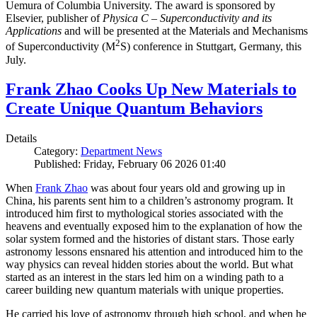
Uemura of Columbia University. The award is sponsored by
Elsevier, publisher of
Physica C – Superconductivity and its
Applications
and will be presented at the Materials and Mechanisms
2
of Superconductivity (M
S) conference in Stuttgart, Germany, this
July.
Frank Zhao Cooks Up New Materials to
Create Unique Quantum Behaviors
Details
Category:
Department News
Published: Friday, February 06 2026 01:40
When
Frank Zhao
was about four years old and growing up in
China, his parents sent him to a children’s astronomy program. It
introduced him first to mythological stories associated with the
heavens and eventually exposed him to the explanation of how the
solar system formed and the histories of distant stars. Those early
astronomy lessons ensnared his attention and introduced him to the
way physics can reveal hidden stories about the world. But what
started as an interest in the stars led him on a winding path to a
career building new quantum materials with unique properties.
He carried his love of astronomy through high school, and when he