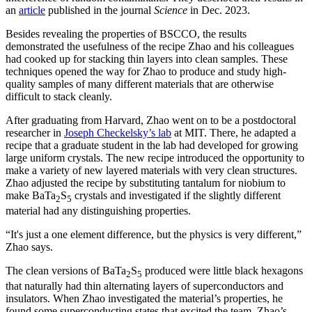
an
article
published in the journal
Science
in Dec. 2023.
Besides revealing the properties of BSCCO, the results
demonstrated the usefulness of the recipe Zhao and his colleagues
had cooked up for stacking thin layers into clean samples. These
techniques opened the way for Zhao to produce and study high-
quality samples of many different materials that are otherwise
difficult to stack cleanly.
After graduating from Harvard, Zhao went on to be a postdoctoral
researcher in
Joseph Checkelsky’s lab
at MIT. There, he adapted a
recipe that a graduate student in the lab had developed for growing
large uniform crystals. The new recipe introduced the opportunity to
make a variety of new layered materials with very clean structures.
Zhao adjusted the recipe by substituting tantalum for niobium to
make BaTa
S
crystals and investigated if the slightly different
2
5
material had any distinguishing properties.
“It's just a one element difference, but the physics is very different,”
Zhao says.
The clean versions of BaTa
S
produced were little black hexagons
2
5
that naturally had thin alternating layers of superconductors and
insulators. When Zhao investigated the material’s properties, he
found some superconducting states that excited the team. Zhao’s