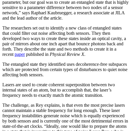
parameter, but our goal was to create an entangled state that is highly
sensitive to a parameter difference between two nodes of a sensor
network,” says Raphael Kaubruegger, a research associate at JILA
and the lead author of the article.
The researchers set out to identify a new class of entangled states
that could filter out noise affecting both sensors. They then
developed two ways to create these states inside an optical cavity, a
pair of mirrors about one inch apart that bounce photons back and
forth. They describe the state and two methods to create it in a
recent
paper
published in
Physical Review X
.
The entangled state they identified uses decoherence-free subspaces
which are protected from certain types of disturbances to quiet noise
affecting both sensors.
Lasers are used to create coherent superposition between two
internal states of an atom, but to accomplish that, the laser’s
frequency needs to exactly match the atomic transition.
The challenge, as Rey explains, is that even the most precise lasers
cannot maintain a stable frequency for long enough. These laser
frequency instabilities generate noise which is equally experienced
by both sensors and is currently one of the most detrimental errors in
state-of-the-art clocks. “Ideally, one would like to prepare the atoms