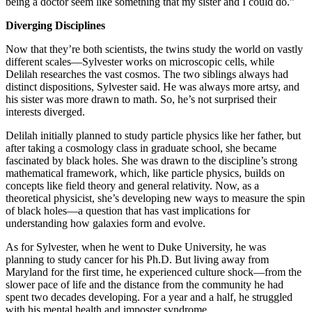
being a doctor seem like something that my sister and I could do.”
Diverging Disciplines
Now that they’re both scientists, the twins study the world on vastly
different scales—Sylvester works on microscopic cells, while
Delilah researches the vast cosmos. The two siblings always had
distinct dispositions, Sylvester said. He was always more artsy, and
his sister was more drawn to math. So, he’s not surprised their
interests diverged.
Delilah initially planned to study particle physics like her father, but
after taking a cosmology class in graduate school, she became
fascinated by black holes. She was drawn to the discipline’s strong
mathematical framework, which, like particle physics, builds on
concepts like field theory and general relativity. Now, as a
theoretical physicist, she’s developing new ways to measure the spin
of black holes—a question that has vast implications for
understanding how galaxies form and evolve.
As for Sylvester, when he went to Duke University, he was
planning to study cancer for his Ph.D. But living away from
Maryland for the first time, he experienced culture shock—from the
slower pace of life and the distance from the community he had
spent two decades developing. For a year and a half, he struggled
with his mental health and imposter syndrome.