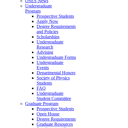
OSES News
Undergraduate
Program
Prospective Students
Apply Now
Degree Requirements
and Policies
Scholarships
Undergraduate
Research
Advising
Undergraduate Forms
Undergraduate
Events
Departmental Honors
Society of Physics
Students
FAQ
Undergraduate
Student Committee
Graduate Program
Prospective Students
Open House
Degree Requirements
Graduate Resources