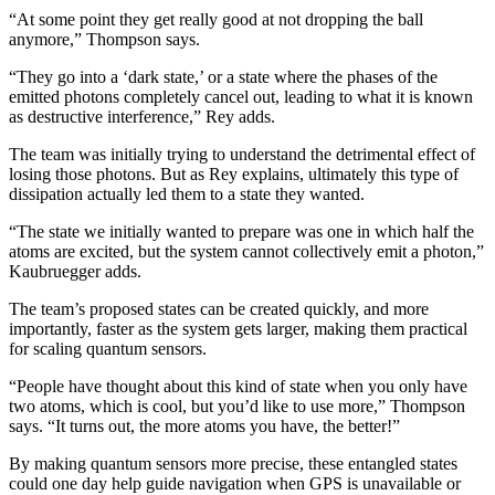
“At some point they get really good at not dropping the ball
anymore,” Thompson says.
“They go into a ‘dark state,’ or a state where the phases of the
emitted photons completely cancel out, leading to what it is known
as destructive interference,” Rey adds.
The team was initially trying to understand the detrimental effect of
losing those photons. But as Rey explains, ultimately this type of
dissipation actually led them to a state they wanted.
“The state we initially wanted to prepare was one in which half the
atoms are excited, but the system cannot collectively emit a photon,”
Kaubruegger adds.
The team’s proposed states can be created quickly, and more
importantly, faster as the system gets larger, making them practical
for scaling quantum sensors.
“People have thought about this kind of state when you only have
two atoms, which is cool, but you’d like to use more,” Thompson
says. “It turns out, the more atoms you have, the better!”
By making quantum sensors more precise, these entangled states
could one day help guide navigation when GPS is unavailable or