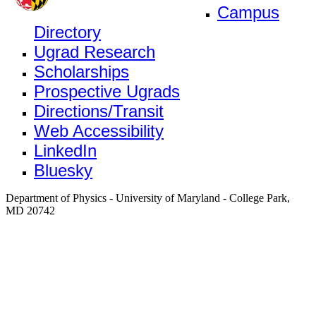
Campus
Directory
Ugrad Research
Scholarships
Prospective Ugrads
Directions/Transit
Web Accessibility
LinkedIn
Bluesky
Department of Physics - University of Maryland - College Park,
MD 20742