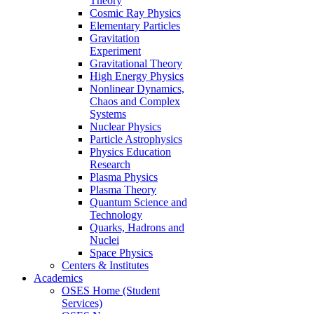
Theory
Cosmic Ray Physics
Elementary Particles
Gravitation
Experiment
Gravitational Theory
High Energy Physics
Nonlinear Dynamics,
Chaos and Complex
Systems
Nuclear Physics
Particle Astrophysics
Physics Education
Research
Plasma Physics
Plasma Theory
Quantum Science and
Technology
Quarks, Hadrons and
Nuclei
Space Physics
Centers & Institutes
Academics
OSES Home (Student
Services)