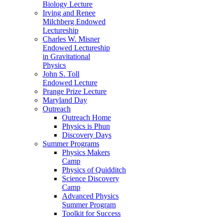
Biology Lecture
Irving and Renee
Milchberg Endowed
Lectureship
Charles W. Misner
Endowed Lectureship
in Gravitational
Physics
John S. Toll
Endowed Lecture
Prange Prize Lecture
Maryland Day
Outreach
Outreach Home
Physics is Phun
Discovery Days
Summer Programs
Physics Makers
Camp
Physics of Quidditch
Science Discovery
Camp
Advanced Physics
Summer Program
Toolkit for Success