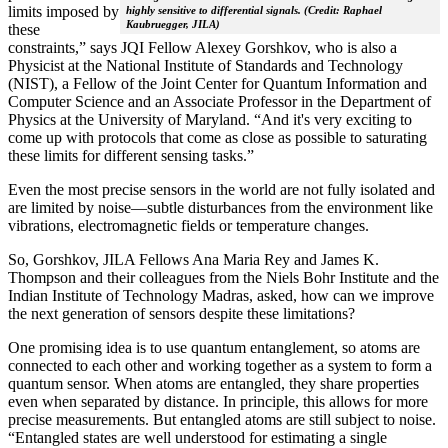
limits imposed by
highly sensitive to differential signals. (Credit: Raphael
Kaubruegger, JILA)
these
constraints,” says JQI Fellow Alexey Gorshkov, who is also a
Physicist at the National Institute of Standards and Technology
(NIST), a Fellow of the Joint Center for Quantum Information and
Computer Science and an Associate Professor in the Department of
Physics at the University of Maryland. “And it's very exciting to
come up with protocols that come as close as possible to saturating
these limits for different sensing tasks.”
Even the most precise sensors in the world are not fully isolated and
are limited by noise—subtle disturbances from the environment like
vibrations, electromagnetic fields or temperature changes.
So, Gorshkov, JILA Fellows Ana Maria Rey and James K.
Thompson and their colleagues from the Niels Bohr Institute and the
Indian Institute of Technology Madras, asked, how can we improve
the next generation of sensors despite these limitations?
One promising idea is to use quantum entanglement, so atoms are
connected to each other and working together as a system to form a
quantum sensor. When atoms are entangled, they share properties
even when separated by distance. In principle, this allows for more
precise measurements. But entangled atoms are still subject to noise.
“Entangled states are well understood for estimating a single