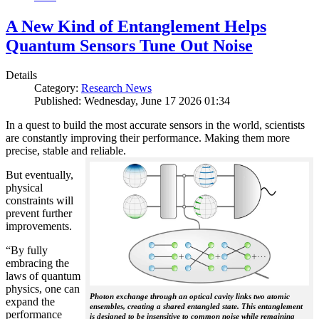
A New Kind of Entanglement Helps
Quantum Sensors Tune Out Noise
Details
Category:
Research News
Published: Wednesday, June 17 2026 01:34
In a quest to build the most accurate sensors in the world, scientists
are constantly improving their performance. Making them more
precise, stable and reliable.
But eventually,
physical
constraints will
prevent further
improvements.
“By fully
embracing the
laws of quantum
physics, one can
Photon exchange through an optical cavity links two atomic
expand the
ensembles, creating a shared entangled state. This entanglement
performance
is designed to be insensitive to common noise while remaining