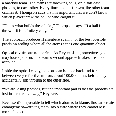
a baseball team. The teams are throwing balls, or in this case
photons, to each other. Every time a ball is thrown, the other team
catches it. Thompson adds that it’s important that we don’t know
which player threw the ball or who caught it.
“That’s what builds these links,” Thompson says. “If a ball is
thrown, it is definitely caught.”
The approach produces Heisenberg scaling, or the best possible
precision scaling where all the atoms act as one quantum object.
Optical cavities are not perfect. As Rey explains, sometimes you
may lose a photon. The team’s second approach takes this into
account.
Inside the optical cavity, photons can bounce back and forth
between very reflective mirrors about 100,000 times before they
accidentally slip through to the other side.
“We are losing photons, but the important part is that the photons are
lost in a collective way,” Rey says.
Because it’s impossible to tell which atom is to blame, this can create
entanglement—driving them into a state where they cannot lose
more photons.