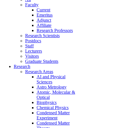
Faculty
Current
Emeritus
Adjunct
Affiliate
Research Professors
Research Scientists
Postdocs
Staff
Lecturers
Visitors
Graduate Students
Research
Research Areas
AI and Physical
Sciences
Astro Metrology
Atomic, Molecular &
Optical
Biophysics
Chemical Physics
Condensed Matter
Experiment
Condensed Matter