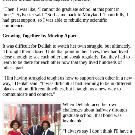
“Then, I was like, ‘I cannot do graduate school at this point in
time,’” Sylvester said. “So I came back to Maryland. Thankfully, I
had great support, so I was able to rebuild my scientific
confidence.”
Growing Together by Moving Apart
It was difficult for Delilah to watch her twin struggle, but ultimately,
it brought them closer. Until that point in their lives, they had lived
close enough to see each other and speak regularly. But they had to
learn to be there for each other now that they lived hundreds of
miles apart.
“Him having struggled taught us how to support each other in a new
way,” Delilah said. “It was difficult at first learning to be in different
places and on different timelines, but it taught us a new way to
communicate and connect.”
When Delilah faced her own
challenges about halfway through
graduate school, that bond was
invaluable.
“I always say I don't think I'll have a