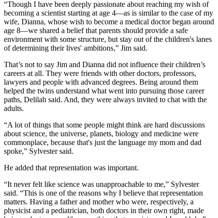
“Though I have been deeply passionate about reaching my wish of
becoming a scientist starting at age 4—as is similar to the case of my
wife, Dianna, whose wish to become a medical doctor began around
age 8—we shared a belief that parents should provide a safe
environment with some structure, but stay out of the children's lanes
of determining their lives' ambitions,” Jim said.
That’s not to say Jim and Dianna did not influence their children’s
careers at all. They were friends with other doctors, professors,
lawyers and people with advanced degrees. Being around them
helped the twins understand what went into pursuing those career
paths, Delilah said. And, they were always invited to chat with the
adults.
“A lot of things that some people might think are hard discussions
about science, the universe, planets, biology and medicine were
commonplace, because that's just the language my mom and dad
spoke,” Sylvester said.
He added that representation was important.
“It never felt like science was unapproachable to me,” Sylvester
said. “This is one of the reasons why I believe that representation
matters. Having a father and mother who were, respectively, a
physicist and a pediatrician, both doctors in their own right, made