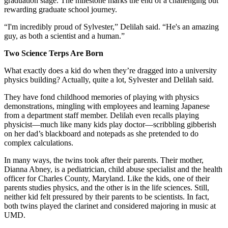
graduation stage. The milestone marks the end of a challenging but
rewarding graduate school journey.
“I'm incredibly proud of Sylvester,” Delilah said. “He's an amazing
guy, as both a scientist and a human.”
Two Science Terps Are Born
What exactly does a kid do when they’re dragged into a university
physics building? Actually, quite a lot, Sylvester and Delilah said.
They have fond childhood memories of playing with physics
demonstrations, mingling with employees and learning Japanese
from a department staff member. Delilah even recalls playing
physicist—much like many kids play doctor—scribbling gibberish
on her dad’s blackboard and notepads as she pretended to do
complex calculations.
In many ways, the twins took after their parents. Their mother,
Dianna Abney, is a pediatrician, child abuse specialist and the health
officer for Charles County, Maryland. Like the kids, one of their
parents studies physics, and the other is in the life sciences. Still,
neither kid felt pressured by their parents to be scientists. In fact,
both twins played the clarinet and considered majoring in music at
UMD.