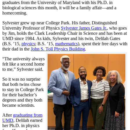
graduates from the University of Maryland with his Ph.D. in
biological sciences this month, it will be a family affair—and a
homecoming.
Sylvester grew up near College Park. His father, Distinguished
University Professor of Physics
Sylvester James Gates Jr.
, who goes
by Jim, holds the Clark Leadership Chair in Science and has been at
UMD since 1984. As kids, Sylvester and his twin, Delilah Gates
(B.S. ’15,
physics
; B.S. ’15,
mathematics
), spent their free days with
their dad in the
John S. Toll Physics Building
.
“The university always
felt like a second home
to me,” Sylvester said.
So it was no surprise
that both twins chose
to stay in College Park
for their bachelor’s
degrees and they both
became scientists.
After
graduating from
UMD
, Delilah earned
her Ph.D. in physics