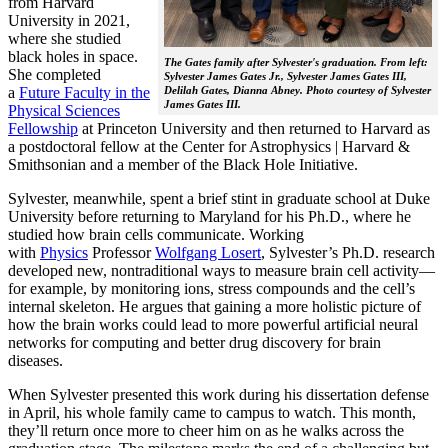
from Harvard
University in 2021,
where she studied
black holes in space.
The Gates family after Sylvester's graduation. From left:
She completed
Sylvester James Gates Jr., Sylvester James Gates III,
a
Future Faculty in the
Delilah Gates, Dianna Abney. Photo courtesy of Sylvester
James Gates III.
Physical Sciences
Fellowship
at Princeton University and then returned to Harvard as
a postdoctoral fellow at the Center for Astrophysics | Harvard &
Smithsonian and a member of the Black Hole Initiative.
Sylvester, meanwhile, spent a brief stint in graduate school at Duke
University before returning to Maryland for his Ph.D., where he
studied how brain cells communicate. Working
with
Physics
Professor
Wolfgang Losert
, Sylvester’s Ph.D. research
developed new, nontraditional ways to measure brain cell activity—
for example, by monitoring ions, stress compounds and the cell’s
internal skeleton. He argues that gaining a more holistic picture of
how the brain works could lead to more powerful artificial neural
networks for computing and better drug discovery for brain
diseases.
When Sylvester presented this work during his dissertation defense
in April, his whole family came to campus to watch. This month,
they’ll return once more to cheer him on as he walks across the