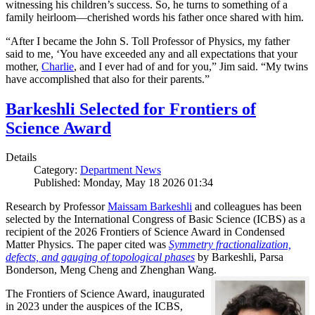
witnessing his children’s success. So, he turns to something of a
family heirloom—cherished words his father once shared with him.
“After I became the John S. Toll Professor of Physics, my father
said to me, ‘You have exceeded any and all expectations that your
mother,
Charlie
, and I ever had of and for you,” Jim said. “My twins
have accomplished that also for their parents.”
Barkeshli Selected for Frontiers of
Science Award
Details
Category:
Department News
Published: Monday, May 18 2026 01:34
Research by Professor
Maissam Barkeshli
and colleagues has been
selected by the International Congress of Basic Science (ICBS) as a
recipient of the 2026 Frontiers of Science Award in Condensed
Matter Physics. The paper cited was
Symmetry fractionalization,
defects, and gauging of topological phases
by Barkeshli, Parsa
Bonderson, Meng Cheng and Zhenghan Wang.
The Frontiers of Science Award, inaugurated
in 2023 under the auspices of the ICBS,