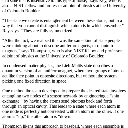
in a state that is insensitive to this type of noise,” says Rey, who is
also a NIST fellow and professor adjoint of physics at the University
of Colorado Boulder.
“The state we create is entanglement between these atoms, but in a
way that you cannot distinguish which atom is in which ensemble,”
Rey says. “They are fully symmetrized.”
“After the fact, we realized this was the same kind of state people
were thinking about to describe antiferromagnets, or quantum
magnets,” says Thompson, who is also NIST fellow and professor
adjoint of physics at the University of Colorado Boulder.
In condensed matter physics, the Lieb-Mattis state describes a
quantum version of an antiferromagnet, where two groups of atoms
act like they point in opposite directions, but without the system
picking one fixed direction in space.
One method the team developed to prepare the desired state involves
entangling two nodes of a sensor network by engineering a “spin
exchange,” by having the atoms send photons back and forth
through an optical cavity. This leads to a state where each atom in
one node is perfectly anticorrelated with an atom in the other. If one
atom is “up,” the other atom is “down.”
Thompson likens this approach to baseball, where each ensemble is