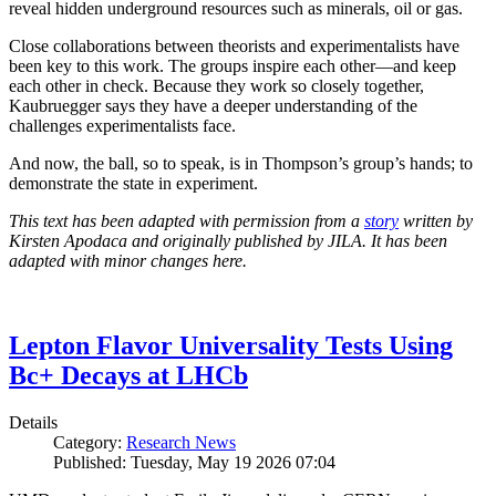
reveal hidden underground resources such as minerals, oil or gas.
Close collaborations between theorists and experimentalists have
been key to this work. The groups inspire each other—and keep
each other in check. Because they work so closely together,
Kaubruegger says they have a deeper understanding of the
challenges experimentalists face.
And now, the ball, so to speak, is in Thompson’s group’s hands; to
demonstrate the state in experiment.
This text has been adapted with permission from a
story
written by
Kirsten Apodaca and originally published by JILA. It has been
adapted with minor changes here.
Lepton Flavor Universality Tests Using
Bc+ Decays at LHCb
Details
Category:
Research News
Published: Tuesday, May 19 2026 07:04