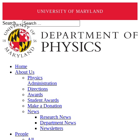
UNIVERSITY OF MARYLAND
Search ...
Home
About Us
Physics
Administration
Directions
Awards
Student Awards
Make a Donation
News
Research News
Department News
Newsletters
People
All