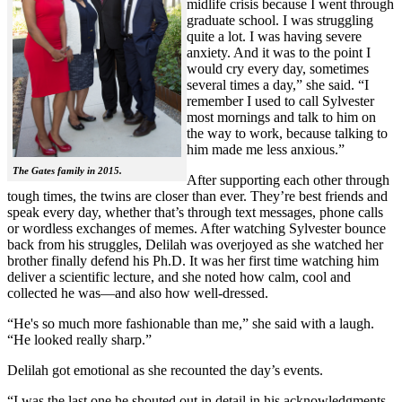
midlife crisis because I went through
graduate school. I was struggling
quite a lot. I was having severe
anxiety. And it was to the point I
would cry every day, sometimes
several times a day,” she said. “I
remember I used to call Sylvester
most mornings and talk to him on
the way to work, because talking to
him made me less anxious.”
The Gates family in 2015.
After supporting each other through
tough times, the twins are closer than ever. They’re best friends and
speak every day, whether that’s through text messages, phone calls
or wordless exchanges of memes. After watching Sylvester bounce
back from his struggles, Delilah was overjoyed as she watched her
brother finally defend his Ph.D. It was her first time watching him
deliver a scientific lecture, and she noted how calm, cool and
collected he was—and also how well-dressed.
“He's so much more fashionable than me,” she said with a laugh.
“He looked really sharp.”
Delilah got emotional as she recounted the day’s events.
“I was the last one he shouted out in detail in his acknowledgments,