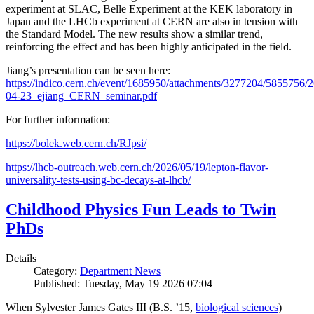
experiment at SLAC, Belle Experiment at the KEK laboratory in
Japan and the LHCb experiment at CERN are also in tension with
the Standard Model. The new results show a similar trend,
reinforcing the effect and has been highly anticipated in the field.
Jiang’s presentation can be seen here:
https://indico.cern.ch/event/1685950/attachments/3277204/5855756/2
04-23_ejiang_CERN_seminar.pdf
For further information:
https://bolek.web.cern.ch/RJpsi/
https://lhcb-outreach.web.cern.ch/2026/05/19/lepton-flavor-
universality-tests-using-bc-decays-at-lhcb/
Childhood Physics Fun Leads to Twin
PhDs
Details
Category:
Department News
Published: Tuesday, May 19 2026 07:04
When Sylvester James Gates III (B.S. ’15,
biological sciences
)