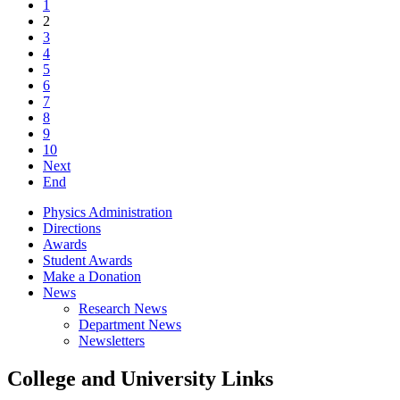
1
2
3
4
5
6
7
8
9
10
Next
End
Physics Administration
Directions
Awards
Student Awards
Make a Donation
News
Research News
Department News
Newsletters
College and University Links