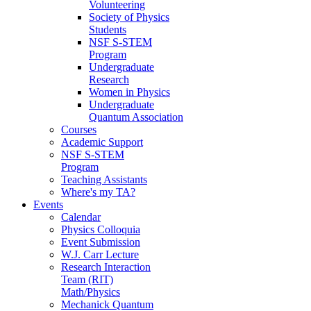
Volunteering
Society of Physics
Students
NSF S-STEM
Program
Undergraduate
Research
Women in Physics
Undergraduate
Quantum Association
Courses
Academic Support
NSF S-STEM
Program
Teaching Assistants
Where's my TA?
Events
Calendar
Physics Colloquia
Event Submission
W.J. Carr Lecture
Research Interaction
Team (RIT)
Math/Physics
Mechanick Quantum