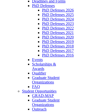
Deadlines and Forms
PhD Defenses
PhD Defenses 2026
PhD Defenses 2025
PhD Defenses 2024
PhD Defenses 2023
PhD Defenses 2022
PhD Defenses 2021
PhD Defenses 2020
PhD Defenses 2019
PhD Defenses 2018
PhD Defenses 2017
PhD Defenses 2016
Events
Scholarships &
Awards
Qualifier
Graduate Student
Organizations
FAQ
Student Opportunities
GRAD-MAP
Graduate Student
Organizations
Outreach