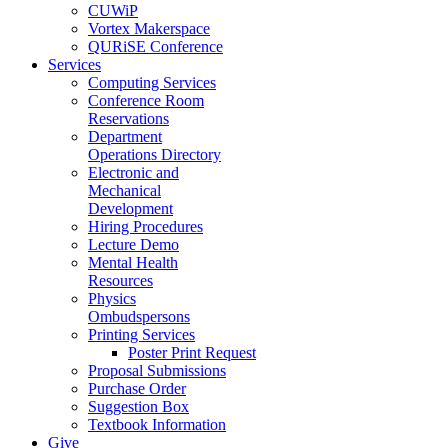
CUWiP
Vortex Makerspace
QURiSE Conference
Services
Computing Services
Conference Room
Reservations
Department
Operations Directory
Electronic and
Mechanical
Development
Hiring Procedures
Lecture Demo
Mental Health
Resources
Physics
Ombudspersons
Printing Services
Poster Print Request
Proposal Submissions
Purchase Order
Suggestion Box
Textbook Information
Give