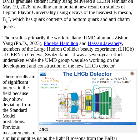
UMD graduate student Emily Jiang delivered a CERN seminar on
May 19, 2026, unveiling an important new result on studies of
Lepton Flavor Universality using decays of the heaviest B meson,
+
B
, which has quark contents of a bottom-quark and anti-charm
c
quark.
The result is primarily the work of Jiang, UMD alumnus Zishuo
Yang (Ph.D., 2023),
Phoebe Hamilton
and
Hassan Jawahery
,
members of the Large Hadron Collider beauty experiment (LHCb)
at CERN in Geneva, Switzerland. It was a seven-year effort
undertaken while the UMD group was also working on the
development and construction of the new LHCb detector.
These results are
of significant
interest in the
field because
they show
deviation from
the Standard
Model
predictions.
Previous
LHCb
measurements of
similar quantities using the light B mesons from the BaBar