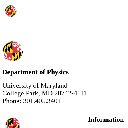
Department of Physics
University of Maryland
College Park, MD 20742-4111
Phone: 301.405.3401
Information