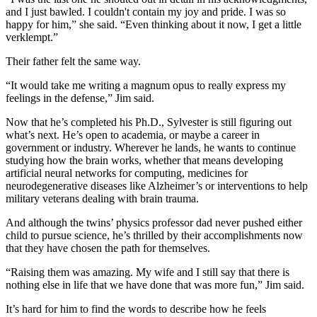
and I just bawled. I couldn't contain my joy and pride. I was so
happy for him,” she said. “Even thinking about it now, I get a little
verklempt.”
Their father felt the same way.
“It would take me writing a magnum opus to really express my
feelings in the defense,” Jim said.
Now that he’s completed his Ph.D., Sylvester is still figuring out
what’s next. He’s open to academia, or maybe a career in
government or industry. Wherever he lands, he wants to continue
studying how the brain works, whether that means developing
artificial neural networks for computing, medicines for
neurodegenerative diseases like Alzheimer’s or interventions to help
military veterans dealing with brain trauma.
And although the twins’ physics professor dad never pushed either
child to pursue science, he’s thrilled by their accomplishments now
that they have chosen the path for themselves.
“Raising them was amazing. My wife and I still say that there is
nothing else in life that we have done that was more fun,” Jim said.
It’s hard for him to find the words to describe how he feels