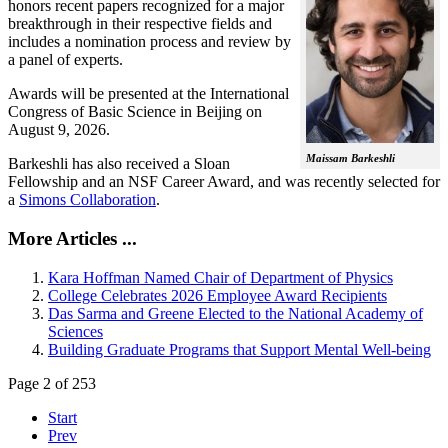
honors recent papers recognized for a major
breakthrough in their respective fields and
includes a nomination process and review by
a panel of experts.
Awards will be presented at the International
Congress of Basic Science in Beijing on
August 9, 2026.
Maissam Barkeshli
Barkeshli has also received a Sloan
Fellowship and an NSF Career Award, and was recently selected for
a
Simons Collaboration
.
More Articles ...
Kara Hoffman Named Chair of Department of Physics
College Celebrates 2026 Employee Award Recipients
Das Sarma and Greene Elected to the National Academy of
Sciences
Building Graduate Programs that Support Mental Well-being
Page 2 of 253
Start
Prev