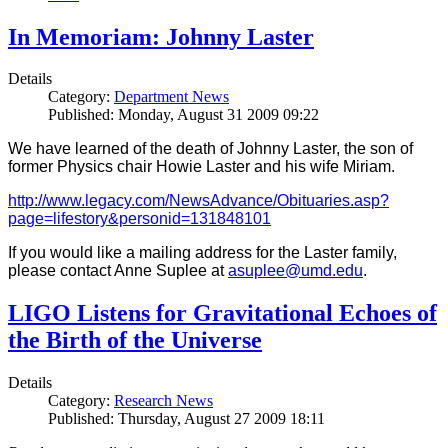
In Memoriam: Johnny Laster
Details
Category:
Department News
Published: Monday, August 31 2009 09:22
We have learned of the death of Johnny Laster, the son of
former Physics chair Howie Laster and his wife Miriam.
http://www.legacy.com/NewsAdvance/Obituaries.asp?
page=lifestory&personid=131848101
If you would like a mailing address for the Laster family,
please contact Anne Suplee at
asuplee@umd.edu
.
LIGO Listens for Gravitational Echoes of
the Birth of the Universe
Details
Category:
Research News
Published: Thursday, August 27 2009 18:11