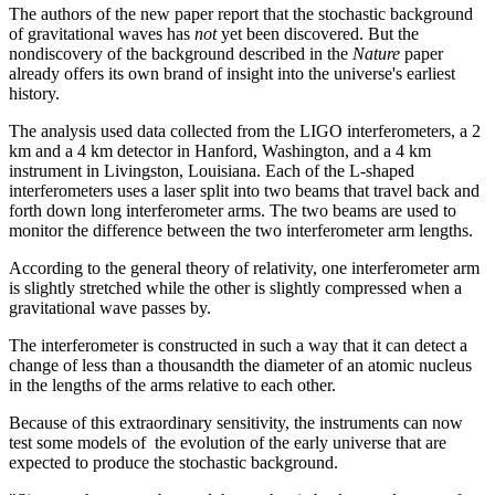
The authors of the new paper report that the stochastic background
of gravitational waves has
not
yet been discovered. But the
nondiscovery of the background described in the
Nature
paper
already offers its own brand of insight into the universe's earliest
history.
The analysis used data collected from the LIGO interferometers, a 2
km and a 4 km detector in Hanford, Washington, and a 4 km
instrument in Livingston, Louisiana. Each of the L-shaped
interferometers uses a laser split into two beams that travel back and
forth down long interferometer arms. The two beams are used to
monitor the difference between the two interferometer arm lengths.
According to the general theory of relativity, one interferometer arm
is slightly stretched while the other is slightly compressed when a
gravitational wave passes by.
The interferometer is constructed in such a way that it can detect a
change of less than a thousandth the diameter of an atomic nucleus
in the lengths of the arms relative to each other.
Because of this extraordinary sensitivity, the instruments can now
test some models of the evolution of the early universe that are
expected to produce the stochastic background.