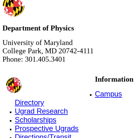
Department of Physics
University of Maryland
College Park, MD 20742-4111
Phone: 301.405.3401
Information
Campus
Directory
Ugrad Research
Scholarships
Prospective Ugrads
Directions/Transit