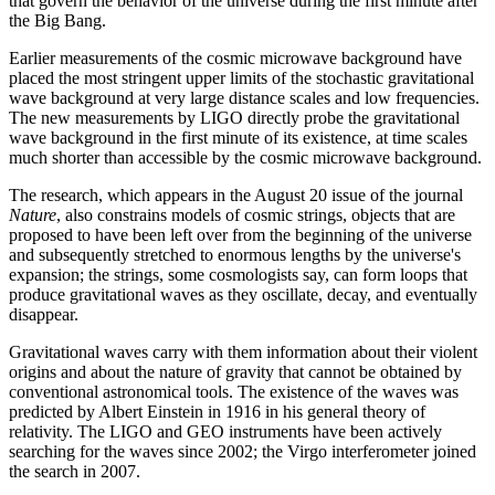
that govern the behavior of the universe during the first minute after
the Big Bang.
Earlier measurements of the cosmic microwave background have
placed the most stringent upper limits of the stochastic gravitational
wave background at very large distance scales and low frequencies.
The new measurements by LIGO directly probe the gravitational
wave background in the first minute of its existence, at time scales
much shorter than accessible by the cosmic microwave background.
The research, which appears in the August 20 issue of the journal
Nature
, also constrains models of cosmic strings, objects that are
proposed to have been left over from the beginning of the universe
and subsequently stretched to enormous lengths by the universe's
expansion; the strings, some cosmologists say, can form loops that
produce gravitational waves as they oscillate, decay, and eventually
disappear.
Gravitational waves carry with them information about their violent
origins and about the nature of gravity that cannot be obtained by
conventional astronomical tools. The existence of the waves was
predicted by Albert Einstein in 1916 in his general theory of
relativity. The LIGO and GEO instruments have been actively
searching for the waves since 2002; the Virgo interferometer joined
the search in 2007.