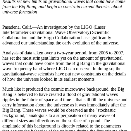
Results set new limits on gravitational waves that could have come
from the Big Bang, and begin to constrain current theories about
universe formation
Pasadena, Calif.—An investigation by the LIGO (Laser
Interferometer Gravitational-Wave Observatory) Scientific
Collaboration and the Virgo Collaboration has significantly
advanced our understanding the early evolution of the universe.
Analysis of data taken over a two-year period, from 2005 to 2007,
has set the most stringent limits yet on the amount of gravitational
waves that could have come from the Big Bang in the gravitational
wave frequency band where LIGO can observe. In doing so, the
gravitational-wave scientists have put new constraints on the details
of how the universe looked in its earliest moments.
Much like it produced the cosmic microwave background, the Big
Bang is believed to have created a flood of gravitational waves—
ripples in the fabric of space and time—that still fill the universe and
carry information about the universe as it was immediately after the
Big Bang. These waves would be observed as the "stochastic
background," analogous to a superposition of many waves of
different sizes and directions on the surface of a pond. The
amplitude of this background is directly related to the parameters