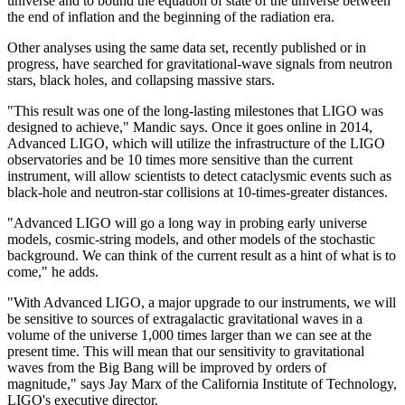
universe and to bound the equation of state of the universe between
the end of inflation and the beginning of the radiation era.
Other analyses using the same data set, recently published or in
progress, have searched for gravitational-wave signals from neutron
stars, black holes, and collapsing massive stars.
"This result was one of the long-lasting milestones that LIGO was
designed to achieve," Mandic says. Once it goes online in 2014,
Advanced LIGO, which will utilize the infrastructure of the LIGO
observatories and be 10 times more sensitive than the current
instrument, will allow scientists to detect cataclysmic events such as
black-hole and neutron-star collisions at 10-times-greater distances.
"Advanced LIGO will go a long way in probing early universe
models, cosmic-string models, and other models of the stochastic
background. We can think of the current result as a hint of what is to
come," he adds.
"With Advanced LIGO, a major upgrade to our instruments, we will
be sensitive to sources of extragalactic gravitational waves in a
volume of the universe 1,000 times larger than we can see at the
present time. This will mean that our sensitivity to gravitational
waves from the Big Bang will be improved by orders of
magnitude," says Jay Marx of the California Institute of Technology,
LIGO's executive director.