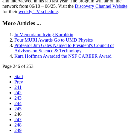
and interviewed in his lab last year. The program will air on the
network from 06/10 – 06/25. Visit the
Discovery Channel Website
for their
weekly TV schedule
.
More Articles ...
In Memoriam: Irving Korobkin
Four MURI Awards Go to UMD Physics
Professor Jim Gates Named to President's Council of
Advisors on Science & Technology
Kara Hoffman Awarded the NSF CAREER Award
Page 246 of 253
Start
Prev
241
242
243
244
245
246
247
248
249