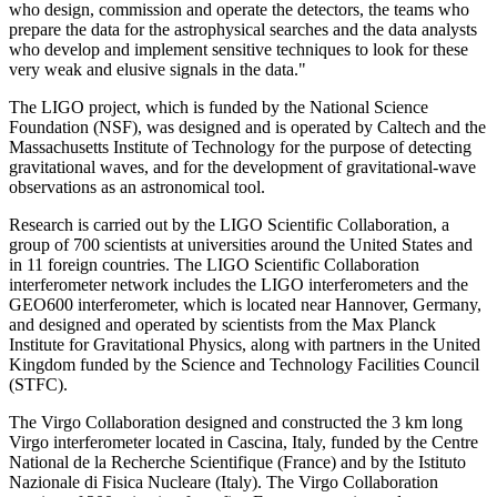
who design, commission and operate the detectors, the teams who
prepare the data for the astrophysical searches and the data analysts
who develop and implement sensitive techniques to look for these
very weak and elusive signals in the data."
The LIGO project, which is funded by the National Science
Foundation (NSF), was designed and is operated by Caltech and the
Massachusetts Institute of Technology for the purpose of detecting
gravitational waves, and for the development of gravitational-wave
observations as an astronomical tool.
Research is carried out by the LIGO Scientific Collaboration, a
group of 700 scientists at universities around the United States and
in 11 foreign countries. The LIGO Scientific Collaboration
interferometer network includes the LIGO interferometers and the
GEO600 interferometer, which is located near Hannover, Germany,
and designed and operated by scientists from the Max Planck
Institute for Gravitational Physics, along with partners in the United
Kingdom funded by the Science and Technology Facilities Council
(STFC).
The Virgo Collaboration designed and constructed the 3 km long
Virgo interferometer located in Cascina, Italy, funded by the Centre
National de la Recherche Scientifique (France) and by the Istituto
Nazionale di Fisica Nucleare (Italy). The Virgo Collaboration