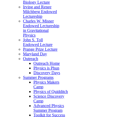
Biology Lecture
Irving and Renee
Milchberg Endowed
Lectureship
Charles W. Misner
Endowed Lectureship
in Gravitational
Physics
John S. Toll
Endowed Lecture
Prange Prize Lecture
Maryland Day
Outreach
Outreach Home
Physics is Phun
Discovery Days
Summer Programs
Physics Makers
Camp
Physics of Quidditch
Science Discovery
Camp
Advanced Physics
Summer Program
Toolkit for Success