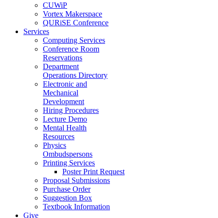
CUWiP
Vortex Makerspace
QURiSE Conference
Services
Computing Services
Conference Room
Reservations
Department
Operations Directory
Electronic and
Mechanical
Development
Hiring Procedures
Lecture Demo
Mental Health
Resources
Physics
Ombudspersons
Printing Services
Poster Print Request
Proposal Submissions
Purchase Order
Suggestion Box
Textbook Information
Give