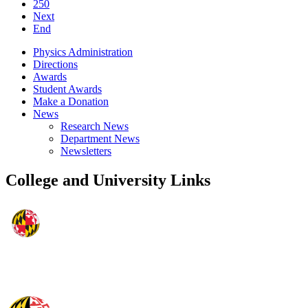
250
Next
End
Physics Administration
Directions
Awards
Student Awards
Make a Donation
News
Research News
Department News
Newsletters
College and University Links