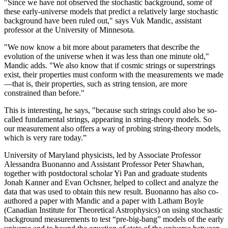
"Since we have not observed the stochastic background, some of
these early-universe models that predict a relatively large stochastic
background have been ruled out," says Vuk Mandic, assistant
professor at the University of Minnesota.
"We now know a bit more about parameters that describe the
evolution of the universe when it was less than one minute old,"
Mandic adds. "We also know that if cosmic strings or superstrings
exist, their properties must conform with the measurements we made
—that is, their properties, such as string tension, are more
constrained than before."
This is interesting, he says, "because such strings could also be so-
called fundamental strings, appearing in string-theory models. So
our measurement also offers a way of probing string-theory models,
which is very rare today.”
University of Maryland physicists, led by Associate Professor
Alessandra Buonanno and Assistant Professor Peter Shawhan,
together with postdoctoral scholar Yi Pan and graduate students
Jonah Kanner and Evan Ochsner, helped to collect and analyze the
data that was used to obtain this new result. Buonanno has also co-
authored a paper with Mandic and a paper with Latham Boyle
(Canadian Institute for Theoretical Astrophysics) on using stochastic
background measurements to test “pre-big-bang” models of the early