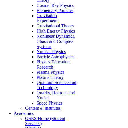
Theory
Cosmic Ray Physics
Elementary Particles
Gravitation
Experiment
Gravitational Theory
High Energy Physics
Nonlinear Dynamics,
Chaos and Complex
Systems
Nuclear Physics
Particle Astrophysics
Physics Education
Research
Plasma Physics
Plasma Theory
Quantum Science and
Technology
Quarks, Hadrons and
Nuclei
Space Physics
Centers & Institutes
Academics
OSES Home (Student
Services)