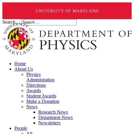
UNIVERSITY OF MARYLAND
Search ...
Home
About Us
Physics
Administration
Directions
Awards
Student Awards
Make a Donation
News
Research News
Department News
Newsletters
People
All