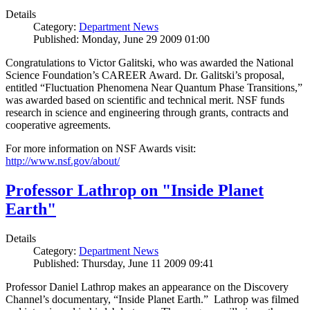
Details
Category:
Department News
Published: Monday, June 29 2009 01:00
Congratulations to Victor Galitski, who was awarded the National
Science Foundation’s CAREER Award. Dr. Galitski’s proposal,
entitled “Fluctuation Phenomena Near Quantum Phase Transitions,”
was awarded based on scientific and technical merit. NSF funds
research in science and engineering through grants, contracts and
cooperative agreements.
For more information on NSF Awards visit:
http://www.nsf.gov/about/
Professor Lathrop on "Inside Planet
Earth"
Details
Category:
Department News
Published: Thursday, June 11 2009 09:41
Professor Daniel Lathrop makes an appearance on the Discovery
Channel’s documentary, “Inside Planet Earth.” Lathrop was filmed