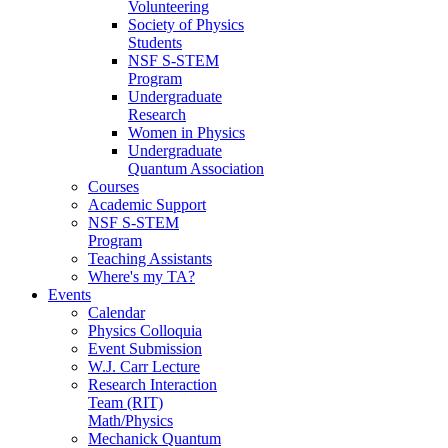
Volunteering
Society of Physics
Students
NSF S-STEM
Program
Undergraduate
Research
Women in Physics
Undergraduate
Quantum Association
Courses
Academic Support
NSF S-STEM
Program
Teaching Assistants
Where's my TA?
Events
Calendar
Physics Colloquia
Event Submission
W.J. Carr Lecture
Research Interaction
Team (RIT)
Math/Physics
Mechanick Quantum