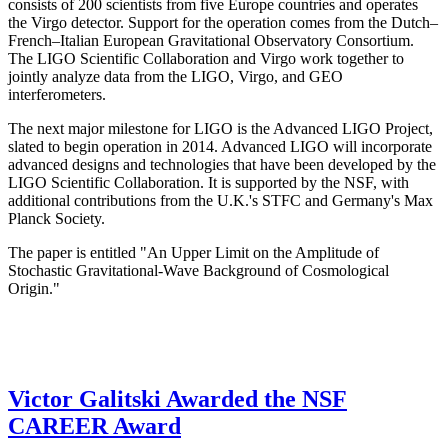
consists of 200 scientists from five Europe countries and operates
the Virgo detector. Support for the operation comes from the Dutch–
French–Italian European Gravitational Observatory Consortium.
The LIGO Scientific Collaboration and Virgo work together to
jointly analyze data from the LIGO, Virgo, and GEO
interferometers.
The next major milestone for LIGO is the Advanced LIGO Project,
slated to begin operation in 2014. Advanced LIGO will incorporate
advanced designs and technologies that have been developed by the
LIGO Scientific Collaboration. It is supported by the NSF, with
additional contributions from the U.K.'s STFC and Germany's Max
Planck Society.
The paper is entitled "An Upper Limit on the Amplitude of
Stochastic Gravitational-Wave Background of Cosmological
Origin."
Victor Galitski Awarded the NSF
CAREER Award