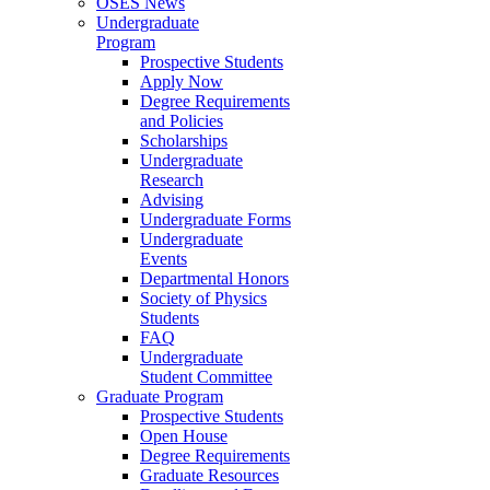
OSES News
Undergraduate
Program
Prospective Students
Apply Now
Degree Requirements
and Policies
Scholarships
Undergraduate
Research
Advising
Undergraduate Forms
Undergraduate
Events
Departmental Honors
Society of Physics
Students
FAQ
Undergraduate
Student Committee
Graduate Program
Prospective Students
Open House
Degree Requirements
Graduate Resources