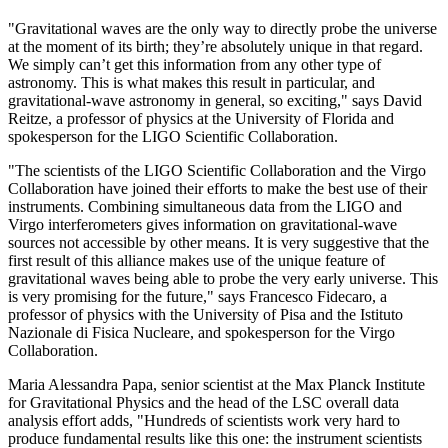
"Gravitational waves are the only way to directly probe the universe
at the moment of its birth; they’re absolutely unique in that regard.
We simply can’t get this information from any other type of
astronomy. This is what makes this result in particular, and
gravitational-wave astronomy in general, so exciting," says David
Reitze, a professor of physics at the University of Florida and
spokesperson for the LIGO Scientific Collaboration.
"The scientists of the LIGO Scientific Collaboration and the Virgo
Collaboration have joined their efforts to make the best use of their
instruments. Combining simultaneous data from the LIGO and
Virgo interferometers gives information on gravitational-wave
sources not accessible by other means. It is very suggestive that the
first result of this alliance makes use of the unique feature of
gravitational waves being able to probe the very early universe. This
is very promising for the future," says Francesco Fidecaro, a
professor of physics with the University of Pisa and the Istituto
Nazionale di Fisica Nucleare, and spokesperson for the Virgo
Collaboration.
Maria Alessandra Papa, senior scientist at the Max Planck Institute
for Gravitational Physics and the head of the LSC overall data
analysis effort adds, "Hundreds of scientists work very hard to
produce fundamental results like this one: the instrument scientists