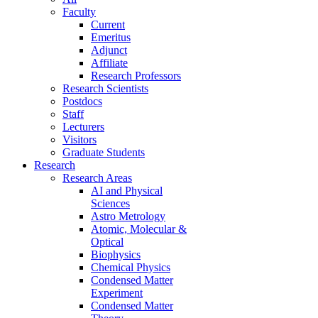
Faculty
Current
Emeritus
Adjunct
Affiliate
Research Professors
Research Scientists
Postdocs
Staff
Lecturers
Visitors
Graduate Students
Research
Research Areas
AI and Physical
Sciences
Astro Metrology
Atomic, Molecular &
Optical
Biophysics
Chemical Physics
Condensed Matter
Experiment
Condensed Matter