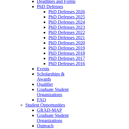
Deadlines and Forms
PhD Defenses
PhD Defenses 2026
PhD Defenses 2025
PhD Defenses 2024
PhD Defenses 2023
PhD Defenses 2022
PhD Defenses 2021
PhD Defenses 2020
PhD Defenses 2019
PhD Defenses 2018
PhD Defenses 2017
PhD Defenses 2016
Events
Scholarships &
Awards
Qualifier
Graduate Student
Organizations
FAQ
Student Opportunities
GRAD-MAP
Graduate Student
Organizations
Outreach