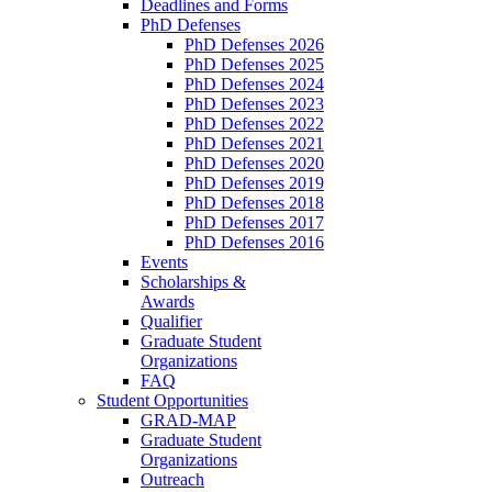
Deadlines and Forms
PhD Defenses
PhD Defenses 2026
PhD Defenses 2025
PhD Defenses 2024
PhD Defenses 2023
PhD Defenses 2022
PhD Defenses 2021
PhD Defenses 2020
PhD Defenses 2019
PhD Defenses 2018
PhD Defenses 2017
PhD Defenses 2016
Events
Scholarships &
Awards
Qualifier
Graduate Student
Organizations
FAQ
Student Opportunities
GRAD-MAP
Graduate Student
Organizations
Outreach