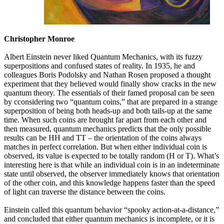
Christopher Monroe
Albert Einstein never liked Quantum Mechanics, with its fuzzy
superpositions and confused states of reality. In 1935, he and
colleagues Boris Podolsky and Nathan Rosen proposed a thought
experiment that they believed would finally show cracks in the new
quantum theory. The essentials of their famed proposal can be seen
by cconsidering two “quantum coins,” that are prepared in a strange
superposition of being both heads-up and both tails-up at the same
time. When such coins are brought far apart from each other and
then measured, quantum mechanics predicts that the only possible
results can be HH and TT – the orientation of the coins always
matches in perfect correlation. But when either individual coin is
observed, its value is expected to be totally random (H or T). What’s
interesting here is that while an individual coin is in an indeterminate
state until observed, the observer immediately knows that orientation
of the other coin, and this knowledge happens faster than the speed
of light can traverse the distance between the coins.
Einstein called this quantum behavior “spooky action-at-a-distance,”
and concluded that either quantum mechanics is incomplete, or it is