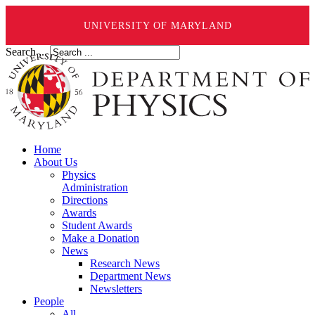
UNIVERSITY OF MARYLAND
Search ...
Home
About Us
Physics
Administration
Directions
Awards
Student Awards
Make a Donation
News
Research News
Department News
Newsletters
People
All