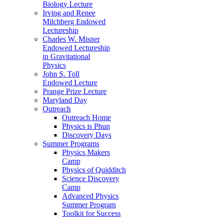
Biology Lecture
Irving and Renee
Milchberg Endowed
Lectureship
Charles W. Misner
Endowed Lectureship
in Gravitational
Physics
John S. Toll
Endowed Lecture
Prange Prize Lecture
Maryland Day
Outreach
Outreach Home
Physics is Phun
Discovery Days
Summer Programs
Physics Makers
Camp
Physics of Quidditch
Science Discovery
Camp
Advanced Physics
Summer Program
Toolkit for Success