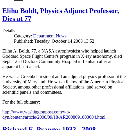
Elihu Boldt, Physics Adjunct Professor,
Dies at 77
Details
Category:
Department News
Published: Tuesday, October 14 2008 13:52
Elihu A. Boldt, 77, a NASA astrophysicist who helped launch
Goddard Space Flight Center's program in X-ray astronomy, died
Sept. 12 at Doctors Community Hospital in Lanham after an
apparent heart attack.
He was a Greenbelt resident and an adjunct physics professor at the
University of Maryland. He was a fellow of the American Physical
Society, among other professional affiliations, and served on
scientific panels and committees.
For the full obituary:
http://www.washingtonpost.com/wp-
dyn/content/article/2008/09/18/AR2008091803604.html
Richard E. Prange: 1932 - 2008