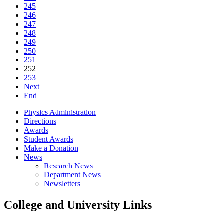
245
246
247
248
249
250
251
252
253
Next
End
Physics Administration
Directions
Awards
Student Awards
Make a Donation
News
Research News
Department News
Newsletters
College and University Links