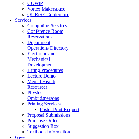
CUWiP
Vortex Makerspace
QURiSE Conference
Services
Computing Services
Conference Room
Reservations
Department
Operations Directory
Electronic and
Mechanical
Development
Hiring Procedures
Lecture Demo
Mental Health
Resources
Physics
Ombudspersons
Printing Services
Poster Print Request
Proposal Submissions
Purchase Order
Suggestion Box
Textbook Information
Give