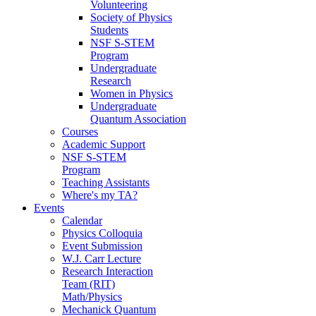
Volunteering
Society of Physics
Students
NSF S-STEM
Program
Undergraduate
Research
Women in Physics
Undergraduate
Quantum Association
Courses
Academic Support
NSF S-STEM
Program
Teaching Assistants
Where's my TA?
Events
Calendar
Physics Colloquia
Event Submission
W.J. Carr Lecture
Research Interaction
Team (RIT)
Math/Physics
Mechanick Quantum