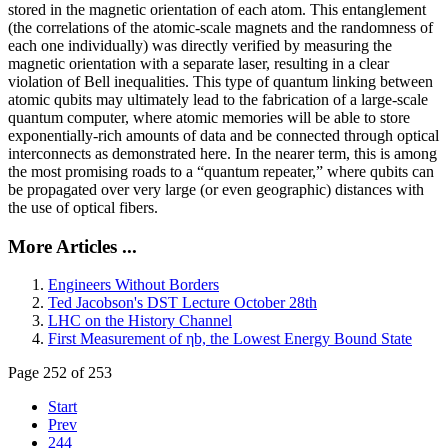
stored in the magnetic orientation of each atom. This entanglement
(the correlations of the atomic-scale magnets and the randomness of
each one individually) was directly verified by measuring the
magnetic orientation with a separate laser, resulting in a clear
violation of Bell inequalities. This type of quantum linking between
atomic qubits may ultimately lead to the fabrication of a large-scale
quantum computer, where atomic memories will be able to store
exponentially-rich amounts of data and be connected through optical
interconnects as demonstrated here. In the nearer term, this is among
the most promising roads to a “quantum repeater,” where qubits can
be propagated over very large (or even geographic) distances with
the use of optical fibers.
More Articles ...
Engineers Without Borders
Ted Jacobson's DST Lecture October 28th
LHC on the History Channel
First Measurement of ηb, the Lowest Energy Bound State
Page 252 of 253
Start
Prev
244