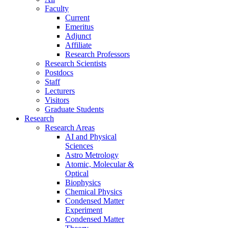
Faculty
Current
Emeritus
Adjunct
Affiliate
Research Professors
Research Scientists
Postdocs
Staff
Lecturers
Visitors
Graduate Students
Research
Research Areas
AI and Physical
Sciences
Astro Metrology
Atomic, Molecular &
Optical
Biophysics
Chemical Physics
Condensed Matter
Experiment
Condensed Matter