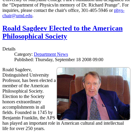
the “Department of Physics/in memory of Dr. Richard Prange". For
inquiries, please contact the chair's office, 301-405-5946 or
phys-
chair@umd.edu
.
Roald Sagdeev Elected to the American
Philosophical Society
Details
Category:
Department News
Published: Thursday, September 18 2008 09:00
Roald Sagdeev,
Distinguished University
Professor, has been elected a
member of the American
Philosophical Society.
Election to the Society
honors extraordinary
accomplishments in all
fields. Founded in 1745 by
Benjamin Franklin, the APS
has played an important role in American cultural and intellectual
life for over 250 years.