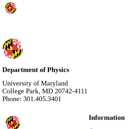
Department of Physics
University of Maryland
College Park, MD 20742-4111
Phone: 301.405.3401
Information