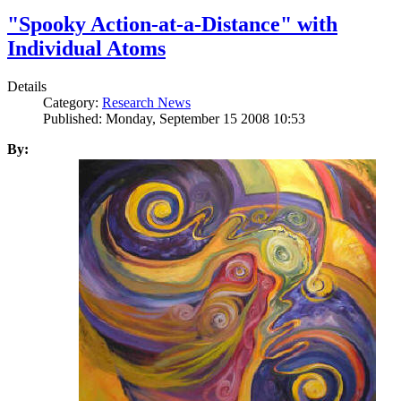
"Spooky Action-at-a-Distance" with
Individual Atoms
Details
Category:
Research News
Published: Monday, September 15 2008 10:53
By: