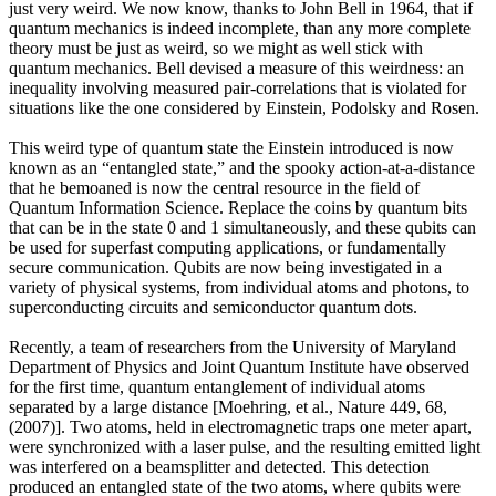
just very weird. We now know, thanks to John Bell in 1964, that if
quantum mechanics is indeed incomplete, than any more complete
theory must be just as weird, so we might as well stick with
quantum mechanics. Bell devised a measure of this weirdness: an
inequality involving measured pair-correlations that is violated for
situations like the one considered by Einstein, Podolsky and Rosen.
This weird type of quantum state the Einstein introduced is now
known as an “entangled state,” and the spooky action-at-a-distance
that he bemoaned is now the central resource in the field of
Quantum Information Science. Replace the coins by quantum bits
that can be in the state 0 and 1 simultaneously, and these qubits can
be used for superfast computing applications, or fundamentally
secure communication. Qubits are now being investigated in a
variety of physical systems, from individual atoms and photons, to
superconducting circuits and semiconductor quantum dots.
Recently, a team of researchers from the University of Maryland
Department of Physics and Joint Quantum Institute have observed
for the first time, quantum entanglement of individual atoms
separated by a large distance [Moehring, et al., Nature 449, 68,
(2007)]. Two atoms, held in electromagnetic traps one meter apart,
were synchronized with a laser pulse, and the resulting emitted light
was interfered on a beamsplitter and detected. This detection
produced an entangled state of the two atoms, where qubits were