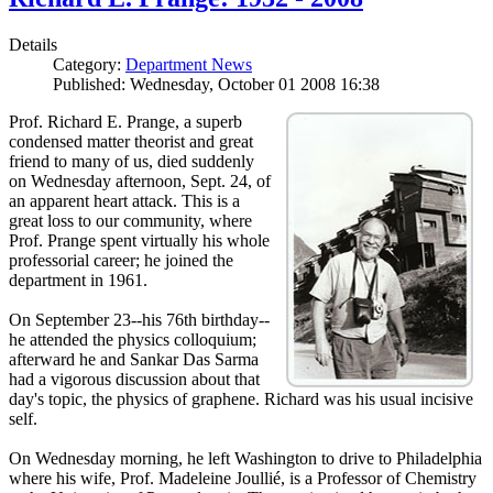
Details
Category:
Department News
Published: Wednesday, October 01 2008 16:38
Prof. Richard E. Prange, a superb
condensed matter theorist and great
friend to many of us, died suddenly
on Wednesday afternoon, Sept. 24, of
an apparent heart attack. This is a
great loss to our community, where
Prof. Prange spent virtually his whole
professorial career; he joined the
department in 1961.
On September 23--his 76th birthday--
he attended the physics colloquium;
afterward he and Sankar Das Sarma
had a vigorous discussion about that
day's topic, the physics of graphene. Richard was his usual incisive
self.
On Wednesday morning, he left Washington to drive to Philadelphia
where his wife, Prof. Madeleine Joullié, is a Professor of Chemistry