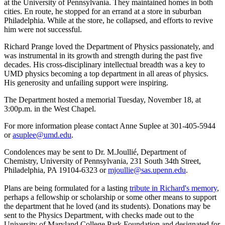
at the University of Pennsylvania. They maintained homes in both
cities. En route, he stopped for an errand at a store in suburban
Philadelphia. While at the store, he collapsed, and efforts to revive
him were not successful.
Richard Prange loved the Department of Physics passionately, and
was instrumental in its growth and strength during the past five
decades. His cross-disciplinary intellectual breadth was a key to
UMD physics becoming a top department in all areas of physics.
His generosity and unfailing support were inspiring.
The Department hosted a memorial Tuesday, November 18, at
3:00p.m. in the West Chapel.
For more information please contact Anne Suplee at 301-405-5944
or
asuplee@umd.edu
.
Condolences may be sent to Dr. M.Joullié, Department of
Chemistry, University of Pennsylvania, 231 South 34th Street,
Philadelphia, PA 19104-6323 or
mjoullie@sas.upenn.edu
.
Plans are being formulated for a lasting
tribute in Richard's memory
,
perhaps a fellowship or scholarship or some other means to support
the department that he loved (and its students). Donations may be
sent to the Physics Department, with checks made out to the
University of Maryland College Park Foundation and designated for