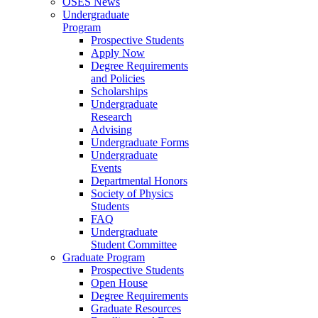
OSES News
Undergraduate
Program
Prospective Students
Apply Now
Degree Requirements
and Policies
Scholarships
Undergraduate
Research
Advising
Undergraduate Forms
Undergraduate
Events
Departmental Honors
Society of Physics
Students
FAQ
Undergraduate
Student Committee
Graduate Program
Prospective Students
Open House
Degree Requirements
Graduate Resources