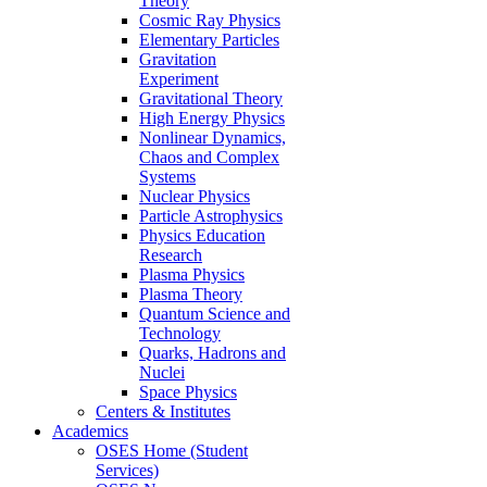
Theory
Cosmic Ray Physics
Elementary Particles
Gravitation
Experiment
Gravitational Theory
High Energy Physics
Nonlinear Dynamics,
Chaos and Complex
Systems
Nuclear Physics
Particle Astrophysics
Physics Education
Research
Plasma Physics
Plasma Theory
Quantum Science and
Technology
Quarks, Hadrons and
Nuclei
Space Physics
Centers & Institutes
Academics
OSES Home (Student
Services)