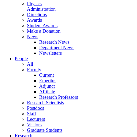
Physics
Administration
Directions
Awards
Student Awards
Make a Donation
News
Research News
Department News
Newsletters
People
All
Faculty
Current
Emeritus
Adjunct
Affiliate
Research Professors
Research Scientists
Postdocs
Staff
Lecturers
Visitors
Graduate Students
Research