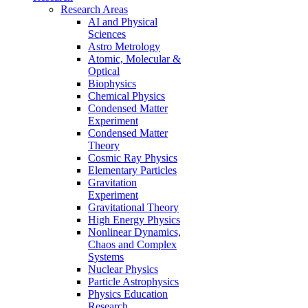
Research Areas
AI and Physical
Sciences
Astro Metrology
Atomic, Molecular &
Optical
Biophysics
Chemical Physics
Condensed Matter
Experiment
Condensed Matter
Theory
Cosmic Ray Physics
Elementary Particles
Gravitation
Experiment
Gravitational Theory
High Energy Physics
Nonlinear Dynamics,
Chaos and Complex
Systems
Nuclear Physics
Particle Astrophysics
Physics Education
Research