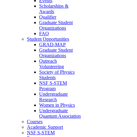
Events
Scholarships &
Awards
Qualifier
Graduate Student
Organizations
FAQ
Student Opportunities
GRAD-MAP
Graduate Student
Organizations
Outreach
Volunteering
Society of Physics
Students
NSF S-STEM
Program
Undergraduate
Research
Women in Physics
Undergraduate
Quantum Association
Courses
Academic Support
NSF S-STEM