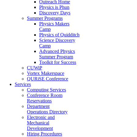
Outreach Home
Physics is Phun
Discovery Days
Summer Programs
Physics Makers
Camp
Physics of Quidditch
Science Discovery
Camp
Advanced Physics
Summer Program
Toolkit for Success
CUWiP
Vortex Makerspace
QURiSE Conference
Services
Computing Services
Conference Room
Reservations
Department
Operations Directory
Electronic and
Mechanical
Development
Hiring Procedures