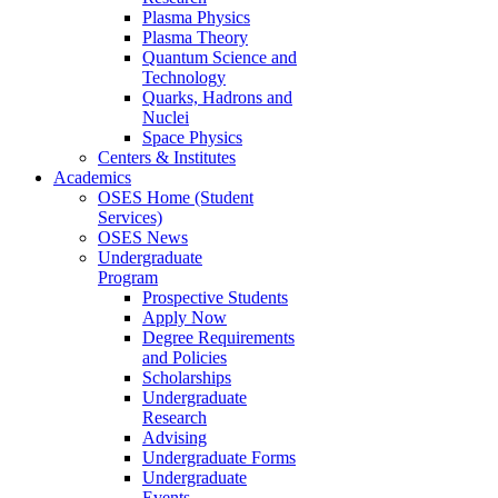
Plasma Physics
Plasma Theory
Quantum Science and
Technology
Quarks, Hadrons and
Nuclei
Space Physics
Centers & Institutes
Academics
OSES Home (Student
Services)
OSES News
Undergraduate
Program
Prospective Students
Apply Now
Degree Requirements
and Policies
Scholarships
Undergraduate
Research
Advising
Undergraduate Forms
Undergraduate
Events