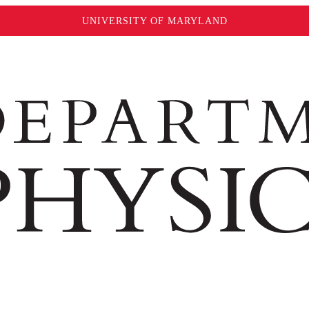
UNIVERSITY OF MARYLAND