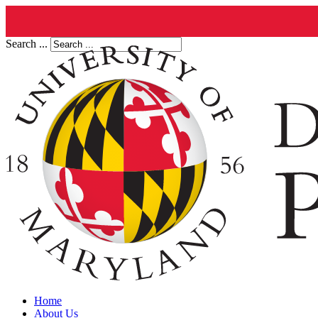
Search ...
Home
About Us