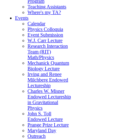
Program
Teaching Assistants
Where's my TA?
Events
Calendar
Physics Colloquia
Event Submission
W.J. Carr Lecture
Research Interaction
Team (RIT)
Math/Physics
Mechanick Quantum
Biology Lecture
Irving and Renee
Milchberg Endowed
Lectureship
Charles W. Misner
Endowed Lectureship
in Gravitational
Physics
John S. Toll
Endowed Lecture
Prange Prize Lecture
Maryland Day
Outreach