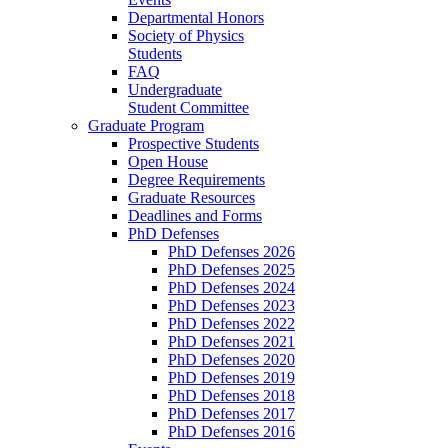
Departmental Honors
Society of Physics
Students
FAQ
Undergraduate
Student Committee
Graduate Program
Prospective Students
Open House
Degree Requirements
Graduate Resources
Deadlines and Forms
PhD Defenses
PhD Defenses 2026
PhD Defenses 2025
PhD Defenses 2024
PhD Defenses 2023
PhD Defenses 2022
PhD Defenses 2021
PhD Defenses 2020
PhD Defenses 2019
PhD Defenses 2018
PhD Defenses 2017
PhD Defenses 2016