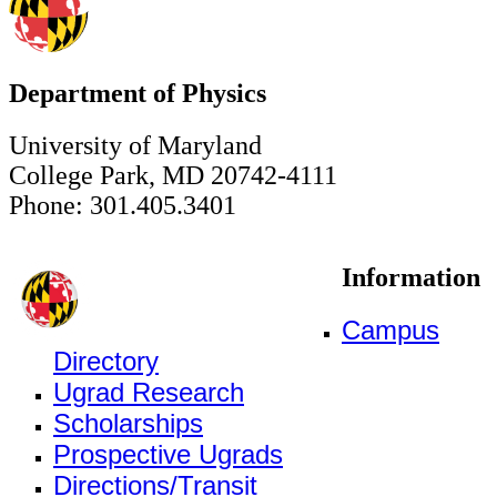
Department of Physics
University of Maryland
College Park, MD 20742-4111
Phone: 301.405.3401
Information
Campus
Directory
Ugrad Research
Scholarships
Prospective Ugrads
Directions/Transit