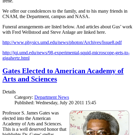
Irene.
We offer our condolences to the family, and to his many friends in
CNAM, the Department, campus and NASA.
Funeral arrangements are listed below. And articles about Gus’ work
with Fred Wellstood and Steve Anlage are linked here.
http://www.physics.umd.edu/news/photon/Archives/Issue8.pdf
http://jqi.umd.edu/news/98-experimental-squid-microscope-gets-to-
gigahertz.html
Gates Elected to American Academy of
Arts and Sciences
Details
Category:
Department News
Published: Wednesday, July 20 2011 15:45
Professor S. James Gates was
elected into the American
Academy of Arts and Sciences.
This is a well deserved honor that
highlights Dr. Gates' stellar