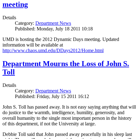
meeting
Details
Category:
Department News
Published: Monday, July 18 2011 10:18
UMD is hosting the 2012 Dynamic Days meeting. Updated
information will be available at
http://www.chaos.umd.edu/DDays2012/Home.html
Department Mourns the Loss of John S.
Toll
Details
Category:
Department News
Published: Friday, July 15 2011 16:12
John S. Toll has passed away. It is not easy saying anything that will
do justice to the warmth, intelligence, humility, generosity, and
overall humanity to the single most important person in the history
of this department, if not the University at large.
Debbie Toll said that John passed away peacefully in his sleep last