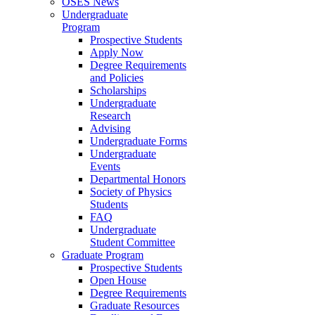
OSES News
Undergraduate
Program
Prospective Students
Apply Now
Degree Requirements
and Policies
Scholarships
Undergraduate
Research
Advising
Undergraduate Forms
Undergraduate
Events
Departmental Honors
Society of Physics
Students
FAQ
Undergraduate
Student Committee
Graduate Program
Prospective Students
Open House
Degree Requirements
Graduate Resources