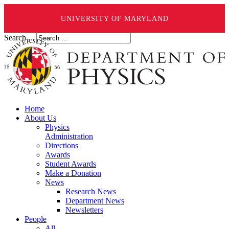
UNIVERSITY OF MARYLAND
Search ...
Home
About Us
Physics
Administration
Directions
Awards
Student Awards
Make a Donation
News
Research News
Department News
Newsletters
People
All