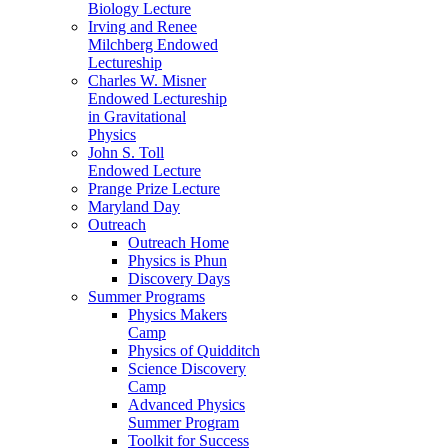
Biology Lecture
Irving and Renee
Milchberg Endowed
Lectureship
Charles W. Misner
Endowed Lectureship
in Gravitational
Physics
John S. Toll
Endowed Lecture
Prange Prize Lecture
Maryland Day
Outreach
Outreach Home
Physics is Phun
Discovery Days
Summer Programs
Physics Makers
Camp
Physics of Quidditch
Science Discovery
Camp
Advanced Physics
Summer Program
Toolkit for Success