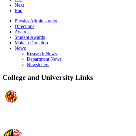
Next
End
Physics Administration
Directions
Awards
Student Awards
Make a Donation
News
Research News
Department News
Newsletters
College and University Links