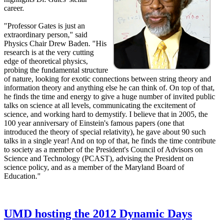
career.
"Professor Gates is just an
extraordinary person," said
Physics Chair Drew Baden. "His
research is at the very cutting
edge of theoretical physics,
probing the fundamental structure
of nature, looking for exotic connections between string theory and
information theory and anything else he can think of. On top of that,
he finds the time and energy to give a huge number of invited public
talks on science at all levels, communicating the excitement of
science, and working hard to demystify. I believe that in 2005, the
100 year anniversary of Einstein's famous papers (one that
introduced the theory of special relativity), he gave about 90 such
talks in a single year! And on top of that, he finds the time contribute
to society as a member of the President's Council of Advisors on
Science and Technology (PCAST), advising the President on
science policy, and as a member of the Maryland Board of
Education."
UMD hosting the 2012 Dynamic Days