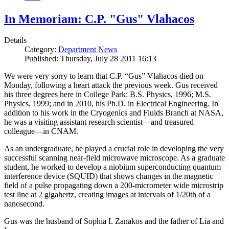
In Memoriam: C.P. "Gus" Vlahacos
Details
Category:
Department News
Published: Thursday, July 28 2011 16:13
We were very sorry to learn that C.P. “Gus” Vlahacos died on
Monday, following a heart attack the previous week. Gus received
his three degrees here in College Park: B.S. Physics, 1996; M.S.
Physics, 1999; and in 2010, his Ph.D. in Electrical Engineering. In
addition to his work in the Cryogenics and Fluids Branch at NASA,
he was a visiting assistant research scientist—and treasured
colleague—in CNAM.
As an undergraduate, he played a crucial role in developing the very
successful scanning near-field microwave microscope. As a graduate
student, he worked to develop a niobium superconducting quantum
interference device (SQUID) that shows changes in the magnetic
field of a pulse propagating down a 200-micrometer wide microstrip
test line at 2 gigahertz, creating images at intervals of 1/20th of a
nanosecond.
Gus was the husband of Sophia I. Zanakos and the father of Lia and