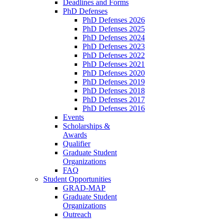
Deadlines and Forms
PhD Defenses
PhD Defenses 2026
PhD Defenses 2025
PhD Defenses 2024
PhD Defenses 2023
PhD Defenses 2022
PhD Defenses 2021
PhD Defenses 2020
PhD Defenses 2019
PhD Defenses 2018
PhD Defenses 2017
PhD Defenses 2016
Events
Scholarships &
Awards
Qualifier
Graduate Student
Organizations
FAQ
Student Opportunities
GRAD-MAP
Graduate Student
Organizations
Outreach