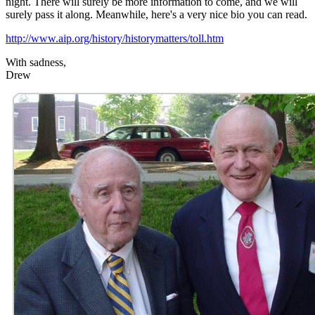
night. There will surely be more information to come, and we will
surely pass it along. Meanwhile, here's a very nice bio you can read.
http://www.aip.org/history/historymatters/toll.htm
With sadness,
Drew