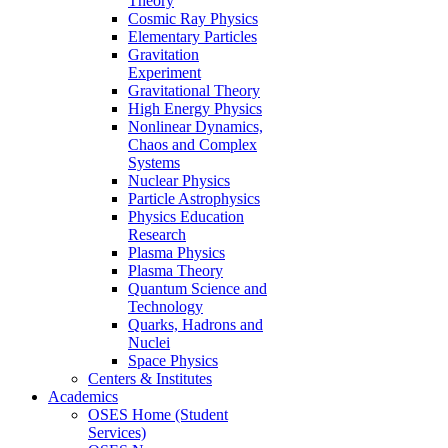
Theory
Cosmic Ray Physics
Elementary Particles
Gravitation
Experiment
Gravitational Theory
High Energy Physics
Nonlinear Dynamics,
Chaos and Complex
Systems
Nuclear Physics
Particle Astrophysics
Physics Education
Research
Plasma Physics
Plasma Theory
Quantum Science and
Technology
Quarks, Hadrons and
Nuclei
Space Physics
Centers & Institutes
Academics
OSES Home (Student
Services)