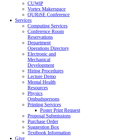
CUWiP
Vortex Makerspace
QURiSE Conference
Services
Computing Services
Conference Room
Reservations
Department
Operations Directory
Electronic and
Mechanical
Development
Hiring Procedures
Lecture Demo
Mental Health
Resources
Physics
Ombudspersons
Printing Services
Poster Print Request
Proposal Submissions
Purchase Order
Suggestion Box
Textbook Information
Give