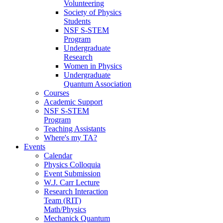
Volunteering
Society of Physics
Students
NSF S-STEM
Program
Undergraduate
Research
Women in Physics
Undergraduate
Quantum Association
Courses
Academic Support
NSF S-STEM
Program
Teaching Assistants
Where's my TA?
Events
Calendar
Physics Colloquia
Event Submission
W.J. Carr Lecture
Research Interaction
Team (RIT)
Math/Physics
Mechanick Quantum