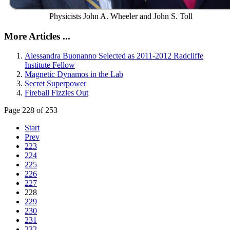
Physicists John A. Wheeler and John S. Toll
More Articles ...
Alessandra Buonanno Selected as 2011-2012 Radcliffe
Institute Fellow
Magnetic Dynamos in the Lab
Secret Superpower
Fireball Fizzles Out
Page 228 of 253
Start
Prev
223
224
225
226
227
228
229
230
231
232