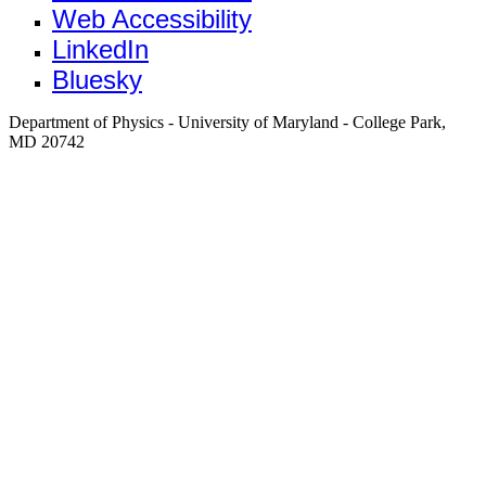
Web Accessibility
LinkedIn
Bluesky
Department of Physics - University of Maryland - College Park,
MD 20742