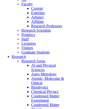
Faculty
Current
Emeritus
Adjunct
Affiliate
Research Professors
Research Scientists
Postdocs
Staff
Lecturers
Visitors
Graduate Students
Research
Research Areas
AI and Physical
Sciences
Astro Metrology
Atomic, Molecular &
Optical
Biophysics
Chemical Physics
Condensed Matter
Experiment
Condensed Matter