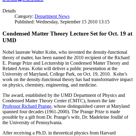
Details
Category:
Department News
Published: Wednesday, September 15 2010 13:15
Condensed Matter Theory Lecture Set for Oct. 19 at
UMD
Nobel laureate Walter Kohn, who invented the density-functional
theory of matter, has been named the 2010 recipient of the Richard
E. Prange Prize and Lectureship in Condensed Matter Theory and
Related Areas. Kohn will deliver a public presentation at the
University of Maryland, College Park, on Oct. 19, 2010. Kohn’s
work on the density-functional theory has had transformative impact
on physics, chemistry, engineering, and medicine.
The award, established by the UMD Department of Physics and
Condensed Matter Theory Center (CMTC), honors the late
Professor Richard Prange
, whose distinguished career at Maryland
spanned four decades (1961-2000). The Prange Prize is made
possible by a gift from Dr. Prange's wife, Dr. Madeleine Joullié of
the University of Pennsylvania.
After receiving a Ph.D. in theoretical physics from Harvard