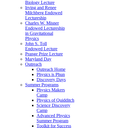
Biology Lecture
Irving and Renee
Milchberg Endowed
Lectureship
Charles W. Misner
Endowed Lectureship
in Gravitational
Physics
John S. Toll
Endowed Lecture
Prange Prize Lecture
Maryland Day
Outreach
Outreach Home
Physics is Phun
Discovery Days
Summer Programs
Physics Makers
Camp
Physics of Quidditch
Science Discovery
Camp
Advanced Physics
Summer Program
Toolkit for Success