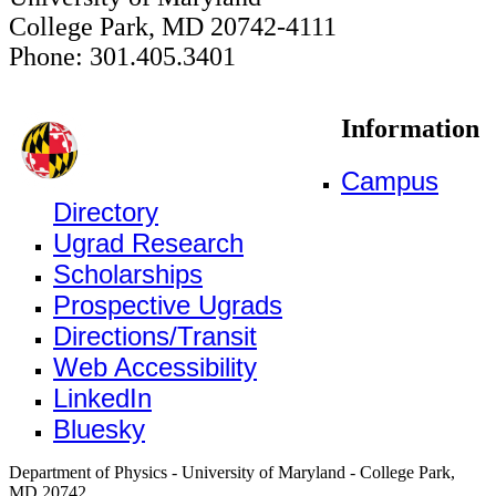
College Park, MD 20742-4111
Phone: 301.405.3401
Information
Campus
Directory
Ugrad Research
Scholarships
Prospective Ugrads
Directions/Transit
Web Accessibility
LinkedIn
Bluesky
Department of Physics - University of Maryland - College Park,
MD 20742