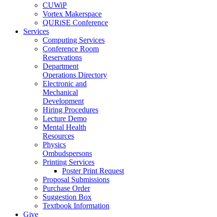
CUWiP
Vortex Makerspace
QURiSE Conference
Services
Computing Services
Conference Room
Reservations
Department
Operations Directory
Electronic and
Mechanical
Development
Hiring Procedures
Lecture Demo
Mental Health
Resources
Physics
Ombudspersons
Printing Services
Poster Print Request
Proposal Submissions
Purchase Order
Suggestion Box
Textbook Information
Give