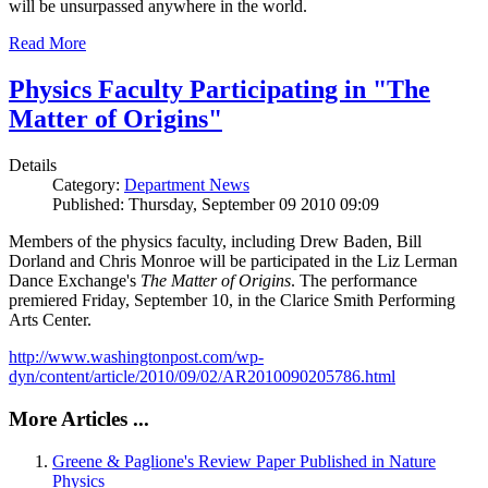
will be unsurpassed anywhere in the world.
Read More
Physics Faculty Participating in "The
Matter of Origins"
Details
Category:
Department News
Published: Thursday, September 09 2010 09:09
Members of the physics faculty, including Drew Baden, Bill
Dorland and Chris Monroe will be participated in the Liz Lerman
Dance Exchange's
The Matter of Origins
. The performance
premiered Friday, September 10, in the Clarice Smith Performing
Arts Center.
http://www.washingtonpost.com/wp-
dyn/content/article/2010/09/02/AR2010090205786.html
More Articles ...
Greene & Paglione's Review Paper Published in Nature
Physics