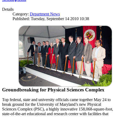
Details
Category:
Department News
Published: Tuesday, September 14 2010 10:38
Groundbreaking for Physical Sciences Complex
Top federal, state and university officials came together May 24 to
break ground for the University of Maryland’s new Physical
Sciences Complex (PSC), a highly innovative 158,068-square-foot,
state-of-the-art educational and research center with facilities that