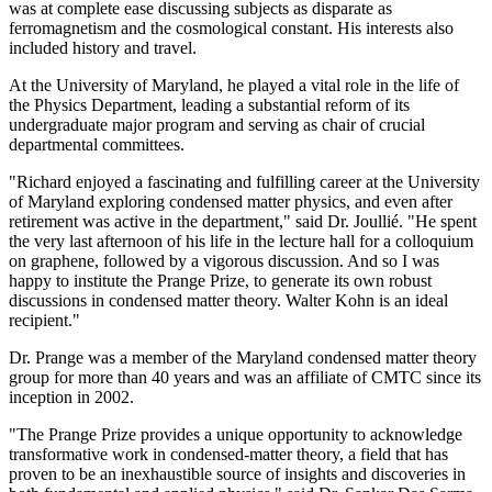
was at complete ease discussing subjects as disparate as
ferromagnetism and the cosmological constant. His interests also
included history and travel.
At the University of Maryland, he played a vital role in the life of
the Physics Department, leading a substantial reform of its
undergraduate major program and serving as chair of crucial
departmental committees.
"Richard enjoyed a fascinating and fulfilling career at the University
of Maryland exploring condensed matter physics, and even after
retirement was active in the department," said Dr. Joullié. "He spent
the very last afternoon of his life in the lecture hall for a colloquium
on graphene, followed by a vigorous discussion. And so I was
happy to institute the Prange Prize, to generate its own robust
discussions in condensed matter theory. Walter Kohn is an ideal
recipient."
Dr. Prange was a member of the Maryland condensed matter theory
group for more than 40 years and was an affiliate of CMTC since its
inception in 2002.
"The Prange Prize provides a unique opportunity to acknowledge
transformative work in condensed-matter theory, a field that has
proven to be an inexhaustible source of insights and discoveries in