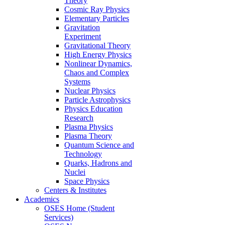
Theory
Cosmic Ray Physics
Elementary Particles
Gravitation
Experiment
Gravitational Theory
High Energy Physics
Nonlinear Dynamics,
Chaos and Complex
Systems
Nuclear Physics
Particle Astrophysics
Physics Education
Research
Plasma Physics
Plasma Theory
Quantum Science and
Technology
Quarks, Hadrons and
Nuclei
Space Physics
Centers & Institutes
Academics
OSES Home (Student
Services)