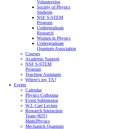
Volunteering
Society of Physics
Students
NSF S-STEM
Program
Undergraduate
Research
Women in Physics
Undergraduate
Quantum Association
Courses
Academic Support
NSF S-STEM
Program
Teaching Assistants
Where's my TA?
Events
Calendar
Physics Colloquia
Event Submission
W.J. Carr Lecture
Research Interaction
Team (RIT)
Math/Physics
Mechanick Quantum