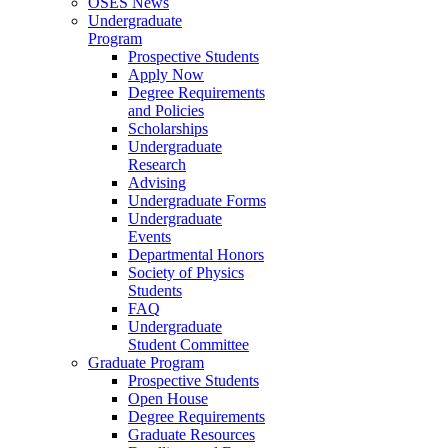
OSES News
Undergraduate
Program
Prospective Students
Apply Now
Degree Requirements
and Policies
Scholarships
Undergraduate
Research
Advising
Undergraduate Forms
Undergraduate
Events
Departmental Honors
Society of Physics
Students
FAQ
Undergraduate
Student Committee
Graduate Program
Prospective Students
Open House
Degree Requirements
Graduate Resources