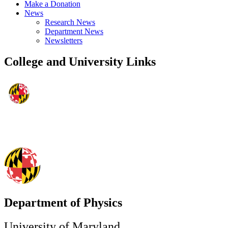
Make a Donation
News
Research News
Department News
Newsletters
College and University Links
Department of Physics
University of Maryland