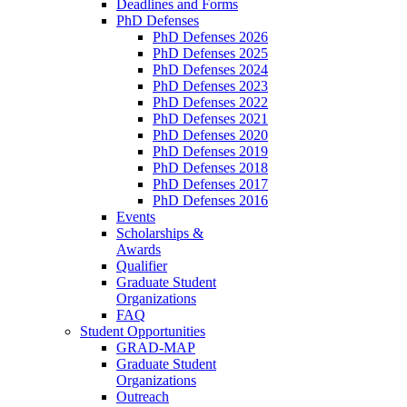
Deadlines and Forms
PhD Defenses
PhD Defenses 2026
PhD Defenses 2025
PhD Defenses 2024
PhD Defenses 2023
PhD Defenses 2022
PhD Defenses 2021
PhD Defenses 2020
PhD Defenses 2019
PhD Defenses 2018
PhD Defenses 2017
PhD Defenses 2016
Events
Scholarships &
Awards
Qualifier
Graduate Student
Organizations
FAQ
Student Opportunities
GRAD-MAP
Graduate Student
Organizations
Outreach