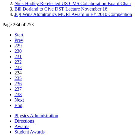
Nick Hadley Re-elected US CMS Collaboration Board Chair
Bill Dorland to Give DST Lecture November 16
JQI Wins Atomtronics MURI Award in FY 2010 Competition
Page 234 of 253
Start
Prev
229
230
231
232
233
234
235
236
237
238
Next
End
Physics Administration
Directions
Awards
Student Awards