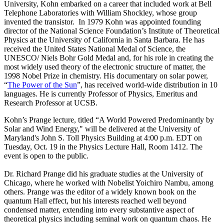
University, Kohn embarked on a career that included work at Bell
Telephone Laboratories with William Shockley, whose group
invented the transistor. In 1979 Kohn was appointed founding
director of the National Science Foundation’s Institute of Theoretical
Physics at the University of California in Santa Barbara. He has
received the United States National Medal of Science, the
UNESCO/ Niels Bohr Gold Medal and, for his role in creating the
most widely used theory of the electronic structure of matter, the
1998 Nobel Prize in chemistry. His documentary on solar power,
“
The Power of the Sun
”, has received world-wide distribution in 10
languages. He is currently Professor of Physics, Emeritus and
Research Professor at UCSB.
Kohn’s Prange lecture, titled “A World Powered Predominantly by
Solar and Wind Energy," will be delivered at the University of
Maryland's John S. Toll Physics Building at 4:00 p.m. EDT on
Tuesday, Oct. 19 in the Physics Lecture Hall, Room 1412. The
event is open to the public.
Dr. Richard Prange did his graduate studies at the University of
Chicago, where he worked with Nobelist Yoichiro Nambu, among
others. Prange was the editor of a widely known book on the
quantum Hall effect, but his interests reached well beyond
condensed matter, extending into every substantive aspect of
theoretical physics including seminal work on quantum chaos. He