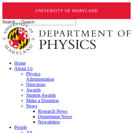
UNIVERSITY OF MARYLAND
Search ...
Home
About Us
Physics
Administration
Directions
Awards
Student Awards
Make a Donation
News
Research News
Department News
Newsletters
People
All