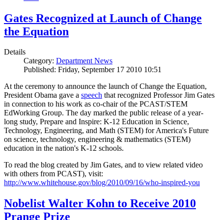
Gates Recognized at Launch of Change
the Equation
Details
Category:
Department News
Published: Friday, September 17 2010 10:51
At the ceremony to announce the launch of Change the Equation,
President Obama gave a
speech
that recognized Professor Jim Gates
in connection to his work as co-chair of the PCAST/STEM
EdWorking Group. The day marked the public release of a year-
long study, Prepare and Inspire: K-12 Education in Science,
Technology, Engineering, and Math (STEM) for America's Future
on science, technology, engineering & mathematics (STEM)
education in the nation's K-12 schools.
To read the blog created by Jim Gates, and to view related video
with others from PCAST), visit:
http://www.whitehouse.gov/blog/2010/09/16/who-inspired-you
Nobelist Walter Kohn to Receive 2010
Prange Prize