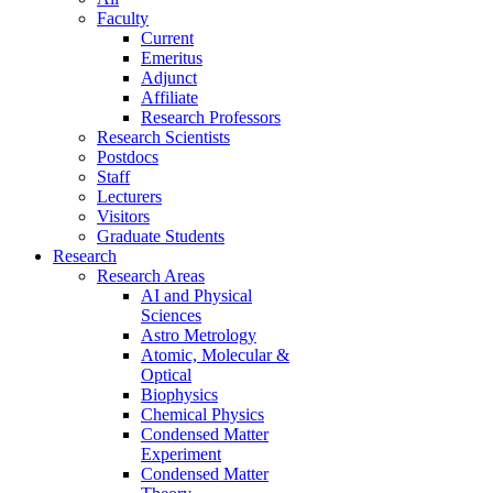
Faculty
Current
Emeritus
Adjunct
Affiliate
Research Professors
Research Scientists
Postdocs
Staff
Lecturers
Visitors
Graduate Students
Research
Research Areas
AI and Physical
Sciences
Astro Metrology
Atomic, Molecular &
Optical
Biophysics
Chemical Physics
Condensed Matter
Experiment
Condensed Matter