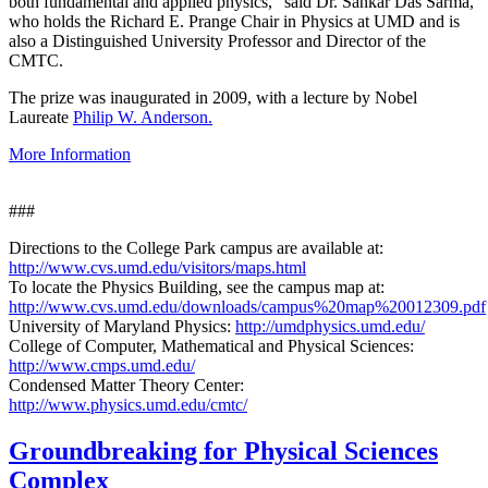
both fundamental and applied physics," said Dr. Sankar Das Sarma,
who holds the Richard E. Prange Chair in Physics at UMD and is
also a Distinguished University Professor and Director of the
CMTC.
The prize was inaugurated in 2009, with a lecture by Nobel
Laureate
Philip W. Anderson.
More Information
###
Directions to the College Park campus are available at:
http://www.cvs.umd.edu/visitors/maps.html
To locate the Physics Building, see the campus map at:
http://www.cvs.umd.edu/downloads/campus%20map%20012309.pdf
University of Maryland Physics:
http://umdphysics.umd.edu/
College of Computer, Mathematical and Physical Sciences:
http://www.cmps.umd.edu/
Condensed Matter Theory Center:
http://www.physics.umd.edu/cmtc/
Groundbreaking for Physical Sciences
Complex