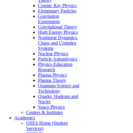
Theory
Cosmic Ray Physics
Elementary Particles
Gravitation
Experiment
Gravitational Theory
High Energy Physics
Nonlinear Dynamics,
Chaos and Complex
Systems
Nuclear Physics
Particle Astrophysics
Physics Education
Research
Plasma Physics
Plasma Theory
Quantum Science and
Technology
Quarks, Hadrons and
Nuclei
Space Physics
Centers & Institutes
Academics
OSES Home (Student
Services)