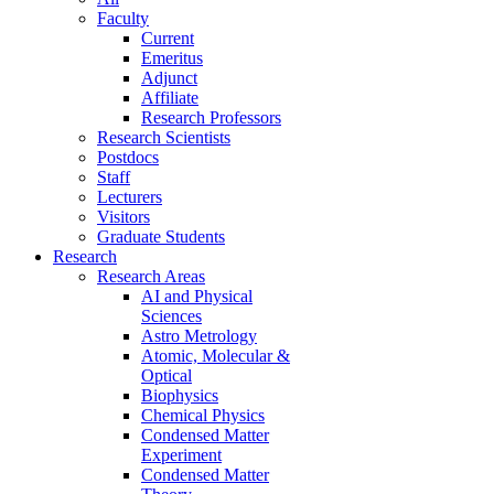
Faculty
Current
Emeritus
Adjunct
Affiliate
Research Professors
Research Scientists
Postdocs
Staff
Lecturers
Visitors
Graduate Students
Research
Research Areas
AI and Physical
Sciences
Astro Metrology
Atomic, Molecular &
Optical
Biophysics
Chemical Physics
Condensed Matter
Experiment
Condensed Matter