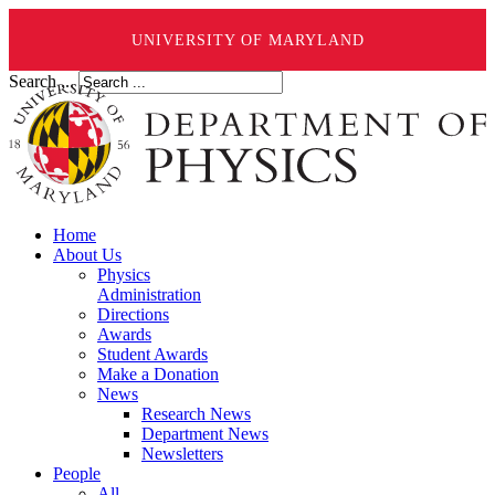
UNIVERSITY OF MARYLAND
Search ...
Home
About Us
Physics
Administration
Directions
Awards
Student Awards
Make a Donation
News
Research News
Department News
Newsletters
People
All