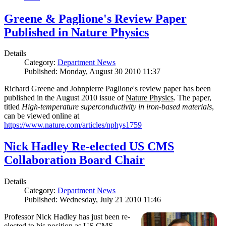
Greene & Paglione's Review Paper
Published in Nature Physics
Details
Category:
Department News
Published: Monday, August 30 2010 11:37
Richard Greene and Johnpierre Paglione's review paper has been
published in the August 2010 issue of
Nature Physics
. The paper,
titled
High-temperature superconductivity in iron-based materials
,
can be viewed online at
https://www.nature.com/articles/nphys1759
Nick Hadley Re-elected US CMS
Collaboration Board Chair
Details
Category:
Department News
Published: Wednesday, July 21 2010 11:46
Professor Nick Hadley has just been re-
elected to his position as US CMS