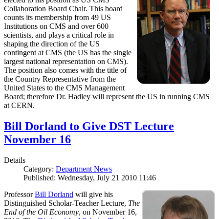
Collaboration Board Chair. This board
counts its membership from 49 US
Institutions on CMS and over 600
scientists, and plays a critical role in
shaping the direction of the US
contingent at CMS (the US has the single
largest national representation on CMS).
The position also comes with the title of
the Country Representative from the
United States to the CMS Management
Board; therefore Dr. Hadley will represent the US in running CMS
at CERN.
Bill Dorland to Give DST Lecture
November 16
Details
Category:
Department News
Published: Wednesday, July 21 2010 11:46
Professor
Bill Dorland
will give his
Distinguished Scholar-Teacher Lecture,
The
End of the Oil Economy
, on November 16,