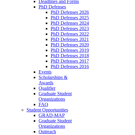
Deadlines and Forms
PhD Defenses
PhD Defenses 2026
PhD Defenses 2025
PhD Defenses 2024
PhD Defenses 2023
PhD Defenses 2022
PhD Defenses 2021
PhD Defenses 2020
PhD Defenses 2019
PhD Defenses 2018
PhD Defenses 2017
PhD Defenses 2016
Events
Scholarships &
Awards
Qualifier
Graduate Student
Organizations
FAQ
Student Opportunities
GRAD-MAP
Graduate Student
Organizations
Outreach