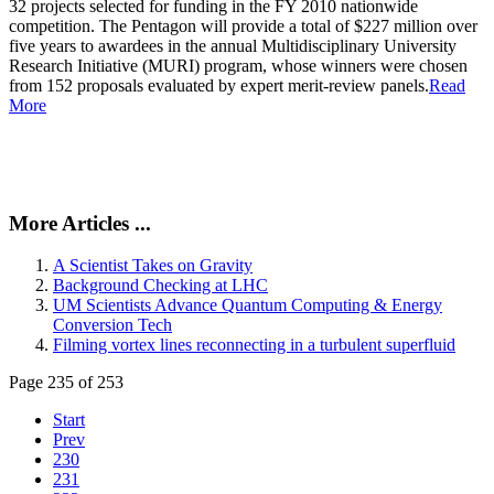
32 projects selected for funding in the FY 2010 nationwide
competition. The Pentagon will provide a total of $227 million over
five years to awardees in the annual Multidisciplinary University
Research Initiative (MURI) program, whose winners were chosen
from 152 proposals evaluated by expert merit-review panels.
Read
More
More Articles ...
A Scientist Takes on Gravity
Background Checking at LHC
UM Scientists Advance Quantum Computing & Energy
Conversion Tech
Filming vortex lines reconnecting in a turbulent superfluid
Page 235 of 253
Start
Prev
230
231