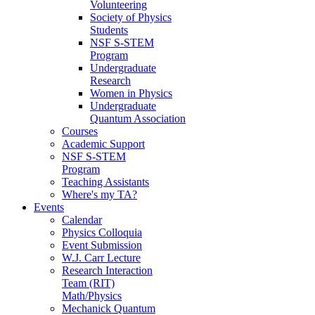
Volunteering
Society of Physics
Students
NSF S-STEM
Program
Undergraduate
Research
Women in Physics
Undergraduate
Quantum Association
Courses
Academic Support
NSF S-STEM
Program
Teaching Assistants
Where's my TA?
Events
Calendar
Physics Colloquia
Event Submission
W.J. Carr Lecture
Research Interaction
Team (RIT)
Math/Physics
Mechanick Quantum