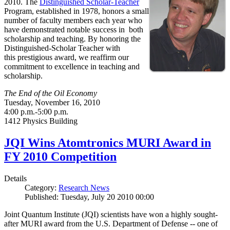
2010. The
Distinguished Scholar-Teacher
Program, established in 1978, honors a small
number of faculty members each year who
have demonstrated notable success in both
scholarship and teaching. By honoring the
Distinguished-Scholar Teacher with
this prestigious award, we reaffirm our
commitment to excellence in teaching and
scholarship.
The End of the Oil Economy
Tuesday, November 16, 2010
4:00 p.m.-5:00 p.m.
1412 Physics Building
JQI Wins Atomtronics MURI Award in
FY 2010 Competition
Details
Category:
Research News
Published: Tuesday, July 20 2010 00:00
Joint Quantum Institute (JQI) scientists have won a highly sought-
after MURI award from the U.S. Department of Defense -- one of