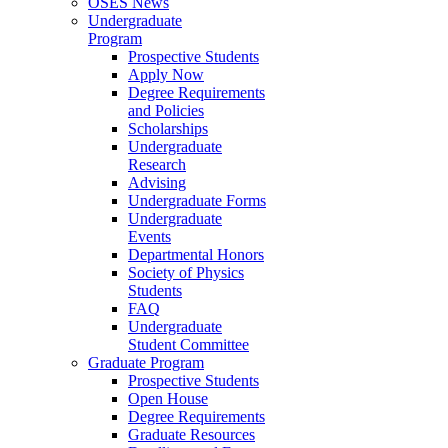
OSES News
Undergraduate
Program
Prospective Students
Apply Now
Degree Requirements
and Policies
Scholarships
Undergraduate
Research
Advising
Undergraduate Forms
Undergraduate
Events
Departmental Honors
Society of Physics
Students
FAQ
Undergraduate
Student Committee
Graduate Program
Prospective Students
Open House
Degree Requirements
Graduate Resources