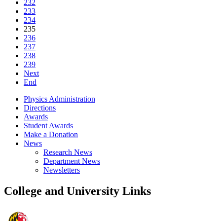
232
233
234
235
236
237
238
239
Next
End
Physics Administration
Directions
Awards
Student Awards
Make a Donation
News
Research News
Department News
Newsletters
College and University Links