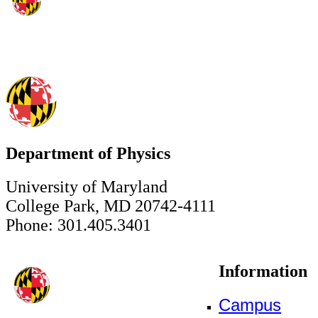
Department of Physics
University of Maryland
College Park, MD 20742-4111
Phone: 301.405.3401
Information
Campus