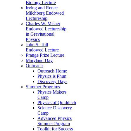
Biology Lecture
Irving and Renee
Milchberg Endowed
Lectureship
Charles W. Misner
Endowed Lectureship
in Gravitational
Physics
John S. Toll
Endowed Lecture
Prange Prize Lecture
Maryland Day
Outreach
Outreach Home
Physics is Phun
Discovery Days
Summer Programs
Physics Makers
Camp
Physics of Quidditch
Science Discovery
Camp
Advanced Physics
Summer Program
Toolkit for Success