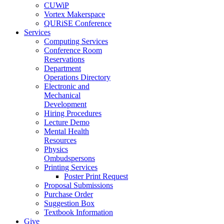
CUWiP
Vortex Makerspace
QURiSE Conference
Services
Computing Services
Conference Room
Reservations
Department
Operations Directory
Electronic and
Mechanical
Development
Hiring Procedures
Lecture Demo
Mental Health
Resources
Physics
Ombudspersons
Printing Services
Poster Print Request
Proposal Submissions
Purchase Order
Suggestion Box
Textbook Information
Give