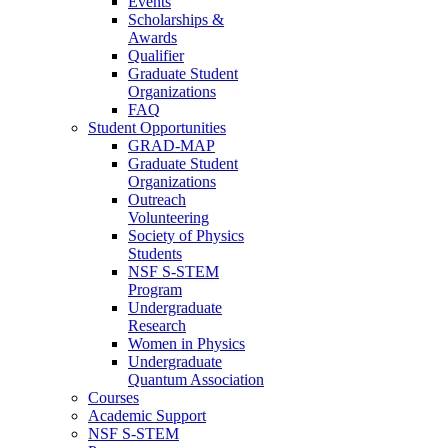
Events
Scholarships &
Awards
Qualifier
Graduate Student
Organizations
FAQ
Student Opportunities
GRAD-MAP
Graduate Student
Organizations
Outreach
Volunteering
Society of Physics
Students
NSF S-STEM
Program
Undergraduate
Research
Women in Physics
Undergraduate
Quantum Association
Courses
Academic Support
NSF S-STEM