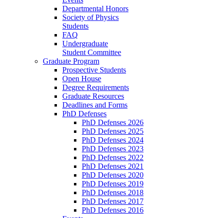
Departmental Honors
Society of Physics
Students
FAQ
Undergraduate
Student Committee
Graduate Program
Prospective Students
Open House
Degree Requirements
Graduate Resources
Deadlines and Forms
PhD Defenses
PhD Defenses 2026
PhD Defenses 2025
PhD Defenses 2024
PhD Defenses 2023
PhD Defenses 2022
PhD Defenses 2021
PhD Defenses 2020
PhD Defenses 2019
PhD Defenses 2018
PhD Defenses 2017
PhD Defenses 2016