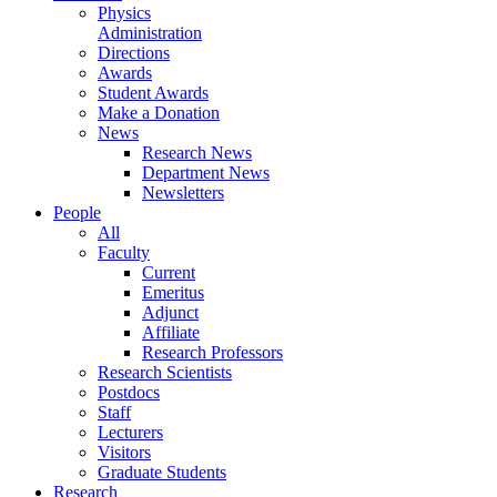
Physics
Administration
Directions
Awards
Student Awards
Make a Donation
News
Research News
Department News
Newsletters
People
All
Faculty
Current
Emeritus
Adjunct
Affiliate
Research Professors
Research Scientists
Postdocs
Staff
Lecturers
Visitors
Graduate Students
Research