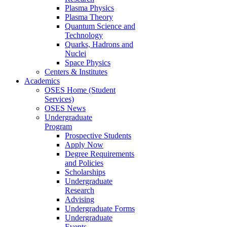
Plasma Physics
Plasma Theory
Quantum Science and
Technology
Quarks, Hadrons and
Nuclei
Space Physics
Centers & Institutes
Academics
OSES Home (Student
Services)
OSES News
Undergraduate
Program
Prospective Students
Apply Now
Degree Requirements
and Policies
Scholarships
Undergraduate
Research
Advising
Undergraduate Forms
Undergraduate
Events