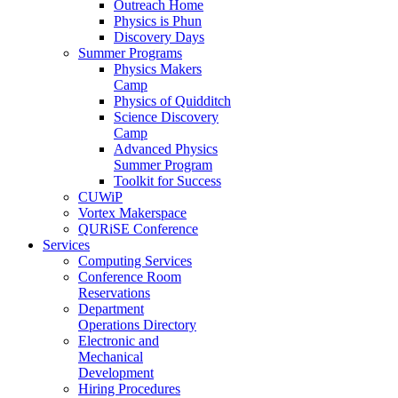
Outreach Home
Physics is Phun
Discovery Days
Summer Programs
Physics Makers
Camp
Physics of Quidditch
Science Discovery
Camp
Advanced Physics
Summer Program
Toolkit for Success
CUWiP
Vortex Makerspace
QURiSE Conference
Services
Computing Services
Conference Room
Reservations
Department
Operations Directory
Electronic and
Mechanical
Development
Hiring Procedures