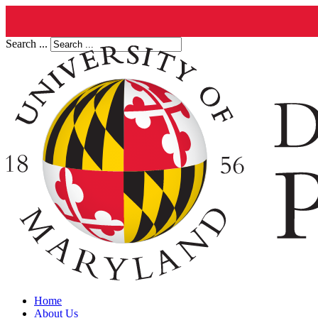
Search ...
Home
About Us