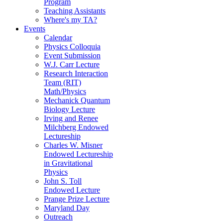
Program
Teaching Assistants
Where's my TA?
Events
Calendar
Physics Colloquia
Event Submission
W.J. Carr Lecture
Research Interaction
Team (RIT)
Math/Physics
Mechanick Quantum
Biology Lecture
Irving and Renee
Milchberg Endowed
Lectureship
Charles W. Misner
Endowed Lectureship
in Gravitational
Physics
John S. Toll
Endowed Lecture
Prange Prize Lecture
Maryland Day
Outreach