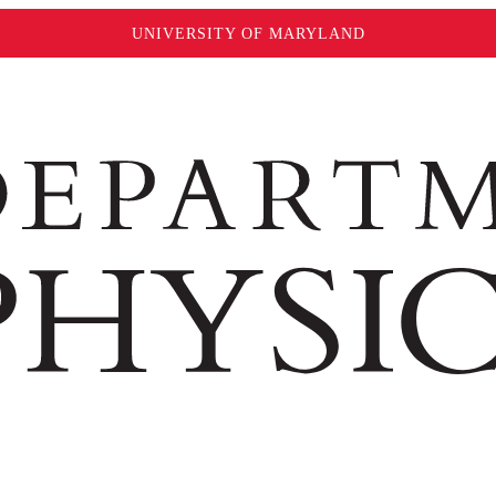
UNIVERSITY OF MARYLAND