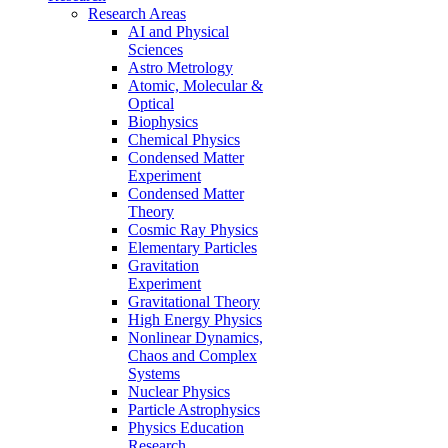
Research Areas
AI and Physical
Sciences
Astro Metrology
Atomic, Molecular &
Optical
Biophysics
Chemical Physics
Condensed Matter
Experiment
Condensed Matter
Theory
Cosmic Ray Physics
Elementary Particles
Gravitation
Experiment
Gravitational Theory
High Energy Physics
Nonlinear Dynamics,
Chaos and Complex
Systems
Nuclear Physics
Particle Astrophysics
Physics Education
Research