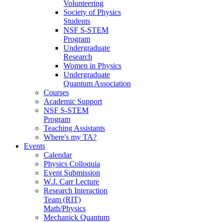
Volunteering
Society of Physics
Students
NSF S-STEM
Program
Undergraduate
Research
Women in Physics
Undergraduate
Quantum Association
Courses
Academic Support
NSF S-STEM
Program
Teaching Assistants
Where's my TA?
Events
Calendar
Physics Colloquia
Event Submission
W.J. Carr Lecture
Research Interaction
Team (RIT)
Math/Physics
Mechanick Quantum