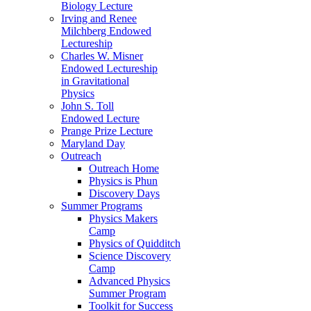
Biology Lecture
Irving and Renee
Milchberg Endowed
Lectureship
Charles W. Misner
Endowed Lectureship
in Gravitational
Physics
John S. Toll
Endowed Lecture
Prange Prize Lecture
Maryland Day
Outreach
Outreach Home
Physics is Phun
Discovery Days
Summer Programs
Physics Makers
Camp
Physics of Quidditch
Science Discovery
Camp
Advanced Physics
Summer Program
Toolkit for Success