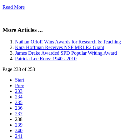
Read More
More Articles ...
Nathan Orloff Wins Awards for Research & Teaching
Kara Hoffman Receives NSF MRI-R2 Grant
James Drake Awarded SPD Popular Writing Award
Patricia Lee Roos: 1940 - 2010
Page 238 of 253
Start
Prev
233
234
235
236
237
238
239
240
241