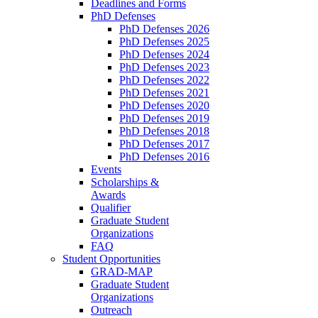
Deadlines and Forms
PhD Defenses
PhD Defenses 2026
PhD Defenses 2025
PhD Defenses 2024
PhD Defenses 2023
PhD Defenses 2022
PhD Defenses 2021
PhD Defenses 2020
PhD Defenses 2019
PhD Defenses 2018
PhD Defenses 2017
PhD Defenses 2016
Events
Scholarships &
Awards
Qualifier
Graduate Student
Organizations
FAQ
Student Opportunities
GRAD-MAP
Graduate Student
Organizations
Outreach