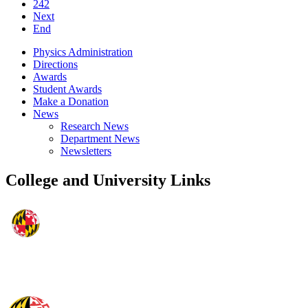
242
Next
End
Physics Administration
Directions
Awards
Student Awards
Make a Donation
News
Research News
Department News
Newsletters
College and University Links