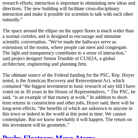
research efforts; interaction is important in stimulating new ideas and
directions. The new building will facilitate cross-disciplinary
interaction and make it possible for scientists to talk with each other
naturally."
The space around the ellipse on the upper floors is much wider than
a normal corridor, and is designed to encourage and stimulate
scientific conversation. "We've made the hallways serve as
extensions of the rooms, where people can meet and congregate.
The light and transparency contributes to a sense of interaction,"
said project designer Simon Trumble of CUH2A, a global
architecture, engineering and planning firm.
The ultimate source of the Federal funding for the PSC, Rep. Hoyer
noted, is the American Recovery and Reinvestment Act, which
contained “the biggest investment in basic research of any bill I have
voted on in 30 years in the House of Representatives. “ The PSC, he
said, “is an example of that money at work.” In addition to short-
term returns in construction and other jobs, Hoyer said, there will be
long-term effects, “the benefits of which are unknown to anyone in
this town or indeed in the world at this point in time. We cannot
contemplate. But we know inevitably it will happen. The return on
this investment will be geometric.”