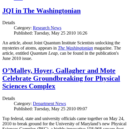
JQI in The Washingtonian
Details
Category:
Research News
Published: Tuesday, May 25 2010 16:26
An article, about Joint Quantum Institute Scientists unlocking the
mysteries of atoms, appears in
The Washingtonian
magazine. The
article, entitled
Quantum Leap
, can be found in the publication's
June 2010 issue.
O’Malley, Hoyer, Gallagher and Mote
Celebrate Groundbreaking for Physical
Sciences Complex
Details
Category:
Department News
Published: Tuesday, May 25 2010 09:07
Top federal, state and university officials came together on May 24,
2010 to break ground for the University of Maryland’s new Physical
Sciences Complex (PSC), a highly innovative 158,068-square-foot,