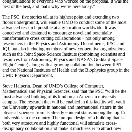
congratulations to everyone who worked on the proposal. It was the
best of the best, and that’s why we’re here today.”
The PSC, five stories tall at its highest point and extending two
floors underground, will enable UMD to conduct some of the most
advanced research possible at any location worldwide. It was
conceived and designed to encourage novel and potentially
transformative cross-cutting collaborations – not only among
researchers in the Physics and Astronomy Departments, IPST and
JQI, but also including members of new cooperative organizations
such as the Joint Space-Science Institute (combining scientists and
resources from Astronomy, Physics and NASA’s Goddard Space
Flight Center) along with a growing collaboration between IPST
and the National Institutes of Health and the Biophysics group in the
UMD Physics Department.
Steve Halperin, Dean of UMD’s College of Computer,
Mathematical and Physical Sciences, said that the PSC “will be the
most advanced building of its kind on an American university
campus. The research that will be enabled in this facility will vault
the University upwards in national and international stature in the
physical sciences from its already eminent status among the top 15
universities in the country. The unique design of a building that is
both very attractive and highly functional will stimulate cross-
disciplinary collaboration and make it much easier to attract new