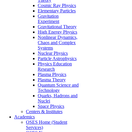
Theory
Cosmic Ray Physics
Elementary Particles
Gravitation
Experiment
Gravitational Theory
High Energy Physics
Nonlinear Dynamics,
Chaos and Complex
Systems
Nuclear Physics
Particle Astrophysics
Physics Education
Research
Plasma Physics
Plasma Theory
Quantum Science and
Technology
Quarks, Hadrons and
Nuclei
Space Physics
Centers & Institutes
Academics
OSES Home (Student
Services)