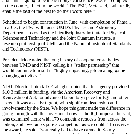
and “this is going to be the best physical science research complex
in the country, if not in the world.” The PSC, Mote said, “will really
enable the best of the best to do their work here.”
Scheduled to begin construction in June, with completion of Phase 1
in 2013, the PSC will house UMD’s Physics and Astronomy
Departments, as well as the interdisciplinary Institute for Physical
Sciences and Technology and the Joint Quantum Institute, a
research partnership of UMD and the National Institute of Standards
and Technology (NIST).
President Mote noted the long history of cooperative activities
between UMD and NIST, calling it a “stellar partnership” that
would continue to result in “highly impacting, job-creating, game-
changing activities.”
NIST Director Patrick D. Gallagher noted that his agency provided
$10.3 million in funding, via the American Recovery and
Reinvestment Act, for advanced laboratory space for JQI and other
users. “It was a catalyst grant, with significant leadership and
involvement by the State. We hope this grant made the difference in
going through with this investment now.” The JQI proposal, he said,
was examined along with 170 competing requests from across the
nation, and “we ran as pure a competition as we could.” To receive
the award, he said, “you really had to have earned it. So my