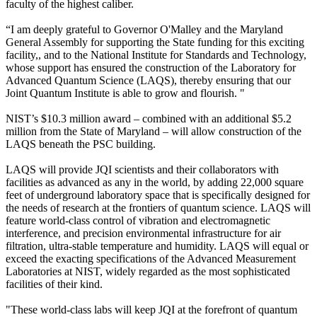
faculty of the highest caliber.
“I am deeply grateful to Governor O'Malley and the Maryland
General Assembly for supporting the State funding for this exciting
facility,, and to the National Institute for Standards and Technology,
whose support has ensured the construction of the Laboratory for
Advanced Quantum Science (LAQS), thereby ensuring that our
Joint Quantum Institute is able to grow and flourish. "
NIST’s $10.3 million award – combined with an additional $5.2
million from the State of Maryland – will allow construction of the
LAQS beneath the PSC building.
LAQS will provide JQI scientists and their collaborators with
facilities as advanced as any in the world, by adding 22,000 square
feet of underground laboratory space that is specifically designed for
the needs of research at the frontiers of quantum science. LAQS will
feature world-class control of vibration and electromagnetic
interference, and precision environmental infrastructure for air
filtration, ultra-stable temperature and humidity. LAQS will equal or
exceed the exacting specifications of the Advanced Measurement
Laboratories at NIST, widely regarded as the most sophisticated
facilities of their kind.
"These world-class labs will keep JQI at the forefront of quantum