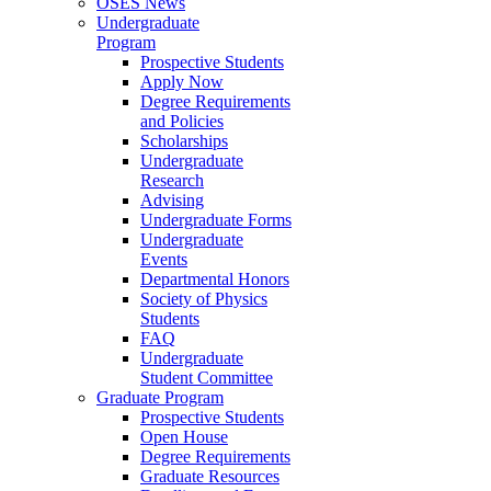
OSES News
Undergraduate
Program
Prospective Students
Apply Now
Degree Requirements
and Policies
Scholarships
Undergraduate
Research
Advising
Undergraduate Forms
Undergraduate
Events
Departmental Honors
Society of Physics
Students
FAQ
Undergraduate
Student Committee
Graduate Program
Prospective Students
Open House
Degree Requirements
Graduate Resources