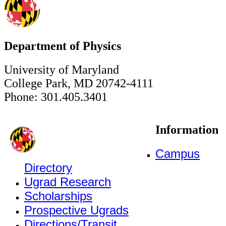
Department of Physics
University of Maryland
College Park, MD 20742-4111
Phone: 301.405.3401
Information
Campus
Directory
Ugrad Research
Scholarships
Prospective Ugrads
Directions/Transit