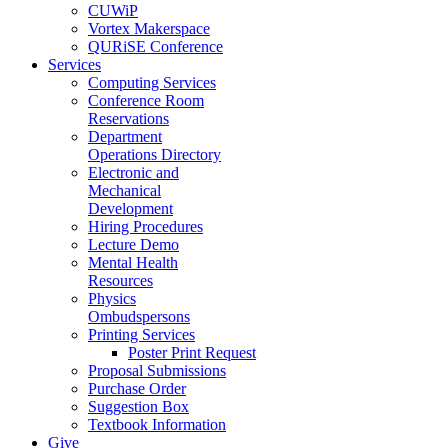
CUWiP
Vortex Makerspace
QURiSE Conference
Services
Computing Services
Conference Room
Reservations
Department
Operations Directory
Electronic and
Mechanical
Development
Hiring Procedures
Lecture Demo
Mental Health
Resources
Physics
Ombudspersons
Printing Services
Poster Print Request
Proposal Submissions
Purchase Order
Suggestion Box
Textbook Information
Give