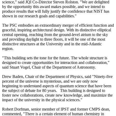
science," said JQI Co-Director Steven Rolston. "We are delighted
by the opportunity this award makes possible, and we intend to
produce results that will fully justify the confidence that NIST has
shown in our research goals and capabilities."
The PSC embodies an extraordinary merger of efficient function and
graceful, inspiring architectural design. With its distinctive elliptical
central opening, reaching from the ground-level atrium to the sky
and providing daylight to three floors, it will be one of the most
distinctive structures at the University and in the mid-Atlantic
region.
"This building sets the tone for the future. The whole structure is
designed to create opportunities for interaction and collaboration,"
said Stuart Vogel, Chair of the Department of Astronomy.
Drew Baden, Chair of the Department of Physics, said "Ninety-five
percent of the universe is mysterious, and we are only now
beginning to understand aspects of quantum science that have been
the subject of debate for 80 years. This building is designed to
foster new collaborations, create new knowledge, and maximize the
impact of the university in the physical sciences."
Robert Dorfman, senior member of IPST and former CMPS dean,
commented, "There is a certain element of human chemistry in