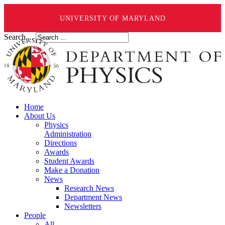
UNIVERSITY OF MARYLAND
Search ...
Home
About Us
Physics
Administration
Directions
Awards
Student Awards
Make a Donation
News
Research News
Department News
Newsletters
People
All