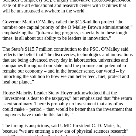
state-of-the-art educational and research center with facilities that
will be unsurpassed anywhere in the world.
Governor Martin O’Malley called the $128-million project “the
number-one capital priority of the O’Malley-Brown administration,”
emphasizing that “job-creating progress, especially in these tough
times, is all about our ability to be leaders in innovation.”
The State’s $115.7 million contribution to the PSC, O’Malley said,
reflects the belief that “the discoveries, technologies and innovations
that are being advanced every day in laboratories, universities and
companies throughout our state hold the promise and potential to
remake our economy – and in the broader sense, our world – by
unlocking the solution to how we can better feed, fuel, protect and
heal our planet.”
House Majority Leader Steny Hoyer acknowledged that the
“investment is dear to the taxpayer,” but emphasized that “the return
is extraordinary. There is probably no investment that any of us
could make – period – than would be better than the investment that
taxpayers have made in this facility.”
The timing is auspicious, said UMD President C. D. Mote, Jr.,
because “we are entering a new era of physical sciences research”