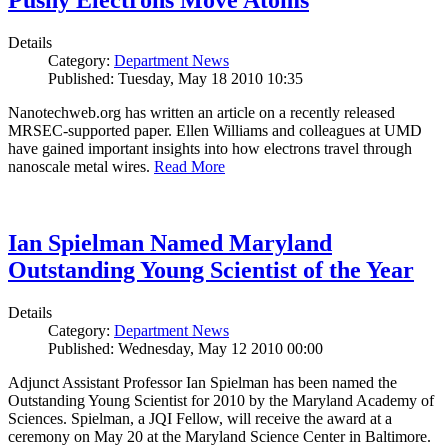
Pushy Electrons Move Atoms
Details
Category:
Department News
Published: Tuesday, May 18 2010 10:35
Nanotechweb.org has written an article on a recently released
MRSEC-supported paper. Ellen Williams and colleagues at UMD
have gained important insights into how electrons travel through
nanoscale metal wires.
Read More
Ian Spielman Named Maryland
Outstanding Young Scientist of the Year
Details
Category:
Department News
Published: Wednesday, May 12 2010 00:00
Adjunct Assistant Professor Ian Spielman has been named the
Outstanding Young Scientist for 2010 by the Maryland Academy of
Sciences. Spielman, a JQI Fellow, will receive the award at a
ceremony on May 20 at the Maryland Science Center in Baltimore.