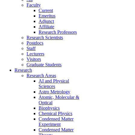
Faculty
Current
Emeritus
Adjunct
Affiliate
Research Professors
Research Scientists
Postdocs
Staff
Lecturers
Visitors
Graduate Students
Research
Research Areas
AI and Physical
Sciences
Astro Metrology
Atomic, Molecular &
Optical
Biophysics
Chemical Physics
Condensed Matter
Experiment
Condensed Matter