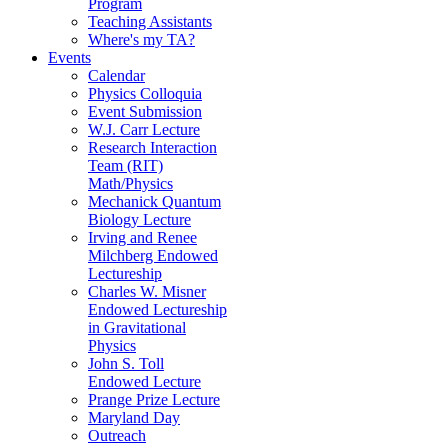
Program
Teaching Assistants
Where's my TA?
Events
Calendar
Physics Colloquia
Event Submission
W.J. Carr Lecture
Research Interaction
Team (RIT)
Math/Physics
Mechanick Quantum
Biology Lecture
Irving and Renee
Milchberg Endowed
Lectureship
Charles W. Misner
Endowed Lectureship
in Gravitational
Physics
John S. Toll
Endowed Lecture
Prange Prize Lecture
Maryland Day
Outreach