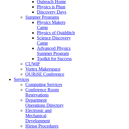
Outreach Home
Physics is Phun
Discovery Days
Summer Programs
Physics Makers
Camp
Physics of Quidditch
Science Discovery
Camp
Advanced Physics
Summer Program
Toolkit for Success
CUWiP
Vortex Makerspace
QURiSE Conference
Services
Computing Services
Conference Room
Reservations
Department
Operations Directory
Electronic and
Mechanical
Development
Hiring Procedures