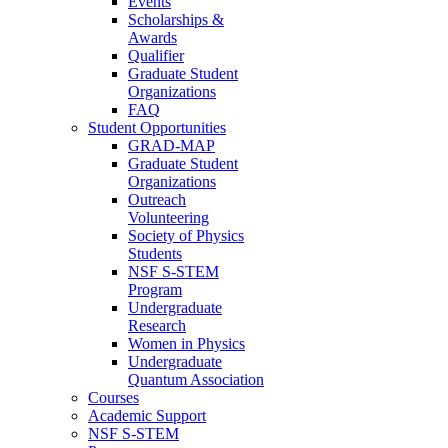
Events
Scholarships &
Awards
Qualifier
Graduate Student
Organizations
FAQ
Student Opportunities
GRAD-MAP
Graduate Student
Organizations
Outreach
Volunteering
Society of Physics
Students
NSF S-STEM
Program
Undergraduate
Research
Women in Physics
Undergraduate
Quantum Association
Courses
Academic Support
NSF S-STEM