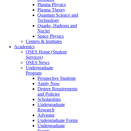
Plasma Physics
Plasma Theory
Quantum Science and
Technology
Quarks, Hadrons and
Nuclei
Space Physics
Centers & Institutes
Academics
OSES Home (Student
Services)
OSES News
Undergraduate
Program
Prospective Students
Apply Now
Degree Requirements
and Policies
Scholarships
Undergraduate
Research
Advising
Undergraduate Forms
Undergraduate
Events