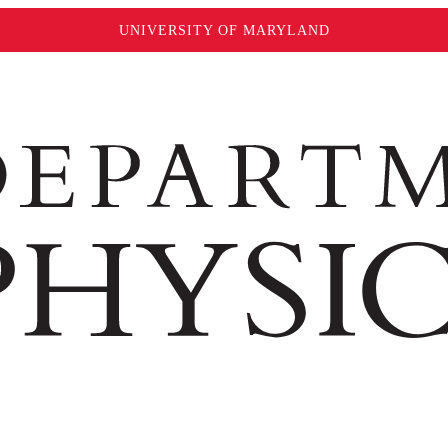
UNIVERSITY OF MARYLAND