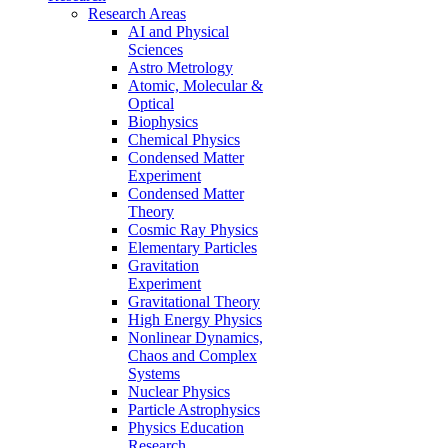
Research Areas
AI and Physical
Sciences
Astro Metrology
Atomic, Molecular &
Optical
Biophysics
Chemical Physics
Condensed Matter
Experiment
Condensed Matter
Theory
Cosmic Ray Physics
Elementary Particles
Gravitation
Experiment
Gravitational Theory
High Energy Physics
Nonlinear Dynamics,
Chaos and Complex
Systems
Nuclear Physics
Particle Astrophysics
Physics Education
Research