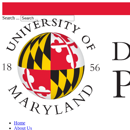
Search ...
Home
About Us