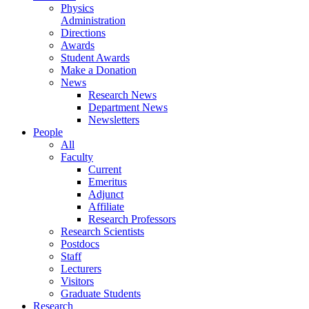
Physics
Administration
Directions
Awards
Student Awards
Make a Donation
News
Research News
Department News
Newsletters
People
All
Faculty
Current
Emeritus
Adjunct
Affiliate
Research Professors
Research Scientists
Postdocs
Staff
Lecturers
Visitors
Graduate Students
Research