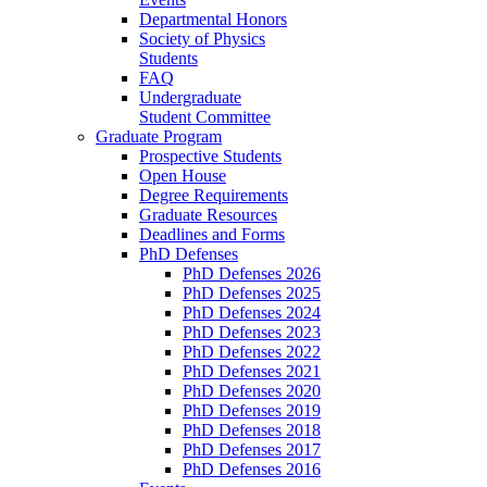
Departmental Honors
Society of Physics
Students
FAQ
Undergraduate
Student Committee
Graduate Program
Prospective Students
Open House
Degree Requirements
Graduate Resources
Deadlines and Forms
PhD Defenses
PhD Defenses 2026
PhD Defenses 2025
PhD Defenses 2024
PhD Defenses 2023
PhD Defenses 2022
PhD Defenses 2021
PhD Defenses 2020
PhD Defenses 2019
PhD Defenses 2018
PhD Defenses 2017
PhD Defenses 2016