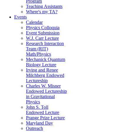
Program
Teaching Assistants
Where's my TA?
Events
Calendar
Physics Colloquia
Event Submission
W.J. Carr Lecture
Research Interaction
Team (RIT)
Math/Physics
Mechanick Quantum
Biology Lecture
Irving and Renee
Milchberg Endowed
Lectureship
Charles W. Misner
Endowed Lectureship
in Gravitational
Physics
John S. Toll
Endowed Lecture
Prange Prize Lecture
Maryland Day
Outreach