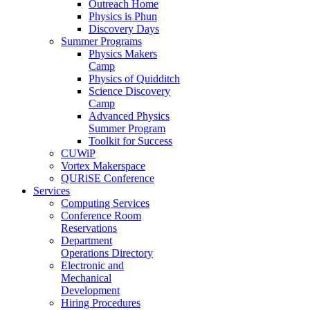
Outreach Home
Physics is Phun
Discovery Days
Summer Programs
Physics Makers
Camp
Physics of Quidditch
Science Discovery
Camp
Advanced Physics
Summer Program
Toolkit for Success
CUWiP
Vortex Makerspace
QURiSE Conference
Services
Computing Services
Conference Room
Reservations
Department
Operations Directory
Electronic and
Mechanical
Development
Hiring Procedures