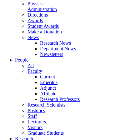
Physics
Administration
Directions
Awards
Student Awards
Make a Donation
News
Research News
Department News
Newsletters
People
All
Faculty
Current
Emeritus
Adjunct
Affiliate
Research Professors
Research Scientists
Postdocs
Staff
Lecturers
Visitors
Graduate Students
Research