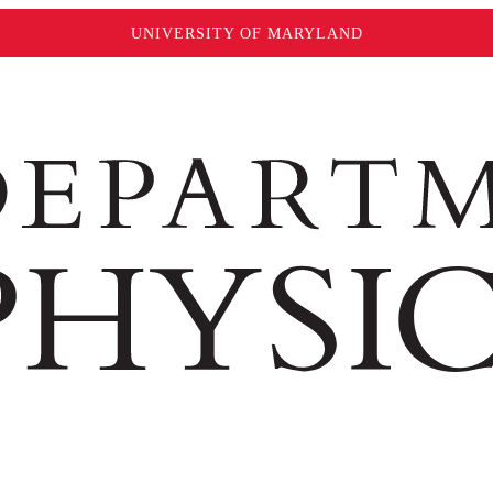
UNIVERSITY OF MARYLAND