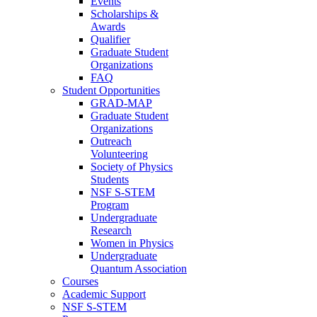
Events
Scholarships &
Awards
Qualifier
Graduate Student
Organizations
FAQ
Student Opportunities
GRAD-MAP
Graduate Student
Organizations
Outreach
Volunteering
Society of Physics
Students
NSF S-STEM
Program
Undergraduate
Research
Women in Physics
Undergraduate
Quantum Association
Courses
Academic Support
NSF S-STEM