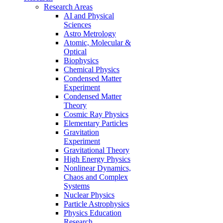
Research Areas
AI and Physical
Sciences
Astro Metrology
Atomic, Molecular &
Optical
Biophysics
Chemical Physics
Condensed Matter
Experiment
Condensed Matter
Theory
Cosmic Ray Physics
Elementary Particles
Gravitation
Experiment
Gravitational Theory
High Energy Physics
Nonlinear Dynamics,
Chaos and Complex
Systems
Nuclear Physics
Particle Astrophysics
Physics Education
Research