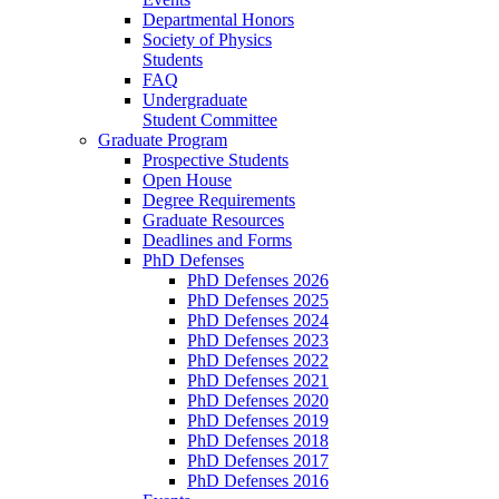
Departmental Honors
Society of Physics
Students
FAQ
Undergraduate
Student Committee
Graduate Program
Prospective Students
Open House
Degree Requirements
Graduate Resources
Deadlines and Forms
PhD Defenses
PhD Defenses 2026
PhD Defenses 2025
PhD Defenses 2024
PhD Defenses 2023
PhD Defenses 2022
PhD Defenses 2021
PhD Defenses 2020
PhD Defenses 2019
PhD Defenses 2018
PhD Defenses 2017
PhD Defenses 2016