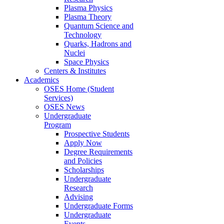
Plasma Physics
Plasma Theory
Quantum Science and
Technology
Quarks, Hadrons and
Nuclei
Space Physics
Centers & Institutes
Academics
OSES Home (Student
Services)
OSES News
Undergraduate
Program
Prospective Students
Apply Now
Degree Requirements
and Policies
Scholarships
Undergraduate
Research
Advising
Undergraduate Forms
Undergraduate
Events