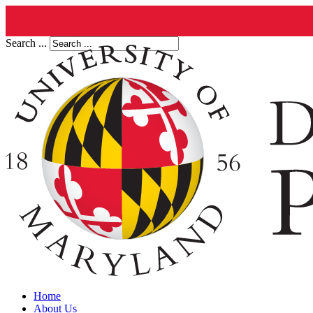
Search ...
Home
About Us