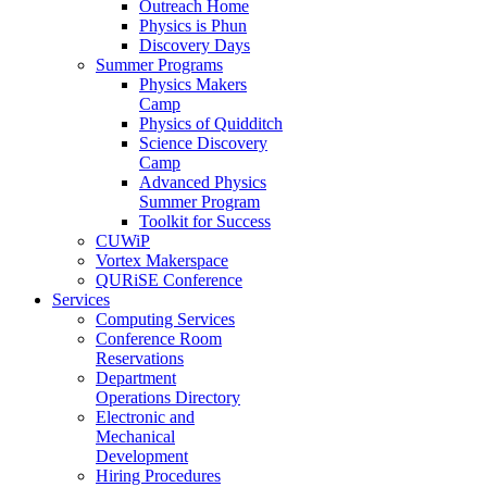
Outreach Home
Physics is Phun
Discovery Days
Summer Programs
Physics Makers
Camp
Physics of Quidditch
Science Discovery
Camp
Advanced Physics
Summer Program
Toolkit for Success
CUWiP
Vortex Makerspace
QURiSE Conference
Services
Computing Services
Conference Room
Reservations
Department
Operations Directory
Electronic and
Mechanical
Development
Hiring Procedures