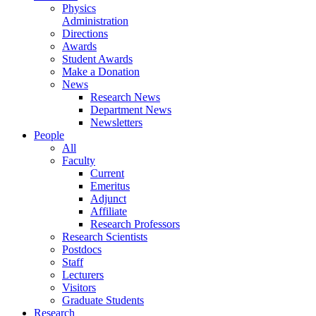
Physics
Administration
Directions
Awards
Student Awards
Make a Donation
News
Research News
Department News
Newsletters
People
All
Faculty
Current
Emeritus
Adjunct
Affiliate
Research Professors
Research Scientists
Postdocs
Staff
Lecturers
Visitors
Graduate Students
Research