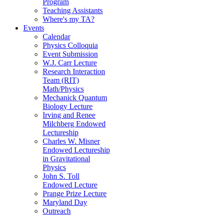
Program
Teaching Assistants
Where's my TA?
Events
Calendar
Physics Colloquia
Event Submission
W.J. Carr Lecture
Research Interaction
Team (RIT)
Math/Physics
Mechanick Quantum
Biology Lecture
Irving and Renee
Milchberg Endowed
Lectureship
Charles W. Misner
Endowed Lectureship
in Gravitational
Physics
John S. Toll
Endowed Lecture
Prange Prize Lecture
Maryland Day
Outreach