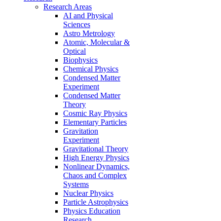
Research Areas
AI and Physical
Sciences
Astro Metrology
Atomic, Molecular &
Optical
Biophysics
Chemical Physics
Condensed Matter
Experiment
Condensed Matter
Theory
Cosmic Ray Physics
Elementary Particles
Gravitation
Experiment
Gravitational Theory
High Energy Physics
Nonlinear Dynamics,
Chaos and Complex
Systems
Nuclear Physics
Particle Astrophysics
Physics Education
Research