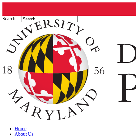
Search ...
Home
About Us