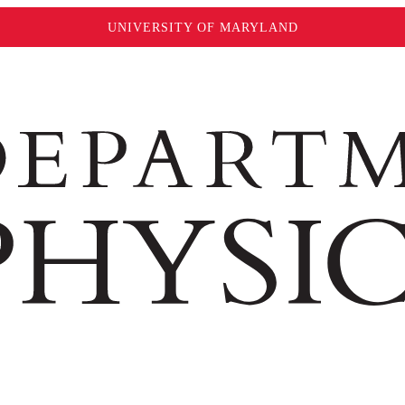
UNIVERSITY OF MARYLAND