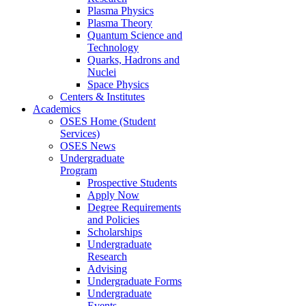
Plasma Physics
Plasma Theory
Quantum Science and
Technology
Quarks, Hadrons and
Nuclei
Space Physics
Centers & Institutes
Academics
OSES Home (Student
Services)
OSES News
Undergraduate
Program
Prospective Students
Apply Now
Degree Requirements
and Policies
Scholarships
Undergraduate
Research
Advising
Undergraduate Forms
Undergraduate
Events