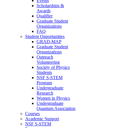
Events
Scholarships &
Awards
Qualifier
Graduate Student
Organizations
FAQ
Student Opportunities
GRAD-MAP
Graduate Student
Organizations
Outreach
Volunteering
Society of Physics
Students
NSF S-STEM
Program
Undergraduate
Research
Women in Physics
Undergraduate
Quantum Association
Courses
Academic Support
NSF S-STEM