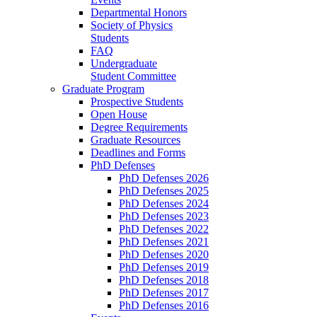
Departmental Honors
Society of Physics
Students
FAQ
Undergraduate
Student Committee
Graduate Program
Prospective Students
Open House
Degree Requirements
Graduate Resources
Deadlines and Forms
PhD Defenses
PhD Defenses 2026
PhD Defenses 2025
PhD Defenses 2024
PhD Defenses 2023
PhD Defenses 2022
PhD Defenses 2021
PhD Defenses 2020
PhD Defenses 2019
PhD Defenses 2018
PhD Defenses 2017
PhD Defenses 2016