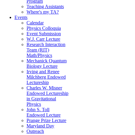
Program
Teaching Assistants
Where's my TA?
Events
Calendar
Physics Colloquia
Event Submission
W.J. Carr Lecture
Research Interaction
Team (RIT)
Math/Physics
Mechanick Quantum
Biology Lecture
Irving and Renee
Milchberg Endowed
Lectureship
Charles W. Misner
Endowed Lectureship
in Gravitational
Physics
John S. Toll
Endowed Lecture
Prange Prize Lecture
Maryland Day
Outreach