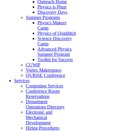
Outreach Home
Physics is Phun
Discovery Days
Summer Programs
Physics Makers
Camp
Physics of Quidditch
Science Discovery
Camp
Advanced Physics
Summer Program
Toolkit for Success
CUWiP
Vortex Makerspace
QURiSE Conference
Services
Computing Services
Conference Room
Reservations
Department
Operations Directory
Electronic and
Mechanical
Development
Hiring Procedures