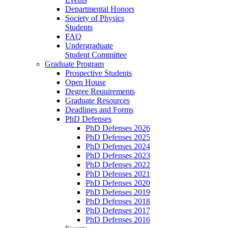
Departmental Honors
Society of Physics
Students
FAQ
Undergraduate
Student Committee
Graduate Program
Prospective Students
Open House
Degree Requirements
Graduate Resources
Deadlines and Forms
PhD Defenses
PhD Defenses 2026
PhD Defenses 2025
PhD Defenses 2024
PhD Defenses 2023
PhD Defenses 2022
PhD Defenses 2021
PhD Defenses 2020
PhD Defenses 2019
PhD Defenses 2018
PhD Defenses 2017
PhD Defenses 2016