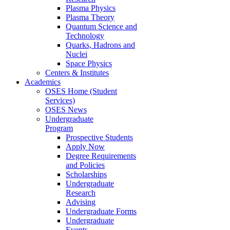
Plasma Physics
Plasma Theory
Quantum Science and
Technology
Quarks, Hadrons and
Nuclei
Space Physics
Centers & Institutes
Academics
OSES Home (Student
Services)
OSES News
Undergraduate
Program
Prospective Students
Apply Now
Degree Requirements
and Policies
Scholarships
Undergraduate
Research
Advising
Undergraduate Forms
Undergraduate
Events