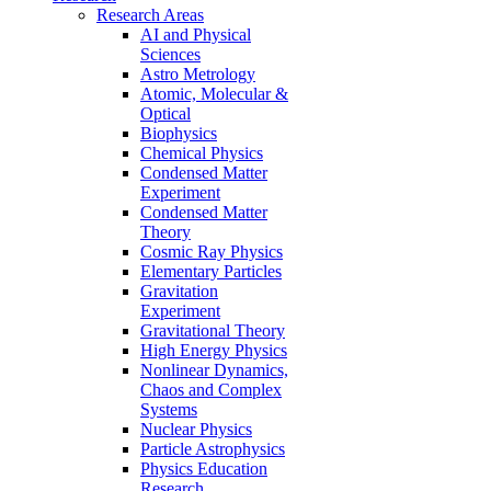
Research Areas
AI and Physical
Sciences
Astro Metrology
Atomic, Molecular &
Optical
Biophysics
Chemical Physics
Condensed Matter
Experiment
Condensed Matter
Theory
Cosmic Ray Physics
Elementary Particles
Gravitation
Experiment
Gravitational Theory
High Energy Physics
Nonlinear Dynamics,
Chaos and Complex
Systems
Nuclear Physics
Particle Astrophysics
Physics Education
Research