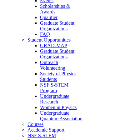
Events
Scholarships &
Awards
Qualifier
Graduate Student
Organizations
FAQ
Student Opportunities
GRAD-MAP
Graduate Student
Organizations
Outreach
Volunteering
Society of Physics
Students
NSF S-STEM
Program
Undergraduate
Research
Women in Physics
Undergraduate
Quantum Association
Courses
Academic Support
NSF S-STEM