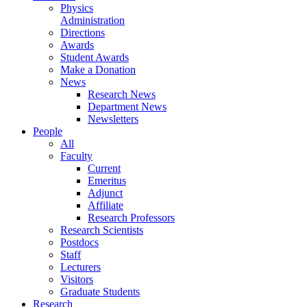
Physics
Administration
Directions
Awards
Student Awards
Make a Donation
News
Research News
Department News
Newsletters
People
All
Faculty
Current
Emeritus
Adjunct
Affiliate
Research Professors
Research Scientists
Postdocs
Staff
Lecturers
Visitors
Graduate Students
Research