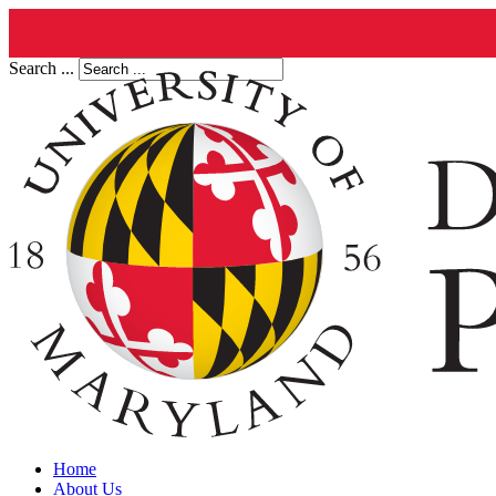
Search ...
Home
About Us