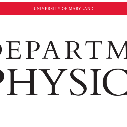
UNIVERSITY OF MARYLAND