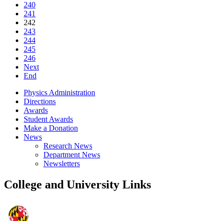
240
241
242
243
244
245
246
Next
End
Physics Administration
Directions
Awards
Student Awards
Make a Donation
News
Research News
Department News
Newsletters
College and University Links