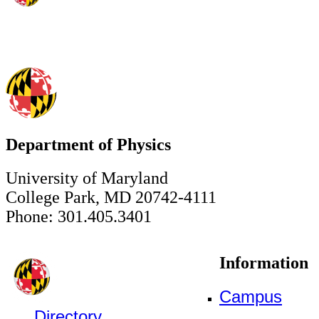
Department of Physics
University of Maryland
College Park, MD 20742-4111
Phone: 301.405.3401
Information
Campus
Directory