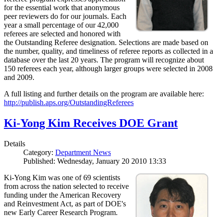
for the essential work that anonymous
peer reviewers do for our journals. Each
year a small percentage of our 42,000
referees are selected and honored with
the Outstanding Referee designation. Selections are made based on
the number, quality, and timeliness of referee reports as collected in a
database over the last 20 years. The program will recognize about
150 referees each year, although larger groups were selected in 2008
and 2009.
A full listing and further details on the program are available here:
http://publish.aps.org/OutstandingReferees
Ki-Yong Kim Receives DOE Grant
Details
Category:
Department News
Published: Wednesday, January 20 2010 13:33
Ki-Yong Kim was one of 69 scientists
from across the nation selected to receive
funding under the American Recovery
and Reinvestment Act, as part of DOE's
new Early Career Research Program.