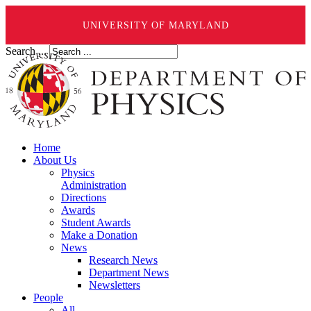
UNIVERSITY OF MARYLAND
Search ...
Home
About Us
Physics
Administration
Directions
Awards
Student Awards
Make a Donation
News
Research News
Department News
Newsletters
People
All