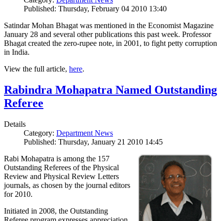
Published: Thursday, February 04 2010 13:40
Satindar Mohan Bhagat was mentioned in the Economist Magazine
January 28 and several other publications this past week. Professor
Bhagat created the zero-rupee note, in 2001, to fight petty corruption
in India.
View the full article,
here
.
Rabindra Mohapatra Named Outstanding
Referee
Details
Category:
Department News
Published: Thursday, January 21 2010 14:45
Rabi Mohapatra is among the 157
Outstanding Referees of the Physical
Review and Physical Review Letters
journals, as chosen by the journal editors
for 2010.
Initiated in 2008, the Outstanding
Referee program expresses appreciation