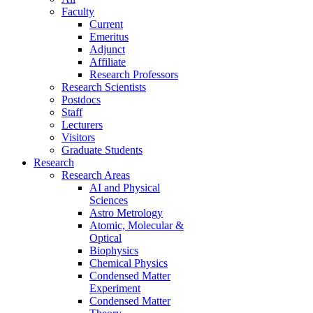
Faculty
Current
Emeritus
Adjunct
Affiliate
Research Professors
Research Scientists
Postdocs
Staff
Lecturers
Visitors
Graduate Students
Research
Research Areas
AI and Physical
Sciences
Astro Metrology
Atomic, Molecular &
Optical
Biophysics
Chemical Physics
Condensed Matter
Experiment
Condensed Matter