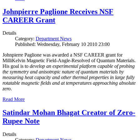
Johnpierre Paglione Receives NSF
CAREER Grant
Details
Category:
Department News
Published: Wednesday, February 10 2010 23:00
Johnpierre Paglione was awarded a NSF CAREER grant for
MilliKelvin Magnetic Field-Angle-Resolved of Quantum Materials.
His goal is to
develop an experimental platform capable of probing
the symmetry and anisotropic nature of quantum materials by
measuring heat capacity and other thermal properties in large fully
rotatable magnetic fields and at temperatures approaching absolute
zero
.
Read More
Satindar Mohan Bhagat Creator of Zero-
Rupee Note
Details
Category:
Department News