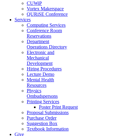
CUWiP
Vortex Makerspace
QURiSE Conference
Services
Computing Services
Conference Room
Reservations
Department
Operations Directory
Electronic and
Mechanical
Development
Hiring Procedures
Lecture Demo
Mental Health
Resources
Physics
Ombudspersons
Printing Services
Poster Print Request
Proposal Submissions
Purchase Order
Suggestion Box
Textbook Information
Give