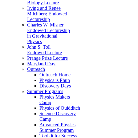
Biology Lecture
Irving and Renee
Milchberg Endowed
Lectureship
Charles W. Misner
Endowed Lectureship
in Gravitational
Physics
John S. Toll
Endowed Lecture
Prange Prize Lecture
Maryland Day
Outreach
Outreach Home
Physics is Phun
Discovery Days
Summer Programs
Physics Makers
Camp
Physics of Quidditch
Science Discovery
Camp
Advanced Physics
Summer Program
Toolkit for Success