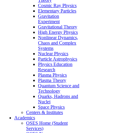
Theory
Cosmic Ray Physics
Elementary Particles
Gravitation
Experiment
Gravitational Theory
High Energy Physics
Nonlinear Dynamics,
Chaos and Complex
Systems
Nuclear Physics
Particle Astrophysics
Physics Education
Research
Plasma Physics
Plasma Theory
Quantum Science and
Technology
Quarks, Hadrons and
Nuclei
Space Physics
Centers & Institutes
Academics
OSES Home (Student
Services)