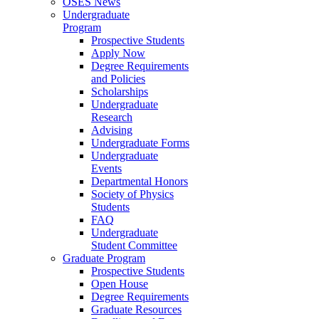
OSES News
Undergraduate
Program
Prospective Students
Apply Now
Degree Requirements
and Policies
Scholarships
Undergraduate
Research
Advising
Undergraduate Forms
Undergraduate
Events
Departmental Honors
Society of Physics
Students
FAQ
Undergraduate
Student Committee
Graduate Program
Prospective Students
Open House
Degree Requirements
Graduate Resources