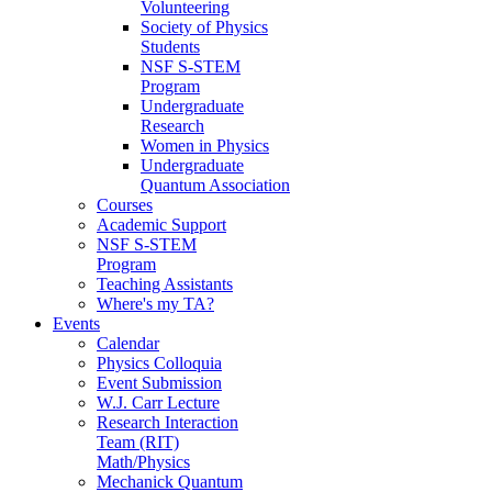
Volunteering
Society of Physics
Students
NSF S-STEM
Program
Undergraduate
Research
Women in Physics
Undergraduate
Quantum Association
Courses
Academic Support
NSF S-STEM
Program
Teaching Assistants
Where's my TA?
Events
Calendar
Physics Colloquia
Event Submission
W.J. Carr Lecture
Research Interaction
Team (RIT)
Math/Physics
Mechanick Quantum