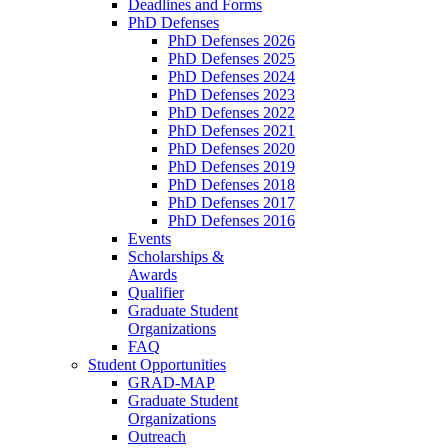
Deadlines and Forms
PhD Defenses
PhD Defenses 2026
PhD Defenses 2025
PhD Defenses 2024
PhD Defenses 2023
PhD Defenses 2022
PhD Defenses 2021
PhD Defenses 2020
PhD Defenses 2019
PhD Defenses 2018
PhD Defenses 2017
PhD Defenses 2016
Events
Scholarships &
Awards
Qualifier
Graduate Student
Organizations
FAQ
Student Opportunities
GRAD-MAP
Graduate Student
Organizations
Outreach