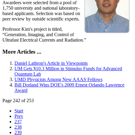
Awardees were selected from a pool of
1,750 university and national laboratory-
based applicants. Selection was based on
peer review by outside scientific experts.
Professor Kim's project is titled,
“Generation, Imaging, and Control of
Ultrafast Electrical Currents and Radiation.”
More Articles ...
Daniel Lathrop's Article in Viewpoints
UM Gets $10.3 Million in Stimulus Funds for Advanced
Quantum Lab
UMD Physicists Among New AAAS Fellows
Bill Dorland Wins DOE's 2009 Ernest Orlando Lawrence
Award
Page 242 of 253
Start
Prev
237
238
239