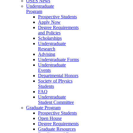
OSES News
Undergraduate
Program
Prospective Students
Apply Now
Degree Requirements
and Policies
Scholarships
Undergraduate
Research
Advising
Undergraduate Forms
Undergraduate
Events
Departmental Honors
Society of Physics
Students
FAQ
Undergraduate
Student Committee
Graduate Program
Prospective Students
Open House
Degree Requirements
Graduate Resources