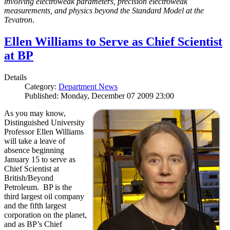
involving electroweak parameters, precision electroweak
measurements, and physics beyond the Standard Model at the
Tevatron
.
Ellen Williams to Serve as Chief Scientist
at BP
Details
Category:
Department News
Published: Monday, December 07 2009 23:00
As you may know,
Distinguished University
Professor Ellen Williams
will take a leave of
absence beginning
January 15 to serve as
Chief Scientist at
British/Beyond
Petroleum. BP is the
third largest oil company
and the fifth largest
corporation on the planet,
and as BP’s Chief