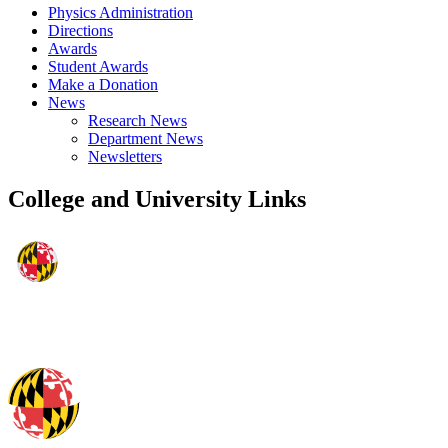
Physics Administration
Directions
Awards
Student Awards
Make a Donation
News
Research News
Department News
Newsletters
College and University Links