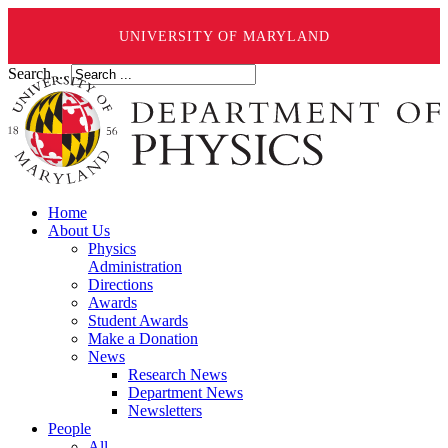
UNIVERSITY OF MARYLAND
Search ...
Home
About Us
Physics
Administration
Directions
Awards
Student Awards
Make a Donation
News
Research News
Department News
Newsletters
People
All