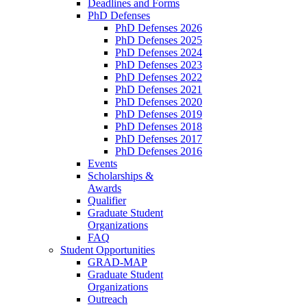
Deadlines and Forms
PhD Defenses
PhD Defenses 2026
PhD Defenses 2025
PhD Defenses 2024
PhD Defenses 2023
PhD Defenses 2022
PhD Defenses 2021
PhD Defenses 2020
PhD Defenses 2019
PhD Defenses 2018
PhD Defenses 2017
PhD Defenses 2016
Events
Scholarships &
Awards
Qualifier
Graduate Student
Organizations
FAQ
Student Opportunities
GRAD-MAP
Graduate Student
Organizations
Outreach