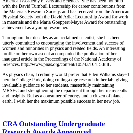
American Academy of Arts and Sciences. She has been honored
with the David Turnbull Lectureship for career contributions from
the Materials Research Society, and has received from the American
Physical Society both the David Adler Lectureship Award for work
in materials and the Maria Goeppert-Mayer Award for outstanding
achievement as a young researcher.
Throughout her decades as an acclaimed scientist, she has been
utterly committed to encouraging the involvement and success of
women and minorities in physics and related fields. An interesting
profile on her own ascent accompanied the publication of her
inaugural article in the Proceedings of the National Academy of
Sciences. http://www.pnas.org/content/105/43/16415.full .
As physics chair, I certainly would prefer that Ellen Williams stayed
here in College Park, doing cutting-edge research in her lab, giving
invaluable guidance to her students, masterfully maintaining
MRSEC and strengthening the department through her many skills
and insights. But as a consumer of energy and a citizen of planet
earth, I wish her the maximum possible success in her new job.
CRA Outstanding Undergraduate
Research Awards Announced