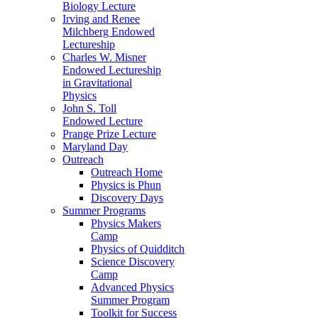
Biology Lecture
Irving and Renee
Milchberg Endowed
Lectureship
Charles W. Misner
Endowed Lectureship
in Gravitational
Physics
John S. Toll
Endowed Lecture
Prange Prize Lecture
Maryland Day
Outreach
Outreach Home
Physics is Phun
Discovery Days
Summer Programs
Physics Makers
Camp
Physics of Quidditch
Science Discovery
Camp
Advanced Physics
Summer Program
Toolkit for Success