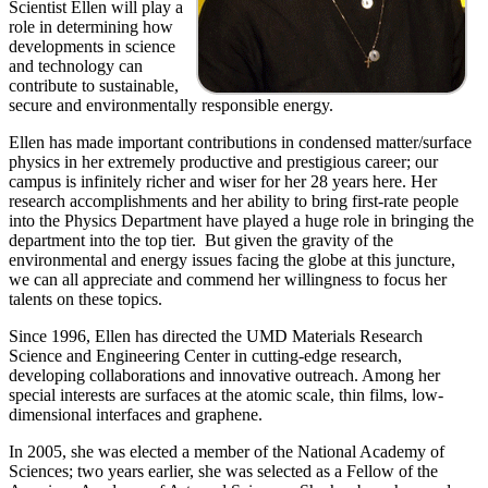
Scientist Ellen will play a
role in determining how
developments in science
and technology can
contribute to sustainable,
secure and environmentally responsible energy.
Ellen has made important contributions in condensed matter/surface
physics in her extremely productive and prestigious career; our
campus is infinitely richer and wiser for her 28 years here. Her
research accomplishments and her ability to bring first-rate people
into the Physics Department have played a huge role in bringing the
department into the top tier. But given the gravity of the
environmental and energy issues facing the globe at this juncture,
we can all appreciate and commend her willingness to focus her
talents on these topics.
Since 1996, Ellen has directed the UMD Materials Research
Science and Engineering Center in cutting-edge research,
developing collaborations and innovative outreach. Among her
special interests are surfaces at the atomic scale, thin films, low-
dimensional interfaces and graphene.
In 2005, she was elected a member of the National Academy of
Sciences; two years earlier, she was selected as a Fellow of the