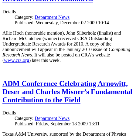
Details
Category:
Department News
Published: Wednesday, December 02 2009 10:14
Allie Hoch (honorable mention), John Silberholz (finalist) and
Richard McCutchen (winner) received CRA Outstanding
Undergraduate Research Awards for 2010. A copy of the
announcement will appear in the January 2010 issue of
Computing
Research News.
It will also be posted on CRA's website
(
www.cra.org
) later this week.
ADM Conference Celebrating Arnowitt,
Deser and Charles Misner’s Fundamental
Contribution to the Field
Details
Category:
Department News
Published: Friday, September 18 2009 13:11
Texas A&M University, supported by the Department of Physics