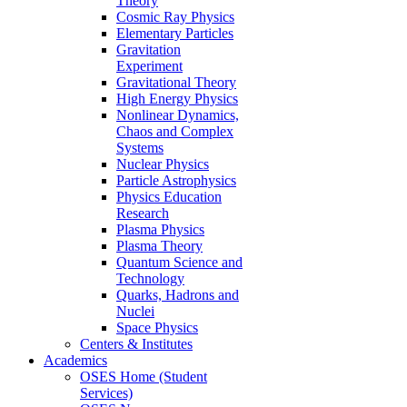
Theory
Cosmic Ray Physics
Elementary Particles
Gravitation
Experiment
Gravitational Theory
High Energy Physics
Nonlinear Dynamics,
Chaos and Complex
Systems
Nuclear Physics
Particle Astrophysics
Physics Education
Research
Plasma Physics
Plasma Theory
Quantum Science and
Technology
Quarks, Hadrons and
Nuclei
Space Physics
Centers & Institutes
Academics
OSES Home (Student
Services)