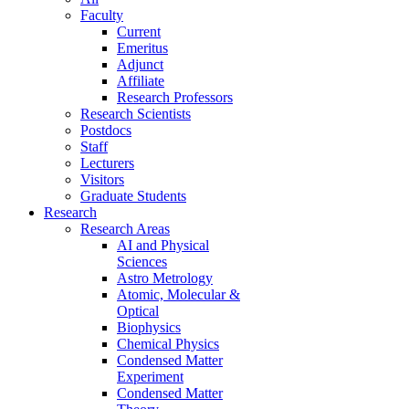
Faculty
Current
Emeritus
Adjunct
Affiliate
Research Professors
Research Scientists
Postdocs
Staff
Lecturers
Visitors
Graduate Students
Research
Research Areas
AI and Physical
Sciences
Astro Metrology
Atomic, Molecular &
Optical
Biophysics
Chemical Physics
Condensed Matter
Experiment
Condensed Matter