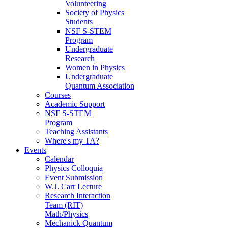
Volunteering
Society of Physics
Students
NSF S-STEM
Program
Undergraduate
Research
Women in Physics
Undergraduate
Quantum Association
Courses
Academic Support
NSF S-STEM
Program
Teaching Assistants
Where's my TA?
Events
Calendar
Physics Colloquia
Event Submission
W.J. Carr Lecture
Research Interaction
Team (RIT)
Math/Physics
Mechanick Quantum