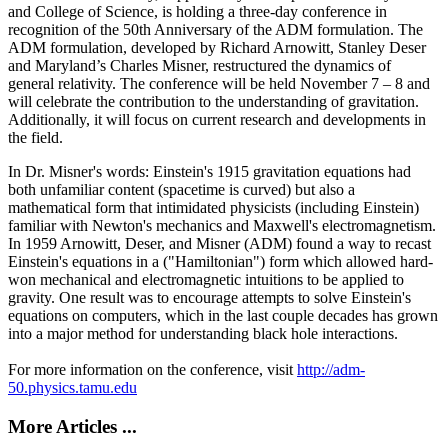
and College of Science, is holding a three-day conference in
recognition of the 50th Anniversary of the ADM formulation. The
ADM formulation, developed by Richard Arnowitt, Stanley Deser
and Maryland’s Charles Misner, restructured the dynamics of
general relativity. The conference will be held November 7 – 8 and
will celebrate the contribution to the understanding of gravitation.
Additionally, it will focus on current research and developments in
the field.
In Dr. Misner's words: Einstein's 1915 gravitation equations had
both unfamiliar content (spacetime is curved) but also a
mathematical form that intimidated physicists (including Einstein)
familiar with Newton's mechanics and Maxwell's electromagnetism.
In 1959 Arnowitt, Deser, and Misner (ADM) found a way to recast
Einstein's equations in a ("Hamiltonian") form which allowed hard-
won mechanical and electromagnetic intuitions to be applied to
gravity. One result was to encourage attempts to solve Einstein's
equations on computers, which in the last couple decades has grown
into a major method for understanding black hole interactions.
For more information on the conference, visit
http://adm-
50.physics.tamu.edu
More Articles ...