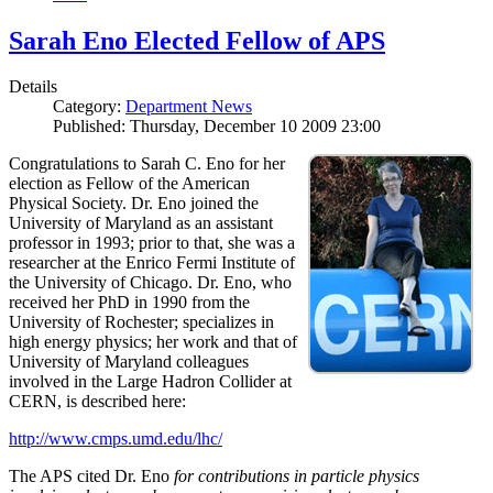
Sarah Eno Elected Fellow of APS
Details
Category:
Department News
Published: Thursday, December 10 2009 23:00
Congratulations to Sarah C. Eno for her
election as Fellow of the American
Physical Society. Dr. Eno joined the
University of Maryland as an assistant
professor in 1993; prior to that, she was a
researcher at the Enrico Fermi Institute of
the University of Chicago. Dr. Eno, who
received her PhD in 1990 from the
University of Rochester; specializes in
high energy physics; her work and that of
University of Maryland colleagues
involved in the Large Hadron Collider at
CERN, is described here:
http://www.cmps.umd.edu/lhc/
The APS cited Dr. Eno
for contributions in particle physics