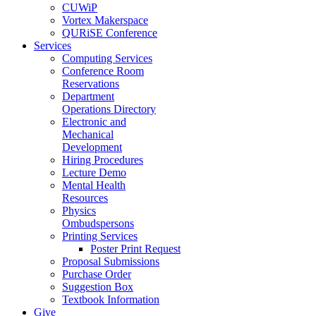
CUWiP
Vortex Makerspace
QURiSE Conference
Services
Computing Services
Conference Room
Reservations
Department
Operations Directory
Electronic and
Mechanical
Development
Hiring Procedures
Lecture Demo
Mental Health
Resources
Physics
Ombudspersons
Printing Services
Poster Print Request
Proposal Submissions
Purchase Order
Suggestion Box
Textbook Information
Give