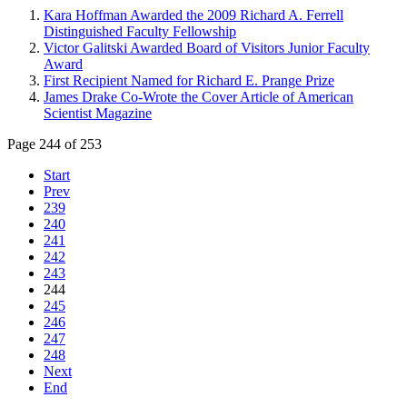
Kara Hoffman Awarded the 2009 Richard A. Ferrell
Distinguished Faculty Fellowship
Victor Galitski Awarded Board of Visitors Junior Faculty
Award
First Recipient Named for Richard E. Prange Prize
James Drake Co-Wrote the Cover Article of American
Scientist Magazine
Page 244 of 253
Start
Prev
239
240
241
242
243
244
245
246
247
248
Next
End