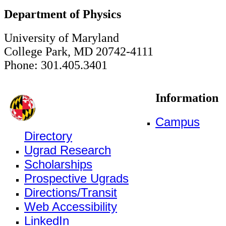
Department of Physics
University of Maryland
College Park, MD 20742-4111
Phone: 301.405.3401
Information
Campus
Directory
Ugrad Research
Scholarships
Prospective Ugrads
Directions/Transit
Web Accessibility
LinkedIn