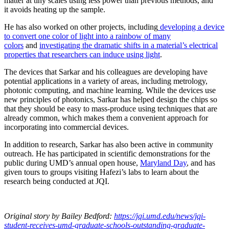
matter at tiny scales using less power than previous methods, and
it avoids heating up the sample.
He has also worked on other projects, including
developing a device
to convert one color of light into a rainbow of many
colors
and
investigating the dramatic shifts in a material’s electrical
properties that researchers can induce using light
.
The devices that Sarkar and his colleagues are developing have
potential applications in a variety of areas, including metrology,
photonic computing, and machine learning. While the devices use
new principles of photonics, Sarkar has helped design the chips so
that they should be easy to mass-produce using techniques that are
already common, which makes them a convenient approach for
incorporating into commercial devices.
In addition to research, Sarkar has also been active in community
outreach. He has participated in scientific demonstrations for the
public during UMD’s annual open house,
Maryland Day
, and has
given tours to groups visiting Hafezi’s labs to learn about the
research being conducted at JQI.
Original story
by Bailey Bedford
:
https://jqi.umd.edu/news/jqi-
student-receives-umd-graduate-schools-outstanding-graduate-