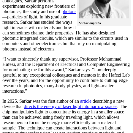
colleagues, Sarkar performs
experiments exploring new frontiers of
photonics, the study and use of
photons
—particles of light. In his graduate
research, Sarkar has studied the ways
Sarkar Supratik
light interacts with materials and how it
can sometimes change their properties. He has also designed
photonic integrated circuits, which are similar to the circuits used in
computers and other electronics but that rely on manipulating
photons instead of electrons.
“I want to sincerely thank my supervisor, Professor Mohammad
Hafezi, and the Department of Electrical and Computer Engineering
for nominating me for this award,” Sarkar says. “I am deeply
grateful to my exceptional colleagues and mentors in the Hafezi Lab
over the years, and for the opportunity to contribute to cutting-edge
research in photonics, many-body physics, and light–matter
interactions.”
In 2025, Sarkar was the first author of an
article
describing a new
device that
directs the energy of laser light into narrow spaces
. The
chip manipulates light to concentrate its energy in a smaller space
than can be achieved using freely traveling light, which allows
researchers to focus the energy more efficiently on a material
sample. The technique can create interactions between light and