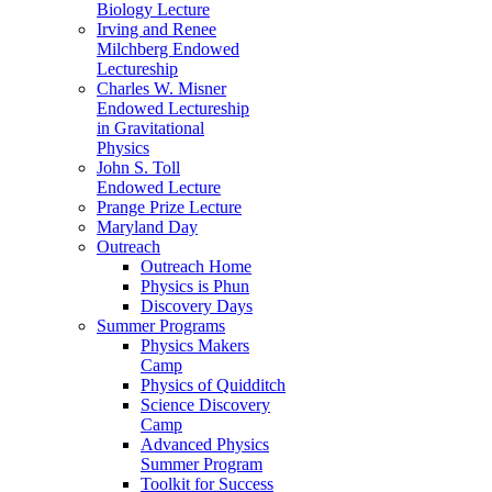
Biology Lecture
Irving and Renee
Milchberg Endowed
Lectureship
Charles W. Misner
Endowed Lectureship
in Gravitational
Physics
John S. Toll
Endowed Lecture
Prange Prize Lecture
Maryland Day
Outreach
Outreach Home
Physics is Phun
Discovery Days
Summer Programs
Physics Makers
Camp
Physics of Quidditch
Science Discovery
Camp
Advanced Physics
Summer Program
Toolkit for Success