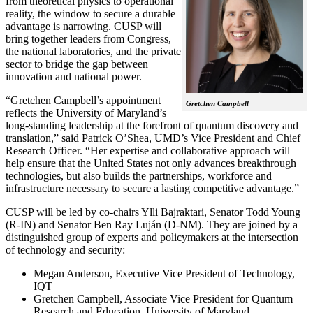
from theoretical physics to operational
reality, the window to secure a durable
advantage is narrowing. CUSP will
bring together leaders from Congress,
the national laboratories, and the private
sector to bridge the gap between
innovation and national power.
“Gretchen Campbell’s appointment
Gretchen Campbell
reflects the University of Maryland’s
long-standing leadership at the forefront of quantum discovery and
translation,” said Patrick O’Shea, UMD’s Vice President and Chief
Research Officer. “Her expertise and collaborative approach will
help ensure that the United States not only advances breakthrough
technologies, but also builds the partnerships, workforce and
infrastructure necessary to secure a lasting competitive advantage.”
CUSP will be led by co-chairs Ylli Bajraktari, Senator Todd Young
(R-IN) and Senator Ben Ray Luján (D-NM). They are joined by a
distinguished group of experts and policymakers at the intersection
of technology and security:
Megan Anderson, Executive Vice President of Technology,
IQT
Gretchen Campbell, Associate Vice President for Quantum
Research and Education, University of Maryland