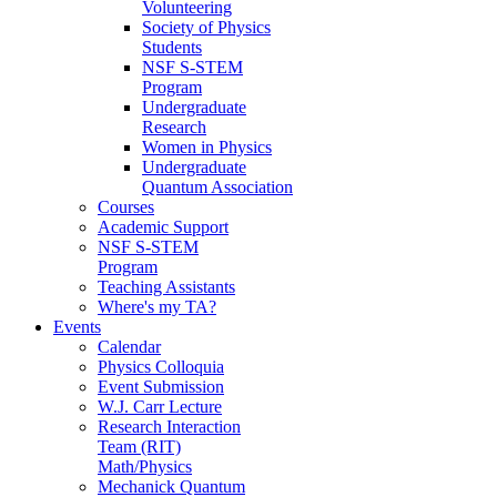
Volunteering
Society of Physics
Students
NSF S-STEM
Program
Undergraduate
Research
Women in Physics
Undergraduate
Quantum Association
Courses
Academic Support
NSF S-STEM
Program
Teaching Assistants
Where's my TA?
Events
Calendar
Physics Colloquia
Event Submission
W.J. Carr Lecture
Research Interaction
Team (RIT)
Math/Physics
Mechanick Quantum