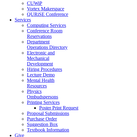
CUWiP
Vortex Makerspace
QURiSE Conference
Services
Computing Services
Conference Room
Reservations
Department
Operations Directory
Electronic and
Mechanical
Development
Hiring Procedures
Lecture Demo
Mental Health
Resources
Physics
Ombudspersons
Printing Services
Poster Print Request
Proposal Submissions
Purchase Order
Suggestion Box
Textbook Information
Give