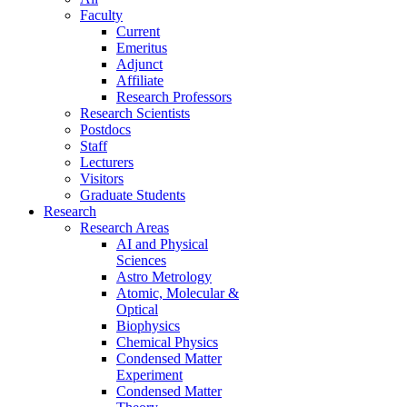
Faculty
Current
Emeritus
Adjunct
Affiliate
Research Professors
Research Scientists
Postdocs
Staff
Lecturers
Visitors
Graduate Students
Research
Research Areas
AI and Physical
Sciences
Astro Metrology
Atomic, Molecular &
Optical
Biophysics
Chemical Physics
Condensed Matter
Experiment
Condensed Matter