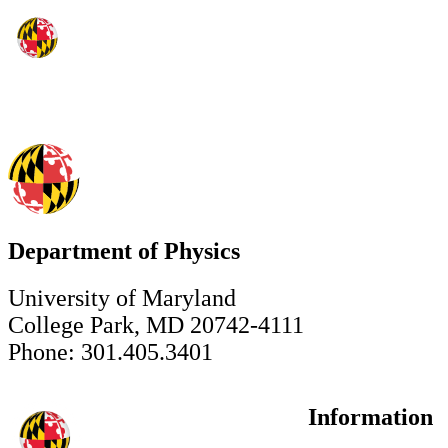
Department of Physics
University of Maryland
College Park, MD 20742-4111
Phone: 301.405.3401
Information