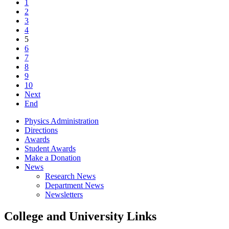
1
2
3
4
5
6
7
8
9
10
Next
End
Physics Administration
Directions
Awards
Student Awards
Make a Donation
News
Research News
Department News
Newsletters
College and University Links