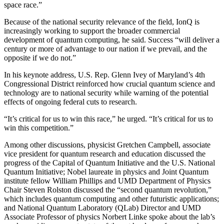
space race.”
Because of the national security relevance of the field, IonQ is
increasingly working to support the broader commercial
development of quantum computing, he said. Success “will deliver a
century or more of advantage to our nation if we prevail, and the
opposite if we do not.”
In his keynote address, U.S. Rep. Glenn Ivey of Maryland’s 4th
Congressional District reinforced how crucial quantum science and
technology are to national security while warning of the potential
effects of ongoing federal cuts to research.
“It’s critical for us to win this race,” he urged. “It’s critical for us to
win this competition.”
Among other discussions, physicist Gretchen Campbell, associate
vice president for quantum research and education discussed the
progress of the Capital of Quantum Initiative and the U.S. National
Quantum Initiative; Nobel laureate in physics and Joint Quantum
institute fellow William Phillips and UMD Department of Physics
Chair Steven Rolston discussed the “second quantum revolution,”
which includes quantum computing and other futuristic applications;
and National Quantum Laboratory (QLab) Director and UMD
Associate Professor of physics Norbert Linke spoke about the lab’s