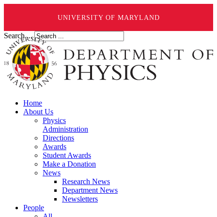
UNIVERSITY OF MARYLAND
Search ...
Home
About Us
Physics
Administration
Directions
Awards
Student Awards
Make a Donation
News
Research News
Department News
Newsletters
People
All