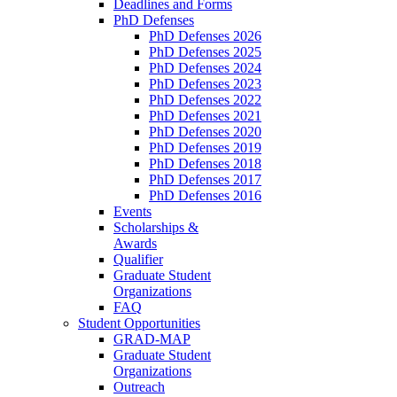
Deadlines and Forms
PhD Defenses
PhD Defenses 2026
PhD Defenses 2025
PhD Defenses 2024
PhD Defenses 2023
PhD Defenses 2022
PhD Defenses 2021
PhD Defenses 2020
PhD Defenses 2019
PhD Defenses 2018
PhD Defenses 2017
PhD Defenses 2016
Events
Scholarships &
Awards
Qualifier
Graduate Student
Organizations
FAQ
Student Opportunities
GRAD-MAP
Graduate Student
Organizations
Outreach