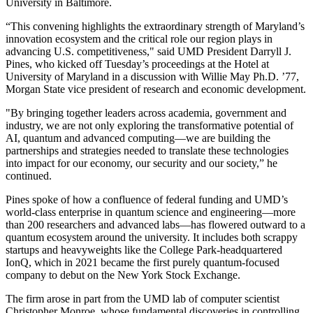
University in Baltimore.
“This convening highlights the extraordinary strength of Maryland’s
innovation ecosystem and the critical role our region plays in
advancing U.S. competitiveness," said UMD President Darryll J.
Pines, who kicked off Tuesday’s proceedings at the Hotel at
University of Maryland in a discussion with Willie May Ph.D. ’77,
Morgan State vice president of research and economic development.
"By bringing together leaders across academia, government and
industry, we are not only exploring the transformative potential of
AI, quantum and advanced computing—we are building the
partnerships and strategies needed to translate these technologies
into impact for our economy, our security and our society,” he
continued.
Pines spoke of how a confluence of federal funding and UMD’s
world-class enterprise in quantum science and engineering—more
than 200 researchers and advanced labs—has flowered outward to a
quantum ecosystem around the university. It includes both scrappy
startups and heavyweights like the College Park-headquartered
IonQ, which in 2021 became the first purely quantum-focused
company to debut on the New York Stock Exchange.
The firm arose in part from the UMD lab of computer scientist
Christopher Monroe, whose fundamental discoveries in controlling