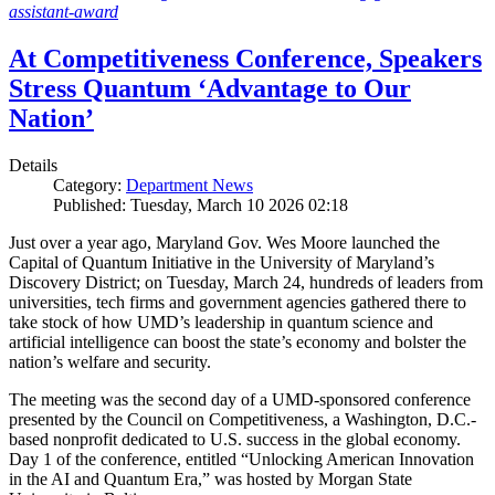
assistant-award
At Competitiveness Conference, Speakers
Stress Quantum ‘Advantage to Our
Nation’
Details
Category:
Department News
Published: Tuesday, March 10 2026 02:18
Just over a year ago, Maryland Gov. Wes Moore launched the
Capital of Quantum Initiative in the University of Maryland’s
Discovery District; on Tuesday, March 24, hundreds of leaders from
universities, tech firms and government agencies gathered there to
take stock of how UMD’s leadership in quantum science and
artificial intelligence can boost the state’s economy and bolster the
nation’s welfare and security.
The meeting was the second day of a UMD-sponsored conference
presented by the Council on Competitiveness, a Washington, D.C.-
based nonprofit dedicated to U.S. success in the global economy.
Day 1 of the conference, entitled “Unlocking American Innovation
in the AI and Quantum Era,” was hosted by Morgan State