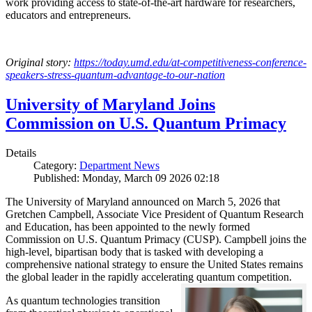
work providing access to state-of-the-art hardware for researchers,
educators and entrepreneurs.
Original story:
https://today.umd.edu/at-competitiveness-conference-
speakers-stress-quantum-advantage-to-our-nation
University of Maryland Joins
Commission on U.S. Quantum Primacy
Details
Category:
Department News
Published: Monday, March 09 2026 02:18
The University of Maryland announced on March 5, 2026 that
Gretchen Campbell, Associate Vice President of Quantum Research
and Education, has been appointed to the newly formed
Commission on U.S. Quantum Primacy (CUSP). Campbell joins the
high-level, bipartisan body that is tasked with developing a
comprehensive national strategy to ensure the United States remains
the global leader in the rapidly accelerating quantum competition.
As quantum technologies transition