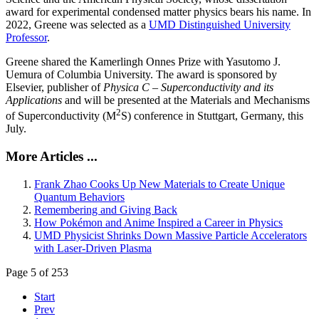
award for experimental condensed matter physics bears his name. In
2022, Greene was selected as a
UMD Distinguished University
Professor
.
Greene shared the Kamerlingh Onnes Prize with Yasutomo J.
Uemura of Columbia University. The award is sponsored by
Elsevier, publisher of
Physica C – Superconductivity and its
Applications
and will be presented at the Materials and Mechanisms
2
of Superconductivity (M
S) conference in Stuttgart, Germany, this
July.
More Articles ...
Frank Zhao Cooks Up New Materials to Create Unique
Quantum Behaviors
Remembering and Giving Back
How Pokémon and Anime Inspired a Career in Physics
UMD Physicist Shrinks Down Massive Particle Accelerators
with Laser-Driven Plasma
Page 5 of 253
Start
Prev