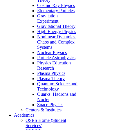
Theory
Cosmic Ray Physics
Elementary Particles
Gravitation
Experiment
Gravitational Theory
High Energy Physics
Nonlinear Dynamics,
Chaos and Complex
Systems
Nuclear Physics
Particle Astrophysics
Physics Education
Research
Plasma Physics
Plasma Theory
Quantum Science and
Technology
Quarks, Hadrons and
Nuclei
Space Physics
Centers & Institutes
Academics
OSES Home (Student
Services)