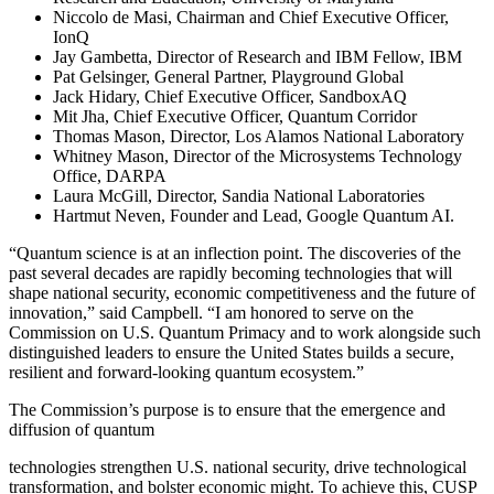
Niccolo de Masi, Chairman and Chief Executive Officer,
IonQ
Jay Gambetta, Director of Research and IBM Fellow, IBM
Pat Gelsinger, General Partner, Playground Global
Jack Hidary, Chief Executive Officer, SandboxAQ
Mit Jha, Chief Executive Officer, Quantum Corridor
Thomas Mason, Director, Los Alamos National Laboratory
Whitney Mason, Director of the Microsystems Technology
Office, DARPA
Laura McGill, Director, Sandia National Laboratories
Hartmut Neven, Founder and Lead, Google Quantum AI.
“Quantum science is at an inflection point. The discoveries of the
past several decades are rapidly becoming technologies that will
shape national security, economic competitiveness and the future of
innovation,” said Campbell. “I am honored to serve on the
Commission on U.S. Quantum Primacy and to work alongside such
distinguished leaders to ensure the United States builds a secure,
resilient and forward-looking quantum ecosystem.”
The Commission’s purpose is to ensure that the emergence and
diffusion of quantum
technologies strengthen U.S. national security, drive technological
transformation, and bolster economic might. To achieve this, CUSP