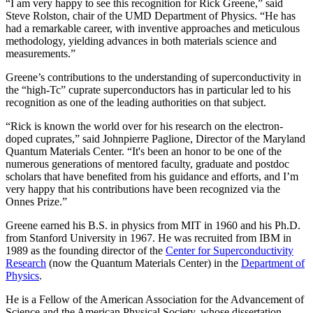
“I am very happy to see this recognition for Rick Greene,” said
Steve Rolston, chair of the UMD Department of Physics. “He has
had a remarkable career, with inventive approaches and meticulous
methodology, yielding advances in both materials science and
measurements.”
Greene’s contributions to the understanding of superconductivity in
the “high-Tc” cuprate superconductors has in particular led to his
recognition as one of the leading authorities on that subject.
“Rick is known the world over for his research on the electron-
doped cuprates,” said Johnpierre Paglione, Director of the Maryland
Quantum Materials Center. “It's been an honor to be one of the
numerous generations of mentored faculty, graduate and postdoc
scholars that have benefited from his guidance and efforts, and I’m
very happy that his contributions have been recognized via the
Onnes Prize.”
Greene earned his B.S. in physics from MIT in 1960 and his Ph.D.
from Stanford University in 1967. He was recruited from IBM in
1989 as the founding director of the
Center for Superconductivity
Research
(now the Quantum Materials Center) in the
Department of
Physics
.
He is a Fellow of the American Association for the Advancement of
Science and the American Physical Society, whose dissertation