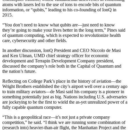
atoms with lasers led to the use of ions to encode bits of quantum
information, or “qubits,” leading to his co-founding of IonQ in
2015.
“You don’t need to know what qubits are—just need to know
they’re going to make your lives better in the long term,” Pines said
of quantum computing, which is expected to revolutionize health
care, cybersecurity and other fields.
In another discussion, IonQ President and CEO Niccolo de Masi
and Ken Ulman, UMD chief strategy officer for economic
development and Terrapin Development Company president,
discussed the company’s role both in the Capital of Quantum and
the nation’s future.
Reflecting on College Park’s place in the history of aviation—the
Wright Brothers established the city’s airport well over a century ago
to train military aviators—de Masi said his company is a pioneer in
something potentially just as big. Nations including U.S. adversaries
are jockeying to be the first to wield the as-yet unrealized power of a
fully capable quantum computer.
“This is a geopolitical race—it’s not just a private company
competition,” he said. “I think we are running some combination of
(research into) heavier-than-air flight, the Manhattan Project and the