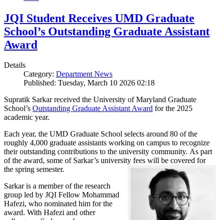
JQI Student Receives UMD Graduate
School’s Outstanding Graduate Assistant
Award
Details
Category:
Department News
Published: Tuesday, March 10 2026 02:18
Supratik Sarkar received the University of Maryland Graduate
School’s
Outstanding Graduate Assistant Award
for the 2025
academic year.
Each year, the UMD Graduate School selects around 80 of the
roughly 4,000 graduate assistants working on campus to recognize
their outstanding contributions to the university community. As part
of the award, some of Sarkar’s university fees will be covered for
the spring semester.
Sarkar is a member of the research
group led by JQI Fellow Mohammad
Hafezi, who nominated him for the
award. With Hafezi and other