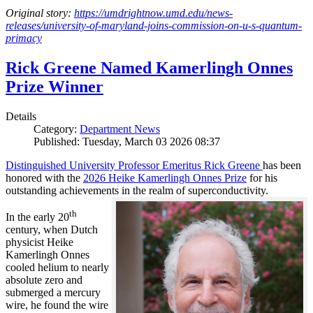
Original story:
https://umdrightnow.umd.edu/news-
releases/university-of-maryland-joins-commission-on-u-s-quantum-
primacy
Rick Greene Named Kamerlingh Onnes
Prize Winner
Details
Category:
Department News
Published: Tuesday, March 03 2026 08:37
Distinguished University Professor Emeritus Rick Greene
has been
honored with the
2026 Heike Kamerlingh Onnes Prize
for his
outstanding achievements in the realm of superconductivity.
th
In the early 20
century, when Dutch
physicist Heike
Kamerlingh Onnes
cooled helium to nearly
absolute zero and
submerged a mercury
wire, he found the wire