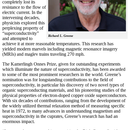
completely lost its
resistance to the flow of
electric current. In the
intervening decades,
physicists explored this
perplexing property of
“superconductivity”
Richard L. Greene
and attempted to
achieve it at more reasonable temperatures. This research has
yielded modern marvels including magnetic resonance imagery
(MRIs) and maglev trains traveling 270 mph.
The Kamerlingh Onnes Prize, given for outstanding experiments
which illuminate the nature of superconductivity, has been awarded
to some of the most prominent researchers in the world. Greene’s
nomination was for longstanding contributions to the field of
superconductivity, in particular his discovery of two novel types of
organic superconducting materials, and his pioneering studies of the
physical properties of electron-doped copper oxide superconductors.
With
six decades of contributions, ranging from the development of
the widely utilized thermal relaxation method of measuring specific
heat in 1972, to many advances in understanding magnetism and
superconductivity in the cuprates, Greene’s research has had an
enormous impact.