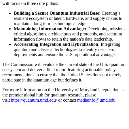
will focus on three core pillars:
Building a Secure Quantum Industrial Base:
Creating a
resilient ecosystem of talent, hardware, and supply chains to
maintain a long-term technological edge.
Maintaining Information Advantage:
Developing mission-
critical algorithms, architectures and protocols, and securing
information flows to retain the nation’s data leadership.
Accelerating Integration and Hybridization:
Integrating
quantum and classical technologies to identify near-term
deployments and ensure the U.S. operational advantage.
The Commission will evaluate the current state of the U.S. quantum
ecosystem and deliver a final report featuring actionable policy
recommendations to ensure that the United States does not merely
participate in the quantum age but defines it.
For more information on the University of Maryland’s reputation as
the premier global hub for quantum research, please
visit
https://quantum.umd.edu/
or contact
mediainfo@umd.edu
.