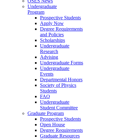
OSES News
Undergraduate
Program
Prospective Students
Apply Now
Degree Requirements
and Policies
Scholarships
Undergraduate
Research
Advising
Undergraduate Forms
Undergraduate
Events
Departmental Honors
Society of Physics
Students
FAQ
Undergraduate
Student Committee
Graduate Program
Prospective Students
Open House
Degree Requirements
Graduate Resources