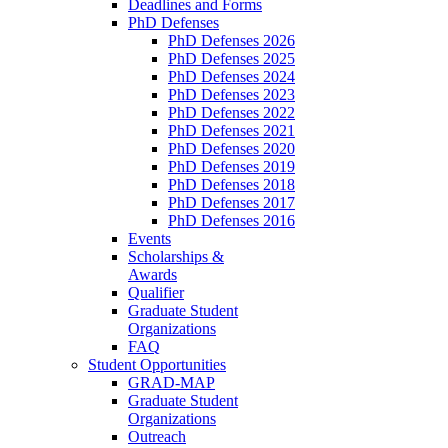
Deadlines and Forms
PhD Defenses
PhD Defenses 2026
PhD Defenses 2025
PhD Defenses 2024
PhD Defenses 2023
PhD Defenses 2022
PhD Defenses 2021
PhD Defenses 2020
PhD Defenses 2019
PhD Defenses 2018
PhD Defenses 2017
PhD Defenses 2016
Events
Scholarships &
Awards
Qualifier
Graduate Student
Organizations
FAQ
Student Opportunities
GRAD-MAP
Graduate Student
Organizations
Outreach