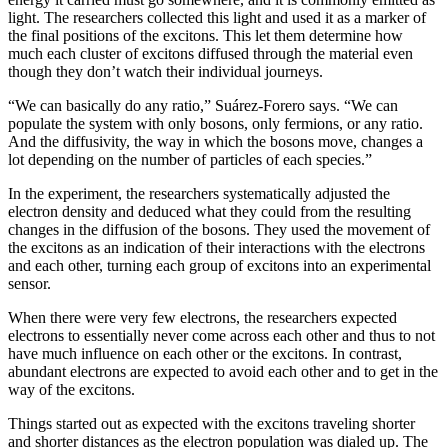
light. The researchers collected this light and used it as a marker of
the final positions of the excitons. This let them determine how
much each cluster of excitons diffused through the material even
though they don’t watch their individual journeys.
“We can basically do any ratio,” Suárez-Forero says. “We can
populate the system with only bosons, only fermions, or any ratio.
And the diffusivity, the way in which the bosons move, changes a
lot depending on the number of particles of each species.”
In the experiment, the researchers systematically adjusted the
electron density and deduced what they could from the resulting
changes in the diffusion of the bosons. They used the movement of
the excitons as an indication of their interactions with the electrons
and each other, turning each group of excitons into an experimental
sensor.
When there were very few electrons, the researchers expected
electrons to essentially never come across each other and thus to not
have much influence on each other or the excitons. In contrast,
abundant electrons are expected to avoid each other and to get in the
way of the excitons.
Things started out as expected with the excitons traveling shorter
and shorter distances as the electron population was dialed up. The