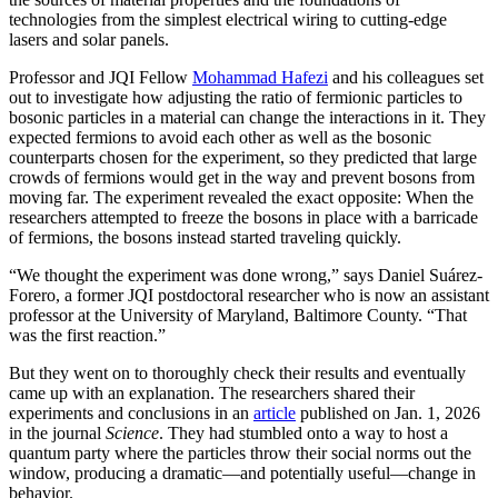
technologies from the simplest electrical wiring to cutting-edge
lasers and solar panels.
Professor and JQI Fellow
Mohammad Hafezi
and his colleagues set
out to investigate how adjusting the ratio of fermionic particles to
bosonic particles in a material can change the interactions in it. They
expected fermions to avoid each other as well as the bosonic
counterparts chosen for the experiment, so they predicted that large
crowds of fermions would get in the way and prevent bosons from
moving far. The experiment revealed the exact opposite: When the
researchers attempted to freeze the bosons in place with a barricade
of fermions, the bosons instead started traveling quickly.
“We thought the experiment was done wrong,” says Daniel Suárez-
Forero, a former JQI postdoctoral researcher who is now an assistant
professor at the University of Maryland, Baltimore County. “That
was the first reaction.”
But they went on to thoroughly check their results and eventually
came up with an explanation. The researchers shared their
experiments and conclusions in an
article
published on Jan. 1, 2026
in the journal
Science
. They had stumbled onto a way to host a
quantum party where the particles throw their social norms out the
window, producing a dramatic—and potentially useful—change in
behavior.