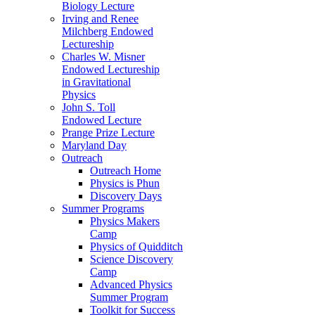
Biology Lecture
Irving and Renee
Milchberg Endowed
Lectureship
Charles W. Misner
Endowed Lectureship
in Gravitational
Physics
John S. Toll
Endowed Lecture
Prange Prize Lecture
Maryland Day
Outreach
Outreach Home
Physics is Phun
Discovery Days
Summer Programs
Physics Makers
Camp
Physics of Quidditch
Science Discovery
Camp
Advanced Physics
Summer Program
Toolkit for Success