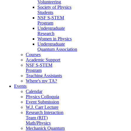
Volunteering
Society of Physics
Students
NSF S-STEM
Program
Undergraduate
Research
Women in Physics
Undergraduate
Quantum Association
Courses
Academic Support
NSF S-STEM
Program
Teaching Assistants
Where's my TA?
Events
Calendar
Physics Colloquia
Event Submission
W.J. Carr Lecture
Research Interaction
Team (RIT)
Math/Physics
Mechanick Quantum