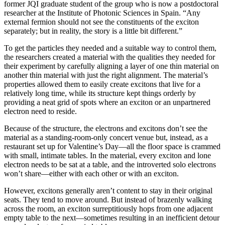
former JQI graduate student of the group who is now a postdoctoral
researcher at the Institute of Photonic Sciences in Spain. “Any
external fermion should not see the constituents of the exciton
separately; but in reality, the story is a little bit different.”
To get the particles they needed and a suitable way to control them,
the researchers created a material with the qualities they needed for
their experiment by carefully aligning a layer of one thin material on
another thin material with just the right alignment. The material’s
properties allowed them to easily create excitons that live for a
relatively long time, while its structure kept things orderly by
providing a neat grid of spots where an exciton or an unpartnered
electron need to reside.
Because of the structure, the electrons and excitons don’t see the
material as a standing-room-only concert venue but, instead, as a
restaurant set up for Valentine’s Day—all the floor space is crammed
with small, intimate tables. In the material, every exciton and lone
electron needs to be sat at a table, and the introverted solo electrons
won’t share—either with each other or with an exciton.
However, excitons generally aren’t content to stay in their original
seats. They tend to move around. But instead of brazenly walking
across the room, an exciton surreptitiously hops from one adjacent
empty table to the next—sometimes resulting in an inefficient detour