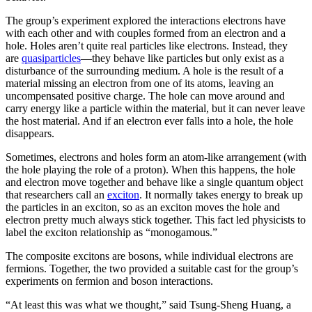
The group’s experiment explored the interactions electrons have
with each other and with couples formed from an electron and a
hole. Holes aren’t quite real particles like electrons. Instead, they
are
quasiparticles
—they behave like particles but only exist as a
disturbance of the surrounding medium. A hole is the result of a
material missing an electron from one of its atoms, leaving an
uncompensated positive charge. The hole can move around and
carry energy like a particle within the material, but it can never leave
the host material. And if an electron ever falls into a hole, the hole
disappears.
Sometimes, electrons and holes form an atom-like arrangement (with
the hole playing the role of a proton). When this happens, the hole
and electron move together and behave like a single quantum object
that researchers call an
exciton
. It normally takes energy to break up
the particles in an exciton, so as an exciton moves the hole and
electron pretty much always stick together. This fact led physicists to
label the exciton relationship as “monogamous.”
The composite excitons are bosons, while individual electrons are
fermions. Together, the two provided a suitable cast for the group’s
experiments on fermion and boson interactions.
“At least this was what we thought,” said Tsung-Sheng Huang, a