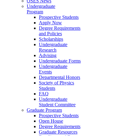
OSES News
Undergraduate
Program
Prospective Students
Apply Now
Degree Requirements
and Policies
Scholarships
Undergraduate
Research
Advising
Undergraduate Forms
Undergraduate
Events
Departmental Honors
Society of Physics
Students
FAQ
Undergraduate
Student Committee
Graduate Program
Prospective Students
Open House
Degree Requirements
Graduate Resources