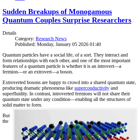
Sudden Breakups of Monogamous
Quantum Couples Surprise Researchers
Details
Category:
Research News
Published: Monday, January 05 2026 01:40
Quantum particles have a social life, of a sort. They interact and
form relationships with each other, and one of the most important
features of a quantum particle is whether it is an introvert—a
fermion—or an extrovert—a boson.
Extroverted bosons are happy to crowd into a shared quantum state,
producing dramatic phenomena like
superconductivity
and
superfluidity. In contrast, introverted fermions will not share their
quantum state under any condition—enabling all the structures of
solid matter to form.
But
the