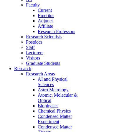
Faculty
Current
Emeritus
Adjunct
Affiliate
Research Professors
Research Scientists
Postdocs
Staff
Lecturers
Visitors
Graduate Students
Research
Research Areas
AI and Physical
Sciences
Astro Metrology
Atomic, Molecular &
Optical
Biophysics
Chemical Physics
Condensed Matter
Experiment
Condensed Matter