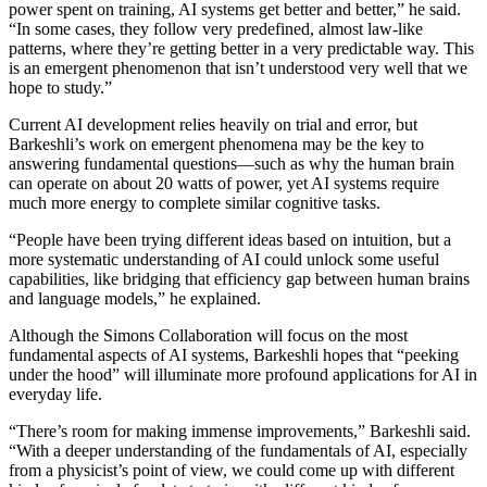
power spent on training, AI systems get better and better,” he said.
“In some cases, they follow very predefined, almost law-like
patterns, where they’re getting better in a very predictable way. This
is an emergent phenomenon that isn’t understood very well that we
hope to study.”
Current AI development relies heavily on trial and error, but
Barkeshli’s work on emergent phenomena may be the key to
answering fundamental questions—such as why the human brain
can operate on about 20 watts of power, yet AI systems require
much more energy to complete similar cognitive tasks.
“People have been trying different ideas based on intuition, but a
more systematic understanding of AI could unlock some useful
capabilities, like bridging that efficiency gap between human brains
and language models,” he explained.
Although the Simons Collaboration will focus on the most
fundamental aspects of AI systems, Barkeshli hopes that “peeking
under the hood” will illuminate more profound applications for AI in
everyday life.
“There’s room for making immense improvements,” Barkeshli said.
“With a deeper understanding of the fundamentals of AI, especially
from a physicist’s point of view, we could come up with different