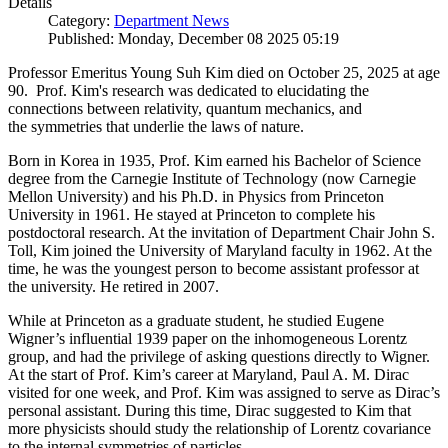
Details
Category:
Department News
Published: Monday, December 08 2025 05:19
Professor Emeritus Young Suh Kim died on October 25, 2025 at age
90. Prof. Kim's research was dedicated to elucidating the
connections between relativity, quantum mechanics, and
the symmetries that underlie the laws of nature.
Born in Korea in 1935, Prof. Kim earned his Bachelor of Science
degree from the Carnegie Institute of Technology (now Carnegie
Mellon University) and his Ph.D. in Physics from Princeton
University in 1961. He stayed at Princeton to complete his
postdoctoral research. At the invitation of Department Chair John S.
Toll, Kim joined the University of Maryland faculty in 1962. At the
time, he was the youngest person to become assistant professor at
the university. He retired in 2007.
While at Princeton as a graduate student, he studied Eugene
Wigner’s influential 1939 paper on the inhomogeneous Lorentz
group, and had the privilege of asking questions directly to Wigner.
At the start of Prof. Kim’s career at Maryland, Paul A. M. Dirac
visited for one week, and Prof. Kim was assigned to serve as Dirac’s
personal assistant. During this time, Dirac suggested to Kim that
more physicists should study the relationship of Lorentz covariance
to the internal symmetries of particles.