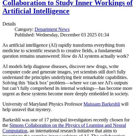
Collaboration to Study Inner Workings of
Artificial Intelligence
Details
Category:
Department News
Published: Wednesday, December 03 2025 01:34
As artificial intelligence (AI) rapidly transforms everything from
medicine to scientific research to creative fields, a fundamental
question remains unanswered: How do AI systems actually work?
AI models help diagnose diseases, discover new drugs, write
computer code and generate images, yet scientists still don't fully
understand the principles underlying their remarkable capabilities.
Solving this ‘black box’ problem—where we can see AI's outputs
but can’t fully comprehend its internal workings—has become more
urgent as these systems become more deeply embedded in society.
University of Maryland Physics Professor
Maissam Barkeshli
will
help unravel that mystery.
Barkeshli was one of 17 principal investigators recently chosen for
the
Simons Collaboration on the Physics of Learning and Neural
Computation
, an international research initiative that aims to