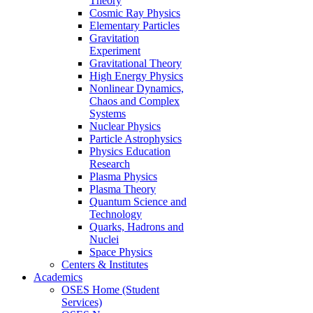
Theory
Cosmic Ray Physics
Elementary Particles
Gravitation
Experiment
Gravitational Theory
High Energy Physics
Nonlinear Dynamics,
Chaos and Complex
Systems
Nuclear Physics
Particle Astrophysics
Physics Education
Research
Plasma Physics
Plasma Theory
Quantum Science and
Technology
Quarks, Hadrons and
Nuclei
Space Physics
Centers & Institutes
Academics
OSES Home (Student
Services)