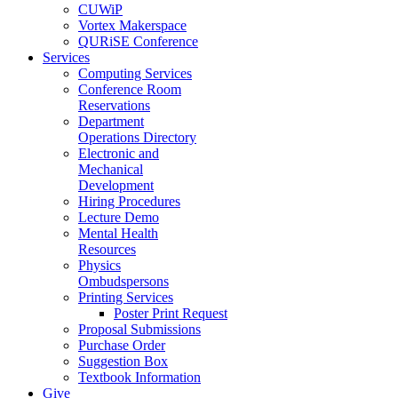
CUWiP
Vortex Makerspace
QURiSE Conference
Services
Computing Services
Conference Room
Reservations
Department
Operations Directory
Electronic and
Mechanical
Development
Hiring Procedures
Lecture Demo
Mental Health
Resources
Physics
Ombudspersons
Printing Services
Poster Print Request
Proposal Submissions
Purchase Order
Suggestion Box
Textbook Information
Give