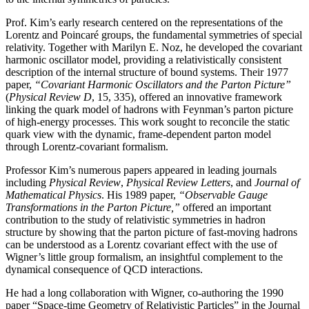
Prof. Kim’s early research centered on the representations of the
Lorentz and Poincaré groups, the fundamental symmetries of special
relativity. Together with Marilyn E. Noz, he developed the covariant
harmonic oscillator model, providing a relativistically consistent
description of the internal structure of bound systems. Their 1977
paper,
“Covariant Harmonic Oscillators and the Parton Picture”
(
Physical Review D
, 15, 335), offered an innovative framework
linking the quark model of hadrons with Feynman’s parton picture
of high-energy processes. This work sought to reconcile the static
quark view with the dynamic, frame-dependent parton model
through Lorentz-covariant formalism.
Professor Kim’s numerous papers appeared in leading journals
including
Physical Review
,
Physical
Review Letters
, and
Journal of
Mathematical Physics
. His 1989 paper,
“Observable Gauge
Transformations in the Parton Picture,”
offered an important
contribution to the study of relativistic symmetries in hadron
structure by showing that the parton picture of fast-moving hadrons
can be understood as a Lorentz covariant effect with the use of
Wigner’s little group formalism, an insightful complement to the
dynamical consequence of QCD interactions.
He had a long collaboration with Wigner, co-authoring the 1990
paper “Space-time Geometry of Relativistic Particles” in the Journal