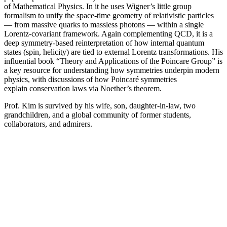
of Mathematical Physics. In it he uses Wigner’s little group
formalism to unify the space-time geometry of relativistic particles
— from massive quarks to massless photons — within a single
Lorentz-covariant framework. Again complementing QCD, it is a
deep symmetry-based reinterpretation of how internal quantum
states (spin, helicity) are tied to external Lorentz transformations. His
influential book “Theory and Applications of the Poincare Group” is
a key resource for understanding how symmetries underpin modern
physics, with discussions of how Poincaré symmetries
explain conservation laws via Noether’s theorem.
Prof. Kim is survived by his wife, son, daughter-in-law, two
grandchildren, and a global community of former students,
collaborators, and admirers.