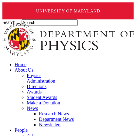
UNIVERSITY OF MARYLAND
Search ...
Home
About Us
Physics
Administration
Directions
Awards
Student Awards
Make a Donation
News
Research News
Department News
Newsletters
People
All