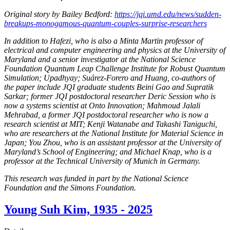
Original story by Bailey Bedford:
https://jqi.umd.edu/news/sudden-
breakups-monogamous-quantum-couples-surprise-researchers
In addition to Hafezi, who is also a Minta Martin professor of
electrical and computer engineering and physics at the University of
Maryland and a senior investigator at the National Science
Foundation Quantum Leap Challenge Institute for Robust Quantum
Simulation; Upadhyay; Suárez-Forero and Huang, co-authors of
the paper include JQI graduate students Beini Gao and Supratik
Sarkar; former JQI postdoctoral researcher Deric Session who is
now a systems scientist at Onto Innovation; Mahmoud Jalali
Mehrabad, a former JQI postdoctoral researcher who is now a
research scientist at MIT; Kenji Watanabe and Takashi Taniguchi,
who are researchers at the National Institute for Material Science in
Japan; You Zhou, who is an assistant professor at the University of
Maryland’s School of Engineering; and Michael Knap, who is a
professor at the Technical University of Munich in Germany.
This research was funded in part by the National Science
Foundation and the Simons Foundation.
Young Suh Kim, 1935 - 2025