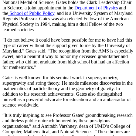
National Medal of Science, Gates holds the Clark Leadership Chair
in Science, a joint appointment in the
Department of Physics
and
the
School of Public Policy
, and is a University System of Maryland
Regents Professor. Gates was also elected Fellow of the American
Physical Society in 1994, making him a dual Fellow of the two
learned societies.
“I do not believe it could have been possible for me to have had this
type of career without the support given to me by the University of
Maryland,” Gates said. “The recognition from the AMS is especially
sweet, and a beautiful way to honor my deceased grandfather and
father, who did not graduate from high school but had an affection
for mathematics.”
Gates is well known for his seminal work in supersymmetry,
supergravity and string theory. He made milestone discoveries in the
mathematics of particle theory and the geometry of gravity. In
addition to his research achievements, Gates also distinguished
himself as a powerful advocate for education and an ambassador of
science worldwide.
“It is truly inspiring to see Professor Gates’ groundbreaking research
and tireless public outreach honored by these prestigious
organizations,” said Amitabh Varshney, dean of UMD’s College of
Computer, Mathematical, and Natural Sciences. “These honors are