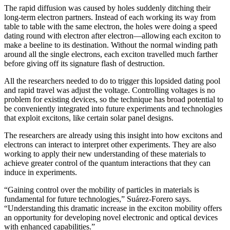
The rapid diffusion was caused by holes suddenly ditching their
long-term electron partners. Instead of each working its way from
table to table with the same electron, the holes were doing a speed
dating round with electron after electron—allowing each exciton to
make a beeline to its destination. Without the normal winding path
around all the single electrons, each exciton travelled much farther
before giving off its signature flash of destruction.
All the researchers needed to do to trigger this lopsided dating pool
and rapid travel was adjust the voltage. Controlling voltages is no
problem for existing devices, so the technique has broad potential to
be conveniently integrated into future experiments and technologies
that exploit excitons, like certain solar panel designs.
The researchers are already using this insight into how excitons and
electrons can interact to interpret other experiments. They are also
working to apply their new understanding of these materials to
achieve greater control of the quantum interactions that they can
induce in experiments.
“Gaining control over the mobility of particles in materials is
fundamental for future technologies,” Suárez-Forero says.
“Understanding this dramatic increase in the exciton mobility offers
an opportunity for developing novel electronic and optical devices
with enhanced capabilities.”