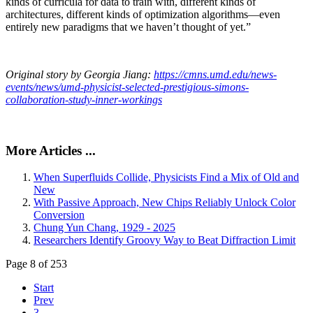
kinds of curricula for data to train with, different kinds of
architectures, different kinds of optimization algorithms—even
entirely new paradigms that we haven’t thought of yet.”
Original story by Georgia Jiang:
https://cmns.umd.edu/news-
events/news/umd-physicist-selected-prestigious-simons-
collaboration-study-inner-workings
More Articles ...
When Superfluids Collide, Physicists Find a Mix of Old and
New
With Passive Approach, New Chips Reliably Unlock Color
Conversion
Chung Yun Chang, 1929 - 2025
Researchers Identify Groovy Way to Beat Diffraction Limit
Page 8 of 253
Start
Prev
3