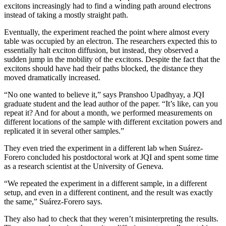
excitons increasingly had to find a winding path around electrons
instead of taking a mostly straight path.
Eventually, the experiment reached the point where almost every
table was occupied by an electron. The researchers expected this to
essentially halt exciton diffusion, but instead, they observed a
sudden jump in the mobility of the excitons. Despite the fact that the
excitons should have had their paths blocked, the distance they
moved dramatically increased.
“No one wanted to believe it,” says Pranshoo Upadhyay, a JQI
graduate student and the lead author of the paper. “It’s like, can you
repeat it? And for about a month, we performed measurements on
different locations of the sample with different excitation powers and
replicated it in several other samples.”
They even tried the experiment in a different lab when Suárez-
Forero concluded his postdoctoral work at JQI and spent some time
as a research scientist at the University of Geneva.
“We repeated the experiment in a different sample, in a different
setup, and even in a different continent, and the result was exactly
the same,” Suárez-Forero says.
They also had to check that they weren’t misinterpreting the results.