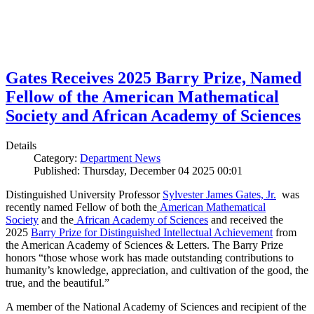
Gates Receives 2025 Barry Prize, Named
Fellow of the American Mathematical
Society and African Academy of Sciences
Details
Category:
Department News
Published: Thursday, December 04 2025 00:01
Distinguished University Professor
Sylvester James Gates, Jr.
was
recently named Fellow of both the
American Mathematical
Society
and the
African Academy of Sciences
and received the
2025
Barry Prize for Distinguished Intellectual Achievement
from
the American Academy of Sciences & Letters. The Barry Prize
honors “those whose work has made outstanding contributions to
humanity’s knowledge, appreciation, and cultivation of the good, the
true, and the beautiful.”
A member of the National Academy of Sciences and recipient of the