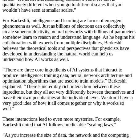
qualitatively different when you go to different scales that you
wouldn’t have seen at smaller scales.”
For Barkeshli, intelligence and learning are forms of emergent
phenomena as well. Just as billions of electrons can collectively
create superconductivity, neural networks with billions of parameters
somehow learn to reason and understand language. As he begins his
collaboration with experts from multiple disciplines, Barkeshli
believes the theoretical tools and perspectives that physicists have
developed in understanding the natural world can help us
understand how AI works as well.
“There are three core ingredients of AI systems that interact to
produce intelligence: training data, neural network architecture and
optimization algorithms that are used to train models,” Barkeshli
explained. “There’s incredibly rich interaction between these
ingredients, but they all act very differently between themselves and
have their own peculiarities at the individual level. We don’t have a
very good idea of how it all comes together or why it works so
well.”
These interactions lead to even more mysteries. For example,
Barkeshli noted that AI follows predictable “scaling laws.”
“As you increase the size of data, the network and the computing