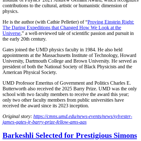
contributions to the cultural, artistic or humanistic dimension of
physics.
He is the author (with Cathie Pelletier) of “
Proving Einstein Right:
The Daring Expeditions that Changed How We Look at the
Universe
,” a well-reviewed tale of scientific passion and pursuit in
the early 20th century.
Gates joined the UMD physics faculty in 1984. He also held
appointments at the Massachusetts Institute of Technology, Howard
University, Dartmouth College and Brown University. He served as
president of both the National Society of Black Physicists and the
American Physical Society.
UMD Professor Emeritus of Government and Politics Charles E.
Butterworth also received the 2025 Barry Prize. UMD was the only
school with two faculty members to receive the award this year;
only two other faculty members from public universities have
received the award since its 2023 inception.
Original story:
https://cmns.umd.edu/news-events/news/sylvester-
james-gates-jr-barry-prize-fellow-ams-aas
Barkeshli Selected for Prestigious Simons