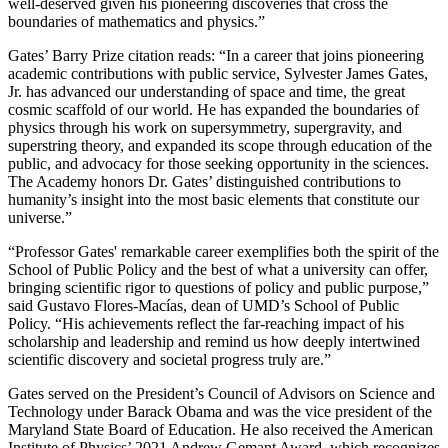
well-deserved given his pioneering discoveries that cross the
boundaries of mathematics and physics.”
Gates’ Barry Prize citation reads: “In a career that joins pioneering
academic contributions with public service, Sylvester James Gates,
Jr. has advanced our understanding of space and time, the great
cosmic scaffold of our world. He has expanded the boundaries of
physics through his work on supersymmetry, supergravity, and
superstring theory, and expanded its scope through education of the
public, and advocacy for those seeking opportunity in the sciences.
The Academy honors Dr. Gates’ distinguished contributions to
humanity’s insight into the most basic elements that constitute our
universe.”
“Professor Gates' remarkable career exemplifies both the spirit of the
School of Public Policy and the best of what a university can offer,
bringing scientific rigor to questions of policy and public purpose,”
said Gustavo Flores-Macías, dean of UMD’s School of Public
Policy. “His achievements reflect the far-reaching impact of his
scholarship and leadership and remind us how deeply intertwined
scientific discovery and societal progress truly are.”
Gates served on the President’s Council of Advisors on Science and
Technology under Barack Obama and was the vice president of the
Maryland State Board of Education. He also received the American
Institute of Physics’ 2021 Andrew Gemant Award, which recognizes