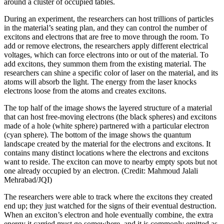
around a cluster of occupied tables.
During an experiment, the researchers can host trillions of particles
in the material’s seating plan, and they can control the number of
excitons and electrons that are free to move through the room. To
add or remove electrons, the researchers apply different electrical
voltages, which can force electrons into or out of the material. To
add excitons, they summon them from the existing material. The
researchers can shine a specific color of laser on the material, and its
atoms will absorb the light. The energy from the laser knocks
electrons loose from the atoms and creates excitons.
The top half of the image shows the layered structure of a material
that can host free-moving electrons (the black spheres) and excitons
made of a hole (white sphere) partnered with a particular electron
(cyan sphere). The bottom of the image shows the quantum
landscape created by the material for the electrons and excitons. It
contains many distinct locations where the electrons and excitons
want to reside. The exciton can move to nearby empty spots but not
one already occupied by an electron. (Credit: Mahmoud Jalali
Mehrabad/JQI)
The researchers were able to track where the excitons they created
end up; they just watched for the signs of their eventual destruction.
When an exciton’s electron and hole eventually combine, the extra
energy it carried must go somewhere, and it is commonly emitted as