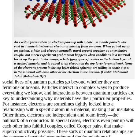
An exciton forms when an electron pairs up with a hole—a mobile particle-like
void in a material where an electron is missing from an atom. When paired up as
an exciton, a hole and electron normally travel around together as an exclusive
couple, but a new experiment probes what happens when conditions in a material
break up the pair. In the image, a hole (grey sphere) resides in the bottom layer of
a stacked material and is paired to an electron in the top layer (cyan sphere). None
of the electrons present in the top layer (black spheres) are willing to share a spot
in the material with each other or the electron in the exciton. (Credit: Mahmoud
Jalali Mehrabad/JQI)
social lives of quantum particles go beyond whether they are
fermions or bosons. Particles interact in complex ways to produce
everything we know, and interactions between quantum particles are
key to understanding why materials have their particular properties.
For instance, electrons are sometimes tightly locked into a
relationship with a specific atom in a material, making it an insulator.
Other times, electrons are independent and roam freely—the
hallmark of a conductor. In special cases, electrons even pair up with
each other into faithful couples, called Cooper pairs, that make
superconductivity possible. These sorts of quantum relationships are
the sources of material properties and the foundations of