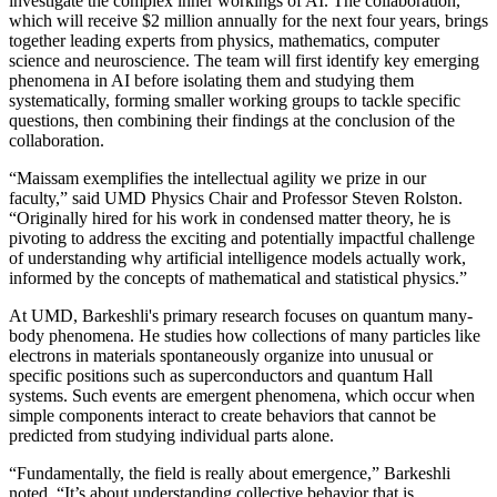
investigate the complex inner workings of AI. The collaboration,
which will receive $2 million annually for the next four years, brings
together leading experts from physics, mathematics, computer
science and neuroscience. The team will first identify key emerging
phenomena in AI before isolating them and studying them
systematically, forming smaller working groups to tackle specific
questions, then combining their findings at the conclusion of the
collaboration.
“Maissam exemplifies the intellectual agility we prize in our
faculty,” said UMD Physics Chair and Professor Steven Rolston.
“Originally hired for his work in condensed matter theory, he is
pivoting to address the exciting and potentially impactful challenge
of understanding why artificial intelligence models actually work,
informed by the concepts of mathematical and statistical physics.”
At UMD, Barkeshli's primary research focuses on quantum many-
body phenomena. He studies how collections of many particles like
electrons in materials spontaneously organize into unusual or
specific positions such as superconductors and quantum Hall
systems. Such events are emergent phenomena, which occur when
simple components interact to create behaviors that cannot be
predicted from studying individual parts alone.
“Fundamentally, the field is really about emergence,” Barkeshli
noted. “It’s about understanding collective behavior that is