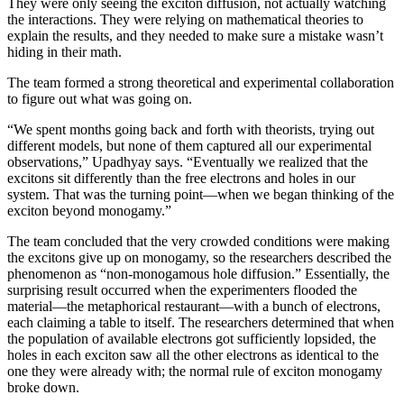
They were only seeing the exciton diffusion, not actually watching
the interactions. They were relying on mathematical theories to
explain the results, and they needed to make sure a mistake wasn’t
hiding in their math.
The team formed a strong theoretical and experimental collaboration
to figure out what was going on.
“We spent months going back and forth with theorists, trying out
different models, but none of them captured all our experimental
observations,” Upadhyay says. “Eventually we realized that the
excitons sit differently than the free electrons and holes in our
system. That was the turning point—when we began thinking of the
exciton beyond monogamy.”
The team concluded that the very crowded conditions were making
the excitons give up on monogamy, so the researchers described the
phenomenon as “non-monogamous hole diffusion.” Essentially, the
surprising result occurred when the experimenters flooded the
material—the metaphorical restaurant—with a bunch of electrons,
each claiming a table to itself. The researchers determined that when
the population of available electrons got sufficiently lopsided, the
holes in each exciton saw all the other electrons as identical to the
one they were already with; the normal rule of exciton monogamy
broke down.