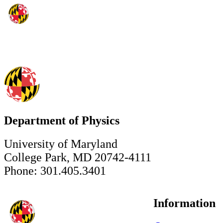
Department of Physics
University of Maryland
College Park, MD 20742-4111
Phone: 301.405.3401
Information