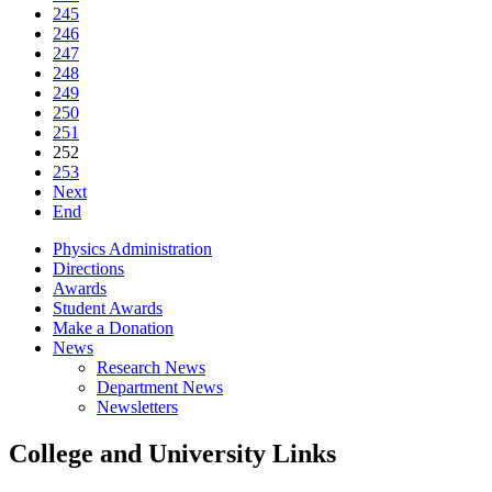
245
246
247
248
249
250
251
252
253
Next
End
Physics Administration
Directions
Awards
Student Awards
Make a Donation
News
Research News
Department News
Newsletters
College and University Links