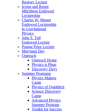
Biology Lecture
Irving and Renee
Milchberg Endowed
Lectureship
Charles W. Misner
Endowed Lectureship
in Gravitational
Physics
John S. Toll
Endowed Lecture
Prange Prize Lecture
Maryland Day
Outreach
Outreach Home
Physics is Phun
Discovery Days
Summer Programs
Physics Makers
Camp
Physics of Quidditch
Science Discovery
Camp
Advanced Physics
Summer Program
Toolkit for Success