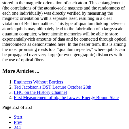
stored in the magnetic orientation of each atom. This entanglement
(the correlations of the atomic-scale magnets and the randomness of
each one individually) was directly verified by measuring the
magnetic orientation with a separate laser, resulting in a clear
violation of Bell inequalities. This type of quantum linking between
atomic qubits may ultimately lead to the fabrication of a large-scale
quantum computer, where atomic memories will be able to store
exponentially-rich amounts of data and be connected through optical
interconnects as demonstrated here. In the nearer term, this is among
the most promising roads to a “quantum repeater,” where qubits can
be propagated over very large (or even geographic) distances with
the use of optical fibers.
More Articles ...
Engineers Without Borders
Ted Jacobson's DST Lecture October 28th
LHC on the History Channel
First Measurement of ηb, the Lowest Energy Bound State
Page 252 of 253
Start
Prev
244