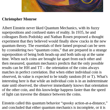
Christopher Monroe
Albert Einstein never liked Quantum Mechanics, with its fuzzy
superpositions and confused states of reality. In 1935, he and
colleagues Boris Podolsky and Nathan Rosen proposed a thought
experiment that they believed would finally show cracks in the new
quantum theory. The essentials of their famed proposal can be seen
by cconsidering two “quantum coins,” that are prepared in a strange
superposition of being both heads-up and both tails-up at the same
time. When such coins are brought far apart from each other and
then measured, quantum mechanics predicts that the only possible
results can be HH and TT – the orientation of the coins always
matches in perfect correlation. But when either individual coin is
observed, its value is expected to be totally random (H or T). What’s
interesting here is that while an individual coin is in an indeterminate
state until observed, the observer immediately knows that orientation
of the other coin, and this knowledge happens faster than the speed
of light can traverse the distance between the coins.
Einstein called this quantum behavior “spooky action-at-a-distance,”
and concluded that either quantum mechanics is incomplete, or it is