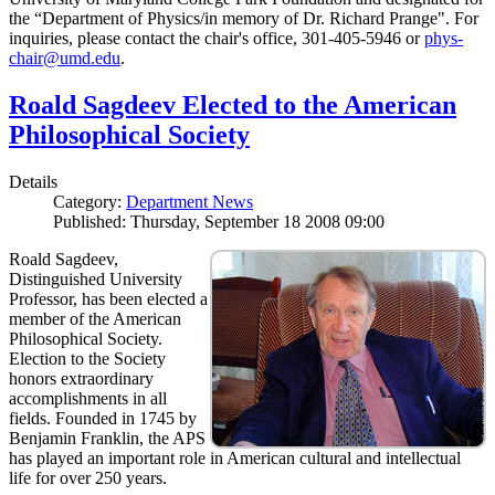
the “Department of Physics/in memory of Dr. Richard Prange". For
inquiries, please contact the chair's office, 301-405-5946 or
phys-
chair@umd.edu
.
Roald Sagdeev Elected to the American
Philosophical Society
Details
Category:
Department News
Published: Thursday, September 18 2008 09:00
Roald Sagdeev,
Distinguished University
Professor, has been elected a
member of the American
Philosophical Society.
Election to the Society
honors extraordinary
accomplishments in all
fields. Founded in 1745 by
Benjamin Franklin, the APS
has played an important role in American cultural and intellectual
life for over 250 years.