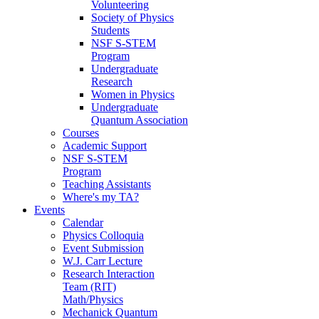
Volunteering
Society of Physics
Students
NSF S-STEM
Program
Undergraduate
Research
Women in Physics
Undergraduate
Quantum Association
Courses
Academic Support
NSF S-STEM
Program
Teaching Assistants
Where's my TA?
Events
Calendar
Physics Colloquia
Event Submission
W.J. Carr Lecture
Research Interaction
Team (RIT)
Math/Physics
Mechanick Quantum