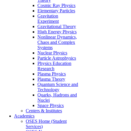
Theory
Cosmic Ray Physics
Elementary Particles
Gravitation
Experiment
Gravitational Theory
High Energy Physics
Nonlinear Dynamics,
Chaos and Complex
Systems
Nuclear Physics
Particle Astrophysics
Physics Education
Research
Plasma Physics
Plasma Theory
Quantum Science and
Technology
Quarks, Hadrons and
Nuclei
Space Physics
Centers & Institutes
Academics
OSES Home (Student
Services)