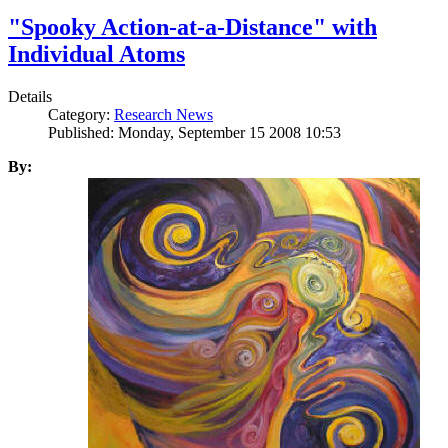
"Spooky Action-at-a-Distance" with
Individual Atoms
Details
Category:
Research News
Published: Monday, September 15 2008 10:53
By: