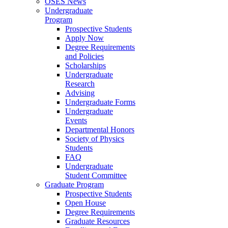
OSES News
Undergraduate
Program
Prospective Students
Apply Now
Degree Requirements
and Policies
Scholarships
Undergraduate
Research
Advising
Undergraduate Forms
Undergraduate
Events
Departmental Honors
Society of Physics
Students
FAQ
Undergraduate
Student Committee
Graduate Program
Prospective Students
Open House
Degree Requirements
Graduate Resources