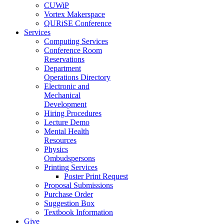
CUWiP
Vortex Makerspace
QURiSE Conference
Services
Computing Services
Conference Room
Reservations
Department
Operations Directory
Electronic and
Mechanical
Development
Hiring Procedures
Lecture Demo
Mental Health
Resources
Physics
Ombudspersons
Printing Services
Poster Print Request
Proposal Submissions
Purchase Order
Suggestion Box
Textbook Information
Give