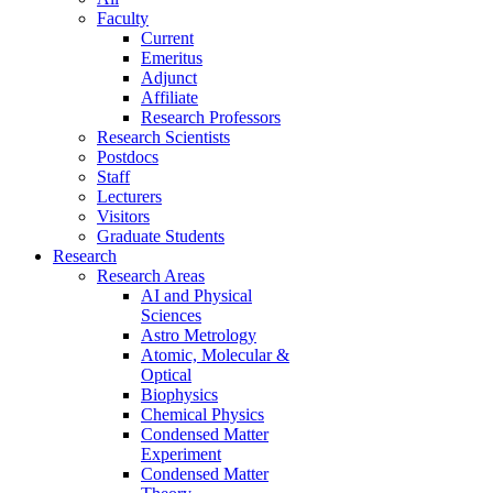
Faculty
Current
Emeritus
Adjunct
Affiliate
Research Professors
Research Scientists
Postdocs
Staff
Lecturers
Visitors
Graduate Students
Research
Research Areas
AI and Physical
Sciences
Astro Metrology
Atomic, Molecular &
Optical
Biophysics
Chemical Physics
Condensed Matter
Experiment
Condensed Matter