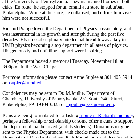
at the University of Pennsylvania. They maintained homes in both
cities. En route, he stopped for an errand at a store in suburban
Philadelphia. While at the store, he collapsed, and efforts to revive
him were not successful.
Richard Prange loved the Department of Physics passionately, and
was instrumental in its growth and strength during the past five
decades. His cross-disciplinary intellectual breadth was a key to
UMD physics becoming a top department in all areas of physics.
His generosity and unfailing support were inspiring.
The Department hosted a memorial Tuesday, November 18, at
3:00p.m. in the West Chapel.
For more information please contact Anne Suplee at 301-405-5944
or
asuplee@umd.edu
.
Condolences may be sent to Dr. M.Joullié, Department of
Chemistry, University of Pennsylvania, 231 South 34th Street,
Philadelphia, PA 19104-6323 or
mjoullie@sas.upenn.edu
.
Plans are being formulated for a lasting
tribute in Richard's memory
,
perhaps a fellowship or scholarship or some other means to support
the department that he loved (and its students). Donations may be
sent to the Physics Department, with checks made out to the
University of Maryland College Park Foundation and designated for