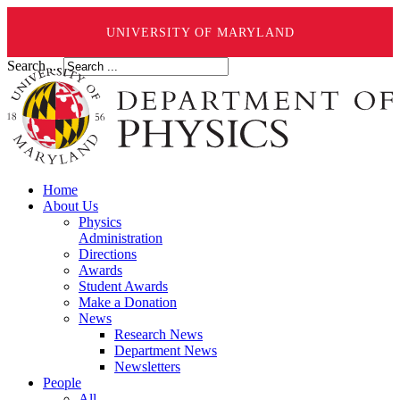
UNIVERSITY OF MARYLAND
Search ...
Home
About Us
Physics
Administration
Directions
Awards
Student Awards
Make a Donation
News
Research News
Department News
Newsletters
People
All