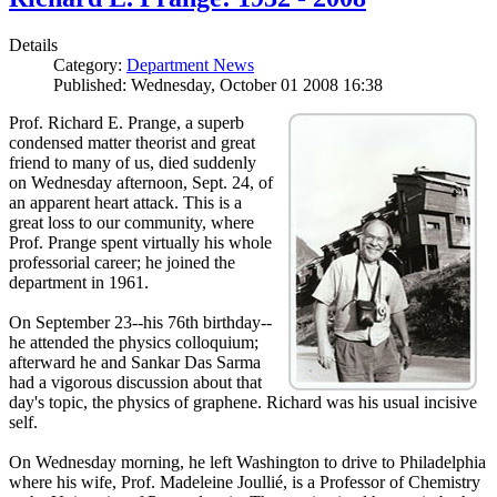
Details
Category:
Department News
Published: Wednesday, October 01 2008 16:38
Prof. Richard E. Prange, a superb
condensed matter theorist and great
friend to many of us, died suddenly
on Wednesday afternoon, Sept. 24, of
an apparent heart attack. This is a
great loss to our community, where
Prof. Prange spent virtually his whole
professorial career; he joined the
department in 1961.
On September 23--his 76th birthday--
he attended the physics colloquium;
afterward he and Sankar Das Sarma
had a vigorous discussion about that
day's topic, the physics of graphene. Richard was his usual incisive
self.
On Wednesday morning, he left Washington to drive to Philadelphia
where his wife, Prof. Madeleine Joullié, is a Professor of Chemistry