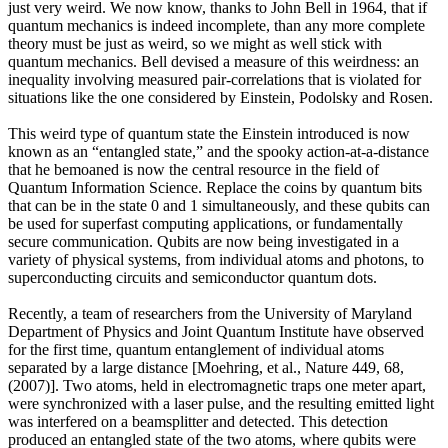
just very weird. We now know, thanks to John Bell in 1964, that if
quantum mechanics is indeed incomplete, than any more complete
theory must be just as weird, so we might as well stick with
quantum mechanics. Bell devised a measure of this weirdness: an
inequality involving measured pair-correlations that is violated for
situations like the one considered by Einstein, Podolsky and Rosen.
This weird type of quantum state the Einstein introduced is now
known as an “entangled state,” and the spooky action-at-a-distance
that he bemoaned is now the central resource in the field of
Quantum Information Science. Replace the coins by quantum bits
that can be in the state 0 and 1 simultaneously, and these qubits can
be used for superfast computing applications, or fundamentally
secure communication. Qubits are now being investigated in a
variety of physical systems, from individual atoms and photons, to
superconducting circuits and semiconductor quantum dots.
Recently, a team of researchers from the University of Maryland
Department of Physics and Joint Quantum Institute have observed
for the first time, quantum entanglement of individual atoms
separated by a large distance [Moehring, et al., Nature 449, 68,
(2007)]. Two atoms, held in electromagnetic traps one meter apart,
were synchronized with a laser pulse, and the resulting emitted light
was interfered on a beamsplitter and detected. This detection
produced an entangled state of the two atoms, where qubits were