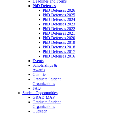
Deadlines and Forms
PhD Defenses
PhD Defenses 2026
PhD Defenses 2025
PhD Defenses 2024
PhD Defenses 2023
PhD Defenses 2022
PhD Defenses 2021
PhD Defenses 2020
PhD Defenses 2019
PhD Defenses 2018
PhD Defenses 2017
PhD Defenses 2016
Events
Scholarships &
Awards
Qualifier
Graduate Student
Organizations
FAQ
Student Opportunities
GRAD-MAP
Graduate Student
Organizations
Outreach