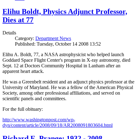
Elihu Boldt, Physics Adjunct Professor,
Dies at 77
Details
Category:
Department News
Published: Tuesday, October 14 2008 13:52
Elihu A. Boldt, 77, a NASA astrophysicist who helped launch
Goddard Space Flight Center's program in X-ray astronomy, died
Sept. 12 at Doctors Community Hospital in Lanham after an
apparent heart attack.
He was a Greenbelt resident and an adjunct physics professor at the
University of Maryland. He was a fellow of the American Physical
Society, among other professional affiliations, and served on
scientific panels and committees.
For the full obituary:
http://www.washingtonpost.com/wp-
dyn/content/article/2008/09/18/AR2008091803604.html
Richard E. Prange: 1932 - 2008