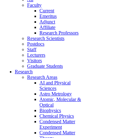
Faculty
Current
Emeritus
Adjunct
Affiliate
Research Professors
Research Scientists
Postdocs
Staff
Lecturers
Visitors
Graduate Students
Research
Research Areas
AI and Physical
Sciences
Astro Metrology
Atomic, Molecular &
Optical
Biophysics
Chemical Physics
Condensed Matter
Experiment
Condensed Matter