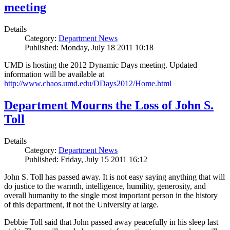
meeting
Details
Category:
Department News
Published: Monday, July 18 2011 10:18
UMD is hosting the 2012 Dynamic Days meeting. Updated
information will be available at
http://www.chaos.umd.edu/DDays2012/Home.html
Department Mourns the Loss of John S.
Toll
Details
Category:
Department News
Published: Friday, July 15 2011 16:12
John S. Toll has passed away. It is not easy saying anything that will
do justice to the warmth, intelligence, humility, generosity, and
overall humanity to the single most important person in the history
of this department, if not the University at large.
Debbie Toll said that John passed away peacefully in his sleep last