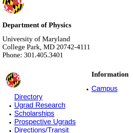
Department of Physics
University of Maryland
College Park, MD 20742-4111
Phone: 301.405.3401
Information
Campus
Directory
Ugrad Research
Scholarships
Prospective Ugrads
Directions/Transit