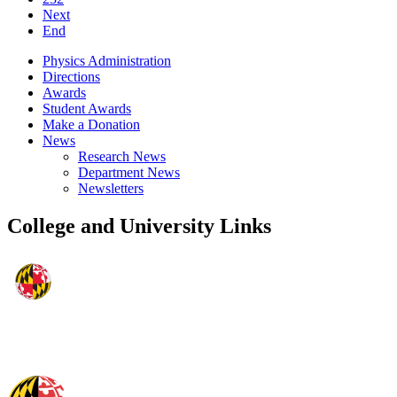
Next
End
Physics Administration
Directions
Awards
Student Awards
Make a Donation
News
Research News
Department News
Newsletters
College and University Links