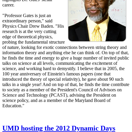
career.
"Professor Gates is just an
extraordinary person," said
Physics Chair Drew Baden. "His
research is at the very cutting
edge of theoretical physics,
probing the fundamental structure
of nature, looking for exotic connections between string theory and
information theory and anything else he can think of. On top of that,
he finds the time and energy to give a huge number of invited public
talks on science at all levels, communicating the excitement of
science, and working hard to demystify. I believe that in 2005, the
100 year anniversary of Einstein's famous papers (one that
introduced the theory of special relativity), he gave about 90 such
talks in a single year! And on top of that, he finds the time contribute
to society as a member of the President's Council of Advisors on
Science and Technology (PCAST), advising the President on
science policy, and as a member of the Maryland Board of
Education."
UMD hosting the 2012 Dynamic Days