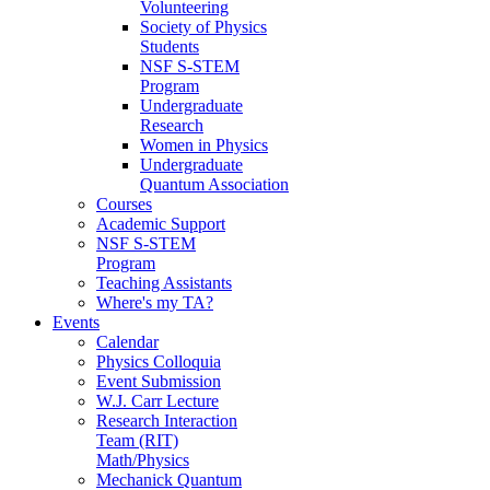
Volunteering
Society of Physics
Students
NSF S-STEM
Program
Undergraduate
Research
Women in Physics
Undergraduate
Quantum Association
Courses
Academic Support
NSF S-STEM
Program
Teaching Assistants
Where's my TA?
Events
Calendar
Physics Colloquia
Event Submission
W.J. Carr Lecture
Research Interaction
Team (RIT)
Math/Physics
Mechanick Quantum