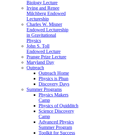
Biology Lecture
Irving and Renee
Milchberg Endowed
Lectureship
Charles W. Misner
Endowed Lectureship
in Gravitational
Physics
John S. Toll
Endowed Lecture
Prange Prize Lecture
Maryland Day
Outreach
Outreach Home
Physics is Phun
Discovery Days
Summer Programs
Physics Makers
Camp
Physics of Quidditch
Science Discovery
Camp
Advanced Physics
Summer Program
Toolkit for Success