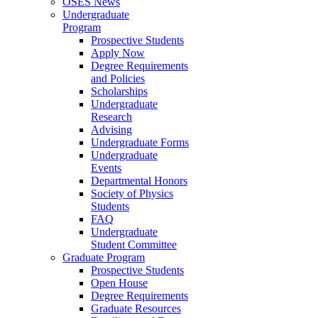
OSES News
Undergraduate
Program
Prospective Students
Apply Now
Degree Requirements
and Policies
Scholarships
Undergraduate
Research
Advising
Undergraduate Forms
Undergraduate
Events
Departmental Honors
Society of Physics
Students
FAQ
Undergraduate
Student Committee
Graduate Program
Prospective Students
Open House
Degree Requirements
Graduate Resources