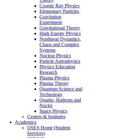
Theory
Cosmic Ray Physics
Elementary Particles
Gravitation
Experiment
Gravitational Theory
High Energy Physics
Nonlinear Dynamics,
Chaos and Complex
Systems
Nuclear Physics
Particle Astrophysics
Physics Education
Research
Plasma Physics
Plasma Theory
Quantum Science and
Technology
Quarks, Hadrons and
Nuclei
Space Physics
Centers & Institutes
Academics
OSES Home (Student
Services)