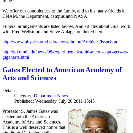
Irene.
We offer our condolences to the family, and to his many friends in
CNAM, the Department, campus and NASA.
Funeral arrangements are listed below. And articles about Gus’ work
with Fred Wellstood and Steve Anlage are linked here.
http://www.physics.umd.edu/news/photon/Archives/Issue8.pdf
http://jqi.umd.edu/news/98-experimental-squid-microscope-gets-to-
gigahertz.html
Gates Elected to American Academy of
Arts and Sciences
Details
Category:
Department News
Published: Wednesday, July 20 2011 15:45
Professor S. James Gates was
elected into the American
Academy of Arts and Sciences.
This is a well deserved honor that
highlights Dr. Gates' stellar