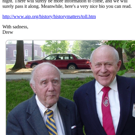
night. There will surely be more information to come, and we will
surely pass it along. Meanwhile, here's a very nice bio you can read.
http://www.aip.org/history/historymatters/toll.htm
With sadness,
Drew