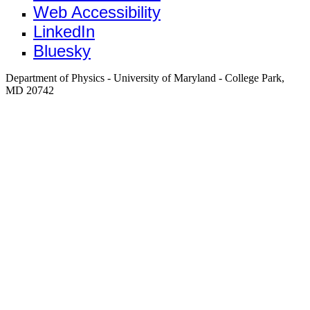
Web Accessibility
LinkedIn
Bluesky
Department of Physics - University of Maryland - College Park,
MD 20742