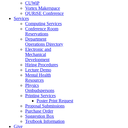
CUWiP
Vortex Makerspace
QURiSE Conference
Services
Computing Services
Conference Room
Reservations
Department
Operations Directory
Electronic and
Mechanical
Development
Hiring Procedures
Lecture Demo
Mental Health
Resources
Physics
Ombudspersons
Printing Services
Poster Print Request
Proposal Submissions
Purchase Order
Suggestion Box
Textbook Information
Give