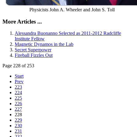
Physicists John A. Wheeler and John S. Toll
More Articles ...
Alessandra Buonanno Selected as 2011-2012 Radcliffe
Institute Fellow
Magnetic Dynamos in the Lab
Secret Superpower
Fireball Fizzles Out
Page 228 of 253
Start
Prev
223
224
225
226
227
228
229
230
231
232