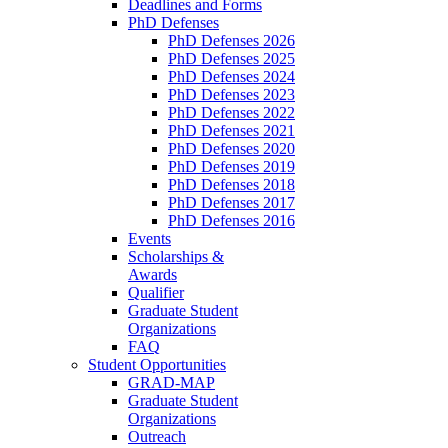
Deadlines and Forms
PhD Defenses
PhD Defenses 2026
PhD Defenses 2025
PhD Defenses 2024
PhD Defenses 2023
PhD Defenses 2022
PhD Defenses 2021
PhD Defenses 2020
PhD Defenses 2019
PhD Defenses 2018
PhD Defenses 2017
PhD Defenses 2016
Events
Scholarships &
Awards
Qualifier
Graduate Student
Organizations
FAQ
Student Opportunities
GRAD-MAP
Graduate Student
Organizations
Outreach