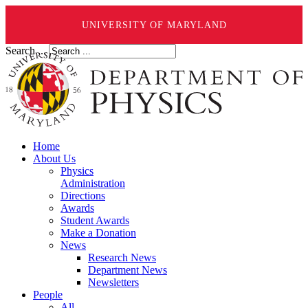
UNIVERSITY OF MARYLAND
Search ...
Home
About Us
Physics
Administration
Directions
Awards
Student Awards
Make a Donation
News
Research News
Department News
Newsletters
People
All