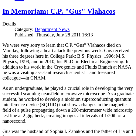
In Memoriam: C.P. "Gus" Vlahacos
Details
Category:
Department News
Published: Thursday, July 28 2011 16:13
We were very sorry to learn that C.P. “Gus” Vlahacos died on
Monday, following a heart attack the previous week. Gus received
his three degrees here in College Park: B.S. Physics, 1996; M.S.
Physics, 1999; and in 2010, his Ph.D. in Electrical Engineering. In
addition to his work in the Cryogenics and Fluids Branch at NASA,
he was a visiting assistant research scientist—and treasured
colleague—in CNAM.
As an undergraduate, he played a crucial role in developing the very
successful scanning near-field microwave microscope. As a graduate
student, he worked to develop a niobium superconducting quantum
interference device (SQUID) that shows changes in the magnetic
field of a pulse propagating down a 200-micrometer wide microstrip
test line at 2 gigahertz, creating images at intervals of 1/20th of a
nanosecond.
Gus was the husband of Sophia I. Zanakos and the father of Lia and