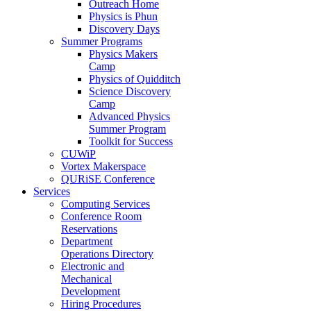
Outreach Home
Physics is Phun
Discovery Days
Summer Programs
Physics Makers
Camp
Physics of Quidditch
Science Discovery
Camp
Advanced Physics
Summer Program
Toolkit for Success
CUWiP
Vortex Makerspace
QURiSE Conference
Services
Computing Services
Conference Room
Reservations
Department
Operations Directory
Electronic and
Mechanical
Development
Hiring Procedures