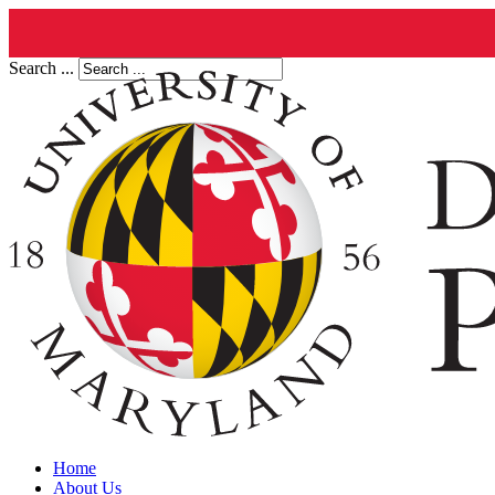
Search ...
Home
About Us