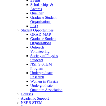
Events
Scholarships &
Awards
Qualifier
Graduate Student
Organizations
FAQ
Student Opportunities
GRAD-MAP
Graduate Student
Organizations
Outreach
Volunteering
Society of Physics
Students
NSF S-STEM
Program
Undergraduate
Research
Women in Physics
Undergraduate
Quantum Association
Courses
Academic Support
NSF S-STEM