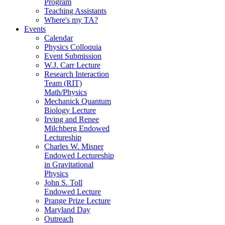
Program
Teaching Assistants
Where's my TA?
Events
Calendar
Physics Colloquia
Event Submission
W.J. Carr Lecture
Research Interaction
Team (RIT)
Math/Physics
Mechanick Quantum
Biology Lecture
Irving and Renee
Milchberg Endowed
Lectureship
Charles W. Misner
Endowed Lectureship
in Gravitational
Physics
John S. Toll
Endowed Lecture
Prange Prize Lecture
Maryland Day
Outreach