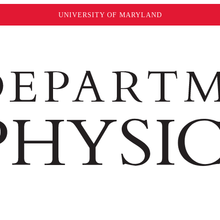
UNIVERSITY OF MARYLAND