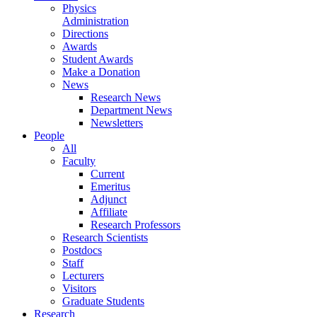
Physics
Administration
Directions
Awards
Student Awards
Make a Donation
News
Research News
Department News
Newsletters
People
All
Faculty
Current
Emeritus
Adjunct
Affiliate
Research Professors
Research Scientists
Postdocs
Staff
Lecturers
Visitors
Graduate Students
Research