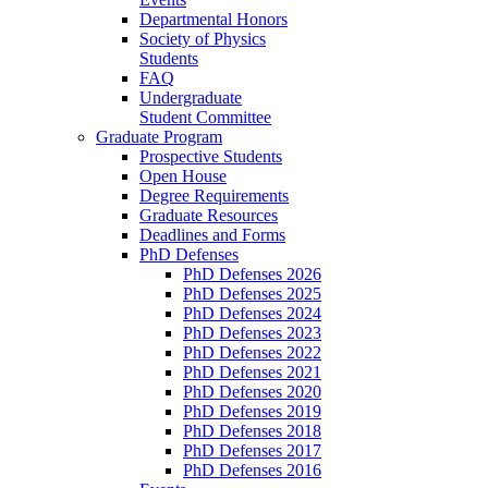
Departmental Honors
Society of Physics
Students
FAQ
Undergraduate
Student Committee
Graduate Program
Prospective Students
Open House
Degree Requirements
Graduate Resources
Deadlines and Forms
PhD Defenses
PhD Defenses 2026
PhD Defenses 2025
PhD Defenses 2024
PhD Defenses 2023
PhD Defenses 2022
PhD Defenses 2021
PhD Defenses 2020
PhD Defenses 2019
PhD Defenses 2018
PhD Defenses 2017
PhD Defenses 2016