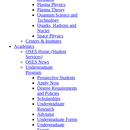
Plasma Physics
Plasma Theory
Quantum Science and
Technology
Quarks, Hadrons and
Nuclei
Space Physics
Centers & Institutes
Academics
OSES Home (Student
Services)
OSES News
Undergraduate
Program
Prospective Students
Apply Now
Degree Requirements
and Policies
Scholarships
Undergraduate
Research
Advising
Undergraduate Forms
Undergraduate
Events