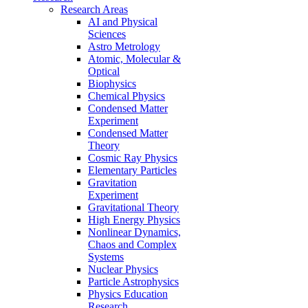
Research Areas
AI and Physical
Sciences
Astro Metrology
Atomic, Molecular &
Optical
Biophysics
Chemical Physics
Condensed Matter
Experiment
Condensed Matter
Theory
Cosmic Ray Physics
Elementary Particles
Gravitation
Experiment
Gravitational Theory
High Energy Physics
Nonlinear Dynamics,
Chaos and Complex
Systems
Nuclear Physics
Particle Astrophysics
Physics Education
Research