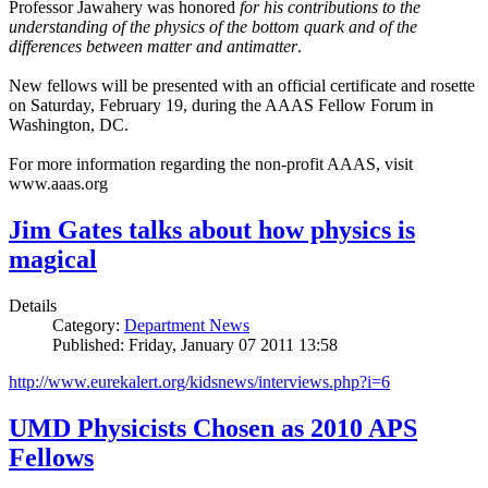
Professor Jawahery was honored
for his contributions to the
understanding of the physics of the bottom quark and of the
differences between matter and antimatter
.
New fellows will be presented with an official certificate and rosette
on Saturday, February 19, during the AAAS Fellow Forum in
Washington, DC.
For more information regarding the non-profit AAAS, visit
www.aaas.org
Jim Gates talks about how physics is
magical
Details
Category:
Department News
Published: Friday, January 07 2011 13:58
http://www.eurekalert.org/kidsnews/interviews.php?i=6
UMD Physicists Chosen as 2010 APS
Fellows