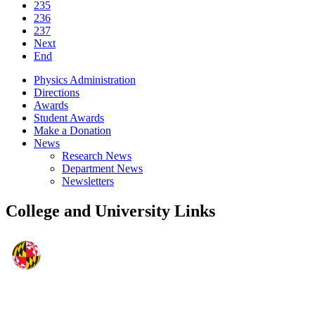
235
236
237
Next
End
Physics Administration
Directions
Awards
Student Awards
Make a Donation
News
Research News
Department News
Newsletters
College and University Links