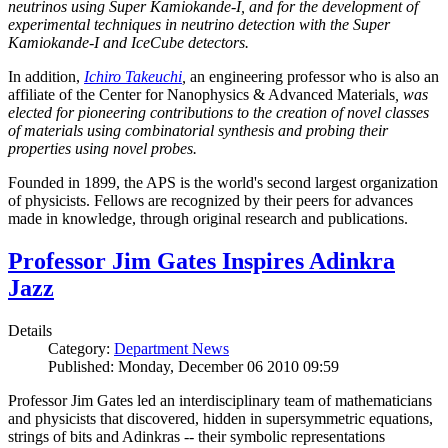
neutrinos using Super Kamiokande-I, and for the development of
experimental techniques in neutrino detection with the Super
Kamiokande-I and IceCube detectors.
In addition,
Ichiro Takeuchi
,
an engineering professor who is also an
affiliate of the Center for Nanophysics & Advanced Materials
, was
elected for pioneering contributions to the creation of novel classes
of materials using combinatorial synthesis and probing their
properties using novel probes.
Founded in 1899, the APS is the world's second largest organization
of physicists. Fellows are recognized by their peers for advances
made in knowledge, through original research and publications.
Professor Jim Gates Inspires Adinkra
Jazz
Details
Category:
Department News
Published: Monday, December 06 2010 09:59
Professor Jim Gates led an interdisciplinary team of mathematicians
and physicists that discovered, hidden in supersymmetric equations,
strings of bits and Adinkras -- their symbolic representations