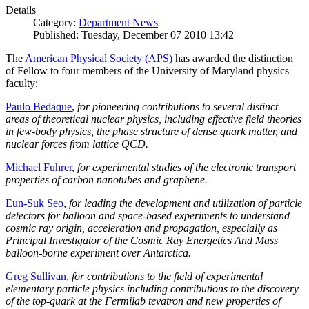
Details
Category:
Department News
Published: Tuesday, December 07 2010 13:42
The
American Physical Society (APS)
has awarded the distinction
of Fellow to four members of the University of Maryland physics
faculty:
Paulo Bedaque
,
for pioneering contributions to several distinct
areas of theoretical nuclear physics, including effective field theories
in few-body physics, the phase structure of dense quark matter, and
nuclear forces from lattice QCD.
Michael Fuhrer
,
for experimental studies of the electronic transport
properties of carbon nanotubes and graphene.
Eun-Suk Seo
,
for leading the development and utilization of particle
detectors for balloon and space-based experiments to understand
cosmic ray origin, acceleration and propagation, especially as
Principal Investigator of the Cosmic Ray Energetics And Mass
balloon-borne experiment over Antarctica.
Greg Sullivan
,
for contributions to the field of experimental
elementary particle physics including contributions to the discovery
of the top-quark at the Fermilab tevatron and new properties of