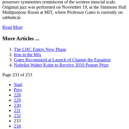
possesses symmetries reminiscent of the western muscial scale.
Originial jazz was performed on November 19, at the Simmons Hall
Mulitpurpose Room at MIT, where Professor Gates is currently on
sabbatical.
Read More
More Articles ...
The LHC Enters New Phase
Iron in the Mix
Gates Recognized at Launch of Change the Equation
Nobelist Walter Kohn to Receive 2010 Prange Prize
Page 233 of 253
Start
Prev
228
229
230
231
232
233
234