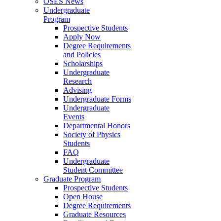
OSES News
Undergraduate
Program
Prospective Students
Apply Now
Degree Requirements
and Policies
Scholarships
Undergraduate
Research
Advising
Undergraduate Forms
Undergraduate
Events
Departmental Honors
Society of Physics
Students
FAQ
Undergraduate
Student Committee
Graduate Program
Prospective Students
Open House
Degree Requirements
Graduate Resources