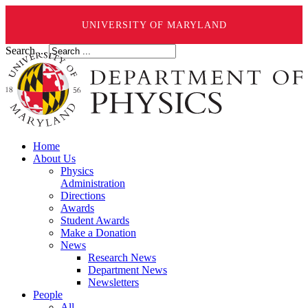
UNIVERSITY OF MARYLAND
Search ...
Home
About Us
Physics
Administration
Directions
Awards
Student Awards
Make a Donation
News
Research News
Department News
Newsletters
People
All