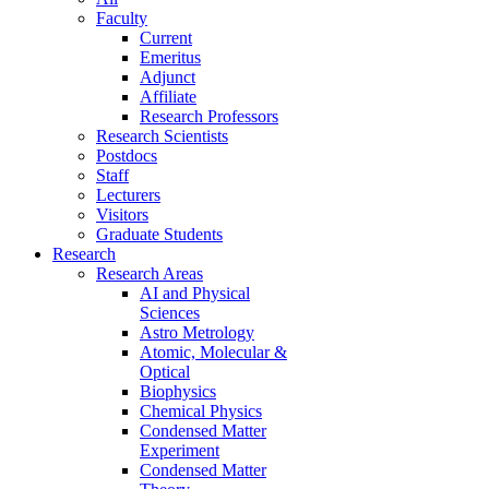
Faculty
Current
Emeritus
Adjunct
Affiliate
Research Professors
Research Scientists
Postdocs
Staff
Lecturers
Visitors
Graduate Students
Research
Research Areas
AI and Physical
Sciences
Astro Metrology
Atomic, Molecular &
Optical
Biophysics
Chemical Physics
Condensed Matter
Experiment
Condensed Matter