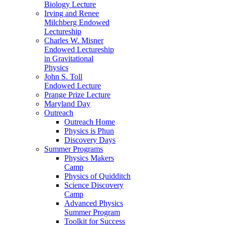
Biology Lecture
Irving and Renee
Milchberg Endowed
Lectureship
Charles W. Misner
Endowed Lectureship
in Gravitational
Physics
John S. Toll
Endowed Lecture
Prange Prize Lecture
Maryland Day
Outreach
Outreach Home
Physics is Phun
Discovery Days
Summer Programs
Physics Makers
Camp
Physics of Quidditch
Science Discovery
Camp
Advanced Physics
Summer Program
Toolkit for Success