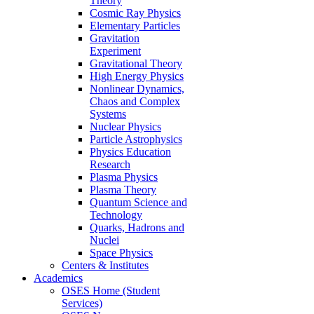
Theory
Cosmic Ray Physics
Elementary Particles
Gravitation
Experiment
Gravitational Theory
High Energy Physics
Nonlinear Dynamics,
Chaos and Complex
Systems
Nuclear Physics
Particle Astrophysics
Physics Education
Research
Plasma Physics
Plasma Theory
Quantum Science and
Technology
Quarks, Hadrons and
Nuclei
Space Physics
Centers & Institutes
Academics
OSES Home (Student
Services)