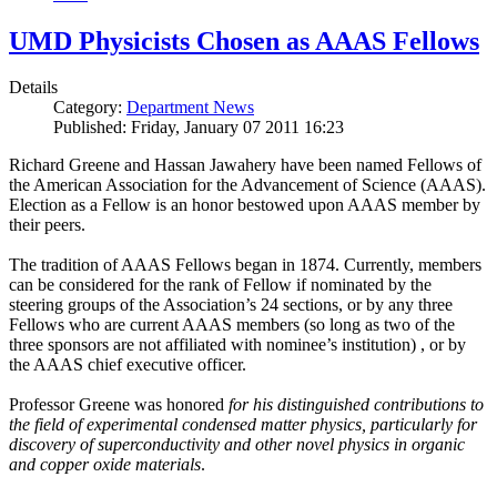
UMD Physicists Chosen as AAAS Fellows
Details
Category:
Department News
Published: Friday, January 07 2011 16:23
Richard Greene and Hassan Jawahery have been named Fellows of
the American Association for the Advancement of Science (AAAS).
Election as a Fellow is an honor bestowed upon AAAS member by
their peers.
The tradition of AAAS Fellows began in 1874. Currently, members
can be considered for the rank of Fellow if nominated by the
steering groups of the Association’s 24 sections, or by any three
Fellows who are current AAAS members (so long as two of the
three sponsors are not affiliated with nominee’s institution) , or by
the AAAS chief executive officer.
Professor Greene was honored
for his distinguished contributions to
the field of experimental condensed matter physics, particularly for
discovery of superconductivity and other novel physics in organic
and copper oxide materials
.