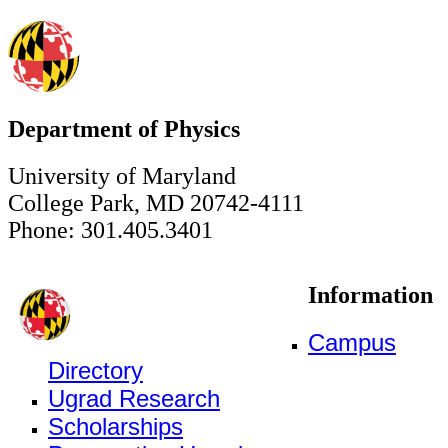
Department of Physics
University of Maryland
College Park, MD 20742-4111
Phone: 301.405.3401
Information
Campus
Directory
Ugrad Research
Scholarships