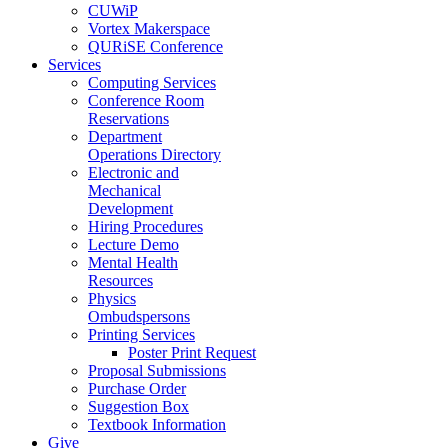
CUWiP
Vortex Makerspace
QURiSE Conference
Services
Computing Services
Conference Room
Reservations
Department
Operations Directory
Electronic and
Mechanical
Development
Hiring Procedures
Lecture Demo
Mental Health
Resources
Physics
Ombudspersons
Printing Services
Poster Print Request
Proposal Submissions
Purchase Order
Suggestion Box
Textbook Information
Give