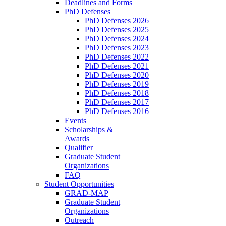
Deadlines and Forms
PhD Defenses
PhD Defenses 2026
PhD Defenses 2025
PhD Defenses 2024
PhD Defenses 2023
PhD Defenses 2022
PhD Defenses 2021
PhD Defenses 2020
PhD Defenses 2019
PhD Defenses 2018
PhD Defenses 2017
PhD Defenses 2016
Events
Scholarships &
Awards
Qualifier
Graduate Student
Organizations
FAQ
Student Opportunities
GRAD-MAP
Graduate Student
Organizations
Outreach