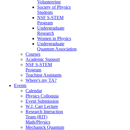
Volunteering
Society of Physics
Students
NSF S-STEM
Program
Undergraduate
Research
Women in Physics
Undergraduate
Quantum Association
Courses
Academic Support
NSF S-STEM
Program
Teaching Assistants
Where's my TA?
Events
Calendar
Physics Colloquia
Event Submission
W.J. Carr Lecture
Research Interaction
Team (RIT)
Math/Physics
Mechanick Quantum