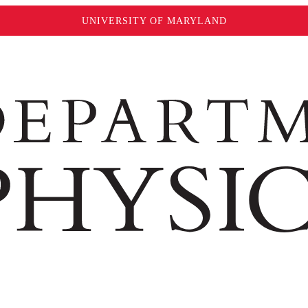
UNIVERSITY OF MARYLAND