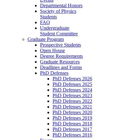
Departmental Honors
Society of Physics
Students
FAQ
Undergraduate
Student Committee
Graduate Program
Prospective Students
Open House
Degree Requirements
Graduate Resources
Deadlines and Forms
PhD Defenses
PhD Defenses 2026
PhD Defenses 2025
PhD Defenses 2024
PhD Defenses 2023
PhD Defenses 2022
PhD Defenses 2021
PhD Defenses 2020
PhD Defenses 2019
PhD Defenses 2018
PhD Defenses 2017
PhD Defenses 2016