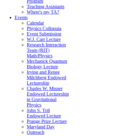
Program
Teaching Assistants
Where's my TA?
Events
Calendar
Physics Colloquia
Event Submission
W.J. Carr Lecture
Research Interaction
Team (RIT)
Math/Physics
Mechanick Quantum
Biology Lecture
Irving and Renee
Milchberg Endowed
Lectureship
Charles W. Misner
Endowed Lectureship
in Gravitational
Physics
John S. Toll
Endowed Lecture
Prange Prize Lecture
Maryland Day
Outreach