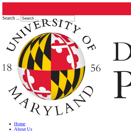
Search ...
Home
About Us