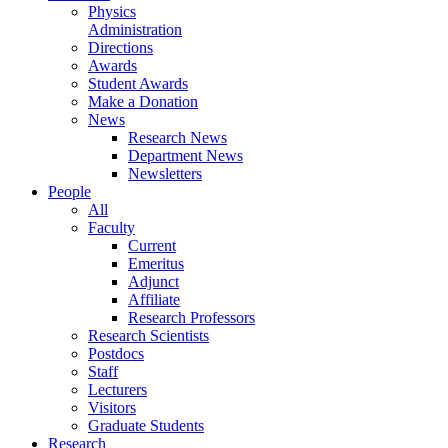
Physics
Administration
Directions
Awards
Student Awards
Make a Donation
News
Research News
Department News
Newsletters
People
All
Faculty
Current
Emeritus
Adjunct
Affiliate
Research Professors
Research Scientists
Postdocs
Staff
Lecturers
Visitors
Graduate Students
Research