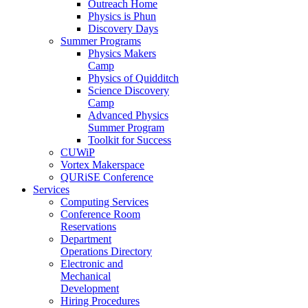
Outreach Home
Physics is Phun
Discovery Days
Summer Programs
Physics Makers
Camp
Physics of Quidditch
Science Discovery
Camp
Advanced Physics
Summer Program
Toolkit for Success
CUWiP
Vortex Makerspace
QURiSE Conference
Services
Computing Services
Conference Room
Reservations
Department
Operations Directory
Electronic and
Mechanical
Development
Hiring Procedures