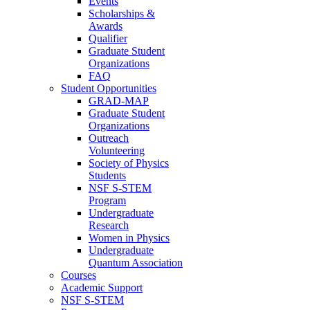
Events
Scholarships &
Awards
Qualifier
Graduate Student
Organizations
FAQ
Student Opportunities
GRAD-MAP
Graduate Student
Organizations
Outreach
Volunteering
Society of Physics
Students
NSF S-STEM
Program
Undergraduate
Research
Women in Physics
Undergraduate
Quantum Association
Courses
Academic Support
NSF S-STEM