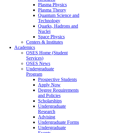
Plasma Physics
Plasma Theory
Quantum Science and
Technology
Quarks, Hadrons and
Nuclei
Space Physics
Centers & Institutes
Academics
OSES Home (Student
Services)
OSES News
Undergraduate
Program
Prospective Students
Apply Now
Degree Requirements
and Policies
Scholarships
Undergraduate
Research
Advising
Undergraduate Forms
Undergraduate
Events