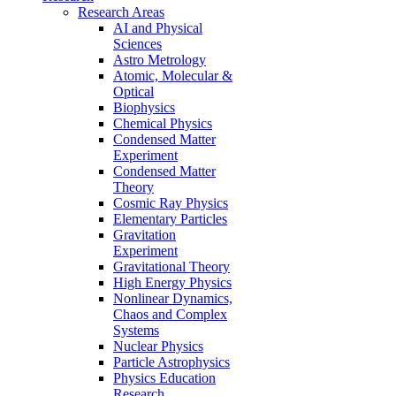
Research Areas
AI and Physical
Sciences
Astro Metrology
Atomic, Molecular &
Optical
Biophysics
Chemical Physics
Condensed Matter
Experiment
Condensed Matter
Theory
Cosmic Ray Physics
Elementary Particles
Gravitation
Experiment
Gravitational Theory
High Energy Physics
Nonlinear Dynamics,
Chaos and Complex
Systems
Nuclear Physics
Particle Astrophysics
Physics Education
Research