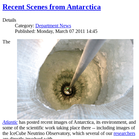
Recent Scenes from Antarctica
Details
Category:
Department News
Published: Monday, March 07 2011 14:45
The
Atlantic
has posted recent images of Antarctica, its environment, and
some of the scientific work taking place there -- including images of
the IceCube Neutrino Observatory, which several of our
researchers
are directly involved with.