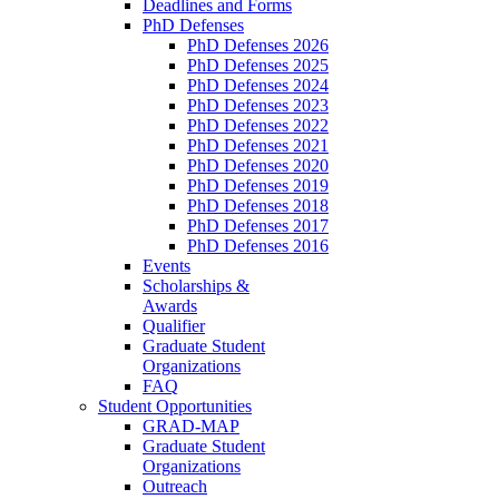
Deadlines and Forms
PhD Defenses
PhD Defenses 2026
PhD Defenses 2025
PhD Defenses 2024
PhD Defenses 2023
PhD Defenses 2022
PhD Defenses 2021
PhD Defenses 2020
PhD Defenses 2019
PhD Defenses 2018
PhD Defenses 2017
PhD Defenses 2016
Events
Scholarships &
Awards
Qualifier
Graduate Student
Organizations
FAQ
Student Opportunities
GRAD-MAP
Graduate Student
Organizations
Outreach