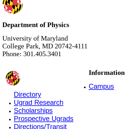
Department of Physics
University of Maryland
College Park, MD 20742-4111
Phone: 301.405.3401
Information
Campus
Directory
Ugrad Research
Scholarships
Prospective Ugrads
Directions/Transit