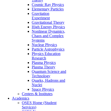
Theory
Cosmic Ray Physics
Elementary Particles
Gravitation
Experiment
Gravitational Theory
High Energy Physics
Nonlinear Dynamics,
Chaos and Complex
Systems
Nuclear Physics
Particle Astrophysics
Physics Education
Research
Plasma Physics
Plasma Theory
Quantum Science and
Technology
Quarks, Hadrons and
Nuclei
Space Physics
Centers & Institutes
Academics
OSES Home (Student
Services)