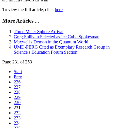
To view the full article, click
here
.
More Articles ...
Three Meter Sphere Arrival
Greg Sullivan Selected as Ice Cube Spokesman
Maxwell's Demon in the Quantum World
UMD-PERG Cited as Exemplary Research Group in
Science's Education Forum Section
Page 231 of 253
Start
Prev
226
227
228
229
230
231
232
233
234