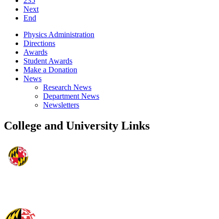
235
Next
End
Physics Administration
Directions
Awards
Student Awards
Make a Donation
News
Research News
Department News
Newsletters
College and University Links