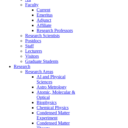
Faculty
Current
Emeritus
Adjunct
Affiliate
Research Professors
Research Scientists
Postdocs
Staff
Lecturers
Visitors
Graduate Students
Research
Research Areas
AI and Physical
Sciences
Astro Metrology
Atomic, Molecular &
Optical
Biophysics
Chemical Physics
Condensed Matter
Experiment
Condensed Matter