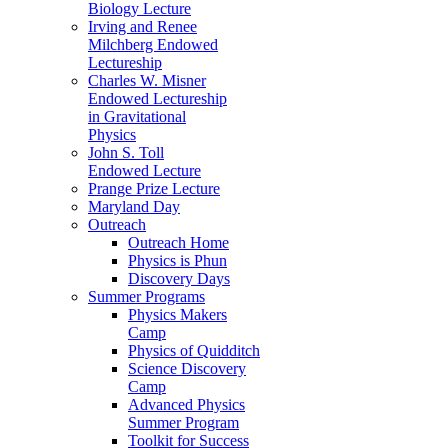
Biology Lecture
Irving and Renee
Milchberg Endowed
Lectureship
Charles W. Misner
Endowed Lectureship
in Gravitational
Physics
John S. Toll
Endowed Lecture
Prange Prize Lecture
Maryland Day
Outreach
Outreach Home
Physics is Phun
Discovery Days
Summer Programs
Physics Makers
Camp
Physics of Quidditch
Science Discovery
Camp
Advanced Physics
Summer Program
Toolkit for Success