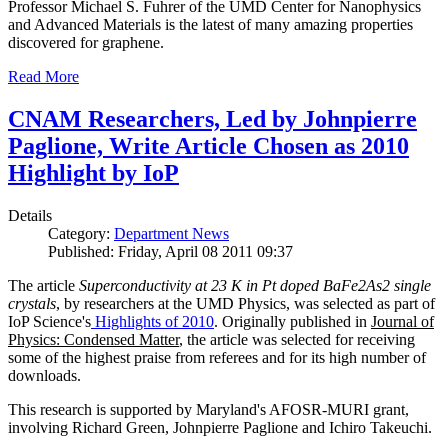
Professor Michael S. Fuhrer of the UMD Center for Nanophysics
and Advanced Materials is the latest of many amazing properties
discovered for graphene.
Read More
CNAM Researchers, Led by Johnpierre
Paglione, Write Article Chosen as 2010
Highlight by IoP
Details
Category:
Department News
Published: Friday, April 08 2011 09:37
The article
Superconductivity at 23 K in Pt doped BaFe2As2 single
crystals
, by researchers at the UMD Physics, was selected as part of
IoP Science's
Highlights of 2010
. Originally published in
Journal of
Physics: Condensed Matter
, the article was selected for receiving
some of the highest praise from referees and for its high number of
downloads.
This research is supported by Maryland's AFOSR-MURI grant,
involving Richard Green, Johnpierre Paglione and Ichiro Takeuchi.