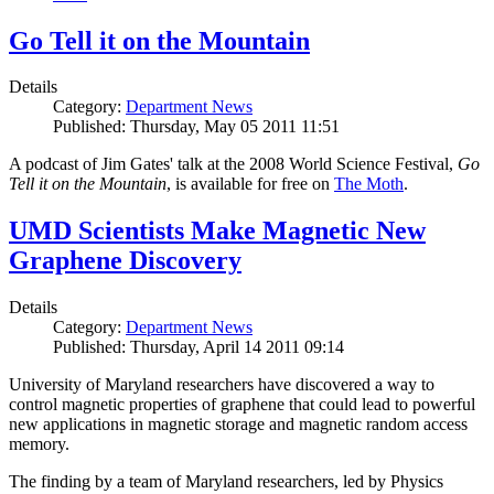
Go Tell it on the Mountain
Details
Category:
Department News
Published: Thursday, May 05 2011 11:51
A podcast of Jim Gates' talk at the 2008 World Science Festival,
Go
Tell it on the Mountain
, is available for free on
The Moth
.
UMD Scientists Make Magnetic New
Graphene Discovery
Details
Category:
Department News
Published: Thursday, April 14 2011 09:14
University of Maryland researchers have discovered a way to
control magnetic properties of graphene that could lead to powerful
new applications in magnetic storage and magnetic random access
memory.
The finding by a team of Maryland researchers, led by Physics