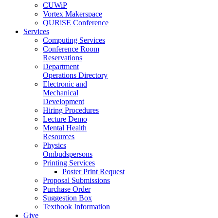
CUWiP
Vortex Makerspace
QURiSE Conference
Services
Computing Services
Conference Room
Reservations
Department
Operations Directory
Electronic and
Mechanical
Development
Hiring Procedures
Lecture Demo
Mental Health
Resources
Physics
Ombudspersons
Printing Services
Poster Print Request
Proposal Submissions
Purchase Order
Suggestion Box
Textbook Information
Give