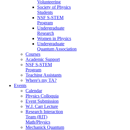
Volunteering
Society of Physics
Students
NSF S-STEM
Program
Undergraduate
Research
Women in Physics
Undergraduate
Quantum Association
Courses
Academic Support
NSF S-STEM
Program
Teaching Assistants
Where's my TA?
Events
Calendar
Physics Colloquia
Event Submission
W.J. Carr Lecture
Research Interaction
Team (RIT)
Math/Physics
Mechanick Quantum