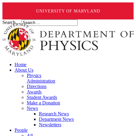
UNIVERSITY OF MARYLAND
Search ...
Home
About Us
Physics
Administration
Directions
Awards
Student Awards
Make a Donation
News
Research News
Department News
Newsletters
People
All