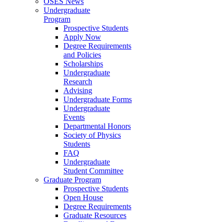
OSES News
Undergraduate
Program
Prospective Students
Apply Now
Degree Requirements
and Policies
Scholarships
Undergraduate
Research
Advising
Undergraduate Forms
Undergraduate
Events
Departmental Honors
Society of Physics
Students
FAQ
Undergraduate
Student Committee
Graduate Program
Prospective Students
Open House
Degree Requirements
Graduate Resources