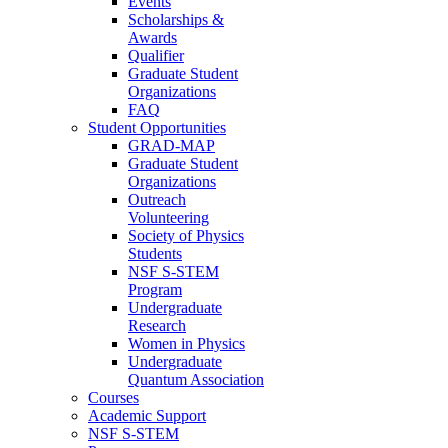
Events
Scholarships &
Awards
Qualifier
Graduate Student
Organizations
FAQ
Student Opportunities
GRAD-MAP
Graduate Student
Organizations
Outreach
Volunteering
Society of Physics
Students
NSF S-STEM
Program
Undergraduate
Research
Women in Physics
Undergraduate
Quantum Association
Courses
Academic Support
NSF S-STEM