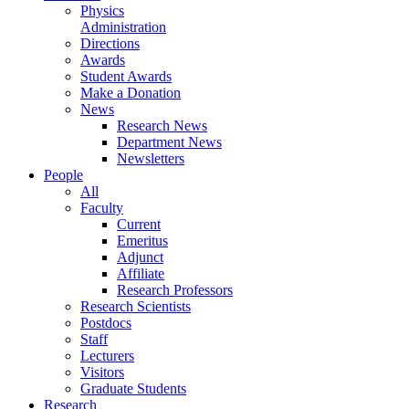
Physics
Administration
Directions
Awards
Student Awards
Make a Donation
News
Research News
Department News
Newsletters
People
All
Faculty
Current
Emeritus
Adjunct
Affiliate
Research Professors
Research Scientists
Postdocs
Staff
Lecturers
Visitors
Graduate Students
Research