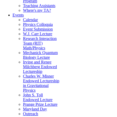
Program
Teaching Assistants
Where's my TA?
Events
Calendar
Physics Colloquia
Event Submission
W.J. Carr Lecture
Research Interaction
Team (RIT)
Math/Physics
Mechanick Quantum
Biology Lecture
Irving and Renee
Milchberg Endowed
Lectureship
Charles W. Misner
Endowed Lectureship
in Gravitational
Physics
John S. Toll
Endowed Lecture
Prange Prize Lecture
Maryland Day
Outreach