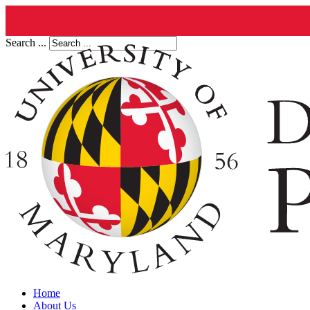
Search ...
Home
About Us