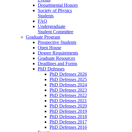
Departmental Honors
Society of Physics
Students
FAQ
Undergraduate
Student Committee
Graduate Program
Prospective Students
Open House
Degree Requirements
Graduate Resources
Deadlines and Forms
PhD Defenses
PhD Defenses 2026
PhD Defenses 2025
PhD Defenses 2024
PhD Defenses 2023
PhD Defenses 2022
PhD Defenses 2021
PhD Defenses 2020
PhD Defenses 2019
PhD Defenses 2018
PhD Defenses 2017
PhD Defenses 2016