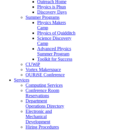
Outreach Home
Physics is Phun
Discovery Days
Summer Programs
Physics Makers
Camp
Physics of Quidditch
Science Discovery
Camp
Advanced Physics
Summer Program
Toolkit for Success
CUWiP
Vortex Makerspace
QURiSE Conference
Services
Computing Services
Conference Room
Reservations
Department
Operations Directory
Electronic and
Mechanical
Development
Hiring Procedures