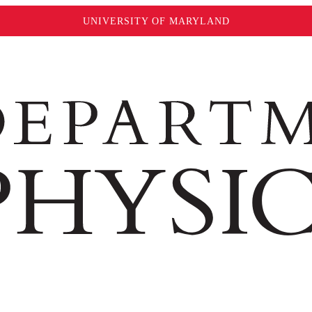
UNIVERSITY OF MARYLAND