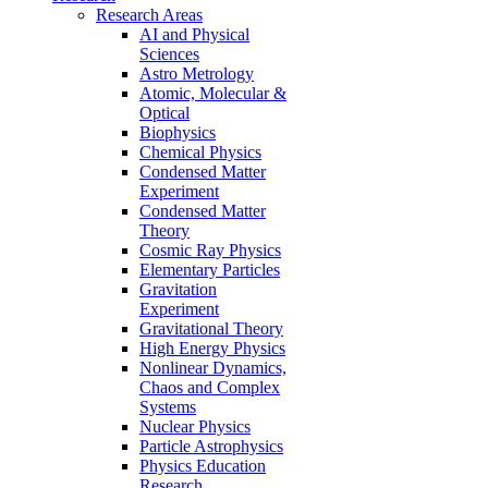
Research Areas
AI and Physical
Sciences
Astro Metrology
Atomic, Molecular &
Optical
Biophysics
Chemical Physics
Condensed Matter
Experiment
Condensed Matter
Theory
Cosmic Ray Physics
Elementary Particles
Gravitation
Experiment
Gravitational Theory
High Energy Physics
Nonlinear Dynamics,
Chaos and Complex
Systems
Nuclear Physics
Particle Astrophysics
Physics Education
Research