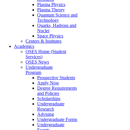
Plasma Physics
Plasma Theory
Quantum Science and
Technology
Quarks, Hadrons and
Nuclei
Space Physics
Centers & Institutes
Academics
OSES Home (Student
Services)
OSES News
Undergraduate
Program
Prospective Students
Apply Now
Degree Requirements
and Policies
Scholarships
Undergraduate
Research
Advising
Undergraduate Forms
Undergraduate
Events