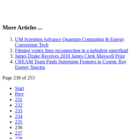
More Articles ...
UM Scientists Advance Quantum Computing & Energy
Conversion Tech
Filming vortex lines reconnecting in a turbulent superfluid
James Drake Receives 2010 James Clerk Maxwell Prize
CREAM Team Finds Surprising Features in Cosmic Ray
Energy Spectra
Page 236 of 253
Start
Prev
231
232
233
234
235
236
237
238