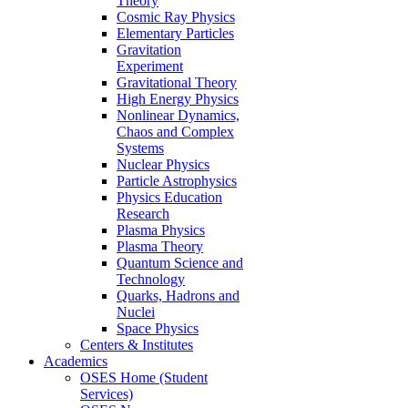
Theory
Cosmic Ray Physics
Elementary Particles
Gravitation
Experiment
Gravitational Theory
High Energy Physics
Nonlinear Dynamics,
Chaos and Complex
Systems
Nuclear Physics
Particle Astrophysics
Physics Education
Research
Plasma Physics
Plasma Theory
Quantum Science and
Technology
Quarks, Hadrons and
Nuclei
Space Physics
Centers & Institutes
Academics
OSES Home (Student
Services)