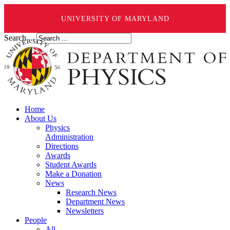
UNIVERSITY OF MARYLAND
Search ...
Home
About Us
Physics
Administration
Directions
Awards
Student Awards
Make a Donation
News
Research News
Department News
Newsletters
People
All