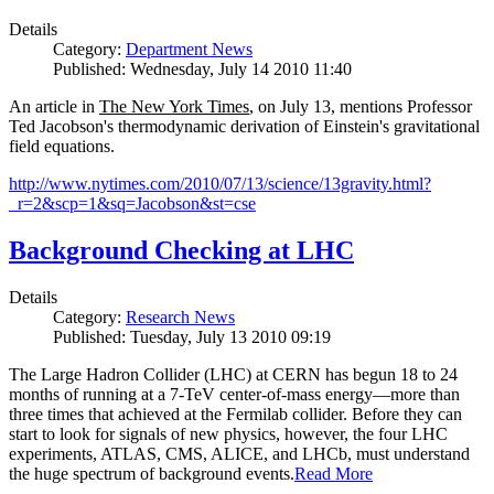
Details
Category:
Department News
Published: Wednesday, July 14 2010 11:40
An article in
The New York Times
, on July 13, mentions Professor
Ted Jacobson's thermodynamic derivation of Einstein's gravitational
field equations.
http://www.nytimes.com/2010/07/13/science/13gravity.html?
_r=2&scp=1&sq=Jacobson&st=cse
Background Checking at LHC
Details
Category:
Research News
Published: Tuesday, July 13 2010 09:19
The Large Hadron Collider (LHC) at CERN has begun
18
to
24
months of running at a
7
-
TeV
center-of-mass energy—more than
three times that achieved at the Fermilab collider. Before they can
start to look for signals of new physics, however, the four LHC
experiments, ATLAS, CMS, ALICE, and LHCb, must understand
the huge spectrum of background events.
Read More