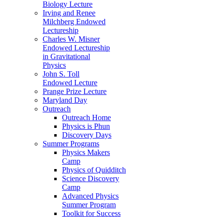
Biology Lecture
Irving and Renee
Milchberg Endowed
Lectureship
Charles W. Misner
Endowed Lectureship
in Gravitational
Physics
John S. Toll
Endowed Lecture
Prange Prize Lecture
Maryland Day
Outreach
Outreach Home
Physics is Phun
Discovery Days
Summer Programs
Physics Makers
Camp
Physics of Quidditch
Science Discovery
Camp
Advanced Physics
Summer Program
Toolkit for Success