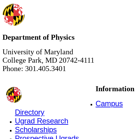
Department of Physics
University of Maryland
College Park, MD 20742-4111
Phone: 301.405.3401
Information
Campus
Directory
Ugrad Research
Scholarships
Prospective Ugrads