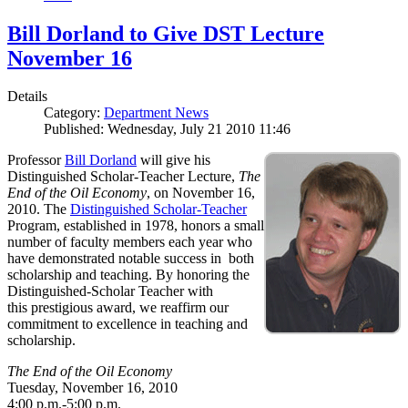
Bill Dorland to Give DST Lecture
November 16
Details
Category:
Department News
Published: Wednesday, July 21 2010 11:46
Professor
Bill Dorland
will give his
Distinguished Scholar-Teacher Lecture,
The
End of the Oil Economy
, on November 16,
2010. The
Distinguished Scholar-Teacher
Program, established in 1978, honors a small
number of faculty members each year who
have demonstrated notable success in both
scholarship and teaching. By honoring the
Distinguished-Scholar Teacher with
this prestigious award, we reaffirm our
commitment to excellence in teaching and
scholarship.
The End of the Oil Economy
Tuesday, November 16, 2010
4:00 p.m.-5:00 p.m.