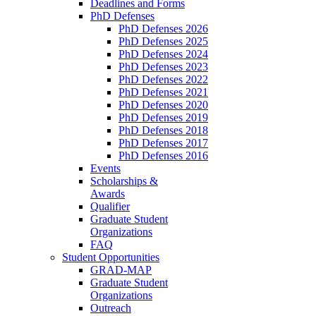
Deadlines and Forms
PhD Defenses
PhD Defenses 2026
PhD Defenses 2025
PhD Defenses 2024
PhD Defenses 2023
PhD Defenses 2022
PhD Defenses 2021
PhD Defenses 2020
PhD Defenses 2019
PhD Defenses 2018
PhD Defenses 2017
PhD Defenses 2016
Events
Scholarships &
Awards
Qualifier
Graduate Student
Organizations
FAQ
Student Opportunities
GRAD-MAP
Graduate Student
Organizations
Outreach