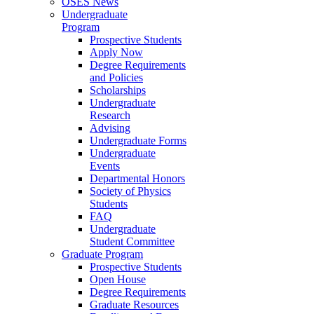
OSES News
Undergraduate
Program
Prospective Students
Apply Now
Degree Requirements
and Policies
Scholarships
Undergraduate
Research
Advising
Undergraduate Forms
Undergraduate
Events
Departmental Honors
Society of Physics
Students
FAQ
Undergraduate
Student Committee
Graduate Program
Prospective Students
Open House
Degree Requirements
Graduate Resources