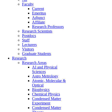
Faculty
Current
Emeritus
Adjunct
Affiliate
Research Professors
Research Scientists
Postdocs
Staff
Lecturers
Visitors
Graduate Students
Research
Research Areas
AI and Physical
Sciences
Astro Metrology
Atomic, Molecular &
Optical
Biophysics
Chemical Physics
Condensed Matter
Experiment
Condensed Matter