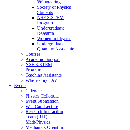
Volunteering
Society of Physics
Students
NSF S-STEM
Program
Undergraduate
Research
Women in Physics
Undergraduate
Quantum Association
Courses
Academic Support
NSF S-STEM
Program
Teaching Assistants
Where's my TA?
Events
Calendar
Physics Colloquia
Event Submission
W.J. Carr Lecture
Research Interaction
Team (RIT)
Math/Physics
Mechanick Quantum