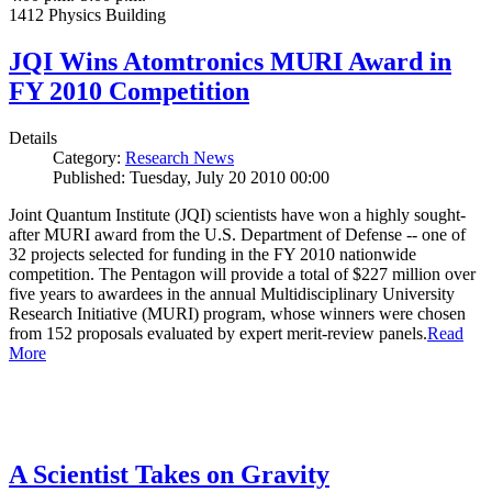
1412 Physics Building
JQI Wins Atomtronics MURI Award in
FY 2010 Competition
Details
Category:
Research News
Published: Tuesday, July 20 2010 00:00
Joint Quantum Institute (JQI) scientists have won a highly sought-
after MURI award from the U.S. Department of Defense -- one of
32 projects selected for funding in the FY 2010 nationwide
competition. The Pentagon will provide a total of $227 million over
five years to awardees in the annual Multidisciplinary University
Research Initiative (MURI) program, whose winners were chosen
from 152 proposals evaluated by expert merit-review panels.
Read
More
A Scientist Takes on Gravity