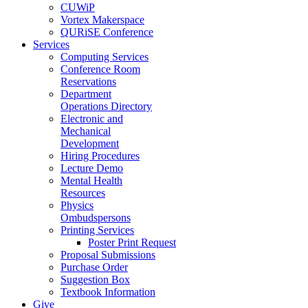
CUWiP
Vortex Makerspace
QURiSE Conference
Services
Computing Services
Conference Room
Reservations
Department
Operations Directory
Electronic and
Mechanical
Development
Hiring Procedures
Lecture Demo
Mental Health
Resources
Physics
Ombudspersons
Printing Services
Poster Print Request
Proposal Submissions
Purchase Order
Suggestion Box
Textbook Information
Give