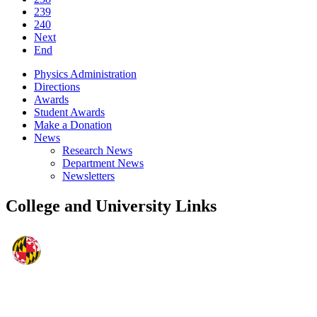
239
240
Next
End
Physics Administration
Directions
Awards
Student Awards
Make a Donation
News
Research News
Department News
Newsletters
College and University Links