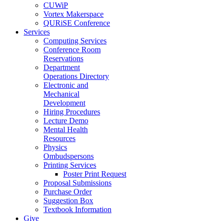
CUWiP
Vortex Makerspace
QURiSE Conference
Services
Computing Services
Conference Room
Reservations
Department
Operations Directory
Electronic and
Mechanical
Development
Hiring Procedures
Lecture Demo
Mental Health
Resources
Physics
Ombudspersons
Printing Services
Poster Print Request
Proposal Submissions
Purchase Order
Suggestion Box
Textbook Information
Give