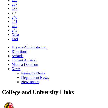
237
238
239
240
241
242
243
Next
End
Physics Administration
Directions
Awards
Student Awards
Make a Donation
News
Research News
Department News
Newsletters
College and University Links