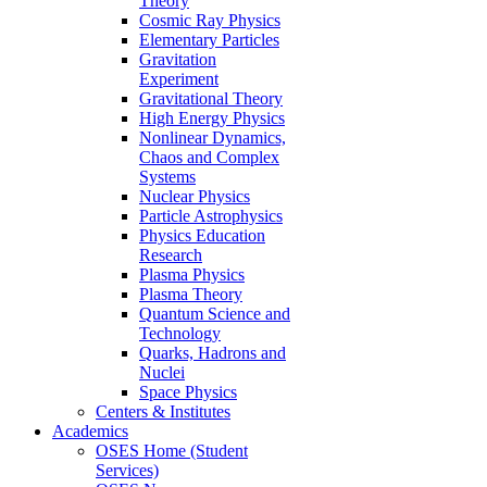
Theory
Cosmic Ray Physics
Elementary Particles
Gravitation
Experiment
Gravitational Theory
High Energy Physics
Nonlinear Dynamics,
Chaos and Complex
Systems
Nuclear Physics
Particle Astrophysics
Physics Education
Research
Plasma Physics
Plasma Theory
Quantum Science and
Technology
Quarks, Hadrons and
Nuclei
Space Physics
Centers & Institutes
Academics
OSES Home (Student
Services)