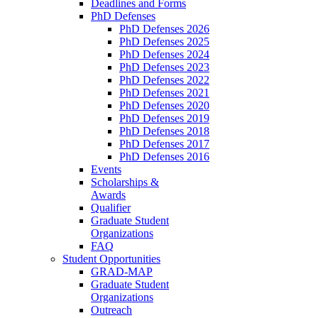
Deadlines and Forms
PhD Defenses
PhD Defenses 2026
PhD Defenses 2025
PhD Defenses 2024
PhD Defenses 2023
PhD Defenses 2022
PhD Defenses 2021
PhD Defenses 2020
PhD Defenses 2019
PhD Defenses 2018
PhD Defenses 2017
PhD Defenses 2016
Events
Scholarships &
Awards
Qualifier
Graduate Student
Organizations
FAQ
Student Opportunities
GRAD-MAP
Graduate Student
Organizations
Outreach