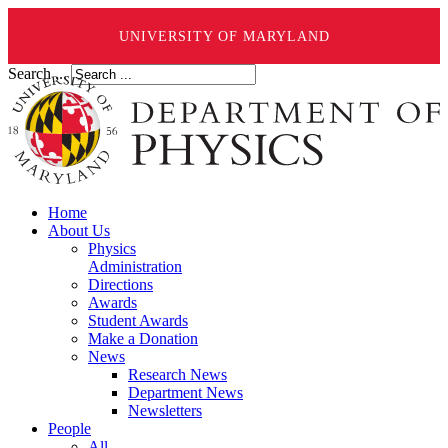
UNIVERSITY OF MARYLAND
Search ...
Home
About Us
Physics
Administration
Directions
Awards
Student Awards
Make a Donation
News
Research News
Department News
Newsletters
People
All