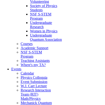
Volunteering
Society of Physics
Students
NSF S-STEM
Program
Undergraduate
Research
Women in Physics
Undergraduate
Quantum Association
Courses
Academic Support
NSF S-STEM
Program
Teaching Assistants
Where's my TA?
Events
Calendar
Physics Colloquia
Event Submission
W.J. Carr Lecture
Research Interaction
Team (RIT)
Math/Physics
Mechanick Quantum