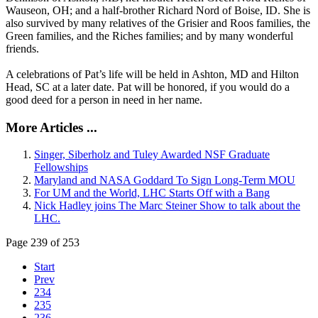
Wauseon, OH; and a half-brother Richard Nord of Boise, ID. She is
also survived by many relatives of the Grisier and Roos families, the
Green families, and the Riches families; and by many wonderful
friends.
A celebrations of Pat’s life will be held in Ashton, MD and Hilton
Head, SC at a later date. Pat will be honored, if you would do a
good deed for a person in need in her name.
More Articles ...
Singer, Siberholz and Tuley Awarded NSF Graduate
Fellowships
Maryland and NASA Goddard To Sign Long-Term MOU
For UM and the World, LHC Starts Off with a Bang
Nick Hadley joins The Marc Steiner Show to talk about the
LHC.
Page 239 of 253
Start
Prev
234
235
236