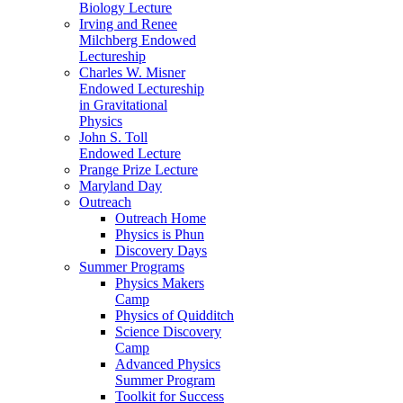
Biology Lecture
Irving and Renee
Milchberg Endowed
Lectureship
Charles W. Misner
Endowed Lectureship
in Gravitational
Physics
John S. Toll
Endowed Lecture
Prange Prize Lecture
Maryland Day
Outreach
Outreach Home
Physics is Phun
Discovery Days
Summer Programs
Physics Makers
Camp
Physics of Quidditch
Science Discovery
Camp
Advanced Physics
Summer Program
Toolkit for Success