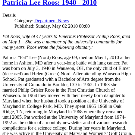
Patricia Lee Roos: 1940 - 2010
Details
Category:
Department News
Published: Sunday, May 02 2010 00:00
Pat Roos, wife of 47 years to Emeritus Professor Phillip Roos, died
on May 1. She was a member of the university community for
many years. Roos wrote the following obituary:
Patricia “Pat” Lee (Nord) Roos, age 69, died on May 1, 2010 at her
home in Ashton, MD after a year-long battle with lung cancer. Pat
was born on July 3, 1940 in Wauseon, OH, the only child of Elmer
(deceased) and Helen (Green) Nord. After attending Wauseon High
School, Pat graduated with a Bachelor of Arts degree from the
University of Colorado in Boulder, CO in 1962. In 1963 she
married Philip Grisier Roos in the First Christian Church of
Wauseon. In 1964 they moved with their newly born daughter to
Maryland when her husband took a position at the University of
Maryland in College Park, MD. They spent 1965-1968 in Oak
Ridge, TN, returning to Maryland in 1968 where they remained
until 2005. Pat worked at the University of Maryland from 1974-
1992 as the editor of a monthly newsletter and of various research
compilations for a science college. During her years in Maryland,
she was active in the University of Maryland Women’s’ Golf Group,