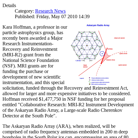
Details
Category:
Research News
Published: Friday, May 07 2010 14:39
Kara Hoffman, a professor in our
particle astrophysics group, has
recently been awarded a Major
Research Instrumentation-
Recovery and Reinvestment
(MRI-R2) grant from the
National Science Foundation
(NSF). MRI grants are for
funding the purchase or
development of new scientific
instrumentation, and this special
solicitation, funded through the Recovery and Reinvestment Act,
allowed for larger and more expensive initiatives to be considered.
Hoffman received $1,477,750 in NSF funding for her proposal
entitled "Collaborative Research: MRI-R2 Instrument Development
of the Askaryan Radio Array, a Large-scale Radio Cherenkov
Detector at the South Pole".
The Askaryan Radio Array (ARA), when realized, will be
comprised of radio frequency antennas embedded in 200 m deep
boreholes in the South Polar ice cap, encompassing an area of 80