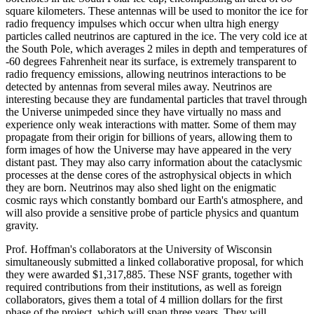
square kilometers. These antennas will be used to monitor the ice for
radio frequency impulses which occur when ultra high energy
particles called neutrinos are captured in the ice. The very cold ice at
the South Pole, which averages 2 miles in depth and temperatures of
-60 degrees Fahrenheit near its surface, is extremely transparent to
radio frequency emissions, allowing neutrinos interactions to be
detected by antennas from several miles away. Neutrinos are
interesting because they are fundamental particles that travel through
the Universe unimpeded since they have virtually no mass and
experience only weak interactions with matter. Some of them may
propagate from their origin for billions of years, allowing them to
form images of how the Universe may have appeared in the very
distant past. They may also carry information about the cataclysmic
processes at the dense cores of the astrophysical objects in which
they are born. Neutrinos may also shed light on the enigmatic
cosmic rays which constantly bombard our Earth's atmosphere, and
will also provide a sensitive probe of particle physics and quantum
gravity.
Prof. Hoffman's collaborators at the University of Wisconsin
simultaneously submitted a linked collaborative proposal, for which
they were awarded $1,317,885. These NSF grants, together with
required contributions from their institutions, as well as foreign
collaborators, gives them a total of 4 million dollars for the first
phase of the project, which will span three years. They will