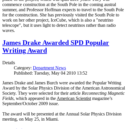
commence construction at the South Pole in the coming austral
summer, and Professor Hoffman expects to travel to the South Pole
for the construction. She has previously visited the South Pole to
work on her other project, IceCube, which is also a "neutrino
telescope", but it uses light to detect neutrinos rather than radio
waves.
James Drake Awarded SPD Popular
Writing Award
Details
Category:
Department News
Published: Tuesday, May 04 2010 13:52
James Drake and James Burch were awarded the Popular Writing
Award by the Solar Physics Division of the American Astronomical
Society. They were selected for their article
Reconnecting Magnetic
Fields
, which appeared in the
American Scientist
magazine’s
September/October 2009 issue.
The award will be presented at the Annual Solar Physics Division
meeting, on May 25, in Miami.