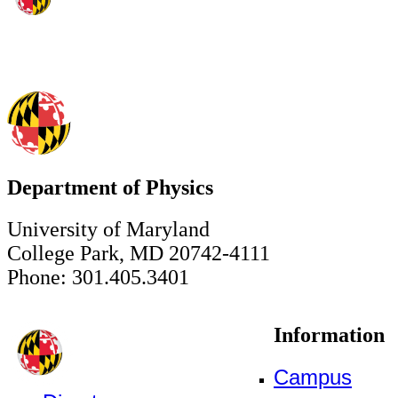
Department of Physics
University of Maryland
College Park, MD 20742-4111
Phone: 301.405.3401
Information
Campus