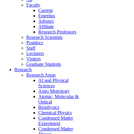
Faculty
Current
Emeritus
Adjunct
Affiliate
Research Professors
Research Scientists
Postdocs
Staff
Lecturers
Visitors
Graduate Students
Research
Research Areas
AI and Physical
Sciences
Astro Metrology
Atomic, Molecular &
Optical
Biophysics
Chemical Physics
Condensed Matter
Experiment
Condensed Matter