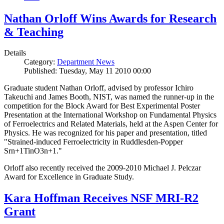
Nathan Orloff Wins Awards for Research
& Teaching
Details
Category:
Department News
Published: Tuesday, May 11 2010 00:00
Graduate student Nathan Orloff, advised by professor Ichiro
Takeuchi and James Booth, NIST, was named the runner-up in the
competition for the Block Award for Best Experimental Poster
Presentation at the International Workshop on Fundamental Physics
of Ferroelectrics and Related Materials, held at the Aspen Center for
Physics. He was recognized for his paper and presentation, titled
"Strained-induced Ferroelectricity in Ruddlesden-Popper
Srn+1TinO3n+1."
Orloff also recently received the 2009-2010 Michael J. Pelczar
Award for Excellence in Graduate Study.
Kara Hoffman Receives NSF MRI-R2
Grant