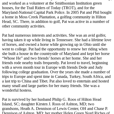
and worked as a volunteer at the Smithsonian Institution green
houses, for the Trail Riders of Today (TROT), and for the
Maryland-National Capital Park Police. In 2005 Pat and Phil bought
a home in Moss Creek Plantation, a golfing community in Hilton
Head, SC. There, in addition to golf, Pat was active in a number of
other community activities.
Pat had numerous interests and activities. She was an avid golfer,
having taken it up while living in Tennessee. She had a lifetime love
of horses, and owned a horse while growing up in Ohio until she
went to college. Pat had the opportunity to renew her riding when
she built a house in the countryside of Maryland and kept her horse
“Whose He” and two friends’ horses at her home. She and her
friends rode nearby trails frequently. Pat loved to travel, beginning
with a seven month tour in Europe with friends Dede and Judy
following college graduation. Over the years she made a number of
trips to Europe and spent time in Canada, Turkey, South Africa, and
a last trip to China and Tibet. Pat also loved to entertain and hosted
many small and large parties for her many friends. She was a
wonderful hostess.
Pat is survived by her husband Philip G. Roos of Hilton Head
Island, SC; daughter Kirsten J. Roos of Ashton, MD; two
grandsons, Heath A. Dennison of Lewis Center, OH and Chase P.
Dennison of Ashton, MD; her mother Helen Green Nord Riches of