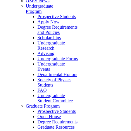
OSES News
Undergraduate
Program
Prospective Students
Apply Now
Degree Requirements
and Policies
Scholarships
Undergraduate
Research
Advising
Undergraduate Forms
Undergraduate
Events
Departmental Honors
Society of Physics
Students
FAQ
Undergraduate
Student Committee
Graduate Program
Prospective Students
Open House
Degree Requirements
Graduate Resources