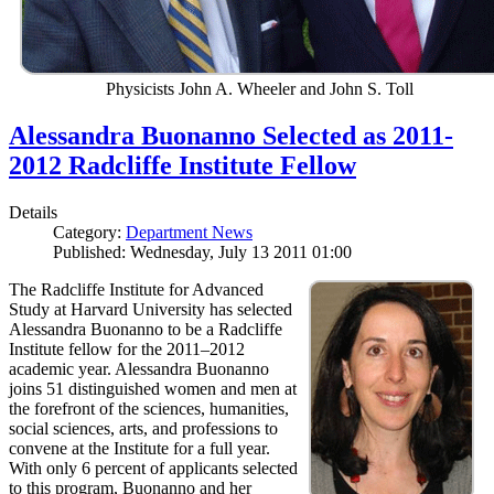
Physicists John A. Wheeler and John S. Toll
Alessandra Buonanno Selected as 2011-
2012 Radcliffe Institute Fellow
Details
Category:
Department News
Published: Wednesday, July 13 2011 01:00
The Radcliffe Institute for Advanced
Study at Harvard University has selected
Alessandra Buonanno to be a Radcliffe
Institute fellow for the 2011–2012
academic year. Alessandra Buonanno
joins 51 distinguished women and men at
the forefront of the sciences, humanities,
social sciences, arts, and professions to
convene at the Institute for a full year.
With only 6 percent of applicants selected
to this program, Buonanno and her