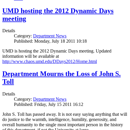
UMD hosting the 2012 Dynamic Days
meeting
Details
Category:
Department News
Published: Monday, July 18 2011 10:18
UMD is hosting the 2012 Dynamic Days meeting. Updated
information will be available at
http://www.chaos.umd.edu/DDays2012/Home.html
Department Mourns the Loss of John S.
Toll
Details
Category:
Department News
Published: Friday, July 15 2011 16:12
John S. Toll has passed away. It is not easy saying anything that will
do justice to the warmth, intelligence, humility, generosity, and
overall humanity to the single most important person in the history
of this department, if not the University at large.