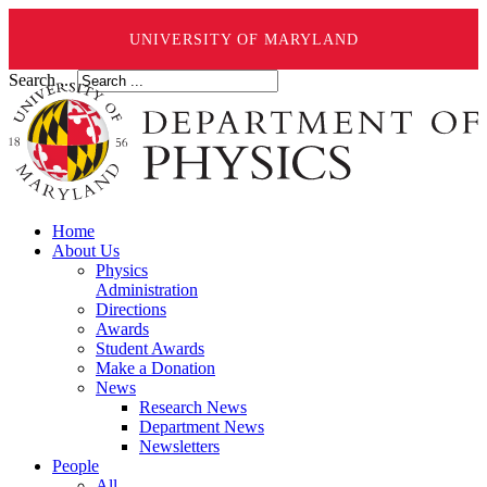
UNIVERSITY OF MARYLAND
Search ...
Home
About Us
Physics
Administration
Directions
Awards
Student Awards
Make a Donation
News
Research News
Department News
Newsletters
People
All