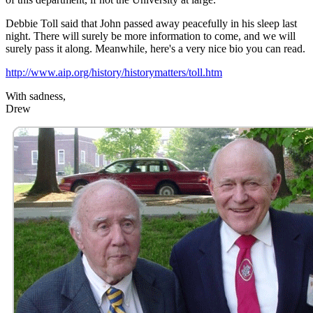
Debbie Toll said that John passed away peacefully in his sleep last
night. There will surely be more information to come, and we will
surely pass it along. Meanwhile, here's a very nice bio you can read.
http://www.aip.org/history/historymatters/toll.htm
With sadness,
Drew