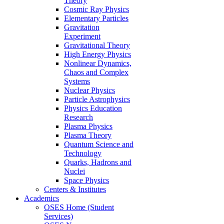
Theory
Cosmic Ray Physics
Elementary Particles
Gravitation
Experiment
Gravitational Theory
High Energy Physics
Nonlinear Dynamics,
Chaos and Complex
Systems
Nuclear Physics
Particle Astrophysics
Physics Education
Research
Plasma Physics
Plasma Theory
Quantum Science and
Technology
Quarks, Hadrons and
Nuclei
Space Physics
Centers & Institutes
Academics
OSES Home (Student
Services)