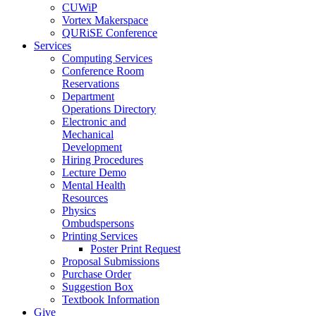
CUWiP
Vortex Makerspace
QURiSE Conference
Services
Computing Services
Conference Room
Reservations
Department
Operations Directory
Electronic and
Mechanical
Development
Hiring Procedures
Lecture Demo
Mental Health
Resources
Physics
Ombudspersons
Printing Services
Poster Print Request
Proposal Submissions
Purchase Order
Suggestion Box
Textbook Information
Give