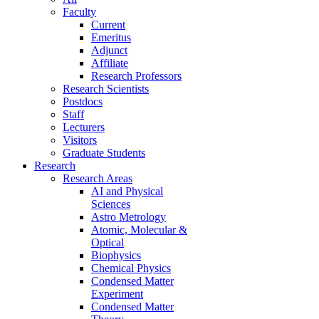
Faculty
Current
Emeritus
Adjunct
Affiliate
Research Professors
Research Scientists
Postdocs
Staff
Lecturers
Visitors
Graduate Students
Research
Research Areas
AI and Physical
Sciences
Astro Metrology
Atomic, Molecular &
Optical
Biophysics
Chemical Physics
Condensed Matter
Experiment
Condensed Matter