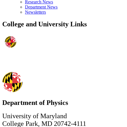
Research News
Department News
Newsletters
College and University Links
Department of Physics
University of Maryland
College Park, MD 20742-4111