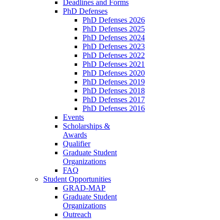
Deadlines and Forms
PhD Defenses
PhD Defenses 2026
PhD Defenses 2025
PhD Defenses 2024
PhD Defenses 2023
PhD Defenses 2022
PhD Defenses 2021
PhD Defenses 2020
PhD Defenses 2019
PhD Defenses 2018
PhD Defenses 2017
PhD Defenses 2016
Events
Scholarships &
Awards
Qualifier
Graduate Student
Organizations
FAQ
Student Opportunities
GRAD-MAP
Graduate Student
Organizations
Outreach