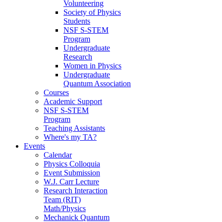
Volunteering
Society of Physics
Students
NSF S-STEM
Program
Undergraduate
Research
Women in Physics
Undergraduate
Quantum Association
Courses
Academic Support
NSF S-STEM
Program
Teaching Assistants
Where's my TA?
Events
Calendar
Physics Colloquia
Event Submission
W.J. Carr Lecture
Research Interaction
Team (RIT)
Math/Physics
Mechanick Quantum