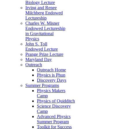
Biology Lecture
Irving and Renee
Milchberg Endowed
Lectureship
Charles W. Misner
Endowed Lectureship
in Gravitational
Physics
John S. Toll
Endowed Lecture
Prange Prize Lecture
Maryland Day
Outreach
Outreach Home
Physics is Phun
Discovery Days
Summer Programs
Physics Makers
Camp
Physics of Quidditch
Science Discovery
Camp
Advanced Physics
Summer Program
Toolkit for Success