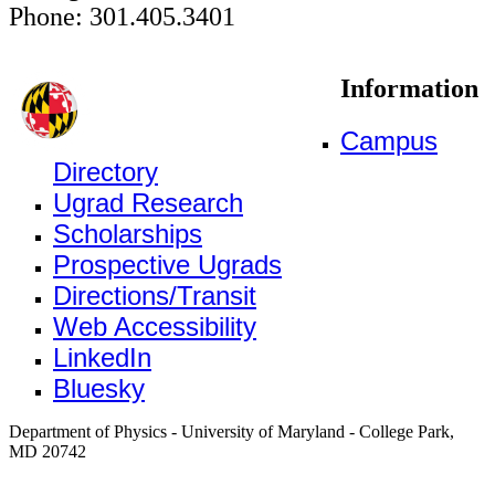
Phone: 301.405.3401
Information
Campus
Directory
Ugrad Research
Scholarships
Prospective Ugrads
Directions/Transit
Web Accessibility
LinkedIn
Bluesky
Department of Physics - University of Maryland - College Park,
MD 20742