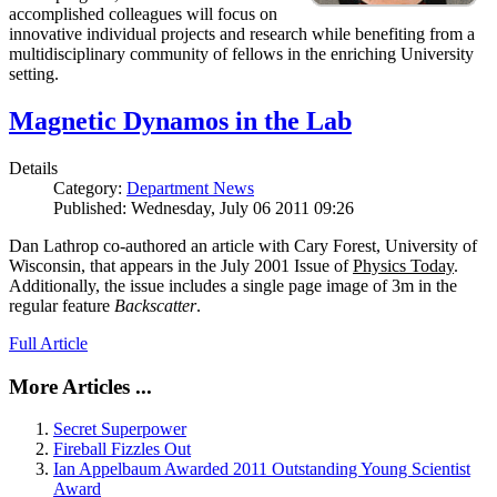
accomplished colleagues will focus on
innovative individual projects and research while benefiting from a
multidisciplinary community of fellows in the enriching University
setting.
Magnetic Dynamos in the Lab
Details
Category:
Department News
Published: Wednesday, July 06 2011 09:26
Dan Lathrop co-authored an article with Cary Forest, University of
Wisconsin, that appears in the July 2001 Issue of
Physics Today
.
Additionally, the issue includes a single page image of 3m in the
regular feature
Backscatter
.
Full Article
More Articles ...
Secret Superpower
Fireball Fizzles Out
Ian Appelbaum Awarded 2011 Outstanding Young Scientist
Award