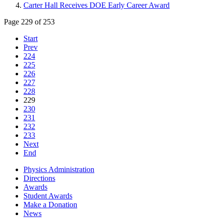
Carter Hall Receives DOE Early Career Award
Page 229 of 253
Start
Prev
224
225
226
227
228
229
230
231
232
233
Next
End
Physics Administration
Directions
Awards
Student Awards
Make a Donation
News