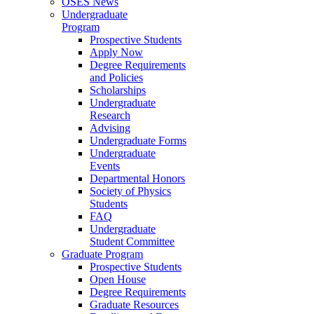
OSES News
Undergraduate
Program
Prospective Students
Apply Now
Degree Requirements
and Policies
Scholarships
Undergraduate
Research
Advising
Undergraduate Forms
Undergraduate
Events
Departmental Honors
Society of Physics
Students
FAQ
Undergraduate
Student Committee
Graduate Program
Prospective Students
Open House
Degree Requirements
Graduate Resources