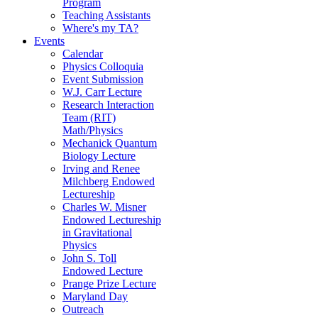
Program
Teaching Assistants
Where's my TA?
Events
Calendar
Physics Colloquia
Event Submission
W.J. Carr Lecture
Research Interaction
Team (RIT)
Math/Physics
Mechanick Quantum
Biology Lecture
Irving and Renee
Milchberg Endowed
Lectureship
Charles W. Misner
Endowed Lectureship
in Gravitational
Physics
John S. Toll
Endowed Lecture
Prange Prize Lecture
Maryland Day
Outreach