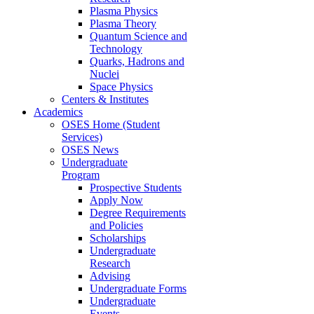
Plasma Physics
Plasma Theory
Quantum Science and
Technology
Quarks, Hadrons and
Nuclei
Space Physics
Centers & Institutes
Academics
OSES Home (Student
Services)
OSES News
Undergraduate
Program
Prospective Students
Apply Now
Degree Requirements
and Policies
Scholarships
Undergraduate
Research
Advising
Undergraduate Forms
Undergraduate
Events