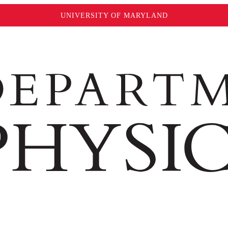
UNIVERSITY OF MARYLAND