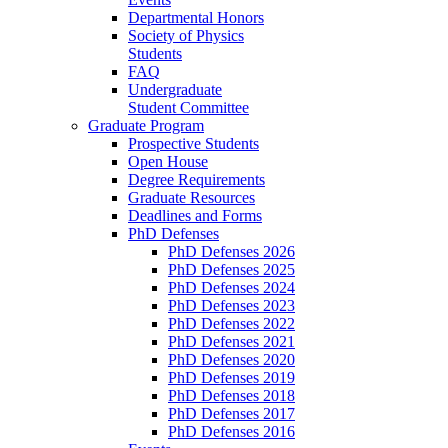
Departmental Honors
Society of Physics
Students
FAQ
Undergraduate
Student Committee
Graduate Program
Prospective Students
Open House
Degree Requirements
Graduate Resources
Deadlines and Forms
PhD Defenses
PhD Defenses 2026
PhD Defenses 2025
PhD Defenses 2024
PhD Defenses 2023
PhD Defenses 2022
PhD Defenses 2021
PhD Defenses 2020
PhD Defenses 2019
PhD Defenses 2018
PhD Defenses 2017
PhD Defenses 2016