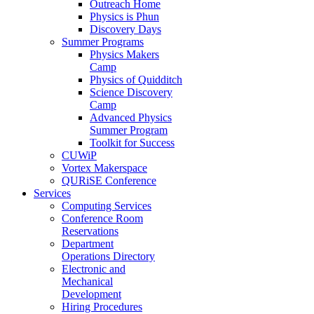
Outreach Home
Physics is Phun
Discovery Days
Summer Programs
Physics Makers
Camp
Physics of Quidditch
Science Discovery
Camp
Advanced Physics
Summer Program
Toolkit for Success
CUWiP
Vortex Makerspace
QURiSE Conference
Services
Computing Services
Conference Room
Reservations
Department
Operations Directory
Electronic and
Mechanical
Development
Hiring Procedures