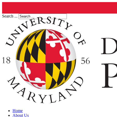
Search ...
Home
About Us