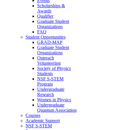
Events
Scholarships &
Awards
Qualifier
Graduate Student
Organizations
FAQ
Student Opportunities
GRAD-MAP
Graduate Student
Organizations
Outreach
Volunteering
Society of Physics
Students
NSF S-STEM
Program
Undergraduate
Research
Women in Physics
Undergraduate
Quantum Association
Courses
Academic Support
NSF S-STEM