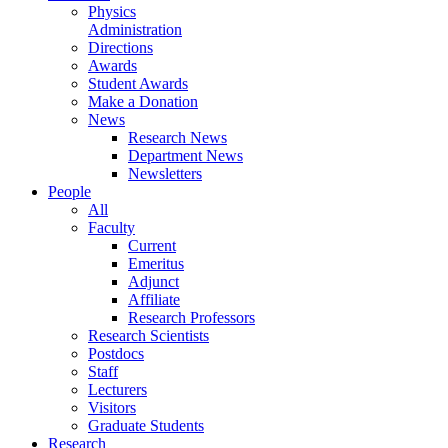
Physics
Administration
Directions
Awards
Student Awards
Make a Donation
News
Research News
Department News
Newsletters
People
All
Faculty
Current
Emeritus
Adjunct
Affiliate
Research Professors
Research Scientists
Postdocs
Staff
Lecturers
Visitors
Graduate Students
Research