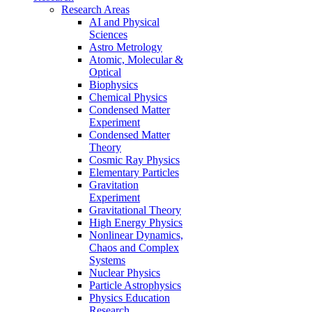
Research Areas
AI and Physical
Sciences
Astro Metrology
Atomic, Molecular &
Optical
Biophysics
Chemical Physics
Condensed Matter
Experiment
Condensed Matter
Theory
Cosmic Ray Physics
Elementary Particles
Gravitation
Experiment
Gravitational Theory
High Energy Physics
Nonlinear Dynamics,
Chaos and Complex
Systems
Nuclear Physics
Particle Astrophysics
Physics Education
Research