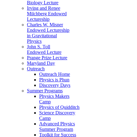
Biology Lecture
Irving and Renee
Milchberg Endowed
Lectureship
Charles W. Misner
Endowed Lectureship
in Gravitational
Physics
John S. Toll
Endowed Lecture
Prange Prize Lecture
Maryland Day
Outreach
Outreach Home
Physics is Phun
Discovery Days
Summer Programs
Physics Makers
Camp
Physics of Quidditch
Science Discovery
Camp
Advanced Physics
Summer Program
Toolkit for Success