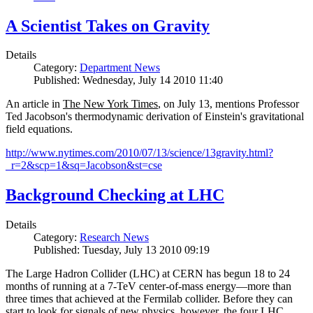
A Scientist Takes on Gravity
Details
Category:
Department News
Published: Wednesday, July 14 2010 11:40
An article in
The New York Times
, on July 13, mentions Professor
Ted Jacobson's thermodynamic derivation of Einstein's gravitational
field equations.
http://www.nytimes.com/2010/07/13/science/13gravity.html?
_r=2&scp=1&sq=Jacobson&st=cse
Background Checking at LHC
Details
Category:
Research News
Published: Tuesday, July 13 2010 09:19
The Large Hadron Collider (LHC) at CERN has begun
18
to
24
months of running at a
7
-
TeV
center-of-mass energy—more than
three times that achieved at the Fermilab collider. Before they can
start to look for signals of new physics, however, the four LHC