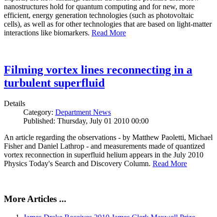
nanostructures hold for quantum computing and for new, more
efficient, energy generation technologies (such as photovoltaic
cells), as well as for other technologies that are based on light-matter
interactions like biomarkers.
Read More
Filming vortex lines reconnecting in a
turbulent superfluid
Details
Category:
Department News
Published: Thursday, July 01 2010 00:00
An article regarding the observations - by Matthew Paoletti, Michael
Fisher and Daniel Lathrop - and measurements made of quantized
vortex reconnection in superfluid helium appears in the July 2010
Physics Today's Search and Discovery Column.
Read More
More Articles ...