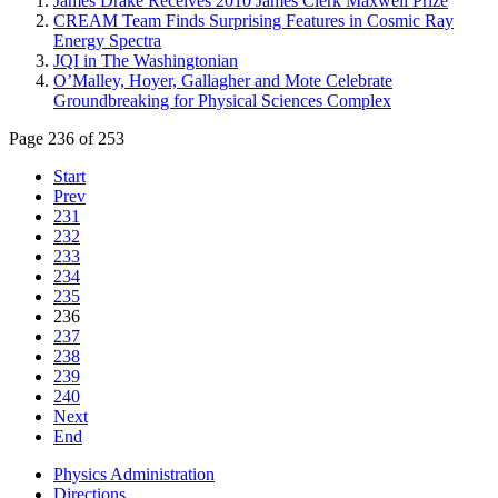
James Drake Receives 2010 James Clerk Maxwell Prize
CREAM Team Finds Surprising Features in Cosmic Ray
Energy Spectra
JQI in The Washingtonian
O’Malley, Hoyer, Gallagher and Mote Celebrate
Groundbreaking for Physical Sciences Complex
Page 236 of 253
Start
Prev
231
232
233
234
235
236
237
238
239
240
Next
End
Physics Administration
Directions