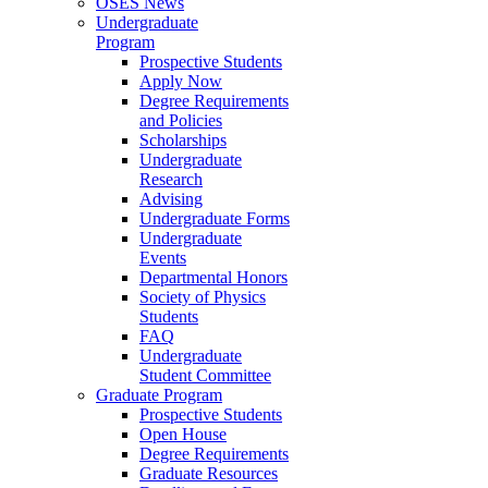
OSES News
Undergraduate
Program
Prospective Students
Apply Now
Degree Requirements
and Policies
Scholarships
Undergraduate
Research
Advising
Undergraduate Forms
Undergraduate
Events
Departmental Honors
Society of Physics
Students
FAQ
Undergraduate
Student Committee
Graduate Program
Prospective Students
Open House
Degree Requirements
Graduate Resources