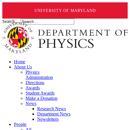
UNIVERSITY OF MARYLAND
Search ...
Home
About Us
Physics
Administration
Directions
Awards
Student Awards
Make a Donation
News
Research News
Department News
Newsletters
People
All