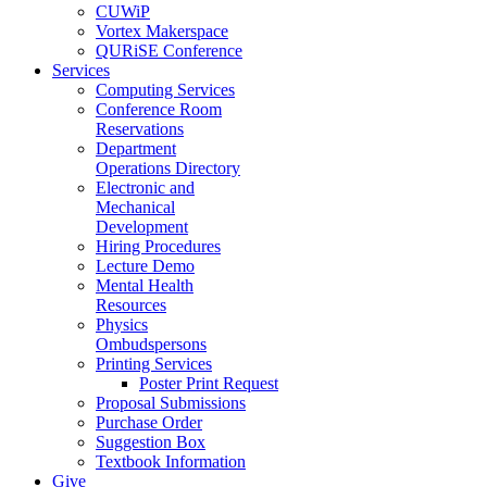
CUWiP
Vortex Makerspace
QURiSE Conference
Services
Computing Services
Conference Room
Reservations
Department
Operations Directory
Electronic and
Mechanical
Development
Hiring Procedures
Lecture Demo
Mental Health
Resources
Physics
Ombudspersons
Printing Services
Poster Print Request
Proposal Submissions
Purchase Order
Suggestion Box
Textbook Information
Give