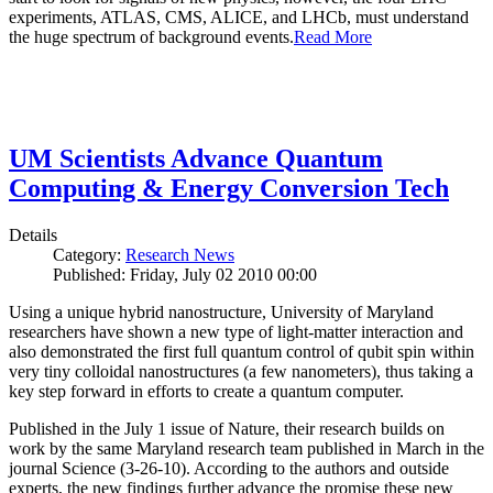
experiments, ATLAS, CMS, ALICE, and LHCb, must understand
the huge spectrum of background events.
Read More
UM Scientists Advance Quantum
Computing & Energy Conversion Tech
Details
Category:
Research News
Published: Friday, July 02 2010 00:00
Using a unique hybrid nanostructure, University of Maryland
researchers have shown a new type of light-matter interaction and
also demonstrated the first full quantum control of qubit spin within
very tiny colloidal nanostructures (a few nanometers), thus taking a
key step forward in efforts to create a quantum computer.
Published in the July 1 issue of Nature, their research builds on
work by the same Maryland research team published in March in the
journal Science (3-26-10). According to the authors and outside
experts, the new findings further advance the promise these new