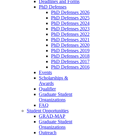
Deadlines and Forms
PhD Defenses
PhD Defenses 2026
PhD Defenses 2025
PhD Defenses 2024
PhD Defenses 2023
PhD Defenses 2022
PhD Defenses 2021
PhD Defenses 2020
PhD Defenses 2019
PhD Defenses 2018
PhD Defenses 2017
PhD Defenses 2016
Events
Scholarships &
Awards
Qualifier
Graduate Student
Organizations
FAQ
Student Opportunities
GRAD-MAP
Graduate Student
Organizations
Outreach