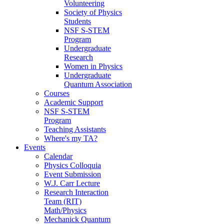
Volunteering
Society of Physics
Students
NSF S-STEM
Program
Undergraduate
Research
Women in Physics
Undergraduate
Quantum Association
Courses
Academic Support
NSF S-STEM
Program
Teaching Assistants
Where's my TA?
Events
Calendar
Physics Colloquia
Event Submission
W.J. Carr Lecture
Research Interaction
Team (RIT)
Math/Physics
Mechanick Quantum