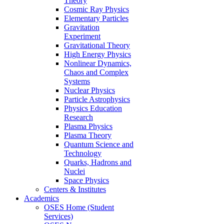
Theory
Cosmic Ray Physics
Elementary Particles
Gravitation
Experiment
Gravitational Theory
High Energy Physics
Nonlinear Dynamics,
Chaos and Complex
Systems
Nuclear Physics
Particle Astrophysics
Physics Education
Research
Plasma Physics
Plasma Theory
Quantum Science and
Technology
Quarks, Hadrons and
Nuclei
Space Physics
Centers & Institutes
Academics
OSES Home (Student
Services)