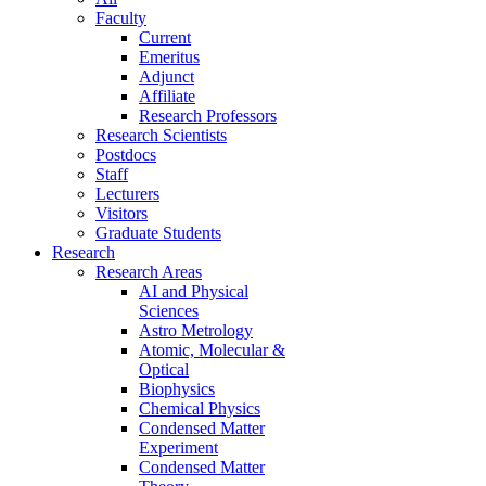
Faculty
Current
Emeritus
Adjunct
Affiliate
Research Professors
Research Scientists
Postdocs
Staff
Lecturers
Visitors
Graduate Students
Research
Research Areas
AI and Physical
Sciences
Astro Metrology
Atomic, Molecular &
Optical
Biophysics
Chemical Physics
Condensed Matter
Experiment
Condensed Matter