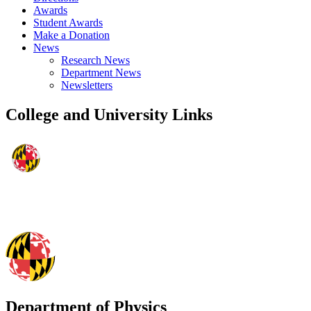
Awards
Student Awards
Make a Donation
News
Research News
Department News
Newsletters
College and University Links
Department of Physics