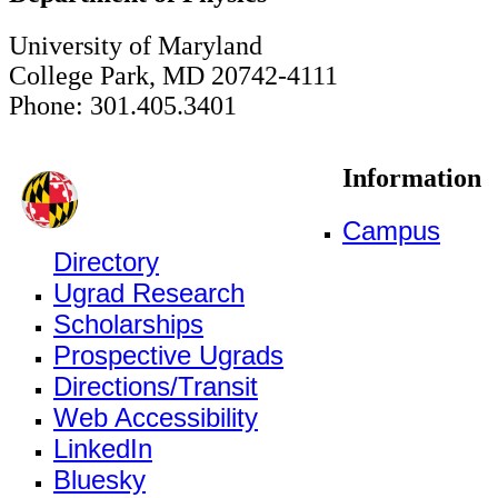
University of Maryland
College Park, MD 20742-4111
Phone: 301.405.3401
Information
Campus
Directory
Ugrad Research
Scholarships
Prospective Ugrads
Directions/Transit
Web Accessibility
LinkedIn
Bluesky