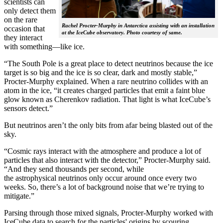
scientists can
only detect them
on the rare
Rachel Procter-Murphy in Antarctica assisting with an installation
occasion that
at the IceCube observatory. Photo courtesy of same.
they interact
with something—like ice.
“The South Pole is a great place to detect neutrinos because the ice
target is so big and the ice is so clear, dark and mostly stable,”
Procter-Murphy explained. When a rare neutrino collides with an
atom in the ice, “it creates charged particles that emit a faint blue
glow known as Cherenkov radiation. That light is what IceCube’s
sensors detect.”
But neutrinos aren’t the only bits from afar being blasted out of the
sky.
“Cosmic rays interact with the atmosphere and produce a lot of
particles that also interact with the detector,” Procter-Murphy said.
“And they send thousands per second, while
the astrophysical neutrinos only occur around once every two
weeks. So, there’s a lot of background noise that we’re trying to
mitigate.”
Parsing through those mixed signals, Procter-Murphy worked with
IceCube data to search for the particles' origins by scouring