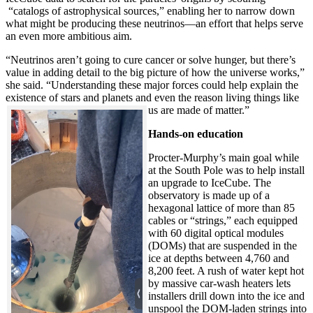
“catalogs of astrophysical sources,” enabling her to narrow down
what might be producing these neutrinos—an effort that helps serve
an even more ambitious aim.
“Neutrinos aren’t going to cure cancer or solve hunger, but there’s
value in adding detail to the big picture of how the universe works,”
she said. “Understanding these major forces could help explain the
existence of stars and planets and even the reason living things like
us are made of matter.”
Hands-on education
Procter-Murphy’s main goal while
at the South Pole was to help install
an upgrade to IceCube. The
observatory is made up of a
hexagonal lattice of more than 85
cables or “strings,” each equipped
with 60 digital optical modules
(DOMs) that are suspended in the
ice at depths between 4,760 and
8,200 feet. A rush of water kept hot
by massive car-wash heaters lets
installers drill down into the ice and
unspool the DOM-laden strings into