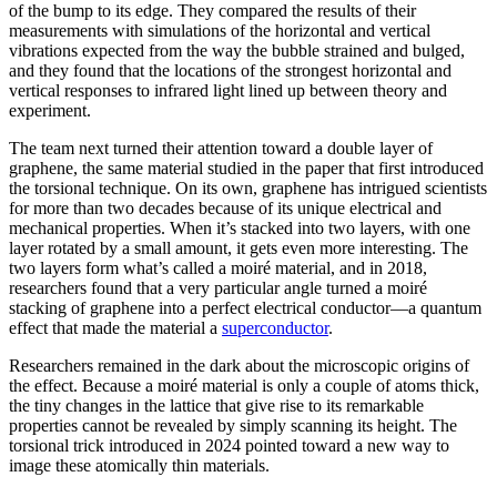
of the bump to its edge. They compared the results of their
measurements with simulations of the horizontal and vertical
vibrations expected from the way the bubble strained and bulged,
and they found that the locations of the strongest horizontal and
vertical responses to infrared light lined up between theory and
experiment.
The team next turned their attention toward a double layer of
graphene, the same material studied in the paper that first introduced
the torsional technique. On its own, graphene has intrigued scientists
for more than two decades because of its unique electrical and
mechanical properties. When it’s stacked into two layers, with one
layer rotated by a small amount, it gets even more interesting. The
two layers form what’s called a moiré material, and in 2018,
researchers found that a very particular angle turned a moiré
stacking of graphene into a perfect electrical conductor—a quantum
effect that made the material a
superconductor
.
Researchers remained in the dark about the microscopic origins of
the effect. Because a moiré material is only a couple of atoms thick,
the tiny changes in the lattice that give rise to its remarkable
properties cannot be revealed by simply scanning its height. The
torsional trick introduced in 2024 pointed toward a new way to
image these atomically thin materials.