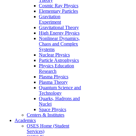
Theory
Cosmic Ray Physics
Elementary Particles
Gravitation
Experiment
Gravitational Theory
High Energy Physics
Nonlinear Dynamics,
Chaos and Complex
Systems
Nuclear Physics
Particle Astrophysics
Physics Education
Research
Plasma Physics
Plasma Theory
Quantum Science and
Technology
Quarks, Hadrons and
Nuclei
Space Physics
Centers & Institutes
Academics
OSES Home (Student
Services)