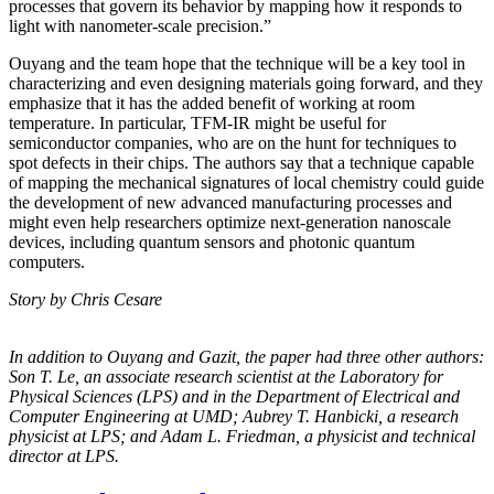
processes that govern its behavior by mapping how it responds to
light with nanometer-scale precision.”
Ouyang and the team hope that the technique will be a key tool in
characterizing and even designing materials going forward, and they
emphasize that it has the added benefit of working at room
temperature. In particular, TFM-IR might be useful for
semiconductor companies, who are on the hunt for techniques to
spot defects in their chips. The authors say that a technique capable
of mapping the mechanical signatures of local chemistry could guide
the development of new advanced manufacturing processes and
might even help researchers optimize next-generation nanoscale
devices, including quantum sensors and photonic quantum
computers.
Story by Chris Cesare
In addition to Ouyang and Gazit, the paper had three other authors:
Son T. Le, an
associate research scientist at the Laboratory for
Physical Sciences (LPS) and in the
Department of Electrical and
Computer Engineering at UMD; Aubrey T. Hanbicki, a
research
physicist at LPS; and Adam L. Friedman, a physicist and technical
director at
LPS.