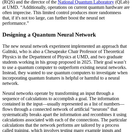
(RQS) and the director of the
National Quantum Laboratory
(QLab)
at UMD. “Additionally, operations on current quantum hardware are
often imprecise. This limited control produces more randomness
that, if it's not too large, can further boost the neural net
performance.”
Designing a Quantum Neural Network
The new neural network experiment implemented an approach that
Galitski, who is also a Chesapeake Chair Professor of Theoretical
Physics in the Department of Physics at UMD, and two graduate
students working in his group proposed in 2025. Their goal wasn’t
to use a quantum computer to outperform existing neural networks.
Instead, they wanted to use quantum computers to investigate when
incorporating quantum features is helpful or harmful to a neural
network.
Neural networks operate by transforming an input through a
sequence of calculations to accomplish a goal. The information
contained in the input—usually represented as a list of numbers—
flows through a connected network of artificial “neurons” that
systematically breaks apart the information and recombines it using
calculations associated with each of the connections. The particular
calculations that the network performs are tailored by a process
called training, which involves testing many example inputs and