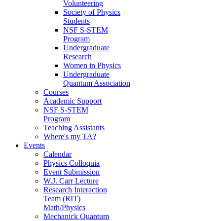
Volunteering
Society of Physics
Students
NSF S-STEM
Program
Undergraduate
Research
Women in Physics
Undergraduate
Quantum Association
Courses
Academic Support
NSF S-STEM
Program
Teaching Assistants
Where's my TA?
Events
Calendar
Physics Colloquia
Event Submission
W.J. Carr Lecture
Research Interaction
Team (RIT)
Math/Physics
Mechanick Quantum