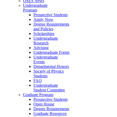
OSES News
Undergraduate
Program
Prospective Students
Apply Now
Degree Requirements
and Policies
Scholarships
Undergraduate
Research
Advising
Undergraduate Forms
Undergraduate
Events
Departmental Honors
Society of Physics
Students
FAQ
Undergraduate
Student Committee
Graduate Program
Prospective Students
Open House
Degree Requirements
Graduate Resources