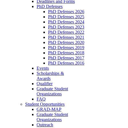
Deadlines and Forms
PhD Defenses
PhD Defenses 2026
PhD Defenses 2025
PhD Defenses 2024
PhD Defenses 2023
PhD Defenses 2022
PhD Defenses 2021
PhD Defenses 2020
PhD Defenses 2019
PhD Defenses 2018
PhD Defenses 2017
PhD Defenses 2016
Events
Scholarships &
Awards
Qualifier
Graduate Student
Organizations
FAQ
Student Opportunities
GRAD-MAP
Graduate Student
Organizations
Outreach