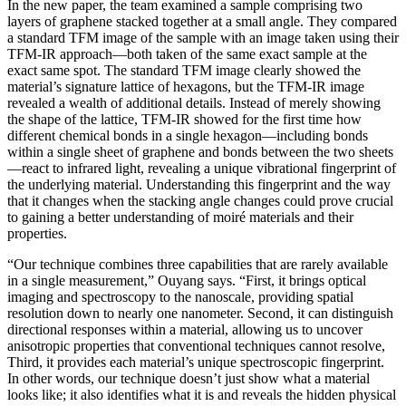
In the new paper, the team examined a sample comprising two
layers of graphene stacked together at a small angle. They compared
a standard TFM image of the sample with an image taken using their
TFM-IR approach—both taken of the same exact sample at the
exact same spot. The standard TFM image clearly showed the
material’s signature lattice of hexagons, but the TFM-IR image
revealed a wealth of additional details. Instead of merely showing
the shape of the lattice, TFM-IR showed for the first time how
different chemical bonds in a single hexagon—including bonds
within a single sheet of graphene and bonds between the two sheets
—react to infrared light, revealing a unique vibrational fingerprint of
the underlying material. Understanding this fingerprint and the way
that it changes when the stacking angle changes could prove crucial
to gaining a better understanding of moiré materials and their
properties.
“Our technique combines three capabilities that are rarely available
in a single measurement,” Ouyang says. “First, it brings optical
imaging and spectroscopy to the nanoscale, providing spatial
resolution down to nearly one nanometer. Second, it can distinguish
directional responses within a material, allowing us to uncover
anisotropic properties that conventional techniques cannot resolve,
Third, it provides each material’s unique spectroscopic fingerprint.
In other words, our technique doesn’t just show what a material
looks like; it also identifies what it is and reveals the hidden physical