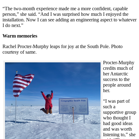
“The two-month experience made me a more confident, capable
person,” she said. “And I was surprised how much I enjoyed the
installation. Now I can see adding an engineering aspect to whatever
I do next.”
Warm memories
Rachel Procter-Murphy leaps for joy at the South Pole. Photo
courtesy of same.
Procter-Murphy
credits much of
her Antarctic
success to the
people around
her.
“I was part of
such a
supportive group
who thought I
had good ideas
and was worth
listening to,” she