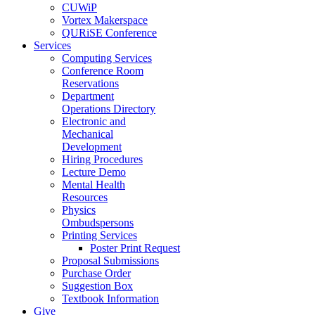
CUWiP
Vortex Makerspace
QURiSE Conference
Services
Computing Services
Conference Room
Reservations
Department
Operations Directory
Electronic and
Mechanical
Development
Hiring Procedures
Lecture Demo
Mental Health
Resources
Physics
Ombudspersons
Printing Services
Poster Print Request
Proposal Submissions
Purchase Order
Suggestion Box
Textbook Information
Give