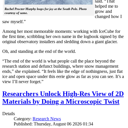
said. “That
helped me to
Rachel Procter-Murphy leaps for joy at the South Pole. Photo
grow and
courtesy of same.
changed how I
saw myself.”
Among her most memorable moments: working with IceCube for
the first time, scribbling her own name in the logbook signed by the
original observatory installers and sledding down a giant glacier.
Oh, and standing at the end of the world.
“The end of the world is what people call the place beyond the
research station and defunct buildings, where snow management
ends,” she explained. “It feels like the edge of nothingness, just flat
ice and open space under this eerie glow as far as you can see. It’s a
view I’ll never forget.”
Researchers Unlock High-Res View of 2D
Materials by Doing a Microscopic Twist
Details
Category:
Research News
Published: Thursday, August 06 2026 01:34