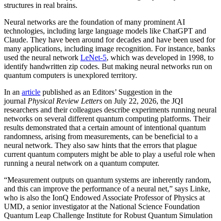
structures in real brains.
Neural networks are the foundation of many prominent AI
technologies, including large language models like ChatGPT and
Claude. They have been around for decades and have been used for
many applications, including image recognition. For instance, banks
used the neural network
LeNet-5
, which was developed in 1998, to
identify handwritten zip codes. But making neural networks run on
quantum computers is unexplored territory.
In an
article
published as an Editors’ Suggestion in the
journal
Physical Review Letters
on July 22, 2026, the JQI
researchers and their colleagues describe experiments running neural
networks on several different quantum computing platforms. Their
results demonstrated that a certain amount of intentional quantum
randomness, arising from measurements, can be beneficial to a
neural network. They also saw hints that the errors that plague
current quantum computers might be able to play a useful role when
running a neural network on a quantum computer.
“Measurement outputs on quantum systems are inherently random,
and this can improve the performance of a neural net,” says Linke,
who is also the IonQ Endowed Associate Professor of Physics at
UMD, a senior investigator at the National Science Foundation
Quantum Leap Challenge Institute for Robust Quantum Simulation