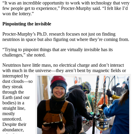
“It was an incredible opportunity to work with technology that very
few people get to experience,” Procter-Murphy said. “I felt like I’d
won the lottery.”
Pinpointing the invisible
Procter-Murphy’s Ph.D. research focuses not just on finding
neutrinos in space but also figuring out where they’re coming from.
“Trying to pinpoint things that are virtually invisible has its
challenges,” she noted.
Neutrinos have little mass, no electrical charge and don’t interact
with much in the universe—they aren’t bent by magnetic fields or
interrupted
by
dust clouds—so
they streak
through the
Earth (and our
bodies) in a
straight line,
mostly
unnoticed.
Despite their
abundance,