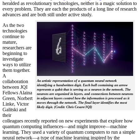
heralded as revolutionary technologies, neither is a magic solution to
every problem. They are each the products of a long line of research
advances and are both still under active study.
As the two
technologies
continue to
mature,
researchers are
beginning to
investigate
ways to utilize
them together.
A
collaboration
An artistic representation of a quantum neural network
identifying a handwritten digit. Each ball containing an arrow
between JQI
represents a qubit that is serving as a neuron in the network. The
Fellows Alaina
neurons are organized in layers, and connections between neurons
Green, Norbert
in adjacent layers control how the information is processed as it
moves through the network. The final layer identifies the most
Linke, Victor
likely digit. (Credit: Chris Cesare/JQI)
Galitski and
their
colleagues recently reported on new experiments that explore how
quantum computing influences—and might improve—machine
learning. They used a variety of quantum computers to run a simple
neural network­—a type of machine learning inspired by the