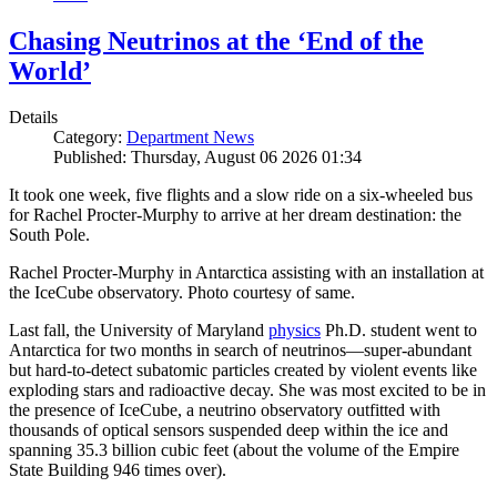
Chasing Neutrinos at the ‘End of the
World’
Details
Category:
Department News
Published: Thursday, August 06 2026 01:34
It took one week, five flights and a slow ride on a six-wheeled bus
for Rachel Procter-Murphy to arrive at her dream destination: the
South Pole.
Rachel Procter-Murphy in Antarctica assisting with an installation at
the IceCube observatory. Photo courtesy of same.
Last fall, the University of Maryland
physics
Ph.D. student went to
Antarctica for two months in search of neutrinos—super-abundant
but hard-to-detect subatomic particles created by violent events like
exploding stars and radioactive decay. She was most excited to be in
the presence of IceCube, a neutrino observatory outfitted with
thousands of optical sensors suspended deep within the ice and
spanning 35.3 billion cubic feet (about the volume of the Empire
State Building 946 times over).