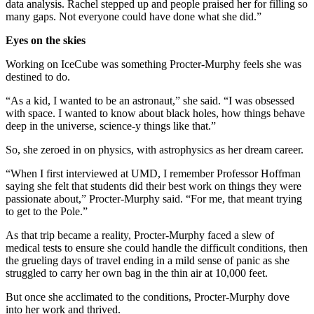
data analysis. Rachel stepped up and people praised her for filling so
many gaps. Not everyone could have done what she did.”
Eyes on the skies
Working on IceCube was something Procter-Murphy feels she was
destined to do.
“As a kid, I wanted to be an astronaut,” she said. “I was obsessed
with space. I wanted to know about black holes, how things behave
deep in the universe, science-y things like that.”
So, she zeroed in on physics, with astrophysics as her dream career.
“When I first interviewed at UMD, I remember Professor Hoffman
saying she felt that students did their best work on things they were
passionate about,” Procter-Murphy said. “For me, that meant trying
to get to the Pole.”
As that trip became a reality, Procter-Murphy faced a slew of
medical tests to ensure she could handle the difficult conditions, then
the grueling days of travel ending in a mild sense of panic as she
struggled to carry her own bag in the thin air at 10,000 feet.
But once she acclimated to the conditions, Procter-Murphy dove
into her work and thrived.