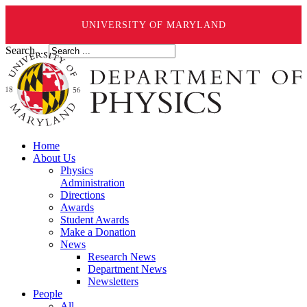
UNIVERSITY OF MARYLAND
Search ...
Home
About Us
Physics
Administration
Directions
Awards
Student Awards
Make a Donation
News
Research News
Department News
Newsletters
People
All