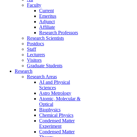
Faculty
Current
Emeritus
Adjunct
Affiliate
Research Professors
Research Scientists
Postdocs
Staff
Lecturers
Visitors
Graduate Students
Research
Research Areas
AI and Physical
Sciences
Astro Metrology
Atomic, Molecular &
Optical
Biophysics
Chemical Physics
Condensed Matter
Experiment
Condensed Matter