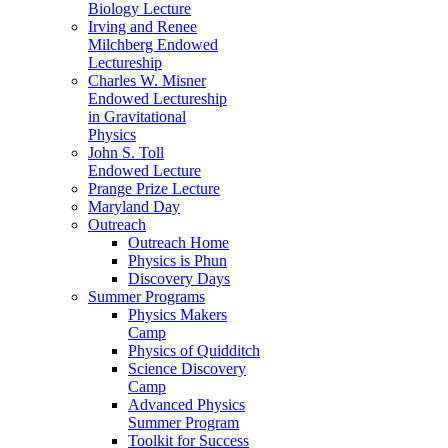
Biology Lecture
Irving and Renee
Milchberg Endowed
Lectureship
Charles W. Misner
Endowed Lectureship
in Gravitational
Physics
John S. Toll
Endowed Lecture
Prange Prize Lecture
Maryland Day
Outreach
Outreach Home
Physics is Phun
Discovery Days
Summer Programs
Physics Makers
Camp
Physics of Quidditch
Science Discovery
Camp
Advanced Physics
Summer Program
Toolkit for Success