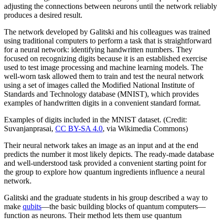
adjusting the connections between neurons until the network reliably
produces a desired result.
The network developed by Galitski and his colleagues was trained
using traditional computers to perform a task that is straightforward
for a neural network: identifying handwritten numbers. They
focused on recognizing digits because it is an established exercise
used to test image processing and machine learning models. The
well-worn task allowed them to train and test the neural network
using a set of images called the Modified National Institute of
Standards and Technology database (MNIST), which provides
examples of handwritten digits in a convenient standard format.
Examples of digits included in the MNIST dataset. (Credit:
Suvanjanprasai,
CC BY-SA 4.0
, via Wikimedia Commons)
Their neural network takes an image as an input and at the end
predicts the number it most likely depicts. The ready-made database
and well-understood task provided a convenient starting point for
the group to explore how quantum ingredients influence a neural
network.
Galitski and the graduate students in his group described a way to
make
qubits
—the basic building blocks of quantum computers—
function as neurons. Their method lets them use quantum