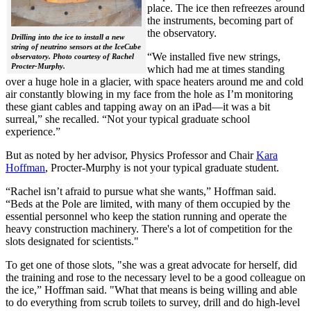
place. The ice then refreezes around
the instruments, becoming part of
the observatory.
Drilling into the ice to install a new
string of neutrino sensors at the IceCube
“We installed five new strings,
observatory. Photo courtesy of Rachel
Procter-Murphy.
which had me at times standing
over a huge hole in a glacier, with space heaters around me and cold
air constantly blowing in my face from the hole as I’m monitoring
these giant cables and tapping away on an iPad—it was a bit
surreal,” she recalled. “Not your typical graduate school
experience.”
But as noted by her advisor, Physics Professor and Chair
Kara
Hoffman
, Procter-Murphy is not your typical graduate student.
“Rachel isn’t afraid to pursue what she wants,” Hoffman said.
“Beds at the Pole are limited, with many of them occupied by the
essential personnel who keep the station running and operate the
heavy construction machinery. There's a lot of competition for the
slots designated for scientists."
To get one of those slots, "she was a great advocate for herself, did
the training and rose to the necessary level to be a good colleague on
the ice,” Hoffman said. "What that means is being willing and able
to do everything from scrub toilets to survey, drill and do high-level