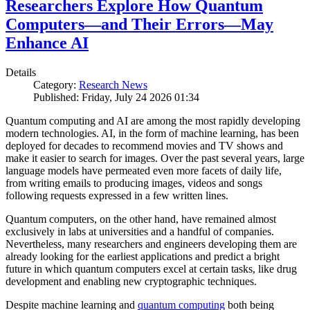
Researchers Explore How Quantum
Computers—and Their Errors—May
Enhance AI
Details
Category:
Research News
Published: Friday, July 24 2026 01:34
Quantum computing and AI are among the most rapidly developing
modern technologies. AI, in the form of machine learning, has been
deployed for decades to recommend movies and TV shows and
make it easier to search for images. Over the past several years, large
language models have permeated even more facets of daily life,
from writing emails to producing images, videos and songs
following requests expressed in a few written lines.
Quantum computers, on the other hand, have remained almost
exclusively in labs at universities and a handful of companies.
Nevertheless, many researchers and engineers developing them are
already looking for the earliest applications and predict a bright
future in which quantum computers excel at certain tasks, like drug
development and enabling new cryptographic techniques.
Despite machine learning and
quantum computing
both being