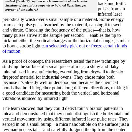
method (TFM-IR) captures much more detail about how the
back and forth,
chemistry of the surface responds to infrared light. (Images
pulses from an
courtesy of the authors.)
infrared laser
periodically wash over a small sample of a material. Some energy
from each pulse gets absorbed by the material, causing it to swell
and vibrate. Choosing the frequency of the pulses—that is, how
many pulses arrive at the sample per second— enables the tip to
pick out either the vertical changes or the horizontal changes, similar
to how a strobe light
can selectively pick out or freeze certain kinds
of motion
.
As a proof of concept, the researchers tested the new technique by
studying the surface of a small piece of mica, a shiny and flaky
mineral used in manufacturing everything from drywall to tires to
fireproof material for industrial ovens. They chose mica both
because it’s already well-understood and because the chemical
bonds that hold it together point along different directions, making it
a good candidate for measuring both the vertical and horizontal
vibrations induced by infrared light.
The team showed that they could detect four vibration patterns in
mica and demonstrated that they could distinguish the horizontal and
vertical movement by using different infrared laser pulse rates. They
zeroed in on a small bump—a mica nanobubble on the surface just a
few nanometers tall—and carefully dragged the tip from the center