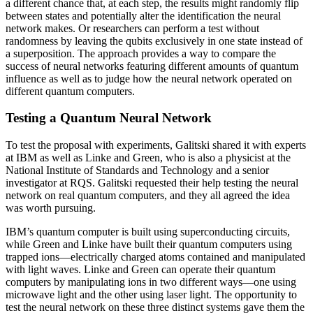
a different chance that, at each step, the results might randomly flip
between states and potentially alter the identification the neural
network makes. Or researchers can perform a test without
randomness by leaving the qubits exclusively in one state instead of
a superposition. The approach provides a way to compare the
success of neural networks featuring different amounts of quantum
influence as well as to judge how the neural network operated on
different quantum computers.
Testing a Quantum Neural Network
To test the proposal with experiments, Galitski shared it with experts
at IBM as well as Linke and Green, who is also a physicist at the
National Institute of Standards and Technology and a senior
investigator at RQS. Galitski requested their help testing the neural
network on real quantum computers, and they all agreed the idea
was worth pursuing.
IBM’s quantum computer is built using superconducting circuits,
while Green and Linke have built their quantum computers using
trapped ions—electrically charged atoms contained and manipulated
with light waves. Linke and Green can operate their quantum
computers by manipulating ions in two different ways—one using
microwave light and the other using laser light. The opportunity to
test the neural network on these three distinct systems gave them the