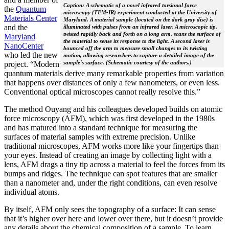
Caption: A schematic of a novel infrared torsional force
the
Quantum
microscopy (TFM-IR) experiment conducted at the University of
Materials Center
Maryland. A material sample (located on the dark gray disc) is
and the
illuminated with pulses from an infrared laser. A microscopic tip,
twisted rapidly back and forth on a long arm, scans the surface of
Maryland
the material to sense its response to the light. A second laser is
NanoCenter
bounced off the arm to measure small changes to its twisting
who led the new
motion, allowing researchers to capture a detailed image of the
sample's surface. (Schematic courtesy of the authors.)
project. “Modern
quantum materials derive many remarkable properties from variation
that happens over distances of only a few nanometers, or even less.
Conventional optical microscopes cannot really resolve this.”
The method Ouyang and his colleagues developed builds on atomic
force microscopy (AFM), which was first developed in the 1980s
and has matured into a standard technique for measuring the
surfaces of material samples with extreme precision. Unlike
traditional microscopes, AFM works more like your fingertips than
your eyes. Instead of creating an image by collecting light with a
lens, AFM drags a tiny tip across a material to feel the forces from its
bumps and ridges. The technique can spot features that are smaller
than a nanometer and, under the right conditions, can even resolve
individual atoms.
By itself, AFM only sees the topography of a surface: It can sense
that it’s higher over here and lower over there, but it doesn’t provide
any details about the chemical composition of a sample. To learn