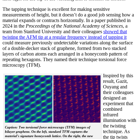
The tapping technique is excellent for making sensitive
measurements of height, but it doesn’t do a good job sensing how a
material expands or contracts horizontally. In a paper published in
2024 in the
Proceedings of the National Academy of Sciences
, a
team from Stanford University and their colleagues
showed that
twisting the AFM tip at a regular frequency instead of tapping it
could measure previously undetectable variations along the surface
of a double-decker stack of graphene, formed from two stacked
layers of carbon atoms each arranged in a honeycomb pattern of
repeating hexagons. They named their technique torsional force
microscopy (TFM).
Inspired by this
result, Gazit,
Ouyang and
their colleagues
designed an
experiment that
combined
infrared
illumination with
the twisting
Caption: Two torsional force microscopy (TFM) images of
technique. As
bilayer graphene. On the left, standard TFM captures the
material's signature honeycomb lattice. On the right, the new
the tip twists