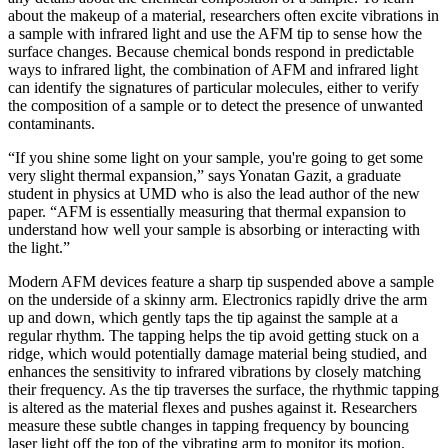
about the makeup of a material, researchers often excite vibrations in
a sample with infrared light and use the AFM tip to sense how the
surface changes. Because chemical bonds respond in predictable
ways to infrared light, the combination of AFM and infrared light
can identify the signatures of particular molecules, either to verify
the composition of a sample or to detect the presence of unwanted
contaminants.
“If you shine some light on your sample, you're going to get some
very slight thermal expansion,” says Yonatan Gazit, a graduate
student in physics at UMD who is also the lead author of the new
paper. “AFM is essentially measuring that thermal expansion to
understand how well your sample is absorbing or interacting with
the light.”
Modern AFM devices feature a sharp tip suspended above a sample
on the underside of a skinny arm. Electronics rapidly drive the arm
up and down, which gently taps the tip against the sample at a
regular rhythm. The tapping helps the tip avoid getting stuck on a
ridge, which would potentially damage material being studied, and
enhances the sensitivity to infrared vibrations by closely matching
their frequency. As the tip traverses the surface, the rhythmic tapping
is altered as the material flexes and pushes against it. Researchers
measure these subtle changes in tapping frequency by bouncing
laser light off the top of the vibrating arm to monitor its motion.