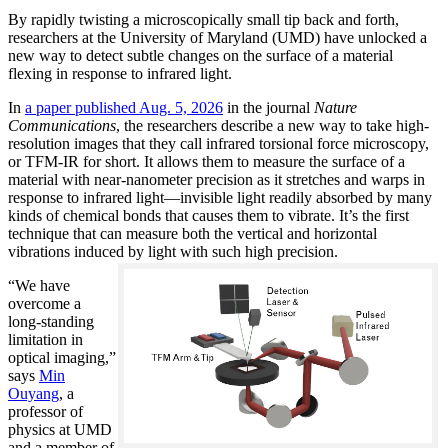
By rapidly twisting a microscopically small tip back and forth,
researchers at the University of Maryland (UMD) have unlocked a
new way to detect subtle changes on the surface of a material
flexing in response to infrared light.
In
a paper published Aug. 5, 2026
in the journal
Nature
Communications
, the researchers describe a new way to take high-
resolution images that they call infrared torsional force microscopy,
or TFM-IR for short. It allows them to measure the surface of a
material with near-nanometer precision as it stretches and warps in
response to infrared light—invisible light readily absorbed by many
kinds of chemical bonds that causes them to vibrate. It’s the first
technique that can measure both the vertical and horizontal
vibrations induced by light with such high precision.
“We have
overcome a
long-standing
limitation in
optical imaging,”
says
Min
Ouyang
, a
professor of
physics at UMD
and a member of