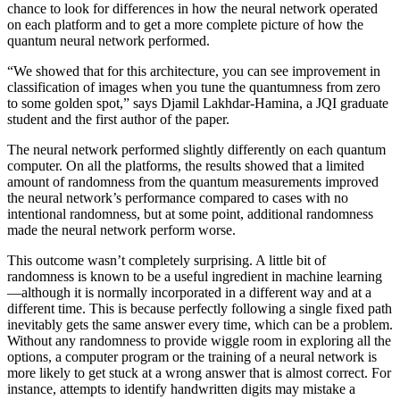
chance to look for differences in how the neural network operated
on each platform and to get a more complete picture of how the
quantum neural network performed.
“We showed that for this architecture, you can see improvement in
classification of images when you tune the quantumness from zero
to some golden spot,” says Djamil Lakhdar-Hamina, a JQI graduate
student and the first author of the paper.
The neural network performed slightly differently on each quantum
computer. On all the platforms, the results showed that a limited
amount of randomness from the quantum measurements improved
the neural network’s performance compared to cases with no
intentional randomness, but at some point, additional randomness
made the neural network perform worse.
This outcome wasn’t completely surprising. A little bit of
randomness is known to be a useful ingredient in machine learning
—although it is normally incorporated in a different way and at a
different time. This is because perfectly following a single fixed path
inevitably gets the same answer every time, which can be a problem.
Without any randomness to provide wiggle room in exploring all the
options, a computer program or the training of a neural network is
more likely to get stuck at a wrong answer that is almost correct. For
instance, attempts to identify handwritten digits may mistake a