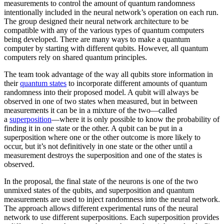
measurements to control the amount of quantum randomness
intentionally included in the neural network’s operation on each run.
The group designed their neural network architecture to be
compatible with any of the various types of quantum computers
being developed. There are many ways to make a quantum
computer by starting with different qubits. However, all quantum
computers rely on shared quantum principles.
The team took advantage of the way all qubits store information in
their
quantum states
to incorporate different amounts of quantum
randomness into their proposed model. A qubit will always be
observed in one of two states when measured, but in between
measurements it can be in a mixture of the two—called
a
superposition
—where it is only possible to know the probability of
finding it in one state or the other. A qubit can be put in a
superposition where one or the other outcome is more likely to
occur, but it’s not definitively in one state or the other until a
measurement destroys the superposition and one of the states is
observed.
In the proposal, the final state of the neurons is one of the two
unmixed states of the qubits, and superposition and quantum
measurements are used to inject randomness into the neural network.
The approach allows different experimental runs of the neural
network to use different superpositions. Each superposition provides